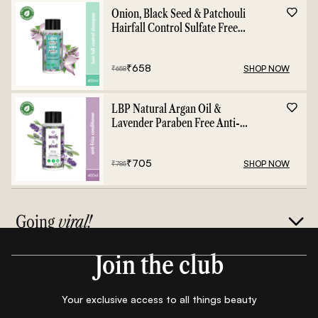
Onion, Black Seed & Patchouli
Hairfall Control Sulfate Free
Shampoo - 400ml
₹
658
SHOP NOW
₹
658
LBP Natural Argan Oil &
Lavender Paraben Free Anti-
Frizz Conditioner - 400ml
₹
705
SHOP NOW
₹
785
Going
viral!
Join the club
Your exclusive access to all things beauty