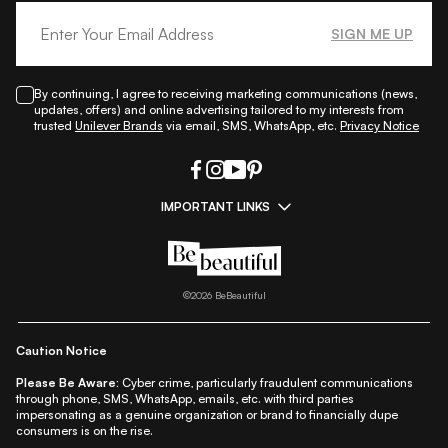
SIGN ME UP
By continuing, I agree to receiving marketing communications (news,
updates, offers) and online advertising tailored to my interests from
trusted
Unilever Brands
via email, SMS, WhatsApp, etc.
Privacy Notice
IMPORTANT LINKS
|
|
|
|
All Things Skin
All Things Makeup
All Things Hair
Fashion
|
|
|
|
|
Lifestyle
Beauty A-Z
About Us
Contact Us
Sitemap
|
|
|
Privacy Policy
Privacy Notice
Refund & Cancellation Policy
©
2026
BeBeautiful
|
|
|
|
Shipping Policy
Terms
Cookie Policy
Accessibility
Caution Notice
Please Be Aware:
Cyber crime, particularly fraudulent communications
through phone, SMS, WhatsApp, emails, etc. with third parties
impersonating as a genuine organization or brand to financially dupe
consumers is on the rise.