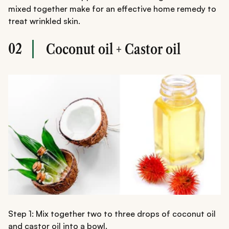
mixed together make for an effective home remedy to
treat wrinkled skin.
02
Coconut oil + Castor oil
Step 1: Mix together two to three drops of coconut oil
and castor oil into a bowl.