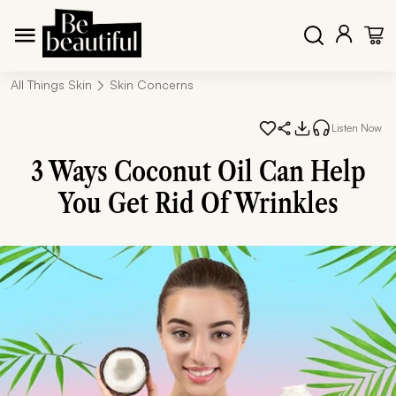
All Things Skin
Skin Concerns
Listen Now
3 Ways Coconut Oil Can Help
You Get Rid Of Wrinkles