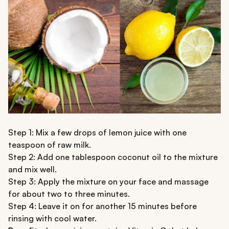
Step 1: Mix a few drops of lemon juice with one
teaspoon of raw milk.
Step 2: Add one tablespoon coconut oil to the mixture
and mix well.
Step 3: Apply the mixture on your face and massage
for about two to three minutes.
Step 4: Leave it on for another 15 minutes before
rinsing with cool water.