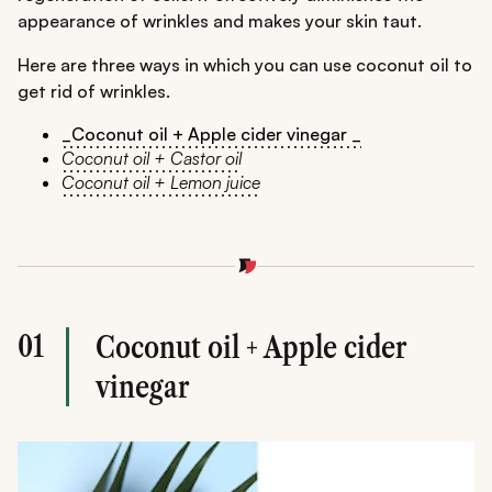
appearance of wrinkles and makes your skin taut.
Here are three ways in which you can use coconut oil to
get rid of wrinkles.
_Coconut oil + Apple cider vinegar _
Coconut oil + Castor oil
Coconut oil + Lemon juice
01
Coconut oil + Apple cider
vinegar