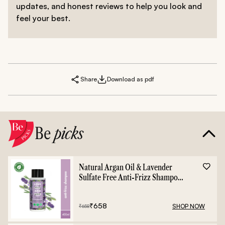
updates, and honest reviews to help you look and
feel your best.
Share
Download as pdf
Be
picks
Natural Argan Oil & Lavender
Sulfate Free Anti-Frizz Shampoo
- 400ml
₹
658
SHOP NOW
₹
658