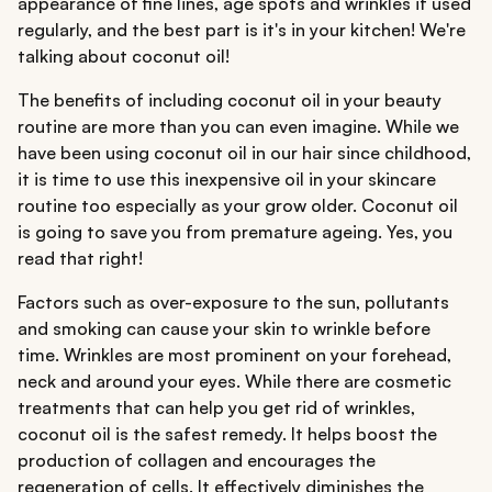
appearance of fine lines, age spots and wrinkles if used
regularly, and the best part is it's in your kitchen! We're
talking about coconut oil!
The benefits of including coconut oil in your beauty
routine are more than you can even imagine. While we
have been using coconut oil in our hair since childhood,
it is time to use this inexpensive oil in your skincare
routine too especially as your grow older. Coconut oil
is going to save you from premature ageing. Yes, you
read that right!
Factors such as over-exposure to the sun, pollutants
and smoking can cause your skin to wrinkle before
time. Wrinkles are most prominent on your forehead,
neck and around your eyes. While there are cosmetic
treatments that can help you get rid of wrinkles,
coconut oil is the safest remedy. It helps boost the
production of collagen and encourages the
regeneration of cells. It effectively diminishes the