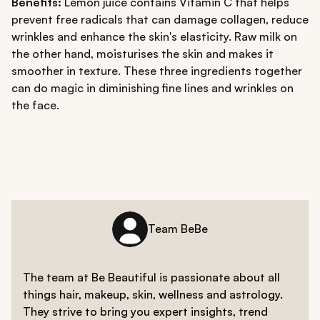
Benefits:
Lemon juice contains Vitamin C that helps
prevent free radicals that can damage collagen, reduce
wrinkles and enhance the skin's elasticity. Raw milk on
the other hand, moisturises the skin and makes it
smoother in texture. These three ingredients together
can do magic in diminishing fine lines and wrinkles on
the face.
Team BeBe
The team at Be Beautiful is passionate about all
things hair, makeup, skin, wellness and astrology.
They strive to bring you expert insights, trend