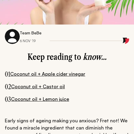
Team BeBe
6 NOV ‘19
Keep reading to
know...
01
Coconut oil + Apple cider vinegar
02
Coconut oil + Castor oil
03
Coconut oil + Lemon juice
Early signs of ageing making you anxious? Fret not! We
found a miracle ingredient that can diminish the