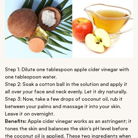
Step 1: Dilute one tablespoon apple cider vinegar with
one tablespoon water.
Step 2: Soak a cotton ball in the solution and apply it
all over your face and neck evenly. Let it dry naturally.
Step 3: Now, take a few drops of coconut oil, rub it
between your palms and massage it into your skin.
Leave it on overnight.
Benefits:
Apple cider vinegar works as an astringent; it
tones the skin and balances the skin's pH level before
the coconut oil is applied. These two ingredients when