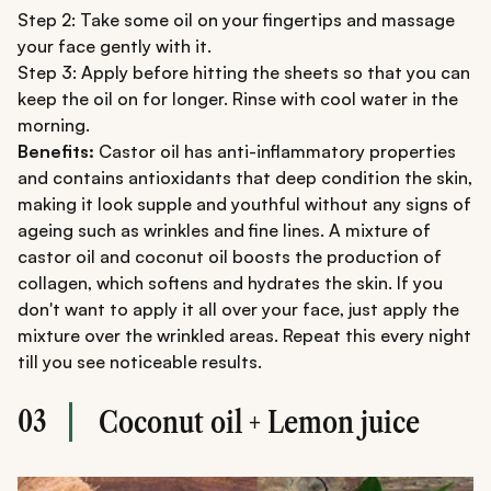
Step 2: Take some oil on your fingertips and massage
your face gently with it.
Step 3: Apply before hitting the sheets so that you can
keep the oil on for longer. Rinse with cool water in the
morning.
Benefits:
Castor oil has anti-inflammatory properties
and contains antioxidants that deep condition the skin,
making it look supple and youthful without any signs of
ageing such as wrinkles and fine lines. A mixture of
castor oil and coconut oil boosts the production of
collagen, which softens and hydrates the skin. If you
don't want to apply it all over your face, just apply the
mixture over the wrinkled areas. Repeat this every night
till you see noticeable results.
03
Coconut oil + Lemon juice