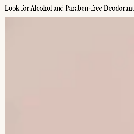
Look for Alcohol and Paraben-free Deodorant