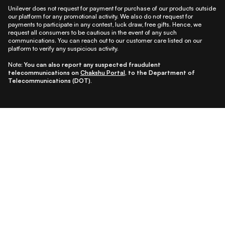
Unilever does not request for payment for purchase of our products outside
our platform for any promotional activity. We also do not request for
payments to participate in any contest, luck draw, free gifts. Hence, we
request all consumers to be cautious in the event of any such
communications. You can reach out to our customer care listed on our
platform to verify any suspicious activity.
Note:
You can also report any suspected fraudulent
telecommunications on
Chakshu Portal
, to the Department of
Telecommunications (DOT).