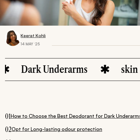
Keerat Kohli
14 MAY ‘25
Dark Underarms
skin care
01
How to Choose the Best Deodorant for Dark Underarm
02
Opt for Long-lasting odour protection