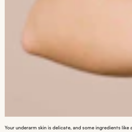
Your underarm skin is delicate, and some ingredients like 