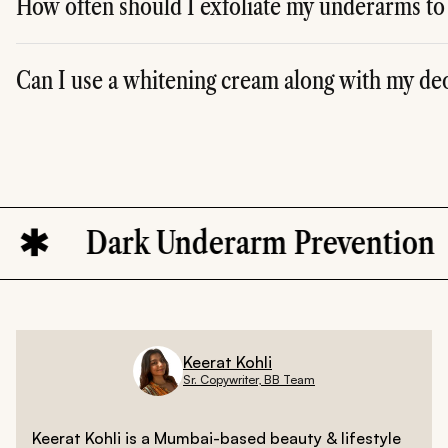
How often should I exfoliate my underarms to
A. It's best to exfoliate your underarms once or twice a w
Can I use a whitening cream along with my de
A. Yes, you can use a skin-brightening cream with ingredie
Dark Underarm Prevention
Keerat Kohli
Sr. Copywriter, BB Team
Keerat Kohli is a Mumbai-based beauty & lifestyle