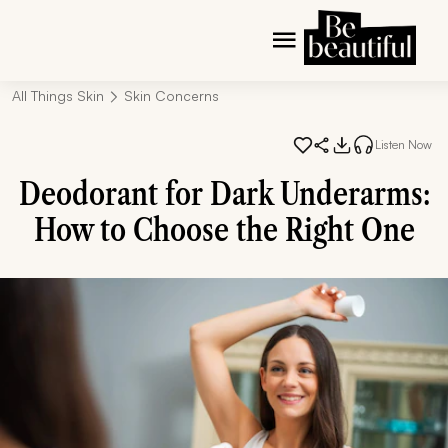
All Things Skin
Skin Concerns
Listen Now
Deodorant for Dark Underarms:
How to Choose the Right One