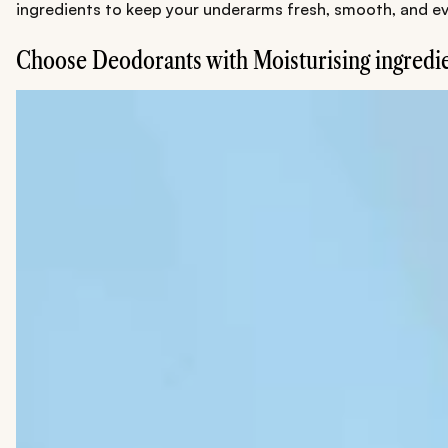
ingredients to keep your underarms fresh, smooth, and ev
Choose Deodorants with Moisturising ingredi