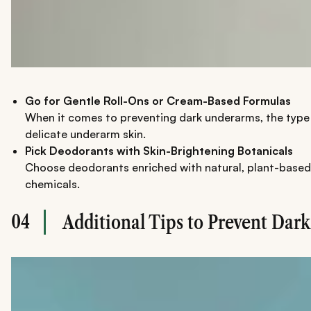
Go for Gentle Roll-Ons or Cream-Based Formulas
When it comes to preventing dark underarms, the type o
delicate underarm skin.
Pick Deodorants with Skin-Brightening Botanicals
Choose deodorants enriched with natural, plant-based i
chemicals.
04
Additional Tips to Prevent Dar