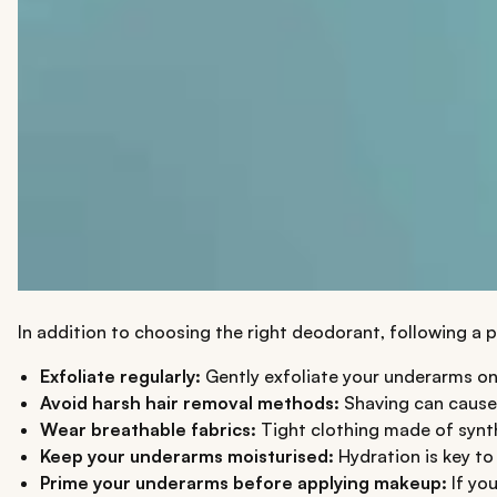
In addition to choosing the right deodorant, following a
Exfoliate regularly:
Gently exfoliate your underarms on
Avoid harsh hair removal methods:
Shaving can cause f
Wear breathable fabrics:
Tight clothing made of synthe
Keep your underarms moisturised:
Hydration is key to
Prime your underarms before applying makeup:
If you