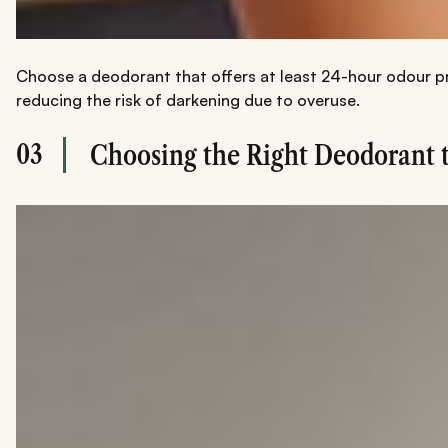
Choose a deodorant that offers at least 24-hour odour pro
reducing the risk of darkening due to overuse.
03
Choosing the Right Deodorant 