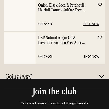
Onion, Black Seed & Patchouli
Hairfall Control Sulfate Free
Shampoo - 400ml
₹
658
SHOP NOW
₹
658
LBP Natural Argan Oil &
Lavender Paraben Free Anti-
Frizz Conditioner - 400ml
₹
705
SHOP NOW
₹
785
Going
viral!
Join the club
Your exclusive access to all things beauty