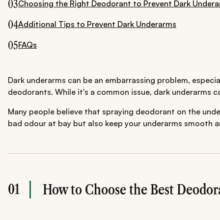
03
Choosing the Right Deodorant to Prevent Dark Under
04
Additional Tips to Prevent Dark Underarms
05
FAQs
Dark underarms can be an embarrassing problem, especia
deodorants. While it's a common issue, dark underarms ca
Many people believe that spraying deodorant on the underar
bad odour at bay but also keep your underarms smooth and
01
How to Choose the Best Deodor