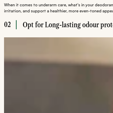
When it comes to underarm care, what's in your deodorant 
irritation, and support a healthier, more even-toned appe
02
Opt for Long-lasting odour prot