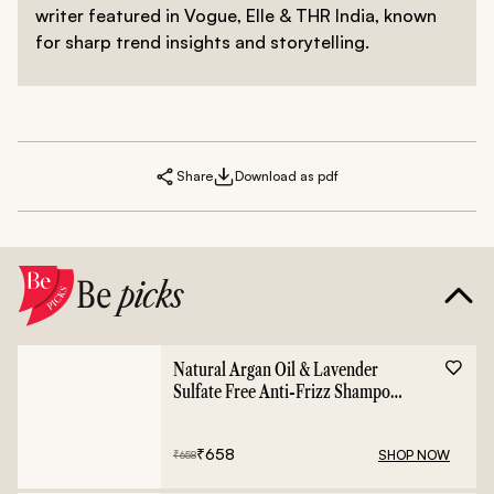
writer featured in Vogue, Elle & THR India, known
for sharp trend insights and storytelling.
Share
Download as pdf
Be
picks
Natural Argan Oil & Lavender
Sulfate Free Anti-Frizz Shampoo
- 400ml
₹
658
SHOP NOW
₹
658