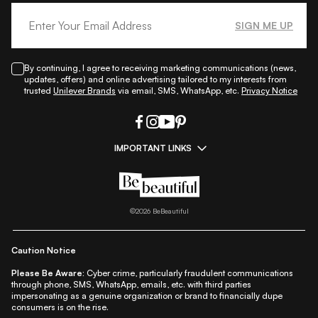
SIGN ME UP
By continuing, I agree to receiving marketing communications (news,
updates, offers) and online advertising tailored to my interests from
trusted
Unilever Brands
via email, SMS, WhatsApp, etc.
Privacy Notice
IMPORTANT LINKS
|
|
|
|
All Things Skin
All Things Makeup
All Things Hair
Fashion
|
|
|
|
|
Lifestyle
Beauty A-Z
About Us
Contact Us
Sitemap
|
|
|
Privacy Policy
Privacy Notice
Refund & Cancellation Policy
©
2026
BeBeautiful
|
|
|
|
Shipping Policy
Terms
Cookie Policy
Accessibility
Caution Notice
Please Be Aware:
Cyber crime, particularly fraudulent communications
through phone, SMS, WhatsApp, emails, etc. with third parties
impersonating as a genuine organization or brand to financially dupe
consumers is on the rise.