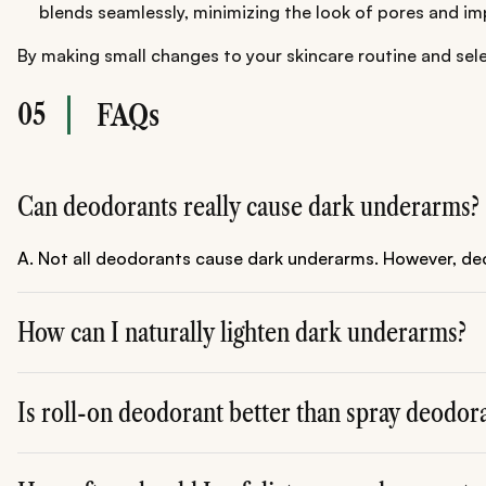
blends seamlessly, minimizing the look of pores and impe
By making small changes to your skincare routine and sel
05
FAQs
Can deodorants really cause dark underarms?
A. Not all deodorants cause dark underarms. However, deod
How can I naturally lighten dark underarms?
A. Regular exfoliation, using natural ingredients like lemo
Is roll-on deodorant better than spray deodor
A. Yes, roll-on deodorants are often gentler and more hyd