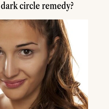
 dark circle remedy?