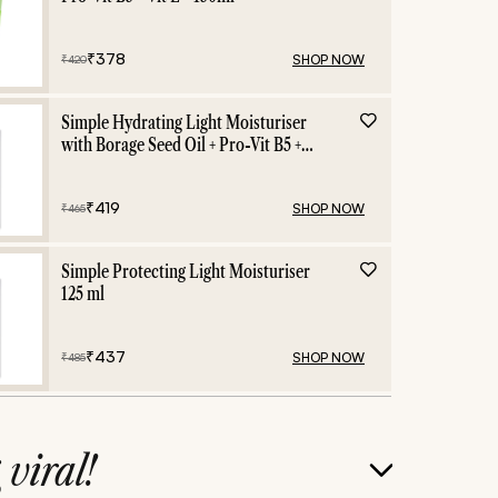
₹
378
SHOP NOW
₹
420
Simple Hydrating Light Moisturiser
with Borage Seed Oil + Pro-Vit B5 +
Vit E -125 ml
₹
419
SHOP NOW
₹
465
Simple Protecting Light Moisturiser
125 ml
₹
437
SHOP NOW
₹
485
g
viral!