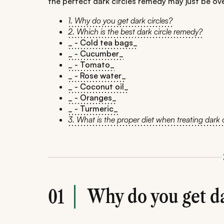
the perfect dark circles remedy may just be ove
1. Why do you get dark circles?
2. Which is the best dark circle remedy?
_ - Cold tea bags_
_ - Cucumber_
_ - Tomato_
_ - Rose water_
_ - Coconut oil_
_ - Oranges_
_ - Turmeric_
3. What is the proper diet when treating dark c
Why do you get da
01