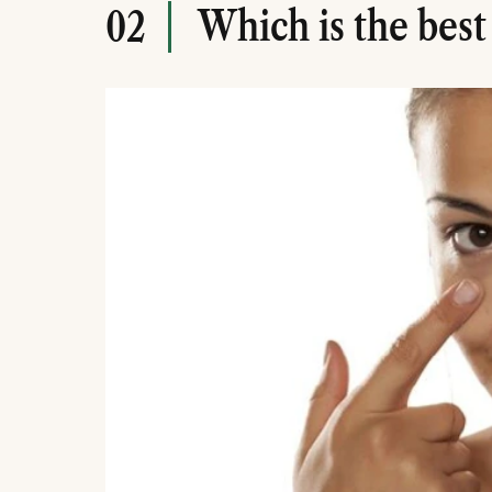
Which is the best
02