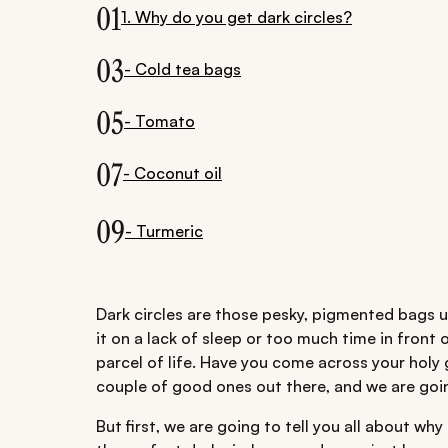
01
1. Why do you get dark circles?
03
- Cold tea bags
05
- Tomato
07
- Coconut oil
09
- Turmeric
Dark circles are those pesky, pigmented bags un
it on a lack of sleep or too much time in front 
parcel of life. Have you come across your holy g
couple of good ones out there, and we are going
But first, we are going to tell you all about why