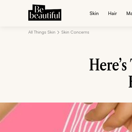
Skin
Hair
M
All Things Skin
Skin Concerns
Here’s