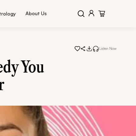
About Us
trology
Listen Now
edy You
r