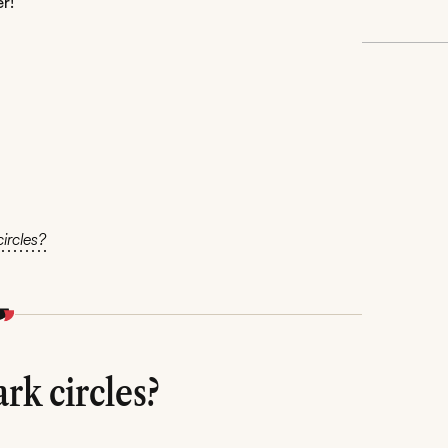
r!
ircles?
rk circles?