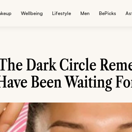
akeup
Wellbeing
Lifestyle
Men
BePicks
As
 The Dark Circle Rem
Have Been Waiting Fo