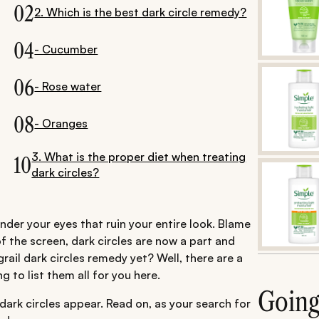
02
2. Which is the best dark circle remedy?
04
- Cucumber
06
- Rose water
08
- Oranges
3. What is the proper diet when treating
10
dark circles?
der your eyes that ruin your entire look. Blame
of the screen, dark circles are now a part and
rail dark circles remedy yet? Well, there are a
 to list them all for you here.
Goin
 dark circles appear. Read on, as your search for