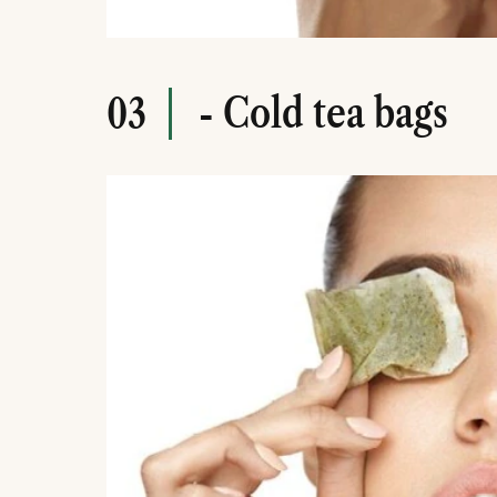
- Cold tea bags
03