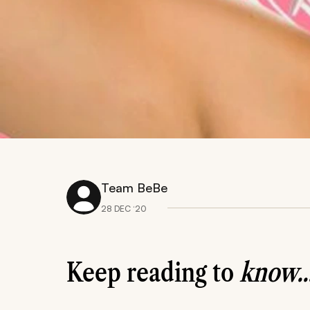
Team BeBe
28 DEC ‘20
Keep reading to
know..