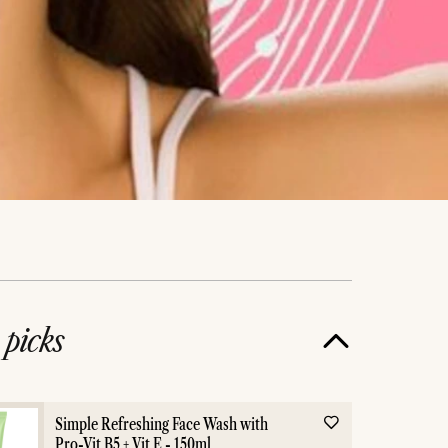
e
picks
Simple Refreshing Face Wash with
Pro-Vit B5 + Vit E - 150ml