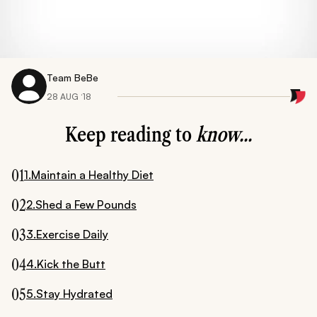
Team BeBe
28 AUG ‘18
Keep reading to
know...
01
1.Maintain a Healthy Diet
02
2.Shed a Few Pounds
03
3.Exercise Daily
04
4.Kick the Butt
05
5.Stay Hydrated