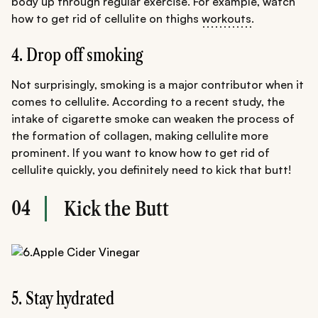
body up through regular exercise. For example, watch
how to get rid of cellulite on thighs
workouts
.
4. Drop off smoking
Not surprisingly, smoking is a major contributor when it
comes to cellulite. According to a recent study, the
intake of cigarette smoke can weaken the process of
the formation of collagen, making cellulite more
prominent. If you want to know how to get rid of
cellulite quickly, you definitely need to kick that butt!
04
Kick the Butt
5. Stay hydrated