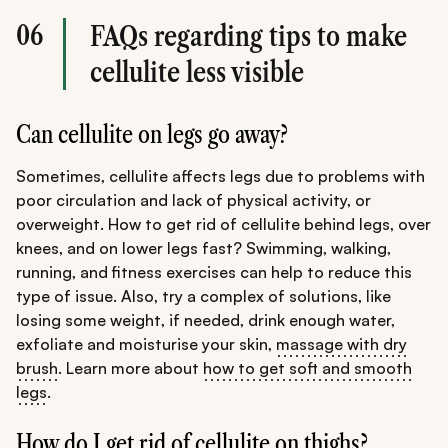
06
FAQs regarding tips to make
cellulite less visible
Can cellulite on legs go away?
Sometimes, cellulite affects legs due to problems with
poor circulation and lack of physical activity, or
overweight. How to get rid of cellulite behind legs, over
knees, and on lower legs fast? Swimming, walking,
running, and fitness exercises can help to reduce this
type of issue. Also, try a complex of solutions, like
losing some weight, if needed, drink enough water,
exfoliate and moisturise your skin,
massage with dry
brush
. Learn more about
how to get soft and smooth
legs
.
How do I get rid of cellulite on thighs?