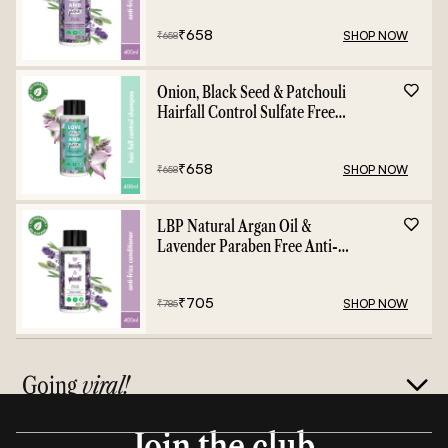
₹
658
SHOP NOW
₹
658
Onion, Black Seed & Patchouli
Hairfall Control Sulfate Free
Shampoo - 400ml
₹
658
SHOP NOW
₹
658
LBP Natural Argan Oil &
Lavender Paraben Free Anti-
Frizz Conditioner - 400ml
₹
705
SHOP NOW
₹
785
Going
viral!
Join the club