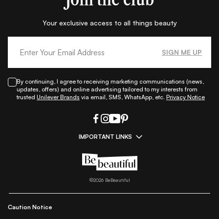
Your exclusive access to all things beauty
SIGN ME UP
By continuing, I agree to receiving marketing communications (news,
updates, offers) and online advertising tailored to my interests from
trusted
Unilever Brands
via email, SMS, WhatsApp, etc.
Privacy Notice
IMPORTANT LINKS
|
|
|
|
All Things Skin
All Things Makeup
All Things Hair
Fashion
|
|
|
|
|
Lifestyle
Beauty A-Z
About Us
Contact Us
Sitemap
|
|
|
Privacy Policy
Privacy Notice
Refund & Cancellation Policy
©
2026
BeBeautiful
|
|
|
|
Shipping Policy
Terms
Cookie Policy
Accessibility
Caution Notice