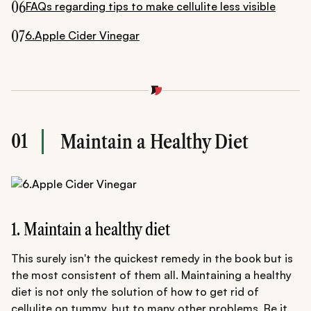
06
FAQs regarding tips to make cellulite less visible
07
6.Apple Cider Vinegar
01
Maintain a Healthy Diet
1. Maintain a healthy diet
This surely isn't the quickest remedy in the book but is
the most consistent of them all. Maintaining a healthy
diet is not only the solution of how to get rid of
cellulite on tummy, but to many other problems. Be it