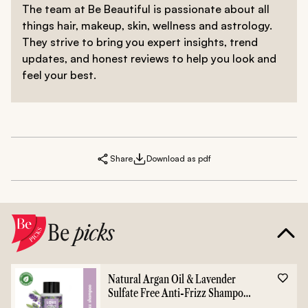
The team at Be Beautiful is passionate about all
things hair, makeup, skin, wellness and astrology.
They strive to bring you expert insights, trend
updates, and honest reviews to help you look and
feel your best.
Share
Download as pdf
Be
picks
Natural Argan Oil & Lavender
Sulfate Free Anti-Frizz Shampoo
- 400ml