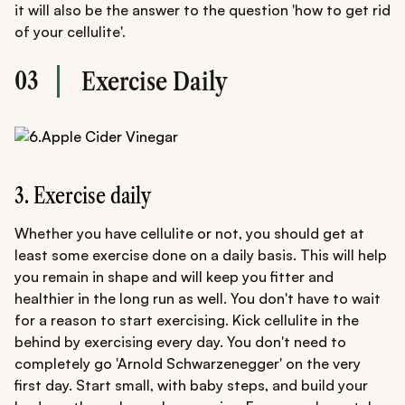
it will also be the answer to the question 'how to get rid
of your cellulite'.
03
Exercise Daily
3. Exercise daily
Whether you have cellulite or not, you should get at
least some exercise done on a daily basis. This will help
you remain in shape and will keep you fitter and
healthier in the long run as well. You don't have to wait
for a reason to start exercising. Kick cellulite in the
behind by exercising every day. You don't need to
completely go 'Arnold Schwarzenegger' on the very
first day. Start small, with baby steps, and build your