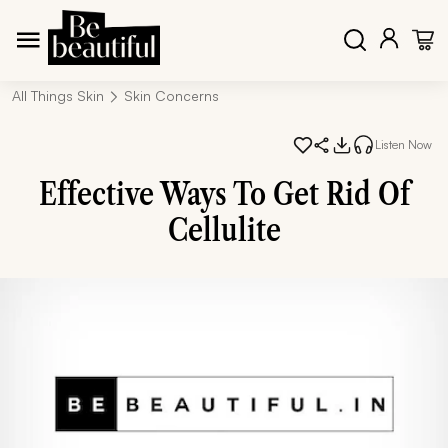
All Things Skin
Skin Concerns
Listen Now
Effective Ways To Get Rid Of
Cellulite