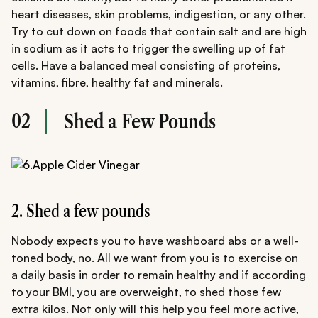
heart diseases, skin problems, indigestion, or any other.
Try to cut down on foods that contain salt and are high
in sodium as it acts to trigger the swelling up of fat
cells. Have a balanced meal consisting of proteins,
vitamins, fibre, healthy fat and minerals.
02
Shed a Few Pounds
2. Shed a few pounds
Nobody expects you to have washboard abs or a well-
toned body, no. All we want from you is to exercise on
a daily basis in order to remain healthy and if according
to your BMI, you are overweight, to shed those few
extra kilos. Not only will this help you feel more active,