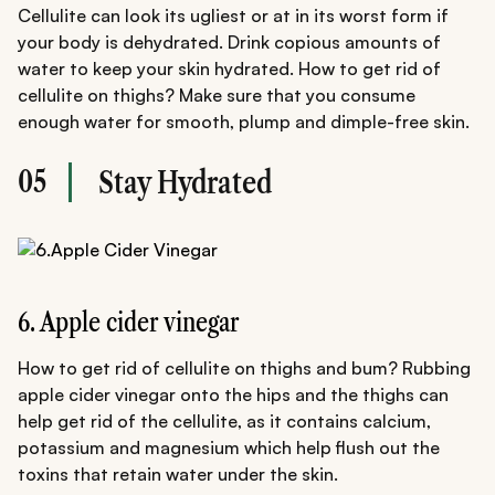
Cellulite can look its ugliest or at in its worst form if
your body is dehydrated. Drink copious amounts of
water to keep your skin hydrated. How to get rid of
cellulite on thighs? Make sure that you consume
enough water for smooth, plump and dimple-free skin.
05
Stay Hydrated
6. Apple cider vinegar
How to get rid of cellulite on thighs and bum? Rubbing
apple cider vinegar onto the hips and the thighs can
help get rid of the cellulite, as it contains calcium,
potassium and magnesium which help flush out the
toxins that retain water under the skin.