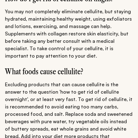
You may not completely eliminate cellulite, but staying
hydrated, maintaining healthy weight, using exfoliators
and lotions, exercising, and massage can help.
Supplements with collagen restore skin elasticity, but
before taking any better consult with a medical
specialist. To take control of your cellulite, it is
important to pay attention to your diet.
What foods cause cellulite?
Excluding products that can cause cellulite is the
answer to the question 'how to get rid of cellulite
overnight', or at least very fast. To get rid of cellulite, it
is recommended to avoid eating too many carbs,
processed food, and salt. Replace soda and sweetened
beverages with pure water, try vegetable oils instead
of buttery spreads, eat whole grains and avoid white
bread. Add into your diet more products that