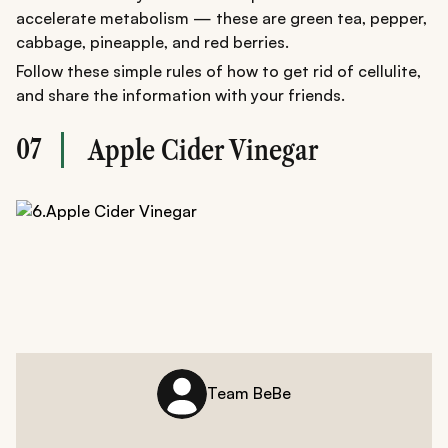
accelerate metabolism — these are green tea, pepper,
cabbage, pineapple, and red berries.
Follow these simple rules of how to get rid of cellulite,
and share the information with your friends.
07
Apple Cider Vinegar
Team BeBe