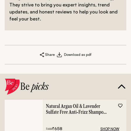
They strive to bring you expert insights, trend
updates, and honest reviews to help you look and
feel your best.
Share
Download as pdf
Be
picks
Natural Argan Oil & Lavender
Sulfate Free Anti-Frizz Shampoo
- 400ml
₹
658
SHOP NOW
₹
658