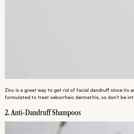
Zinc is a great way to get rid of facial dandruff since its
formulated to treat seborrheic dermatitis, so don't be int
2. Anti-Dandruff Shampoos