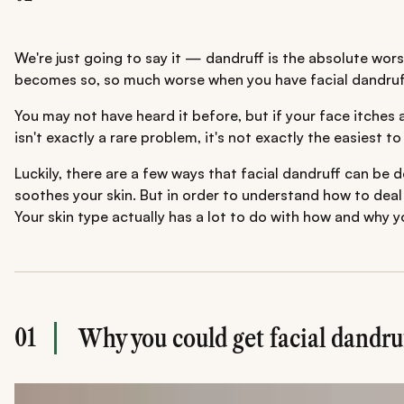
We're just going to say it — dandruff is the absolute wors
becomes so, so much worse when you have facial dandruf
You may not have heard it before, but if your face itches 
isn't exactly a rare problem, it's not exactly the easiest
Luckily, there are a few ways that facial dandruff can be 
soothes your skin. But in order to understand how to deal w
Your skin type actually has a lot to do with how and why y
01
Why you could get facial dandru