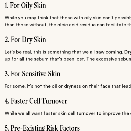
1. For Oily Skin
While you may think that those with oily skin can't possib
than those without, the oleic acid residue can facilitate 
2. For Dry Skin
Let's be real, this is something that we all saw coming.
Dr
up for all the sebum that's been lost. The excessive sebu
3. For Sensitive Skin
For some, it's not the oil or dryness on their face that lea
4. Faster Cell Turnover
While we all want faster skin cell turnover to improve the
5. Pre-Existing Risk Factors