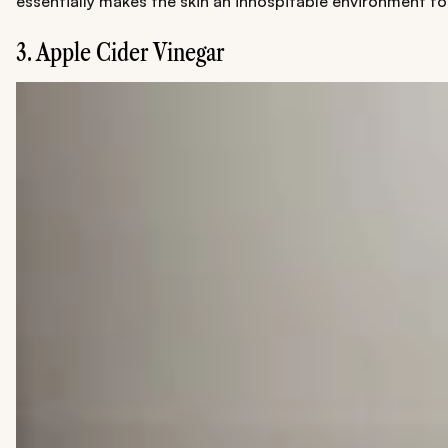
essentially makes the skin an inhospitable environment for
3. Apple Cider Vinegar