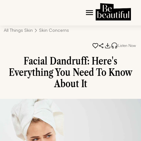
All Things Skin
Skin Concerns
Listen Now
Facial Dandruff: Here's
Everything You Need To Know
About It