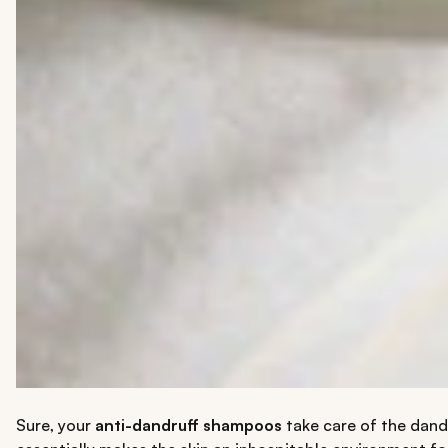
Sure, your
anti-dandruff shampoos
take care of the dandr