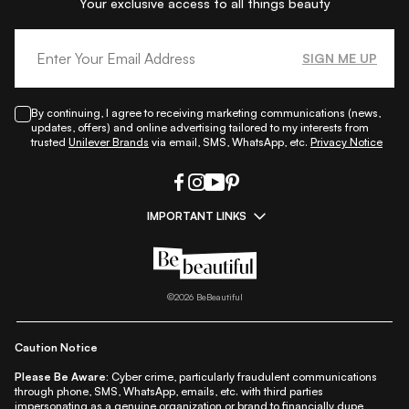
Your exclusive access to all things beauty
SIGN ME UP
By continuing, I agree to receiving marketing communications (news,
updates, offers) and online advertising tailored to my interests from
trusted
Unilever Brands
via email, SMS, WhatsApp, etc.
Privacy Notice
IMPORTANT LINKS
|
|
|
|
All Things Skin
All Things Makeup
All Things Hair
Fashion
|
|
|
|
|
Lifestyle
Beauty A-Z
About Us
Contact Us
Sitemap
|
|
|
Privacy Policy
Privacy Notice
Refund & Cancellation Policy
©
2026
BeBeautiful
|
|
|
|
Shipping Policy
Terms
Cookie Policy
Accessibility
Caution Notice
Please Be Aware:
Cyber crime, particularly fraudulent communications
through phone, SMS, WhatsApp, emails, etc. with third parties
impersonating as a genuine organization or brand to financially dupe