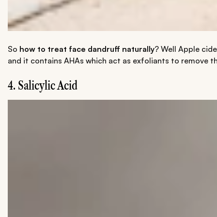
So
how to treat face dandruff naturally
? Well Apple cide
and it contains AHAs which act as exfoliants to remove th
4. Salicylic Acid