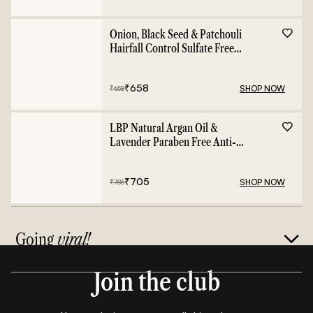
Onion, Black Seed & Patchouli
Hairfall Control Sulfate Free
Shampoo - 400ml
₹
658
SHOP NOW
₹
658
LBP Natural Argan Oil &
Lavender Paraben Free Anti-
Frizz Conditioner - 400ml
₹
705
SHOP NOW
₹
785
Going
viral!
Join the club