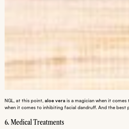
NGL, at this point,
aloe vera
is a magician when it comes t
when it comes to inhibiting facial dandruff. And the best p
6. Medical Treatments