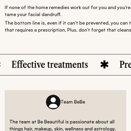
If none of the home remedies work out for you and you're f
tame your facial dandruff.
The bottom line is, even if it can't be prevented, you can 
that requires a prescription. Plus, don't forget that clea
ive treatments
Prevention S
Team BeBe
The team at Be Beautiful is passionate about all
things hair, makeup, skin, wellness and astrology.