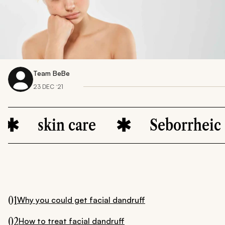
Team BeBe
23 DEC ‘21
kin care
Seborrheic dermat
01
Why you could get facial dandruff
02
How to treat facial dandruff