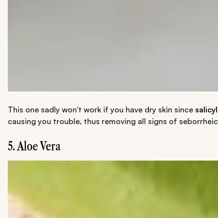
This one sadly won't work if you have dry skin since
salicy
causing you trouble, thus removing all signs of seborrheic
5. Aloe Vera