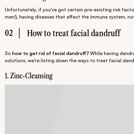
Unfortunately, if you've got certain pre-existing risk fac
men!), having diseases that affect the immune system, not 
02
How to treat facial dandruff
So
how to get rid of facial dandruff?
While having dandruf
solutions, we're listing down the ways to treat facial dand
1. Zinc-Cleansing