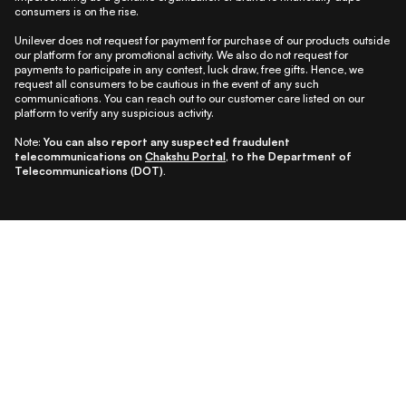
consumers is on the rise.
Unilever does not request for payment for purchase of our products outside
our platform for any promotional activity. We also do not request for
payments to participate in any contest, luck draw, free gifts. Hence, we
request all consumers to be cautious in the event of any such
communications. You can reach out to our customer care listed on our
platform to verify any suspicious activity.
Note:
You can also report any suspected fraudulent
telecommunications on
Chakshu Portal
, to the Department of
Telecommunications (DOT).