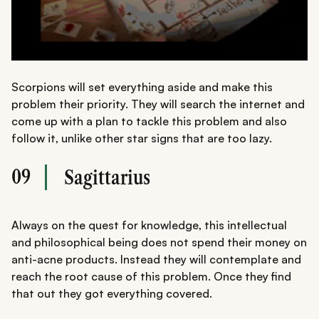
Scorpions will set everything aside and make this
problem their priority. They will search the internet and
come up with a plan to tackle this problem and also
follow it, unlike other star signs that are too lazy.
09
Sagittarius
Always on the quest for knowledge, this intellectual
and philosophical being does not spend their money on
anti-acne products. Instead they will contemplate and
reach the root cause of this problem. Once they find
that out they got everything covered.