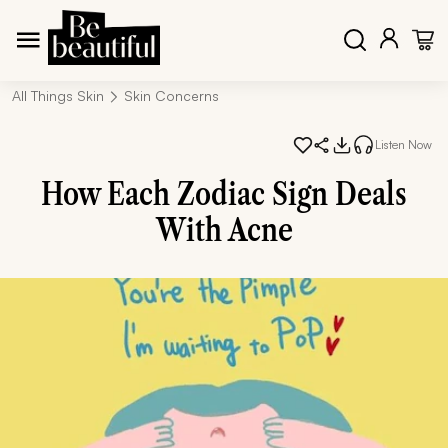
All Things Skin
Skin Concerns
Listen Now
How Each Zodiac Sign Deals
With Acne