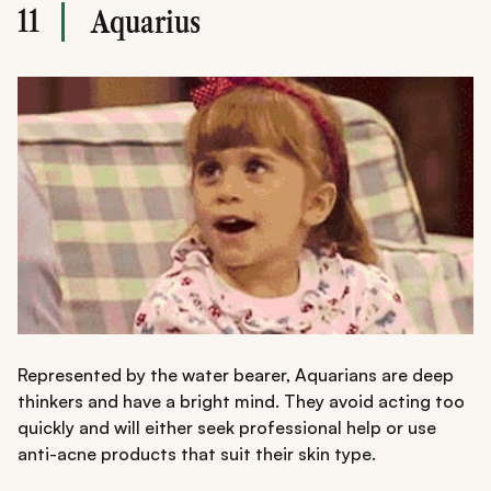
11
Aquarius
Represented by the water bearer, Aquarians are deep
thinkers and have a bright mind. They avoid acting too
quickly and will either seek professional help or use
anti-acne products that suit their skin type.