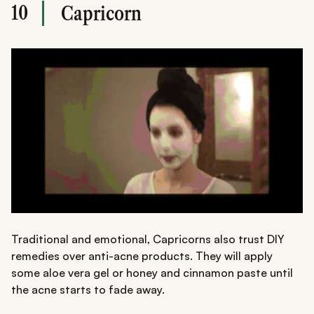
10
Capricorn
Traditional and emotional, Capricorns also trust DIY
remedies over anti-acne products. They will apply
some aloe vera gel or honey and cinnamon paste until
the acne starts to fade away.