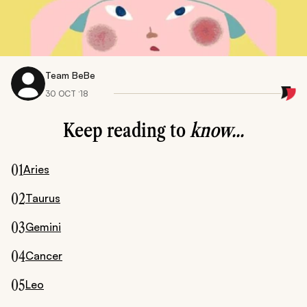
Team BeBe
30 OCT ‘18
Keep reading to
know...
01
Aries
02
Taurus
03
Gemini
04
Cancer
05
Leo