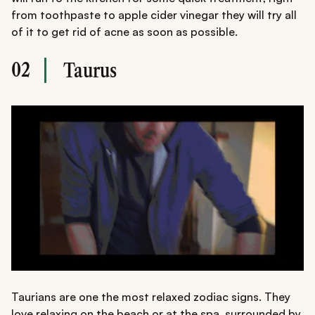
from toothpaste to apple cider vinegar they will try all
of it to get rid of acne as soon as possible.
02
Taurus
Taurians are one the most relaxed zodiac signs. They
love relaxing on the beach or at the spa, surrounded by