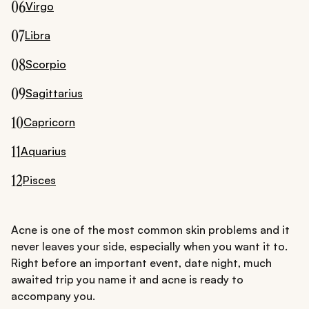
06
Virgo
07
Libra
08
Scorpio
09
Sagittarius
10
Capricorn
11
Aquarius
12
Pisces
Acne is one of the most common skin problems and it
never leaves your side, especially when you want it to.
Right before an important event, date night, much
awaited trip you name it and acne is ready to
accompany you.