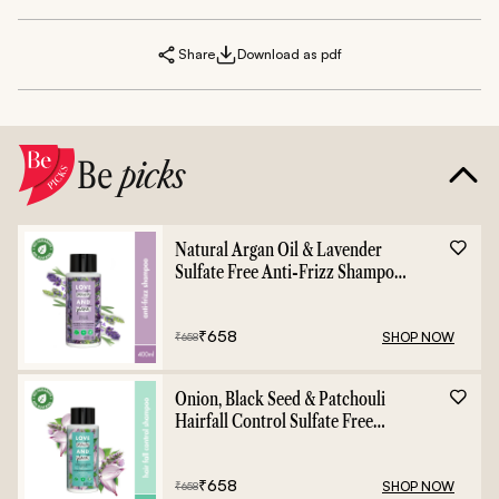
Share
Download as pdf
Be
picks
Natural Argan Oil & Lavender
Sulfate Free Anti-Frizz Shampoo
- 400ml
₹
658
SHOP NOW
₹
658
Onion, Black Seed & Patchouli
Hairfall Control Sulfate Free
Shampoo - 400ml
₹
658
SHOP NOW
₹
658