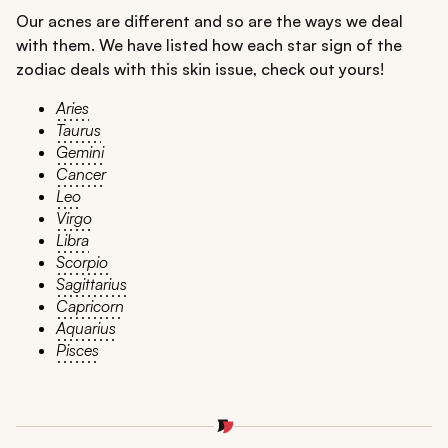
Our acnes are different and so are the ways we deal
with them. We have listed how each star sign of the
zodiac deals with this skin issue, check out yours!
Aries
Taurus
Gemini
Cancer
Leo
Virgo
Libra
Scorpio
Sagittarius
Capricorn
Aquarius
Pisces