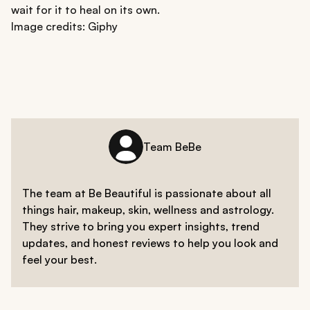
wait for it to heal on its own.
Image credits: Giphy
Team BeBe
The team at Be Beautiful is passionate about all
things hair, makeup, skin, wellness and astrology.
They strive to bring you expert insights, trend
updates, and honest reviews to help you look and
feel your best.