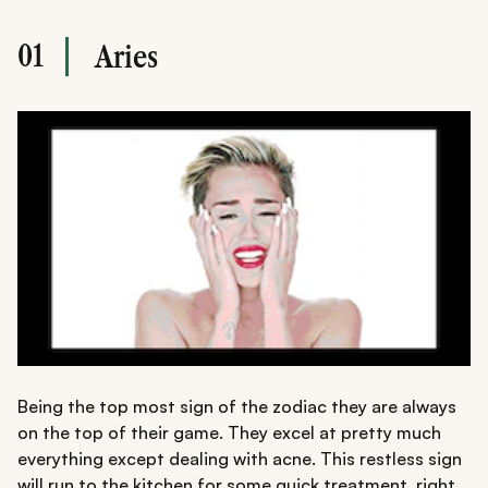
01
Aries
Being the top most sign of the zodiac they are always
on the top of their game. They excel at pretty much
everything except dealing with acne. This restless sign
will run to the kitchen for some quick treatment, right