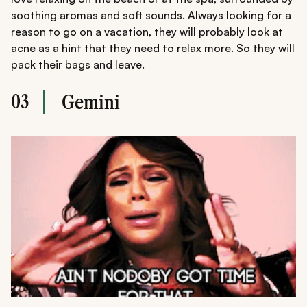
soothing aromas and soft sounds. Always looking for a
reason to go on a vacation, they will probably look at
acne as a hint that they need to relax more. So they will
pack their bags and leave.
03
Gemini