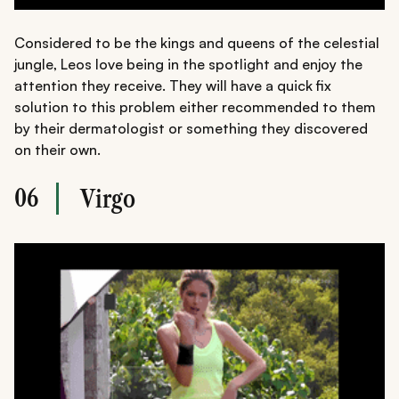
Considered to be the kings and queens of the celestial
jungle, Leos love being in the spotlight and enjoy the
attention they receive. They will have a quick fix
solution to this problem either recommended to them
by their dermatologist or something they discovered
on their own.
06
Virgo