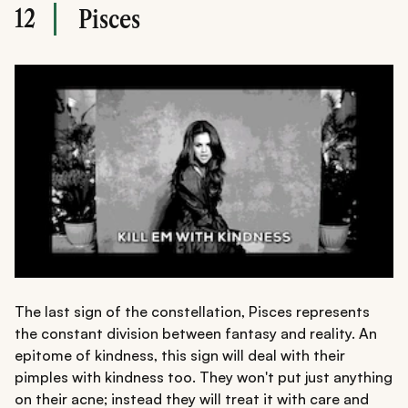
12
Pisces
The last sign of the constellation, Pisces represents
the constant division between fantasy and reality. An
epitome of kindness, this sign will deal with their
pimples with kindness too. They won't put just anything
on their acne; instead they will treat it with care and