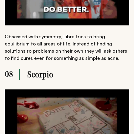
Obsessed with symmetry, Libra tries to bring
equilibrium to all areas of life. Instead of finding
solutions to problems on their own they will ask others
to find cures even for something as simple as acne.
08
Scorpio