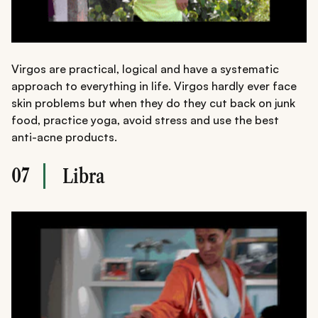
Virgos are practical, logical and have a systematic
approach to everything in life. Virgos hardly ever face
skin problems but when they do they cut back on junk
food, practice yoga, avoid stress and use the best
anti-acne products.
07
Libra