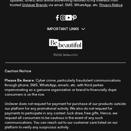
updates, offers) and online advertising tailored to my interests from
trusted
Unilever Brands
via email, SMS, WhatsApp, etc.
Privacy Notice
IMPORTANT LINKS
|
|
|
|
All Things Skin
All Things Makeup
All Things Hair
Fashion
|
|
|
|
|
Lifestyle
Beauty A-Z
About Us
Contact Us
Sitemap
|
|
|
Privacy Policy
Privacy Notice
Refund & Cancellation Policy
©
2026
BeBeautiful
|
|
|
|
Shipping Policy
Terms
Cookie Policy
Accessibility
Caution Notice
Please Be Aware:
Cyber crime, particularly fraudulent communications
through phone, SMS, WhatsApp, emails, etc. with third parties
impersonating as a genuine organization or brand to financially dupe
consumers is on the rise.
Unilever does not request for payment for purchase of our products outside
our platform for any promotional activity. We also do not request for
payments to participate in any contest, luck draw, free gifts. Hence, we
request all consumers to be cautious in the event of any such
communications. You can reach out to our customer care listed on our
platform to verify any suspicious activity.