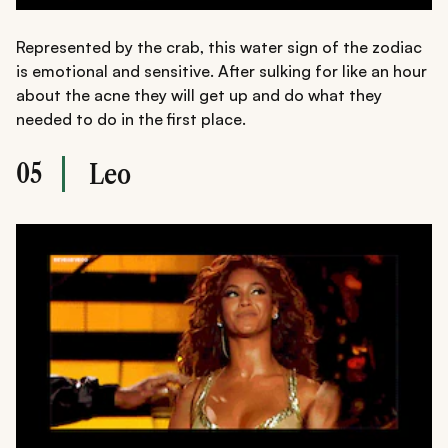
Represented by the crab, this water sign of the zodiac
is emotional and sensitive. After sulking for like an hour
about the acne they will get up and do what they
needed to do in the first place.
05
Leo