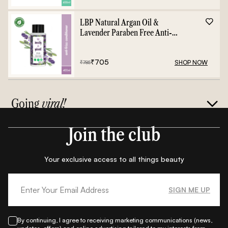
LBP Natural Argan Oil &
Lavender Paraben Free Anti-
Frizz Conditioner - 400ml
₹
705
SHOP NOW
₹
785
Going
viral!
Join the club
Your exclusive access to all things beauty
SIGN ME UP
By continuing, I agree to receiving marketing communications (news,