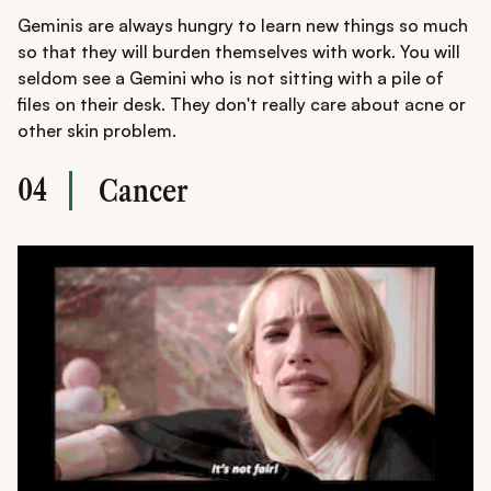
Geminis are always hungry to learn new things so much
so that they will burden themselves with work. You will
seldom see a Gemini who is not sitting with a pile of
files on their desk. They don't really care about acne or
other skin problem.
04
Cancer