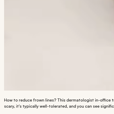
How to reduce frown lines? This dermatologist in-office t
scary, it's typically well-tolerated, and you can see signi