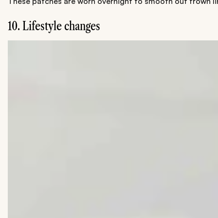
These patches are worn overnight to smooth out frown lin
10. Lifestyle changes