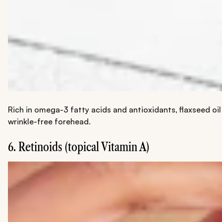
Rich in omega-3 fatty acids and antioxidants, flaxseed oil
wrinkle-free forehead.
6. ​​Retinoids (topical Vitamin A)