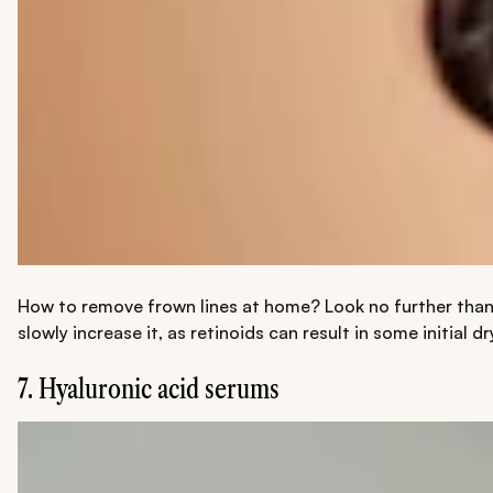
How to remove frown lines at home? Look no further than r
slowly increase it, as retinoids can result in some initia
7. Hyaluronic acid serums