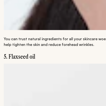
You can trust natural ingredients for all your skincare wo
help tighten the skin and reduce forehead wrinkles.
5. Flaxseed oil