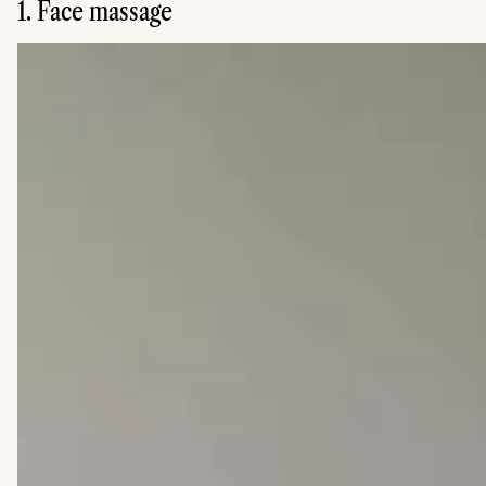
1. Face massage