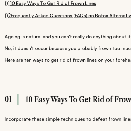
01
10 Easy Ways To Get Rid of Frown Lines
02
Frequently Asked Questions (FAQs) on Botox Alternati
Ageing is natural and you can't really do anything about it
No, it doesn't occur because you probably frown too much. 
Here are ten ways to get rid of frown lines on your forehe
01
10 Easy Ways To Get Rid of Fro
Incorporate these simple techniques to defeat frown line