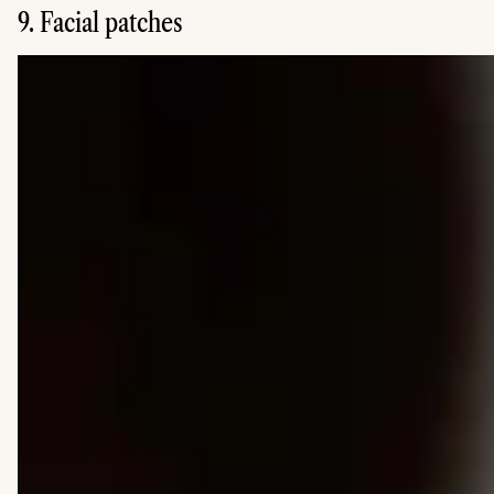
9. Facial patches