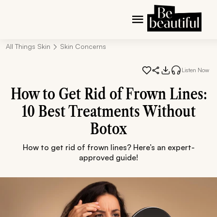
All Things Skin
Skin Concerns
Listen Now
How to Get Rid of Frown Lines:
10 Best Treatments Without
Botox
How to get rid of frown lines? Here’s an expert-
approved guide!