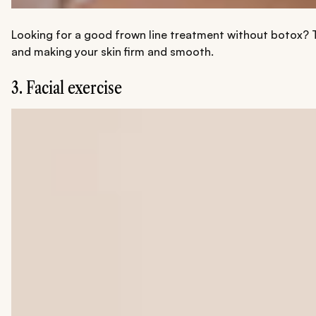
Looking for a good frown line treatment without botox? Th
and making your skin firm and smooth.
3. Facial exercise