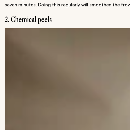
seven minutes. Doing this regularly will smoothen the frow
2. Chemical peels