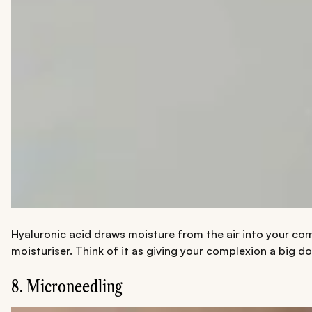
Hyaluronic acid draws moisture from the air into your com
moisturiser. Think of it as giving your complexion a big d
8. Microneedling