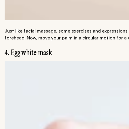
Just like facial massage, some exercises and expressions c
forehead. Now, move your palm in a circular motion for a 
4. Egg white mask