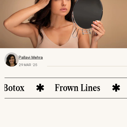
Pallavi Mehra
29 MAR ‘25
x
Frown Lines
Skin