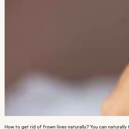
How to get rid of frown lines naturally? You can naturally