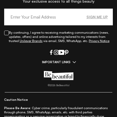
Your exclusive access to all things beauty
SIGN ME UP
By continuing, I agree to receiving marketing communications (news,
updates, offers) and online advertising tailored to my interests from
trusted
Unilever Brands
via email, SMS, WhatsApp, etc.
Privacy Notice
IMPORTANT LINKS
|
|
|
|
All Things Skin
All Things Makeup
All Things Hair
Fashion
|
|
|
|
|
Lifestyle
Beauty A-Z
About Us
Contact Us
Sitemap
|
|
|
Privacy Policy
Privacy Notice
Refund & Cancellation Policy
©
2026
BeBeautiful
|
|
|
|
Shipping Policy
Terms
Cookie Policy
Accessibility
Caution Notice
Please Be Aware:
Cyber crime, particularly fraudulent communications
through phone, SMS, WhatsApp, emails, etc. with third parties
impersonating as a genuine organization or brand to financially dupe