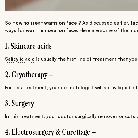
So
How to treat warts on face
? As discussed earlier,
fac
ways for
wart removal on face
. Here are some of the m
1. Skincare acids –
Salicylic acid
is usually the first line of treatment that y
2. Cryotherapy –
For this treatment, your dermatologist will spray liquid n
3. Surgery –
In this treatment, your doctor surgically removes or cuts 
4. Electrosurgery & Curettage –