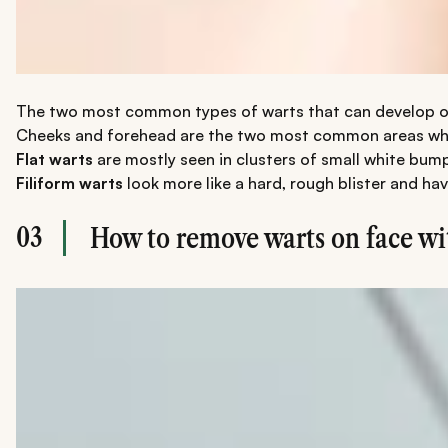
The two most common types of warts that can develop on y
Cheeks and forehead are the two most common areas where p
Flat warts
are mostly seen in clusters of small white bump
Filiform warts
look more like a hard, rough blister and h
03
How to remove warts on face wi