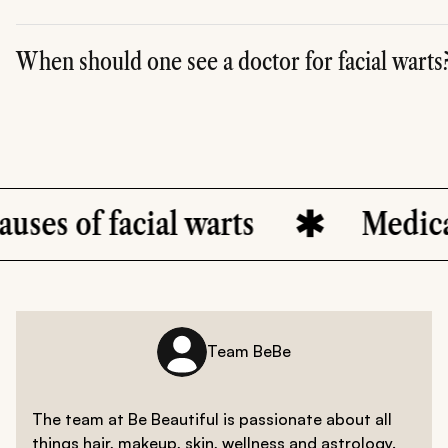
When should one see a doctor for facial warts
A. It is advisable to get immediate medical help if you noti
cial warts
Medical treatment
Team BeBe
The team at Be Beautiful is passionate about all
things hair, makeup, skin, wellness and astrology.