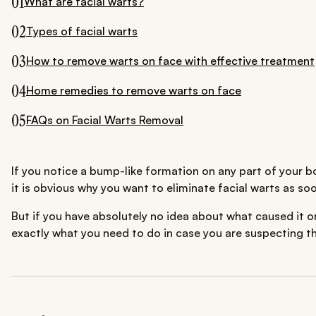
01
What are facial warts?
02
Types of facial warts
03
How to remove warts on face with effective treatment
04
Home remedies to remove warts on face
05
FAQs on Facial Warts Removal
If you notice a bump-like formation on any part of your bo
it is obvious why you want to eliminate facial warts as so
But if you have absolutely no idea about what caused it o
exactly what you need to do in case you are suspecting t