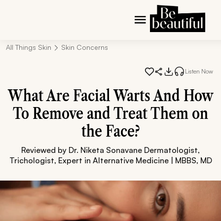
All Things Skin
Skin Concerns
Listen Now
What Are Facial Warts And How
To Remove and Treat Them on
the Face?
Reviewed by Dr. Niketa Sonavane Dermatologist,
Trichologist, Expert in Alternative Medicine | MBBS, MD