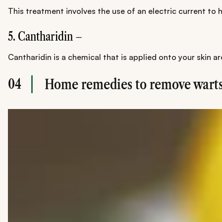
This treatment involves the use of an electric current to h
5. Cantharidin –
Cantharidin is a chemical that is applied onto your skin a
04
Home remedies to remove warts