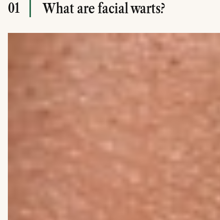
01
What are facial warts?