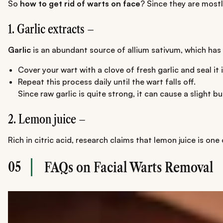
So
how to get rid of warts on face
? Since they are mostl
1. Garlic extracts –
Garlic
is an abundant source of allium sativum, which has i
Cover your wart with a clove of fresh garlic and seal it
Repeat this process daily until the wart falls off.
Since raw garlic is quite strong, it can cause a slight b
2. Lemon juice –
Rich in citric acid, research claims that lemon juice is one
05
FAQs on Facial Warts Removal