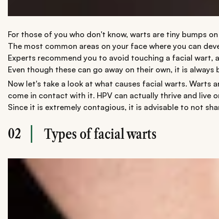
For those of you who don't know, warts are tiny bumps on 
The most common areas on your face where you can develop f
Experts recommend you to avoid touching a facial wart, as
Even though these can go away on their own, it is always b
Now let's take a look at what causes facial warts. Warts a
come in contact with it. HPV can actually thrive and live 
Since it is extremely contagious, it is advisable to not s
02
Types of facial warts