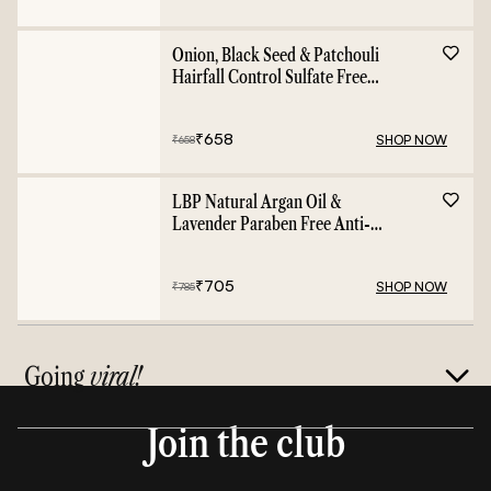
Onion, Black Seed & Patchouli
Hairfall Control Sulfate Free
Shampoo - 400ml
₹
658
SHOP NOW
₹
658
LBP Natural Argan Oil &
Lavender Paraben Free Anti-
Frizz Conditioner - 400ml
₹
705
SHOP NOW
₹
785
Going
viral!
Join the club