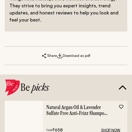
They strive to bring you expert insights, trend
updates, and honest reviews to help you look and
feel your best.
Share
Download as pdf
Be
picks
Natural Argan Oil & Lavender
Sulfate Free Anti-Frizz Shampoo
- 400ml
₹
658
SHOP NOW
₹
658