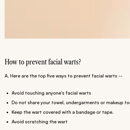
How to prevent facial warts?
A. Here are the top five ways to prevent facial warts --
Avoid touching anyone's facial warts
Do not share your towel, undergarments or makeup too
Keep the wart covered with a bandage or tape.
Avoid scratching the wart