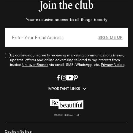
Join the club
Your exclusive access to all things beauty
SIGN ME UP
By continuing, I agree to receiving marketing communications (news,
updates, offers) and online advertising tailored to my interests from
trusted
Unilever Brands
via email, SMS, WhatsApp, etc.
Privacy Notice
IMPORTANT LINKS
|
|
|
|
All Things Skin
All Things Makeup
All Things Hair
Fashion
|
|
|
|
|
Lifestyle
Beauty A-Z
About Us
Contact Us
Sitemap
|
|
|
Privacy Policy
Privacy Notice
Refund & Cancellation Policy
©
2026
BeBeautiful
|
|
|
|
Shipping Policy
Terms
Cookie Policy
Accessibility
Caution Notice