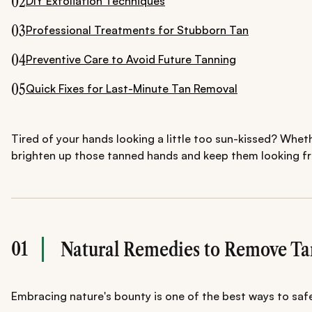
02
DIY Exfoliation Techniques
03
Professional Treatments for Stubborn Tan
04
Preventive Care to Avoid Future Tanning
05
Quick Fixes for Last-Minute Tan Removal
Tired of your hands looking a little too sun-kissed? Wheth
brighten up those tanned hands and keep them looking fre
01
Natural Remedies to Remove T
Embracing nature's bounty is one of the best ways to safel