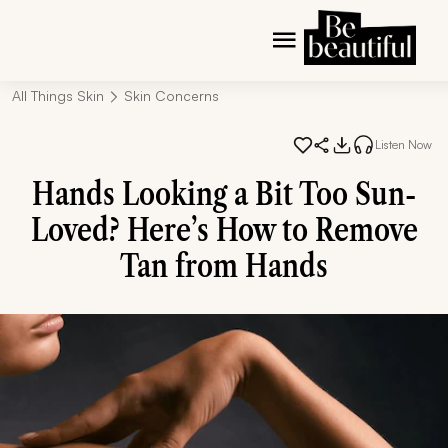
All Things Skin
Skin Concerns
Listen Now
Hands Looking a Bit Too Sun-
Loved? Here’s How to Remove
Tan from Hands