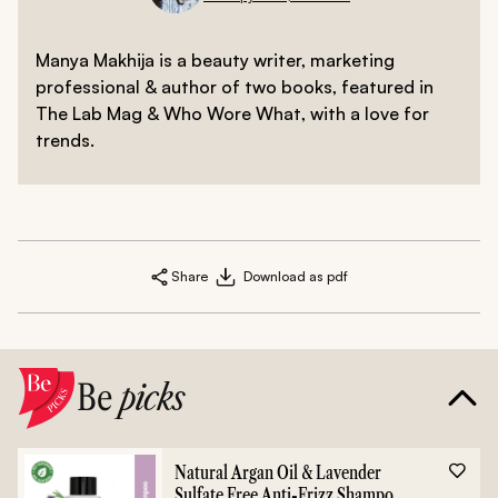
Manya Makhija is a beauty writer, marketing
professional & author of two books, featured in
The Lab Mag & Who Wore What, with a love for
trends.
Share
Download as pdf
Be
picks
Natural Argan Oil & Lavender
Sulfate Free Anti-Frizz Shampoo