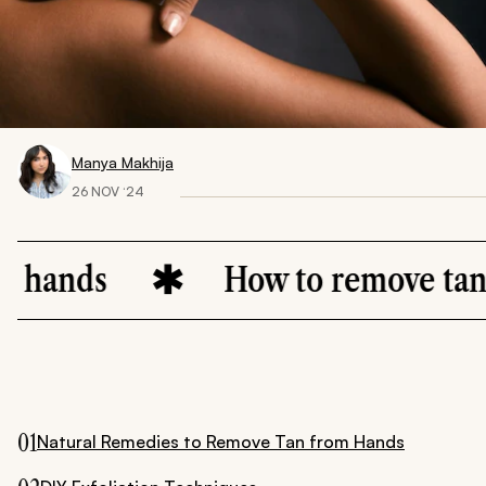
Manya Makhija
26 NOV ‘24
nds
How to remove tan fro
01
Natural Remedies to Remove Tan from Hands