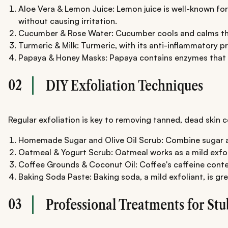
Aloe Vera & Lemon Juice: Lemon juice is well-known for i
without causing irritation.
Cucumber & Rose Water: Cucumber cools and calms the sk
Turmeric & Milk: Turmeric, with its anti-inflammatory pr
Papaya & Honey Masks: Papaya contains enzymes that exfo
02
DIY Exfoliation Techniques
Regular exfoliation is key to removing tanned, dead skin c
Homemade Sugar and Olive Oil Scrub: Combine sugar and o
Oatmeal & Yogurt Scrub: Oatmeal works as a mild exfolia
Coffee Grounds & Coconut Oil: Coffee's caffeine conten
Baking Soda Paste: Baking soda, a mild exfoliant, is gr
03
Professional Treatments for St