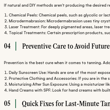
If natural and DIY methods aren't producing the desired r
Chemical Peels: Chemical peels, such as glycolic or la
Microdermabrasion: Microdermabrasion uses tiny crystal
Laser Treatment: For deeply pigmented areas, laser trea
Topical Treatments: Certain prescription products, suc
04
Preventive Care to Avoid Futur
Prevention is the best cure when it comes to tanning. Ad
Daily Sunscreen Use: Hands are one of the most exposed
Protective Clothing and Accessories: If you are in the 
Moisturizing After Sun Exposure: Using a moisturizer li
Hand Creams with SPF: Look for hand creams with built
05
Quick Fixes for Last-Minute Ta