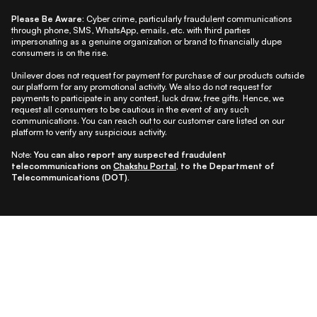
Please Be Aware:
Cyber crime, particularly fraudulent communications
through phone, SMS, WhatsApp, emails, etc. with third parties
impersonating as a genuine organization or brand to financially dupe
consumers is on the rise.
Unilever does not request for payment for purchase of our products outside
our platform for any promotional activity. We also do not request for
payments to participate in any contest, luck draw, free gifts. Hence, we
request all consumers to be cautious in the event of any such
communications. You can reach out to our customer care listed on our
platform to verify any suspicious activity.
Note:
You can also report any suspected fraudulent
telecommunications on
Chakshu Portal
, to the Department of
Telecommunications (DOT).