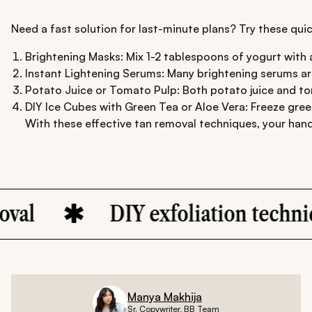
Need a fast solution for last-minute plans? Try these quic
Brightening Masks: Mix 1-2 tablespoons of yogurt with a
Instant Lightening Serums: Many brightening serums are
Potato Juice or Tomato Pulp: Both potato juice and toma
DIY Ice Cubes with Green Tea or Aloe Vera: Freeze green
With these effective tan removal techniques, your hand
DIY exfoliation techniques fo
Manya Makhija
Sr. Copywriter, BB Team