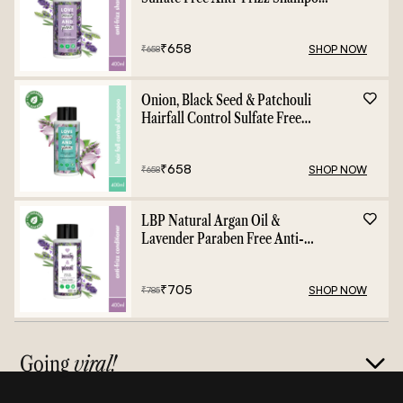
- 400ml
₹
658
SHOP NOW
₹
658
Onion, Black Seed & Patchouli
Hairfall Control Sulfate Free
Shampoo - 400ml
₹
658
SHOP NOW
₹
658
LBP Natural Argan Oil &
Lavender Paraben Free Anti-
Frizz Conditioner - 400ml
₹
705
SHOP NOW
₹
785
Going
viral!