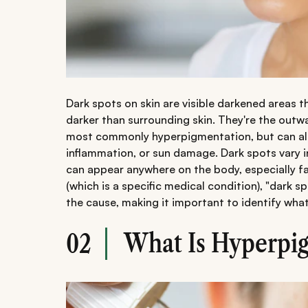
Dark spots on skin are visible darkened areas 
darker than surrounding skin. They're the outw
most commonly hyperpigmentation, but can als
inflammation, or sun damage. Dark spots vary i
can appear anywhere on the body, especially f
(which is a specific medical condition), "dark s
the cause, making it important to identify wha
What Is Hyperpi
02