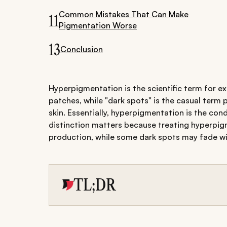
Common Mistakes That Can Make
11
Pigmentation Worse
13
Conclusion
Hyperpigmentation is the scientific term for e
patches, while "dark spots" is the casual term 
skin. Essentially, hyperpigmentation is the con
distinction matters because treating hyperpig
production, while some dark spots may fade wi
TL;DR
Know the difference: Hyperpigmentation 
spots); dark spots are visible darkened a