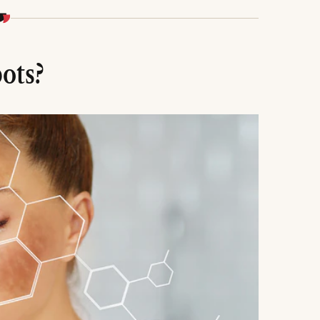
niacinamide, tranexamic acid, retinoids, or
o inhibit melanin, plus daily SPF 30-50 to
ots?
3-6 months, melasma/sun spots take 6-12 months.
, or expecting overnight results for successful