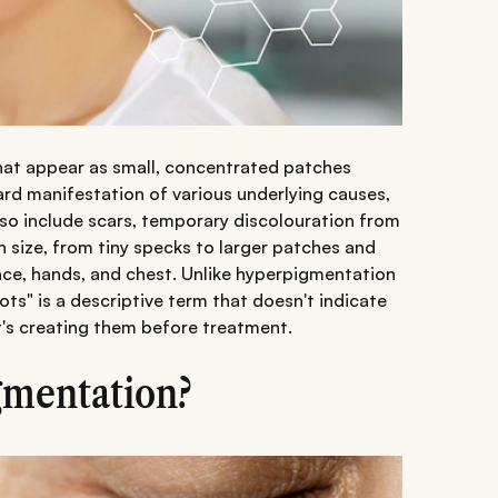
that appear as small, concentrated patches
ard manifestation of various underlying causes,
o include scars, temporary discolouration from
n size, from tiny specks to larger patches and
ace, hands, and chest. Unlike hyperpigmentation
pots" is a descriptive term that doesn't indicate
t's creating them before treatment.
gmentation?