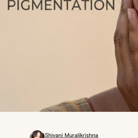
Shivani Muralikrishna