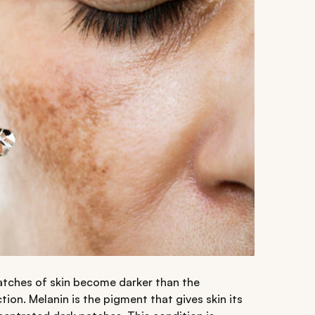
atches of skin become darker than the
ion. Melanin is the pigment that gives skin its