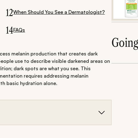
12
When Should You See a Dermatologist?
14
FAQs
Goin
xcess melanin production that creates dark
people use to describe visible darkened areas on
dition; dark spots are what you see. This
mentation requires addressing melanin
th basic hydration alone.
is excess melanin production (PIH, melasma, sun
reas that may include hyperpigmentation or other