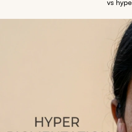
vs hype