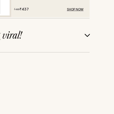
₹
437
SHOP NOW
₹
485
g
viral!