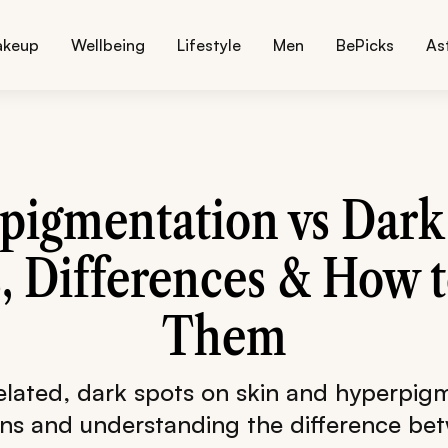
akeup
Wellbeing
Lifestyle
Men
BePicks
As
pigmentation vs Dark 
, Differences & How t
Them
related, dark spots on skin and hyperpigm
rns and understanding the difference be