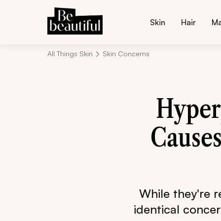
Skin
Hair
M
All Things Skin
Skin Concerns
Hyper
Causes
While they're 
identical conce