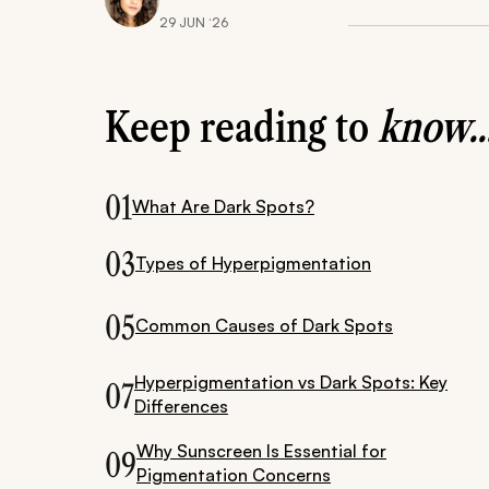
29 JUN ‘26
Keep reading to
know..
01
What Are Dark Spots?
03
Types of Hyperpigmentation
05
Common Causes of Dark Spots
Hyperpigmentation vs Dark Spots: Key
07
Differences
Why Sunscreen Is Essential for
09
Pigmentation Concerns