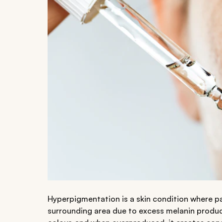
Hyperpigmentation is a skin condition where p
surrounding area due to excess melanin product