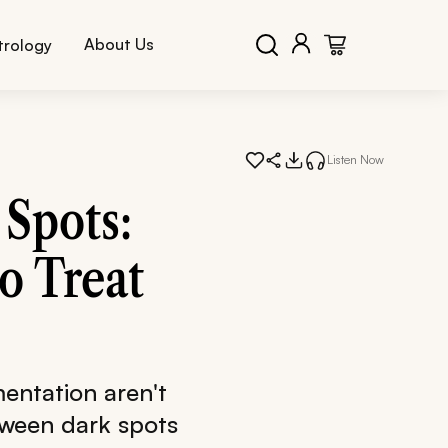
About Us
trology
Listen Now
Spots:
o Treat
entation aren't
tween dark spots