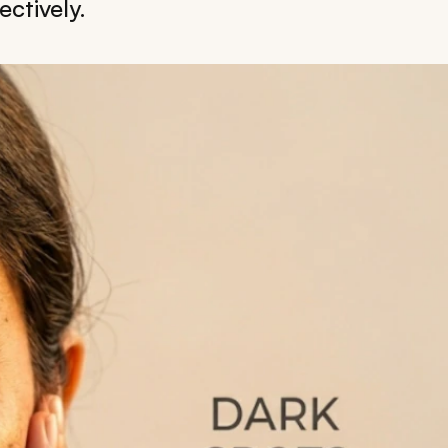
ctively.