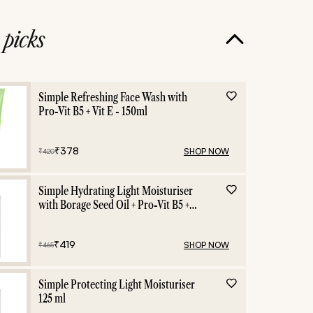
e
picks
Simple Refreshing Face Wash with
Pro-Vit B5 + Vit E - 150ml
₹
378
SHOP NOW
₹
420
Simple Hydrating Light Moisturiser
with Borage Seed Oil + Pro-Vit B5 +
Vit E -125 ml
₹
419
SHOP NOW
₹
465
Simple Protecting Light Moisturiser
125 ml