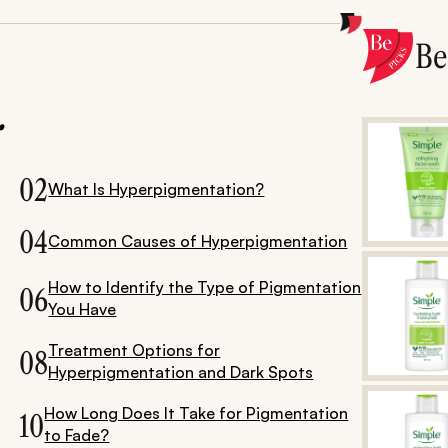
B
.
02
What Is Hyperpigmentation?
04
Common Causes of Hyperpigmentation
How to Identify the Type of Pigmentation
06
You Have
Treatment Options for
08
Hyperpigmentation and Dark Spots
How Long Does It Take for Pigmentation
10
to Fade?