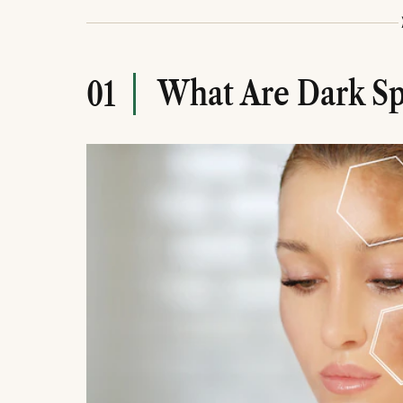
causes like scars.
Target melanin production: Use Vitamin C, 
Novology Pigmentation Reduction Serum t
prevent worsening.
What Are Dark Sp
01
Be patient and consistent: PIH fades in 
Avoid skipping sunscreen, over-exfoliating
pigmentation treatment.