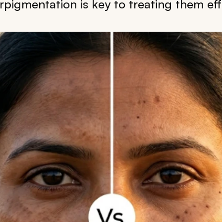
rpigmentation is key to treating them effe