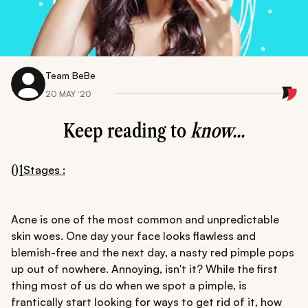
Team BeBe
20 MAY ‘20
Keep reading to
know...
01
Stages :
Acne is one of the most common and unpredictable
skin woes. One day your face looks flawless and
blemish-free and the next day, a nasty red pimple pops
up out of nowhere. Annoying, isn't it? While the first
thing most of us do when we spot a pimple, is
frantically start looking for ways to get rid of it, how