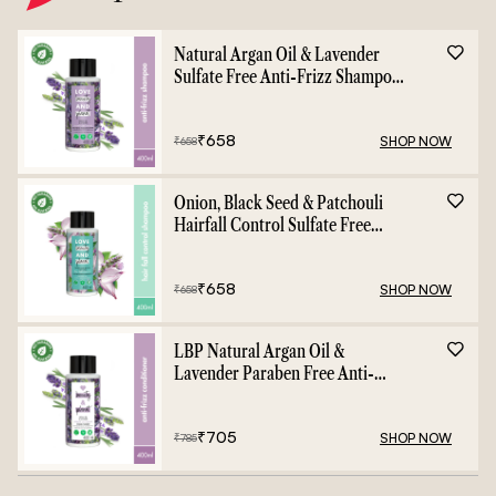
Natural Argan Oil & Lavender
Sulfate Free Anti-Frizz Shampoo
- 400ml
₹
658
SHOP NOW
₹
658
Onion, Black Seed & Patchouli
Hairfall Control Sulfate Free
Shampoo - 400ml
₹
658
SHOP NOW
₹
658
LBP Natural Argan Oil &
Lavender Paraben Free Anti-
Frizz Conditioner - 400ml
₹
705
SHOP NOW
₹
785