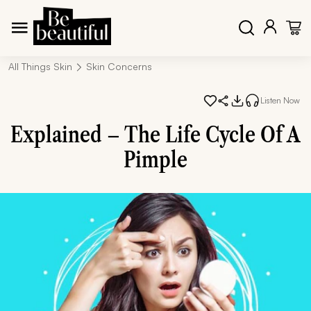
All Things Skin
Skin Concerns
Listen Now
Explained – The Life Cycle Of A
Pimple