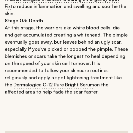
Fix
to reduce inflammation and swelling and soothe the
skin.
Stage 03:
Death
At this stage, the warriors aka white blood cells, die
and get accumulated creating a whitehead. The pimple
eventually goes away, but leaves behind an ugly scar,
especially if you've picked or popped the pimple. These
blemishes or scars take the longest to heal depending
on the speed of your skin cell turnover. It is
recommended to follow your skincare routines
religiously and apply a spot lightening treatment like
the
Dermalogica C-12 Pure Bright Serum
on the
affected area to help fade the scar faster.