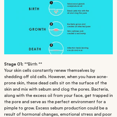
Stage 01:
**Birth **
Your skin cells constantly renew themselves by
shedding off old cells. However, when you have acne-
prone skin, these dead cells sit on the surface of the
skin and mix with sebum and clog the pores. Bacteria,
along with the excess oil from your face, get trapped in
the pore and serve as the perfect environment for a
pimple to grow. Excess sebum production could be a
result of hormonal changes, emotional stress and poor