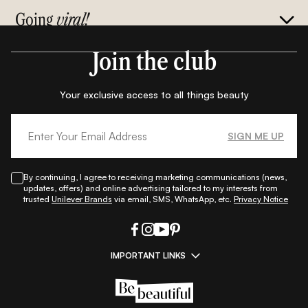
Going
viral!
Join the club
Your exclusive access to all things beauty
SIGN ME UP
By continuing, I agree to receiving marketing communications (news,
updates, offers) and online advertising tailored to my interests from
trusted
Unilever Brands
via email, SMS, WhatsApp, etc.
Privacy Notice
IMPORTANT LINKS
|
|
|
|
All Things Skin
All Things Makeup
All Things Hair
Fashion
|
|
|
|
|
Lifestyle
Beauty A-Z
About Us
Contact Us
Sitemap