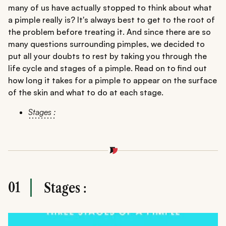
many of us have actually stopped to think about what
a pimple really is? It's always best to get to the root of
the problem before treating it. And since there are so
many questions surrounding pimples, we decided to
put all your doubts to rest by taking you through the
life cycle and stages of a pimple. Read on to find out
how long it takes for a pimple to appear on the surface
of the skin and what to do at each stage.
Stages :
01
Stages :