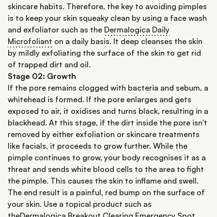
skincare habits. Therefore, the key to avoiding pimples
is to keep your skin squeaky clean by using a face wash
and exfoliator such as the
Dermalogica Daily
Microfoliant
on a daily basis. It deep cleanses the skin
by mildly exfoliating the surface of the skin to get rid
of trapped dirt and oil.
Stage 02:
Growth
If the pore remains clogged with bacteria and sebum, a
whitehead is formed. If the pore enlarges and gets
exposed to air, it oxidises and turns black, resulting in a
blackhead. At this stage, if the dirt inside the pore isn't
removed by either exfoliation or skincare treatments
like facials, it proceeds to grow further. While the
pimple continues to grow, your body recognises it as a
threat and sends white blood cells to the area to fight
the pimple. This causes the skin to inflame and swell.
The end result is a painful, red bump on the surface of
your skin. Use a topical product such as
the
Dermalogica Breakout Clearing Emergency Spot