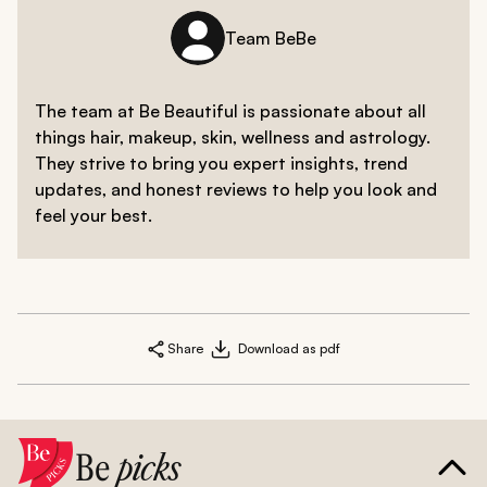
Team BeBe
The team at Be Beautiful is passionate about all
things hair, makeup, skin, wellness and astrology.
They strive to bring you expert insights, trend
updates, and honest reviews to help you look and
feel your best.
Share
Download as pdf
Be
picks