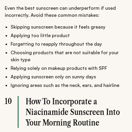
Even the best sunscreen can underperform if used
incorrectly. Avoid these common mistakes:
Skipping sunscreen because it feels greasy
Applying too little product
Forgetting to reapply throughout the day
Choosing products that are not suitable for your
skin type
Relying solely on makeup products with SPF
Applying sunscreen only on sunny days
Ignoring areas such as the neck, ears, and hairline
10
How To Incorporate a
Niacinamide Sunscreen Into
Your Morning Routine