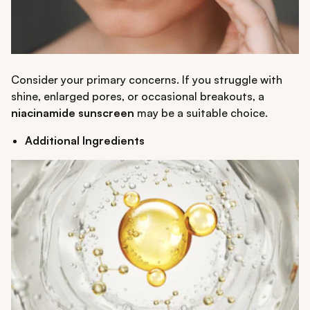
Consider your primary concerns. If you struggle with
shine, enlarged pores, or occasional breakouts, a
niacinamide sunscreen
may be a suitable choice.
Additional Ingredients