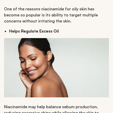
One of the reasons niacinamide for oily skin has
become so popular is its ability to target multiple
concerns without irritating the skin.
Helps Regulate Excess Oil
Niacinamide may help balance sebum production,
reducing excessive shine while allowing the skin to