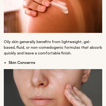
Oily skin generally benefits from lightweight, gel-
based, fluid, or non-comedogenic formulas that absorb
quickly and leave a comfortable finish.
Skin Concerns