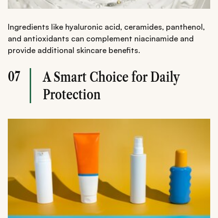
Ingredients like hyaluronic acid, ceramides, panthenol,
and antioxidants can complement niacinamide and
provide additional skincare benefits.
07
A Smart Choice for Daily
Protection