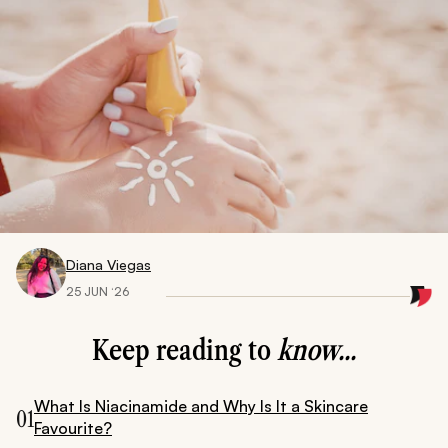
Diana Viegas
25 JUN ‘26
Keep reading to
know...
What Is Niacinamide and Why Is It a Skincare
01
Favourite?