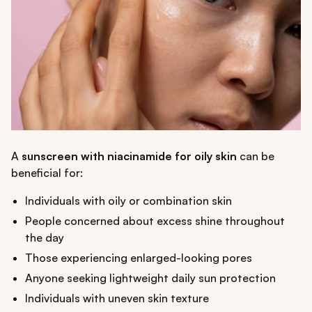
A
sunscreen with niacinamide for oily skin
can be
beneficial for:
Individuals with oily or combination skin
People concerned about excess shine throughout
the day
Those experiencing enlarged-looking pores
Anyone seeking lightweight daily sun protection
Individuals with uneven skin texture