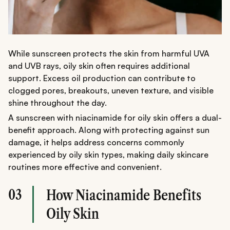
While sunscreen protects the skin from harmful UVA
and UVB rays, oily skin often requires additional
support. Excess oil production can contribute to
clogged pores, breakouts, uneven texture, and visible
shine throughout the day.
A sunscreen with niacinamide for oily skin offers a dual-
benefit approach. Along with protecting against sun
damage, it helps address concerns commonly
experienced by oily skin types, making daily skincare
routines more effective and convenient.
03
How Niacinamide Benefits
Oily Skin