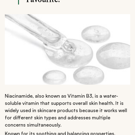
comfortable everyday wear.
Niacinamide, also known as Vitamin B3, is a water-
soluble vitamin that supports overall skin health. It is
widely used in skincare products because it works well
for different skin types and addresses multiple
concerns simultaneously.
Known for its soothing and balancing properties,