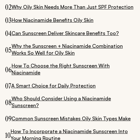
02
Why Oily Skin Needs More Than Just SPF Protection
03
How Niacinamide Benefits Oily Skin
04
Can Sunscreen Deliver Skincare Benefits Too?
Why the Sunscreen + Niacinamide Combination
05
Works So Well for Oily Skin
How To Choose the Right Sunscreen With
06
Niacinamide
07
A Smart Choice for Daily Protection
Who Should Consider Using a Niacinamide
08
Sunscreen?
09
Common Sunscreen Mistakes Oily Skin Types Make
How To Incorporate a Niacinamide Sunscreen Into
10
Your Morning Routine