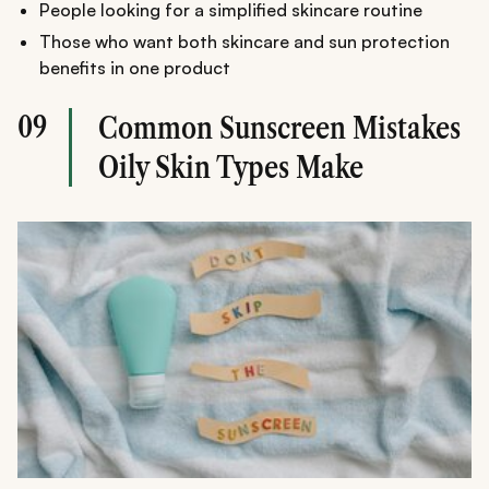
People looking for a simplified skincare routine
Those who want both skincare and sun protection
benefits in one product
09
Common Sunscreen Mistakes
Oily Skin Types Make