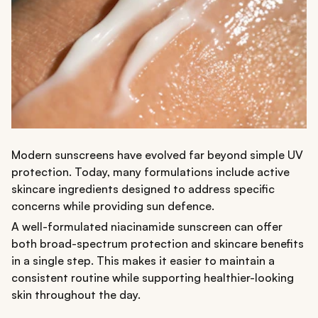
Modern sunscreens have evolved far beyond simple UV
protection. Today, many formulations include active
skincare ingredients designed to address specific
concerns while providing sun defence.
A well-formulated niacinamide sunscreen can offer
both broad-spectrum protection and skincare benefits
in a single step. This makes it easier to maintain a
consistent routine while supporting healthier-looking
skin throughout the day.