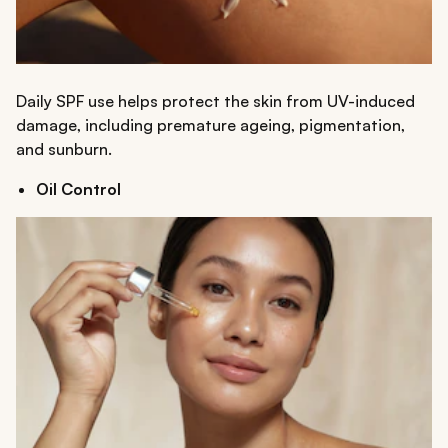
Daily SPF use helps protect the skin from UV-induced
damage, including premature ageing, pigmentation,
and sunburn.
Oil Control