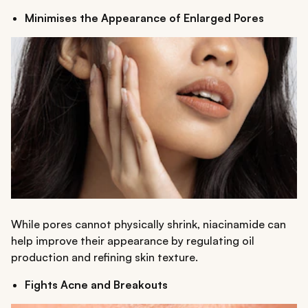
Minimises the Appearance of Enlarged Pores
While pores cannot physically shrink, niacinamide can
help improve their appearance by regulating oil
production and refining skin texture.
Fights Acne and Breakouts