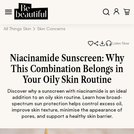
All Things Skin
Skin Concerns
Listen Now
Niacinamide Sunscreen: Why
This Combination Belongs in
Your Oily Skin Routine
Discover why a sunscreen with niacinamide is an ideal
addition to an oily skin routine. Learn how broad-
spectrum sun protection helps control excess oil,
improve skin texture, minimise the appearance of
pores, and support a healthy skin barrier.