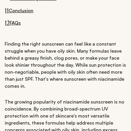
11
Conclusion
12
FAQs
Finding the right sunscreen can feel like a constant
struggle when you have oily skin. Many formulas leave
behind a greasy finish, clog pores, or make your face
look shinier throughout the day. While sun protection is
non-negotiable, people with oily skin often need more
than just SPF. That's where sunscreen with niacinamide
comes in.
The growing popularity of niacinamide sunscreen is no
coincidence. By combining broad-spectrum UV
protection with one of skincare's most versatile
ingredients, these formulas help address multiple
concerns associated with oily skin, including excess