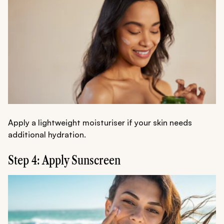
Apply a lightweight moisturiser if your skin needs
additional hydration.
Step 4: Apply Sunscreen