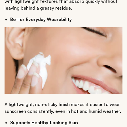
with lightweight textures that absorb quickly without
leaving behind a greasy residue.
Better Everyday Wearability
A lightweight, non-sticky finish makes it easier to wear
sunscreen consistently, even in hot and humid weather.
Supports Healthy-Looking Skin