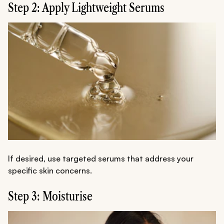
Step 2: Apply Lightweight Serums
If desired, use targeted serums that address your
specific skin concerns.
Step 3: Moisturise