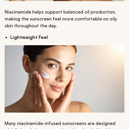
Niacinamide helps support balanced oil production,
making the sunscreen feel more comfortable on oily
skin throughout the day.
Lightweight Feel
Many niacinamide-infused sunscreens are designed