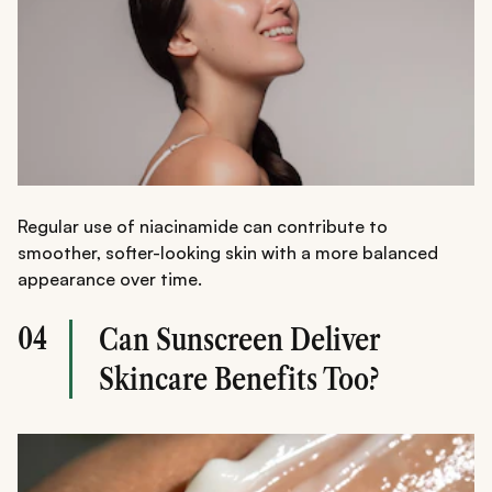
Regular use of niacinamide can contribute to
smoother, softer-looking skin with a more balanced
appearance over time.
04
Can Sunscreen Deliver
Skincare Benefits Too?