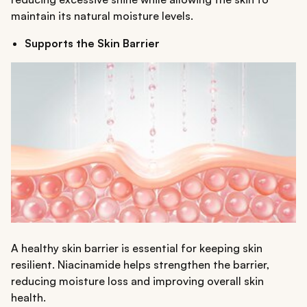
maintain its natural moisture levels.
Supports the Skin Barrier
A healthy skin barrier is essential for keeping skin
resilient. Niacinamide helps strengthen the barrier,
reducing moisture loss and improving overall skin
health.