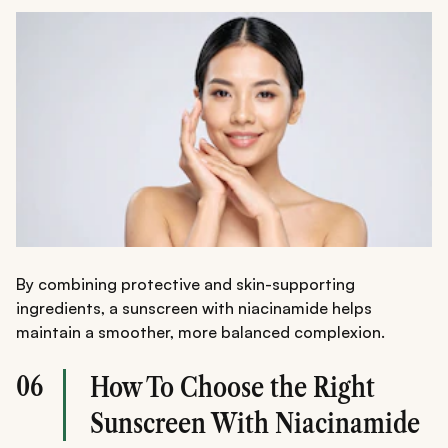
By combining protective and skin-supporting
ingredients, a sunscreen with niacinamide helps
maintain a smoother, more balanced complexion.
06
How To Choose the Right
Sunscreen With Niacinamide