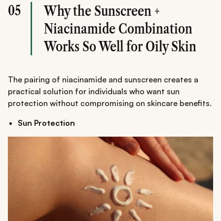
05
Why the Sunscreen +
Niacinamide Combination
Works So Well for Oily Skin
The pairing of niacinamide and sunscreen creates a
practical solution for individuals who want sun
protection without compromising on skincare benefits.
Sun Protection