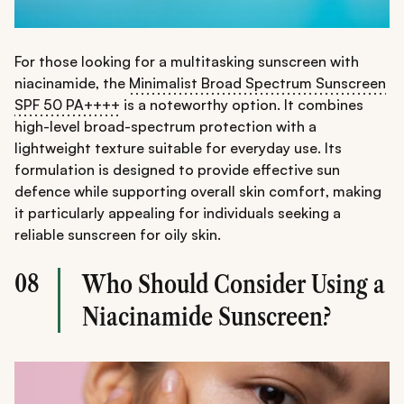
For those looking for a multitasking sunscreen with
niacinamide, the
Minimalist Broad Spectrum Sunscreen
SPF 50 PA++++
is a noteworthy option. It combines
high-level broad-spectrum protection with a
lightweight texture suitable for everyday use. Its
formulation is designed to provide effective sun
defence while supporting overall skin comfort, making
it particularly appealing for individuals seeking a
reliable sunscreen for oily skin.
08
Who Should Consider Using a
Niacinamide Sunscreen?