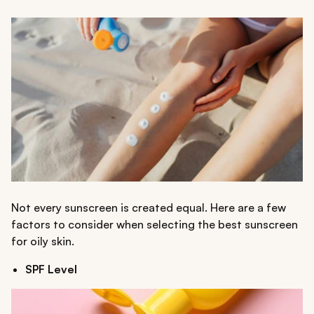
Not every sunscreen is created equal. Here are a few
factors to consider when selecting the best sunscreen
for oily skin.
SPF Level