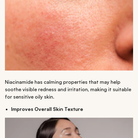
Niacinamide has calming properties that may help
soothe visible redness and irritation, making it suitable
for sensitive oily skin.
Improves Overall Skin Texture