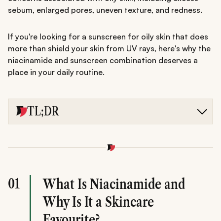
sebum, enlarged pores, uneven texture, and redness.
If you're looking for a sunscreen for oily skin that does
more than shield your skin from UV rays, here's why the
niacinamide and sunscreen combination deserves a
place in your daily routine.
TL;DR
Niacinamide sunscreen combines daily sun protection
with skincare benefits, making it particularly suitable for
oily skin prone to excess shine, enlarged pores, and
uneven texture.
Niacinamide helps regulate oil production, support the
skin barrier, reduce redness, and improve skin texture,
01
What Is Niacinamide and
while sunscreen protects against harmful UV damage.
Choosing a lightweight SPF 50 formula with niacinamide,
Why Is It a Skincare
such as Minimalist Broad Spectrum Sunscreen SPF 50
PA++++, can support healthier-looking skin and
Favourite?