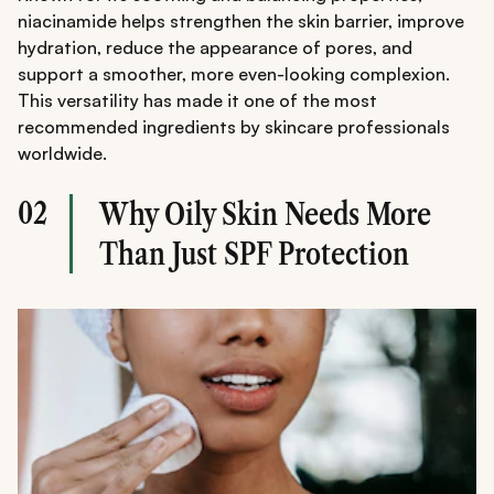
niacinamide helps strengthen the skin barrier, improve
hydration, reduce the appearance of pores, and
support a smoother, more even-looking complexion.
This versatility has made it one of the most
recommended ingredients by skincare professionals
worldwide.
02
Why Oily Skin Needs More
Than Just SPF Protection