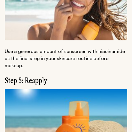
Use a generous amount of sunscreen with niacinamide
as the final step in your skincare routine before
makeup.
Step 5: Reapply