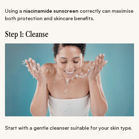
Using a
niacinamide sunscreen
correctly can maximise
both protection and skincare benefits.
Step 1: Cleanse
Start with a gentle cleanser suitable for your skin type.