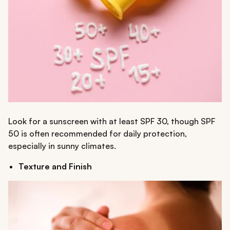
Look for a sunscreen with at least SPF 30, though SPF
50 is often recommended for daily protection,
especially in sunny climates.
Texture and Finish