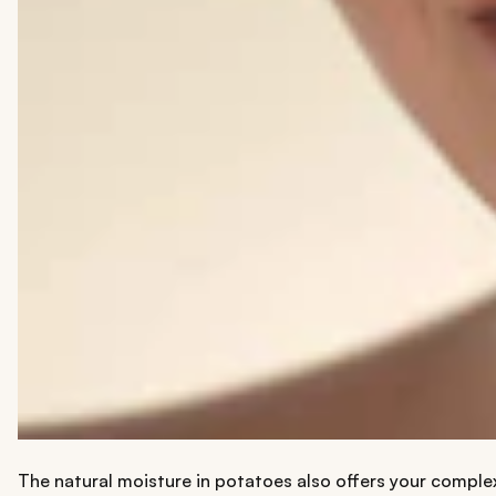
The natural moisture in potatoes also offers your comple