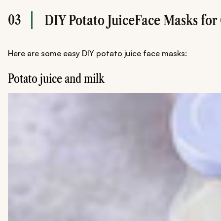
03
DIY Potato JuiceFace Masks for
Here are some easy DIY potato juice face masks:
Potato juice and milk