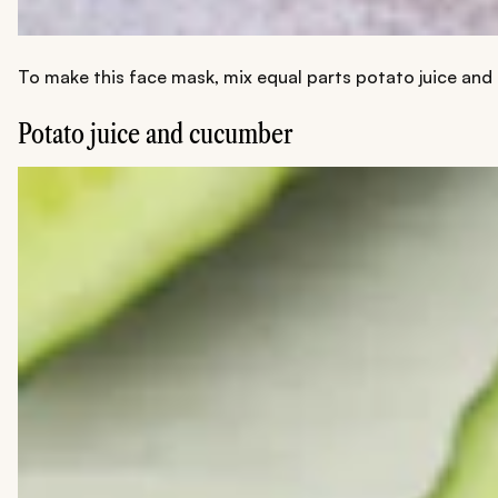
To make this face mask, mix equal parts potato juice and m
Potato juice and cucumber