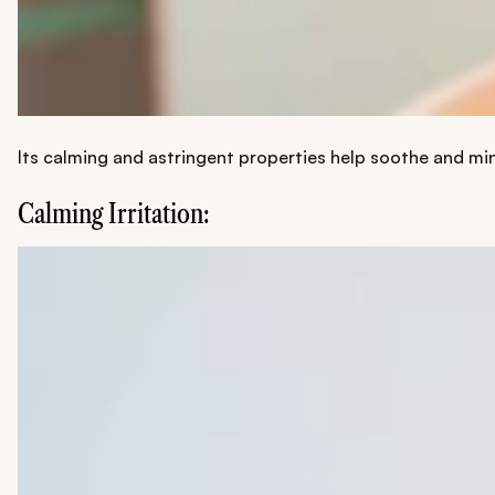
Its calming and astringent properties help soothe and mi
Calming Irritation: