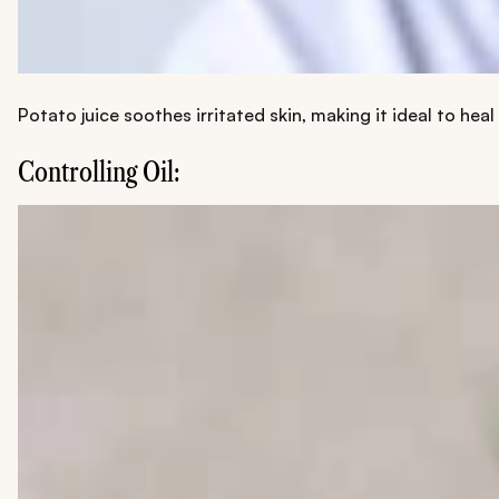
Potato juice soothes irritated skin, making it ideal to heal
Controlling Oil: