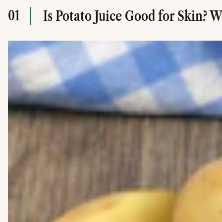
01
Is Potato Juice Good for Skin? 