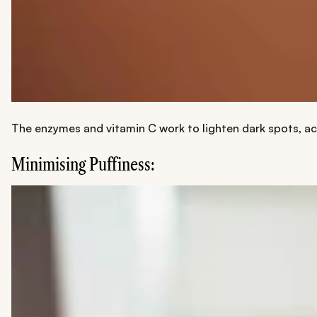
The enzymes and vitamin C work to lighten dark spots, acn
Minimising Puffiness: