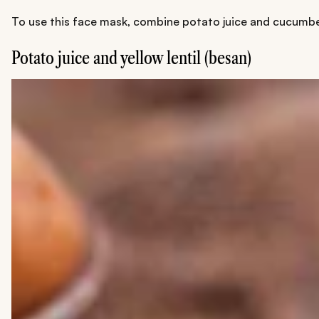
To use this face mask, combine potato juice and cucumber 
Potato juice and yellow lentil (besan)