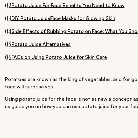
02
Potato Juice For Face Benefits You Need to Know
03
DIY Potato JuiceFace Masks for Glowing Skin
04
Side Effects of Rubbing Potato on Face: What You Sh
05
Potato Juice Alternatives
06
FAQs on Using Potato Juice for Skin Care
Potatoes are known as the king of vegetables, and for goo
face will surprise you!
Using potato juice for the face is not as new a concept as 
us guide you on how you can use potato juice for your fac