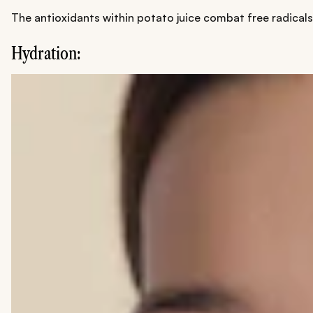
The antioxidants within potato juice combat free radicals
Hydration: