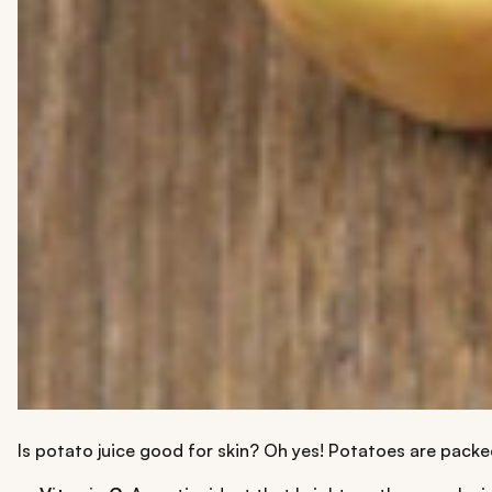
Is potato juice good for skin? Oh yes! Potatoes are packed