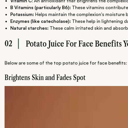
Vitamin C
: An antioxidant that brightens the complexi
B Vitamins (particularly B6):
These vitamins contribute 
Potassium:
Helps maintain the complexion's moisture 
Enzymes (like catecholase):
These help in lightening 
Natural starches:
These calm irritated skin and absorb 
02
Potato Juice For Face Benefits
Below are some of the top potato juice for face benefits:
Brightens Skin and Fades Spot