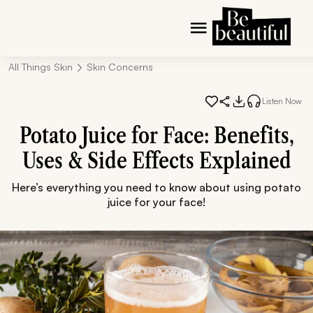
All Things Skin
Skin Concerns
Listen Now
Potato Juice for Face: Benefits,
Uses & Side Effects Explained
Here’s everything you need to know about using potato
juice for your face!