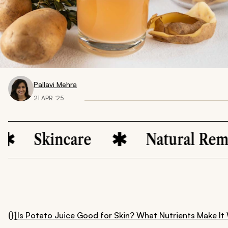
Pallavi Mehra
21 APR ‘25
kincare
Natural Remedies
01
Is Potato Juice Good for Skin? What Nutrients Make It