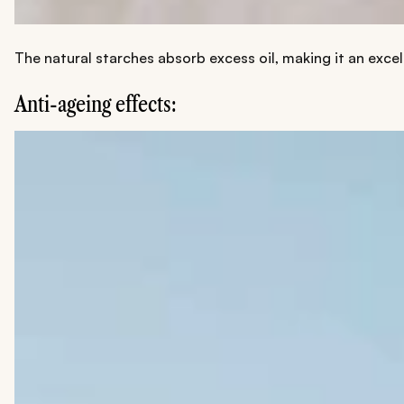
The natural starches absorb excess oil, making it an exce
Anti-ageing effects: