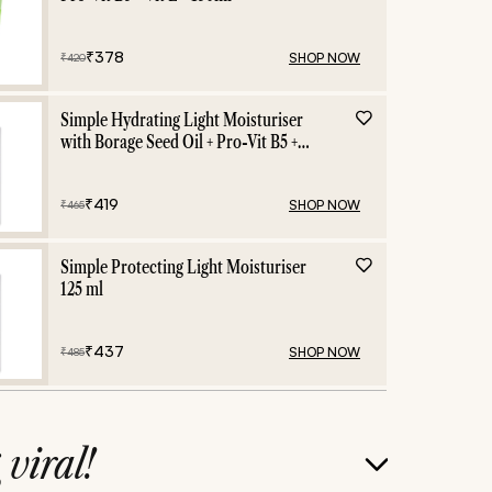
₹
378
SHOP NOW
₹
420
Simple Hydrating Light Moisturiser
with Borage Seed Oil + Pro-Vit B5 +
Vit E -125 ml
₹
419
SHOP NOW
₹
465
Simple Protecting Light Moisturiser
125 ml
₹
437
SHOP NOW
₹
485
g
viral!