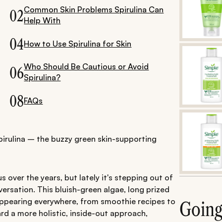
Common Skin Problems Spirulina Can
02
Help With
04
How to Use Spirulina for Skin
Who Should Be Cautious or Avoid
06
Spirulina?
08
FAQs
pirulina – the buzzy green skin-supporting
s over the years, but lately it's stepping out of
ersation. This bluish-green algae, long prized
y appearing everywhere, from smoothie recipes to
Goin
d a more holistic, inside-out approach,