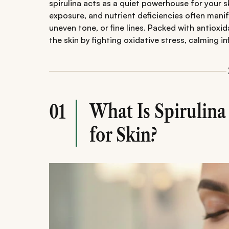
spirulina acts as a quiet powerhouse for your s
exposure, and nutrient deficiencies often manif
uneven tone, or fine lines. Packed with antioxida
the skin by fighting oxidative stress, calming i
What Is Spirulin
01
for Skin?