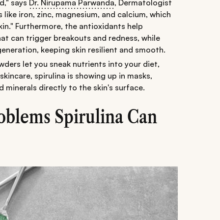
ed," says
Dr. Nirupama Parwanda
, Dermatologist
ls like iron, zinc, magnesium, and calcium, which
skin." Furthermore, the antioxidants help
hat can trigger breakouts and redness, while
generation, keeping skin resilient and smooth.
owders let you sneak nutrients into your diet,
 skincare, spirulina is showing up in masks,
 minerals directly to the skin's surface.
blems Spirulina Can