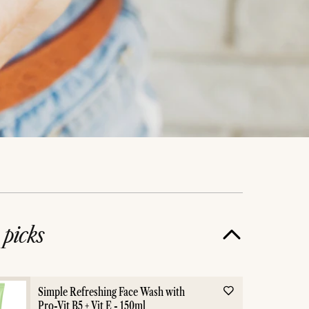
e
picks
Simple Refreshing Face Wash with
Pro-Vit B5 + Vit E - 150ml