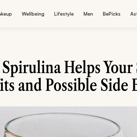
akeup
Wellbeing
Lifestyle
Men
BePicks
As
Spirulina Helps Your 
ts and Possible Side 