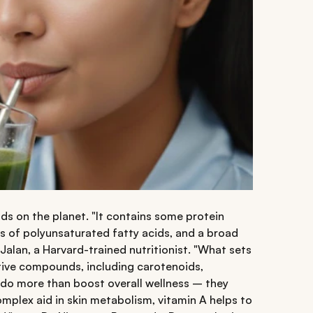
ds on the planet. "It contains some protein
s of polyunsaturated fatty acids, and a broad
Jalan, a Harvard-trained nutritionist. "What sets
ctive compounds, including carotenoids,
 do more than boost overall wellness – they
complex aid in skin metabolism, vitamin A helps to