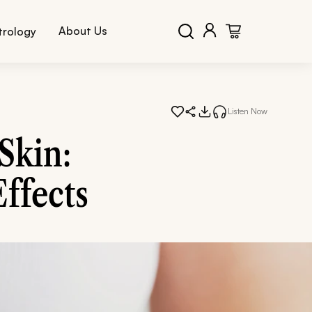
About Us
trology
Listen Now
Skin:
Effects