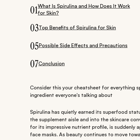
What Is Spirulina and How Does It Work
01
for Skin?
03
Top Benefits of Spirulina for Skin
05
Possible Side Effects and Precautions
07
Conclusion
Consider this your cheatsheet for everything s
ingredient everyone's talking about
Spirulina has quietly earned its superfood statu
the supplement aisle and into the skincare conv
for its impressive nutrient profile, is suddenl
face masks. As beauty continues to move towar