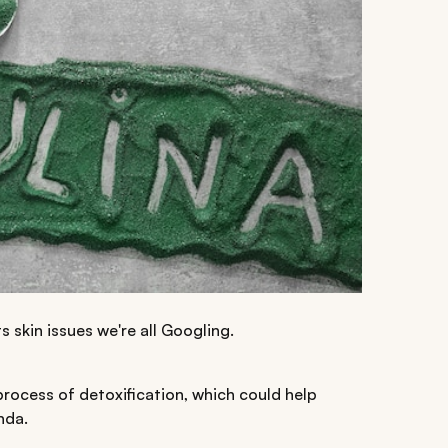
s skin issues we're all Googling.
process of detoxification, which could help
nda.