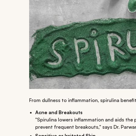
From dullness to inflammation, spirulina benefit
Acne and Breakouts
"Spirulina lowers inflammation and aids the 
prevent frequent breakouts," says Dr. Parwa
Sensitive or Irritated Skin