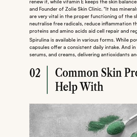
renew it, while vitamin E keeps the skin balanc
and Founder of Zolie Skin Clinic. "It has minera
are very vital in the proper functioning of the 
neutralise free radicals, reduce inflammation t
proteins and amino acids aid cell repair and re
Spirulina is available in various forms. While p
capsules offer a consistent daily intake. And in
serums, and creams, delivering antioxidants and
Common Skin Pro
02
Help With