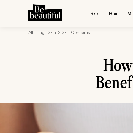
Skin
Hair
M
All Things Skin
Skin Concerns
How 
Benefi