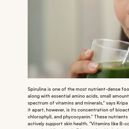
Spirulina is one of the most nutrient-dense foo
along with essential amino acids, small amount
spectrum of vitamins and minerals," says Kripa 
it apart, however, is its concentration of bioa
chlorophyll, and phycocyanin." These nutrients
actively support skin health. "Vitamins like B-