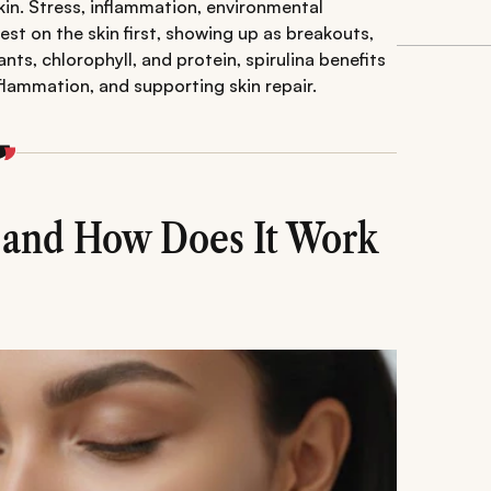
kin. Stress, inflammation, environmental
est on the skin first, showing up as breakouts,
nts, chlorophyll, and protein, spirulina benefits
nflammation, and supporting skin repair.
a and How Does It Work