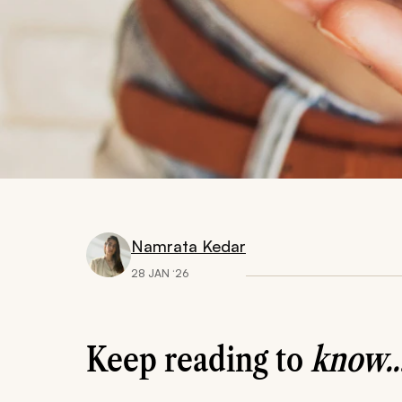
Namrata Kedar
28 JAN ‘26
Keep reading to
know..