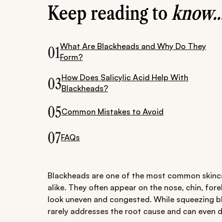
Keep reading to
know..
What Are Blackheads and Why Do They
01
Form?
How Does Salicylic Acid Help With
03
Blackheads?
05
Common Mistakes to Avoid
07
FAQs
Blackheads are one of the most common skinca
alike. They often appear on the nose, chin, for
look uneven and congested. While squeezing bl
rarely addresses the root cause and can even 