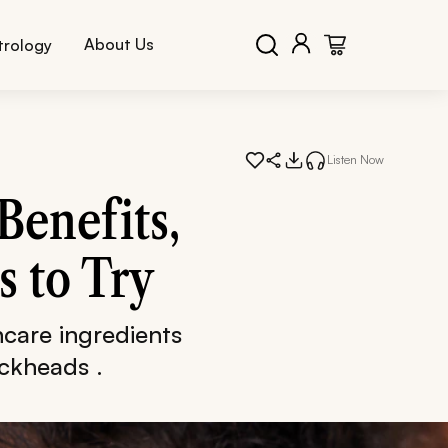
About Us
trology
Listen Now
Benefits,
s to Try
care ingredients
ackheads .