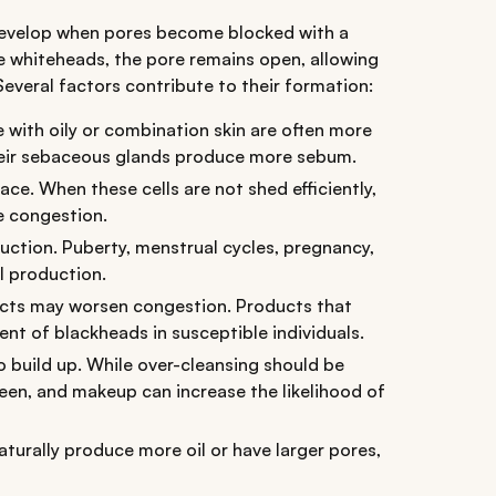
evelop when pores become blocked with a
ike whiteheads, the pore remains open, allowing
Several factors contribute to their formation:
 with oily or combination skin are often more
eir sebaceous glands produce more sebum.
ace. When these cells are not shed efficiently,
e congestion.
tion. Puberty, menstrual cycles, pregnancy,
l production.
cts may worsen congestion. Products that
nt of blackheads in susceptible individuals.
o build up. While over-cleansing should be
reen, and makeup can increase the likelihood of
aturally produce more oil or have larger pores,