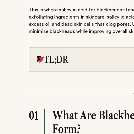
This is where salicylic acid for blackheads s
exfoliating ingredients in skincare, salicylic a
excess oil and dead skin cells that clog pores. 
minimise blackheads while improving overall ski
TL;DR
Salicylic acid is a proven ingredient for tre
dissolves excess oil, and gently exfoliates dea
Building a routine with a salicylic acid clean
sunscreen helps improve skin texture while 
Consistency, gradual introduction, and avoidi
clearer, healthier-looking skin without unneces
What Are Blackh
01
Form?