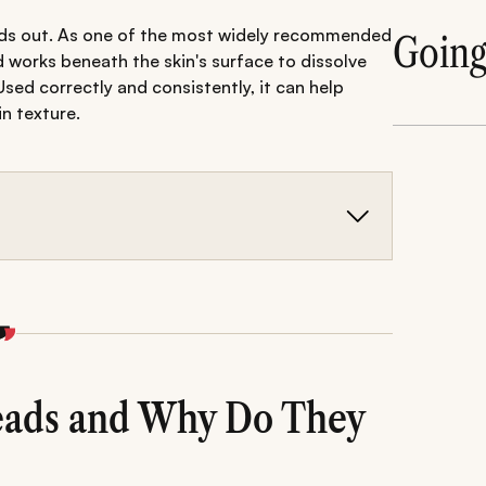
tands out. As one of the most widely recommended
Goin
cid works beneath the skin's surface to dissolve
Used correctly and consistently, it can help
n texture.
ating blackheads because it penetrates pores,
d skin cells.
ser, targeted serum, lightweight moisturiser, and
reducing future congestion.
ng over-exfoliation are essential for achieving
sary irritation.
eads and Why Do They