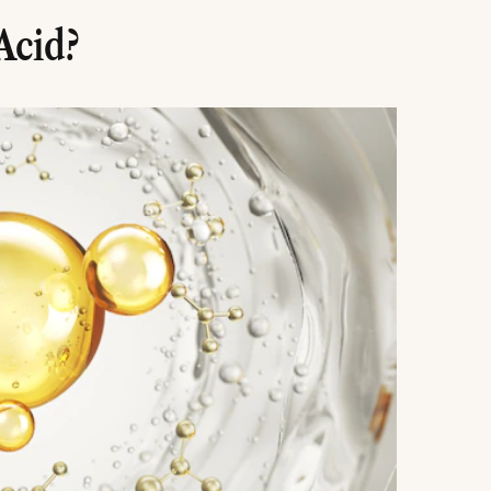
Acid?