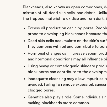
Blackheads, also known as open comedones, d
mixture of oil, dead skin cells, and debris. Unl
the trapped material to oxidise and turn dark. 
Excess oil production can clog pores. People
prone to developing blackheads because th
Dead skin cells accumulate on the skin's surf
they combine with oil and contribute to por
Hormonal changes can increase sebum produc
and hormonal conditions may all influence oi
Using heavy or comedogenic skincare produ
block pores can contribute to the developme
Inadequate cleansing may allow impurities t
avoided, failing to remove excess oil, sunsc
clogged pores.
Genetics also play a role. Some individuals n
making blackheads more common.