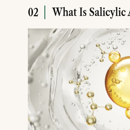
What Is Salicylic 
02