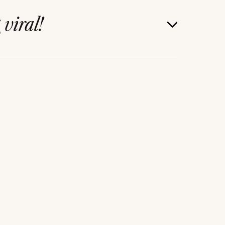
g
viral!