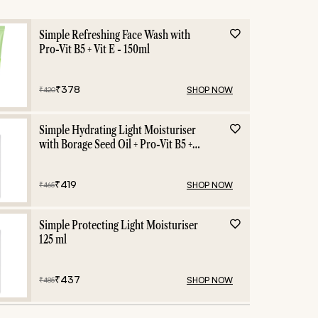
Simple Refreshing Face Wash with
Pro-Vit B5 + Vit E - 150ml
₹
378
SHOP NOW
₹
420
Simple Hydrating Light Moisturiser
with Borage Seed Oil + Pro-Vit B5 +
Vit E -125 ml
₹
419
SHOP NOW
₹
465
Simple Protecting Light Moisturiser
125 ml
₹
437
SHOP NOW
₹
485