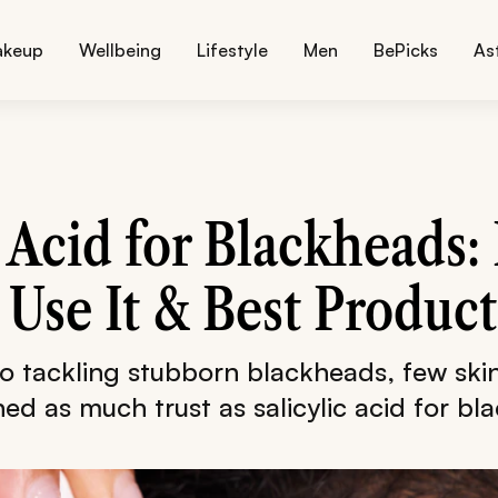
akeup
Wellbeing
Lifestyle
Men
BePicks
As
c Acid for Blackheads: 
Use It & Best Product
o tackling stubborn blackheads, few skin
ed as much trust as salicylic acid for bl