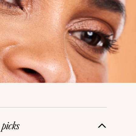
e
picks