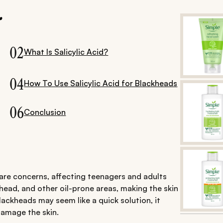
.
02
What Is Salicylic Acid?
04
How To Use Salicylic Acid for Blackheads
06
Conclusion
re concerns, affecting teenagers and adults
ehead, and other oil-prone areas, making the skin
ackheads may seem like a quick solution, it
damage the skin.