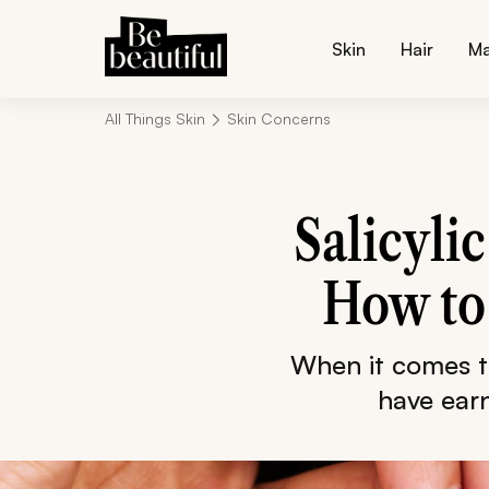
Skin
Hair
M
All Things Skin
Skin Concerns
Salicyli
How to 
When it comes t
have earn