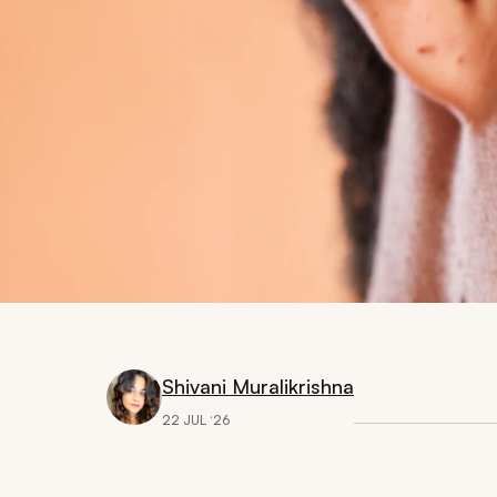
Shivani Muralikrishna
22 JUL ‘26