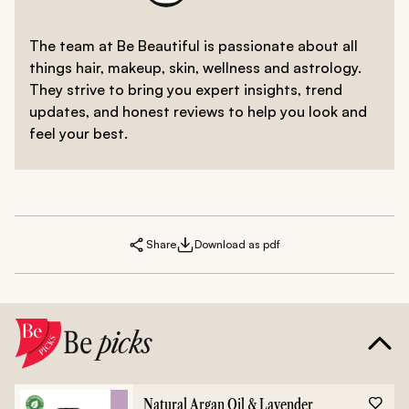
The team at Be Beautiful is passionate about all
things hair, makeup, skin, wellness and astrology.
They strive to bring you expert insights, trend
updates, and honest reviews to help you look and
feel your best.
Share
Download as pdf
Be
picks
Natural Argan Oil & Lavender