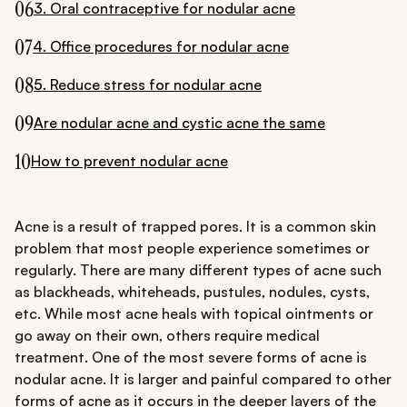
06
3. Oral contraceptive for nodular acne
07
4. Office procedures for nodular acne
08
5. Reduce stress for nodular acne
09
Are nodular acne and cystic acne the same
10
How to prevent nodular acne
Acne is a result of trapped pores. It is a common skin
problem that most people experience sometimes or
regularly. There are many different types of acne such
as blackheads, whiteheads, pustules, nodules, cysts,
etc. While most acne heals with topical ointments or
go away on their own, others require medical
treatment. One of the most severe forms of acne is
nodular acne. It is larger and painful compared to other
forms of acne as it occurs in the deeper layers of the