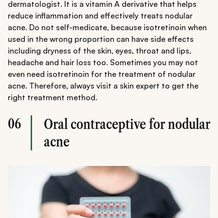
dermatologist. It is a vitamin A derivative that helps
reduce inflammation and effectively treats nodular
acne. Do not self-medicate, because isotretinoin when
used in the wrong proportion can have side effects
including dryness of the skin, eyes, throat and lips,
headache and hair loss too. Sometimes you may not
even need isotretinoin for the treatment of nodular
acne. Therefore, always visit a skin expert to get the
right treatment method.
06
Oral contraceptive for nodular
acne