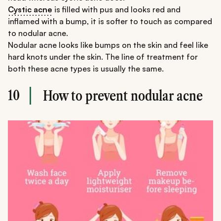
Cystic acne
is filled with pus and looks red and
inflamed with a bump, it is softer to touch as compared
to nodular acne.
Nodular acne looks like bumps on the skin and feel like
hard knots under the skin. The line of treatment for
both these acne types is usually the same.
10
How to prevent nodular acne