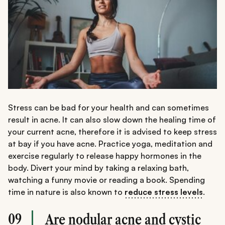
Stress can be bad for your health and can sometimes
result in acne. It can also slow down the healing time of
your current acne, therefore it is advised to keep stress
at bay if you have acne. Practice yoga, meditation and
exercise regularly to release happy hormones in the
body. Divert your mind by taking a relaxing bath,
watching a funny movie or reading a book. Spending
time in nature is also known to
reduce stress levels
.
09
Are nodular acne and cystic