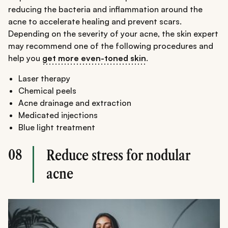
reducing the bacteria and inflammation around the
acne to accelerate healing and prevent scars.
Depending on the severity of your acne, the skin expert
may recommend one of the following procedures and
help you
get more even-toned skin
.
Laser therapy
Chemical peels
Acne drainage and extraction
Medicated injections
Blue light treatment
08
Reduce stress for nodular
acne