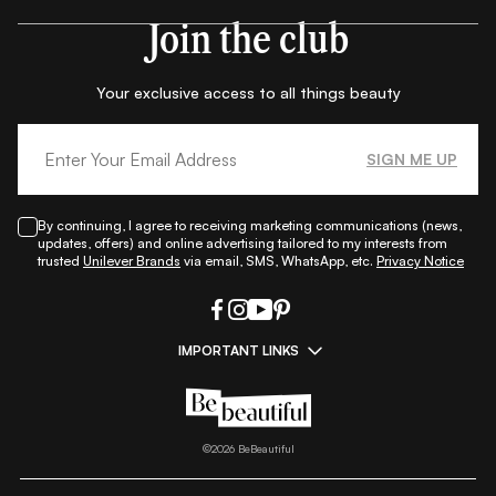
Join the club
Your exclusive access to all things beauty
SIGN ME UP
By continuing, I agree to receiving marketing communications (news,
updates, offers) and online advertising tailored to my interests from
trusted
Unilever Brands
via email, SMS, WhatsApp, etc.
Privacy Notice
IMPORTANT LINKS
|
|
|
|
All Things Skin
All Things Makeup
All Things Hair
Fashion
|
|
|
|
|
Lifestyle
Beauty A-Z
About Us
Contact Us
Sitemap
|
|
|
Privacy Policy
Privacy Notice
Refund & Cancellation Policy
©
2026
BeBeautiful
|
|
|
|
Shipping Policy
Terms
Cookie Policy
Accessibility