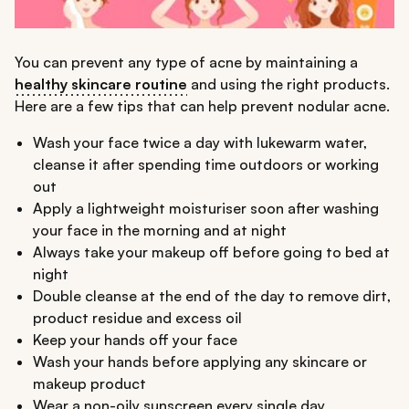
You can prevent any type of acne by maintaining a
healthy skincare routine
and using the right products.
Here are a few tips that can help prevent nodular acne.
Wash your face twice a day with lukewarm water,
cleanse it after spending time outdoors or working
out
Apply a lightweight moisturiser soon after washing
your face in the morning and at night
Always take your makeup off before going to bed at
night
Double cleanse at the end of the day to remove dirt,
product residue and excess oil
Keep your hands off your face
Wash your hands before applying any skincare or
makeup product
Wear a non-oily sunscreen every single day