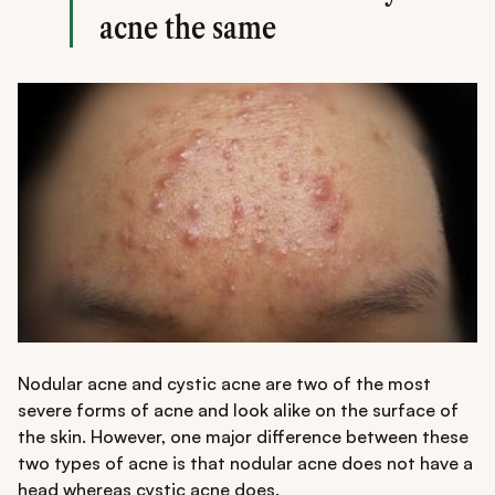
acne the same
Nodular acne and cystic acne are two of the most
severe forms of acne and look alike on the surface of
the skin. However, one major difference between these
two types of acne is that nodular acne does not have a
head whereas cystic acne does.