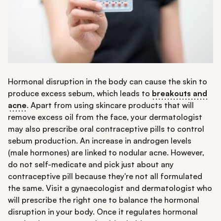
Hormonal disruption in the body can cause the skin to
produce excess sebum, which leads to
breakouts and
acne
. Apart from using skincare products that will
remove excess oil from the face, your dermatologist
may also prescribe oral contraceptive pills to control
sebum production. An increase in androgen levels
(male hormones) are linked to nodular acne. However,
do not self-medicate and pick just about any
contraceptive pill because they're not all formulated
the same. Visit a gynaecologist and dermatologist who
will prescribe the right one to balance the hormonal
disruption in your body. Once it regulates hormonal