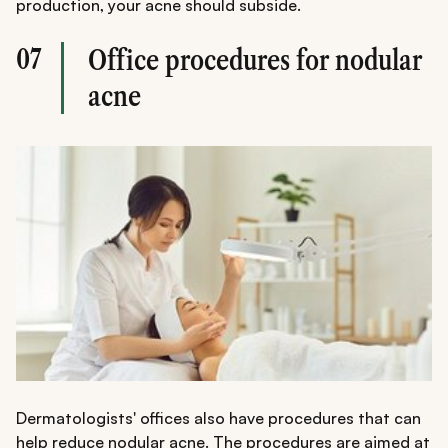
production, your acne should subside.
07
Office procedures for nodular
acne
Dermatologists' offices also have procedures that can
help reduce nodular acne. The procedures are aimed at