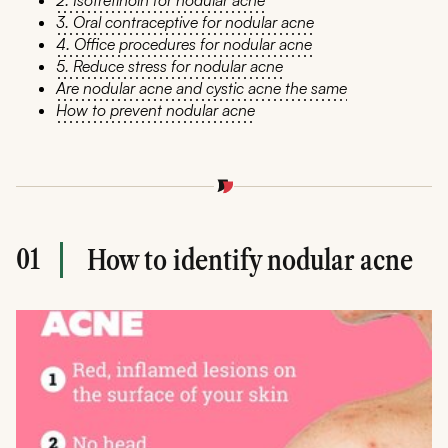
2. Isotretinoin for nodular acne
3. Oral contraceptive for nodular acne
4. Office procedures for nodular acne
5. Reduce stress for nodular acne
Are nodular acne and cystic acne the same
How to prevent nodular acne
01
How to identify nodular acne