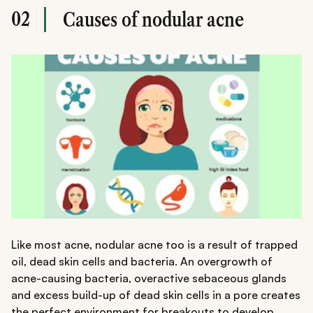
02
Causes of nodular acne
Like most acne, nodular acne too is a result of trapped
oil, dead skin cells and bacteria. An overgrowth of
acne-causing bacteria, overactive sebaceous glands
and excess build-up of dead skin cells in a pore creates
the perfect environment for breakouts to develop.