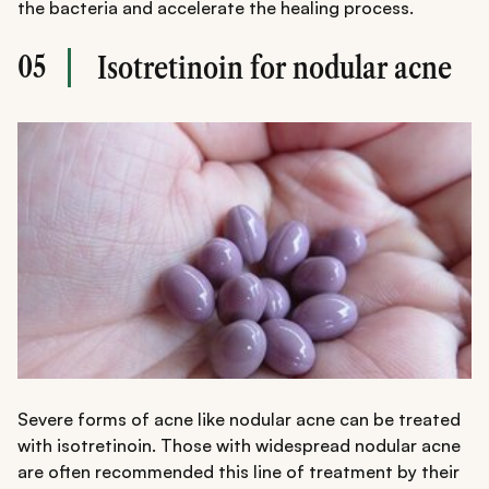
the bacteria and accelerate the healing process.
05
Isotretinoin for nodular acne
Severe forms of acne like nodular acne can be treated
with isotretinoin. Those with widespread nodular acne
are often recommended this line of treatment by their