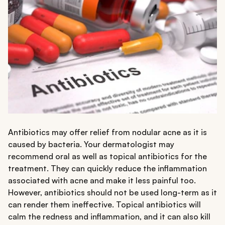
Antibiotics may offer relief from nodular acne as it is
caused by bacteria. Your dermatologist may
recommend oral as well as topical antibiotics for the
treatment. They can quickly reduce the inflammation
associated with acne and make it less painful too.
However, antibiotics should not be used long-term as it
can render them ineffective. Topical antibiotics will
calm the redness and inflammation, and it can also kill