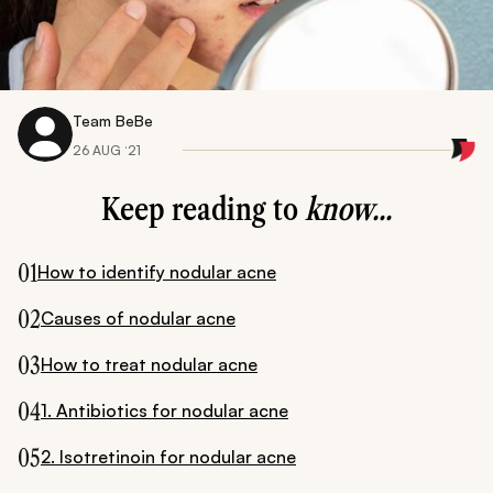
Team BeBe
26 AUG ‘21
Keep reading to
know...
01
How to identify nodular acne
02
Causes of nodular acne
03
How to treat nodular acne
04
1. Antibiotics for nodular acne
05
2. Isotretinoin for nodular acne