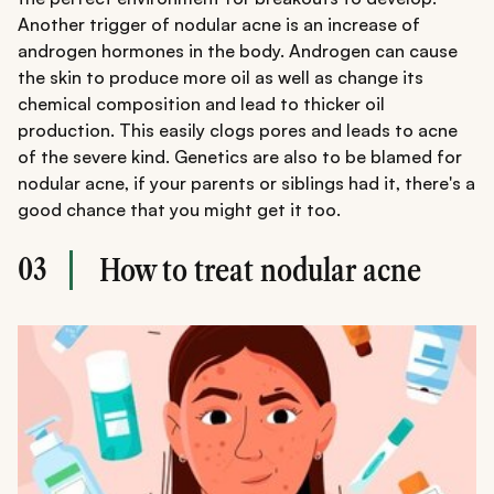
Another trigger of nodular acne is an increase of
androgen hormones in the body. Androgen can cause
the skin to produce more oil as well as change its
chemical composition and lead to thicker oil
production. This easily clogs pores and leads to acne
of the severe kind. Genetics are also to be blamed for
nodular acne, if your parents or siblings had it, there's a
good chance that you might get it too.
03
How to treat nodular acne