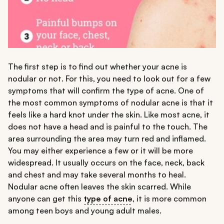
The first step is to find out whether your acne is
nodular or not. For this, you need to look out for a few
symptoms that will confirm the type of acne. One of
the most common symptoms of nodular acne is that it
feels like a hard knot under the skin. Like most acne, it
does not have a head and is painful to the touch. The
area surrounding the area may turn red and inflamed.
You may either experience a few or it will be more
widespread. It usually occurs on the face, neck, back
and chest and may take several months to heal.
Nodular acne often leaves the skin scarred. While
anyone can get this
type of acne
, it is more common
among teen boys and young adult males.