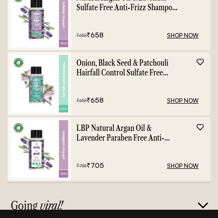
Sulfate Free Anti-Frizz Shampoo
- 400ml
₹
658
SHOP NOW
₹
658
Onion, Black Seed & Patchouli
Hairfall Control Sulfate Free
Shampoo - 400ml
₹
658
SHOP NOW
₹
658
LBP Natural Argan Oil &
Lavender Paraben Free Anti-
Frizz Conditioner - 400ml
₹
705
SHOP NOW
₹
785
Going
viral!