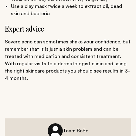
Use a clay mask twice a week to extract oil, dead
skin and bacteria
Expert advice
Severe acne can sometimes shake your confidence, but
remember that it is just a skin problem and can be
treated with medication and consistent treatment.
With regular visits to a dermatologist clinic and using
the right skincare products you should see results in 3-
4 months.
Team BeBe