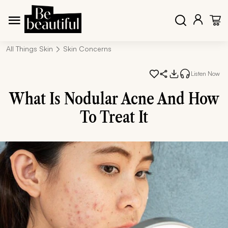
All Things Skin
Skin Concerns
Listen Now
What Is Nodular Acne And How
To Treat It