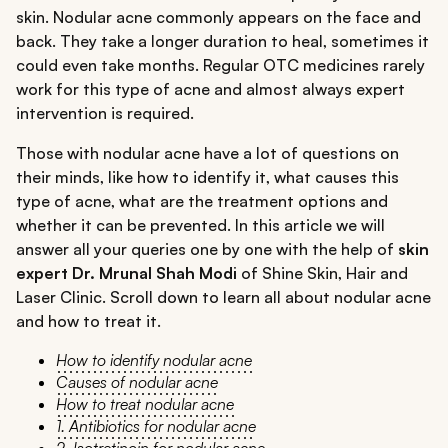
skin. Nodular acne commonly appears on the face and
back. They take a longer duration to heal, sometimes it
could even take months. Regular OTC medicines rarely
work for this type of acne and almost always expert
intervention is required.
Those with nodular acne have a lot of questions on
their minds, like how to identify it, what causes this
type of acne, what are the treatment options and
whether it can be prevented. In this article we will
answer all your queries one by one with the help of
skin
expert Dr. Mrunal Shah Modi
of Shine Skin, Hair and
Laser Clinic. Scroll down to learn all about nodular acne
and how to treat it.
How to identify nodular acne
Causes of nodular acne
How to treat nodular acne
1. Antibiotics for nodular acne