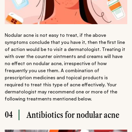
Nodular acne is not easy to treat, if the above
symptoms conclude that you have it, then the first line
of action would be to visit a dermatologist. Treating it
with over the counter ointments and creams will have
no effect on nodular acne, irrespective of how
frequently you use them. A combination of
prescription medicines and topical products is
required to treat this type of acne effectively. Your
dermatologist may recommend one or more of the
following treatments mentioned below.
04
Antibiotics for nodular acne