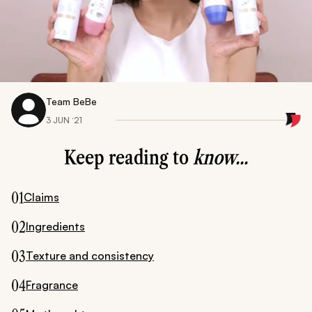
Team BeBe
3 JUN ‘21
Keep reading to
know...
01
Claims
02
Ingredients
03
Texture and consistency
04
Fragrance