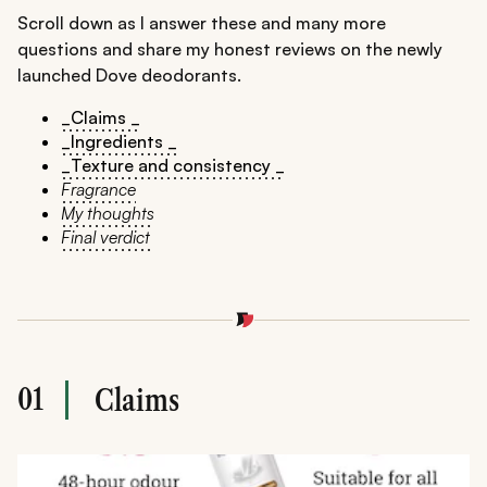
Scroll down as I answer these and many more
questions and share my honest reviews on the newly
launched Dove deodorants.
_Claims _
_Ingredients _
_Texture and consistency _
Fragrance
My thoughts
Final verdict
01
Claims