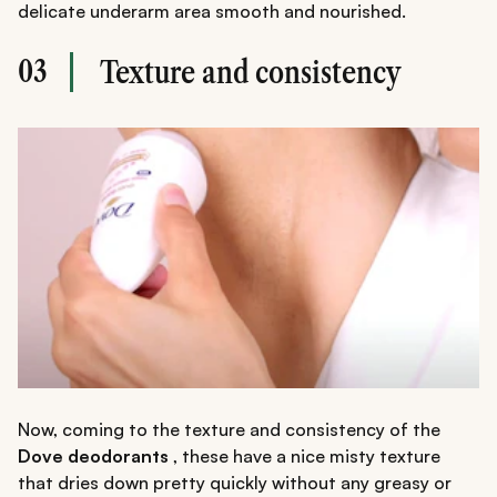
delicate underarm area smooth and nourished.
03
Texture and consistency
Now, coming to the texture and consistency of the
Dove deodorants
, these have a nice misty texture
that dries down pretty quickly without any greasy or