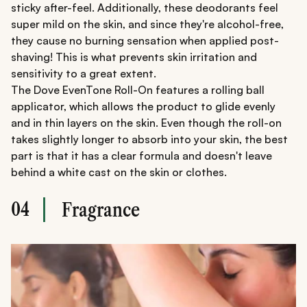
sticky after-feel. Additionally, these deodorants feel
super mild on the skin, and since they're alcohol-free,
they cause no burning sensation when applied post-
shaving! This is what prevents skin irritation and
sensitivity to a great extent.
The Dove EvenTone Roll-On features a rolling ball
applicator, which allows the product to glide evenly
and in thin layers on the skin. Even though the roll-on
takes slightly longer to absorb into your skin, the best
part is that it has a clear formula and doesn't leave
behind a white cast on the skin or clothes.
04
Fragrance