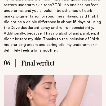
restore underarm skin tone? TBH, no one has perfect
underarms, and you shouldn't be ashamed of dark
marks, pigmentation or roughness. Having said that, I
did notice a visible difference in about 15 days of using
the Dove deodorant spray and roll-on consistently.
Additionally, because it has no alcohol and paraben, it
didn't irritate my skin. Thanks to the inclusion of 1/4th
moisturising cream and caring oils, my underarm skin
definitely feels a lot smoother.
06
Final verdict