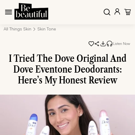
All Things Skin
Skin Tone
Listen Now
I Tried The Dove Original And
Dove Eventone Deodorants:
Here’s My Honest Review