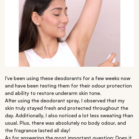
I've been using these deodorants for a few weeks now
and have been testing them for their odour protection
and ability to restore underarm skin tone.
After using the deodorant spray, I observed that my
skin truly stayed fresh and protected throughout the
day. Additionally, I also noticed a lot less sweating than
usual. Plus, there was absolutely no body odour, and
the fragrance lasted all day!
As for answering the most important question: Does it