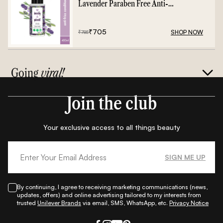
Lavender Paraben Free Anti-
Frizz Conditioner - 400ml
₹
705
SHOP NOW
₹
785
Going
viral!
Join the club
Your exclusive access to all things beauty
SIGN ME UP
By continuing, I agree to receiving marketing communications (news,
updates, offers) and online advertising tailored to my interests from
trusted
Unilever Brands
via email, SMS, WhatsApp, etc.
Privacy Notice