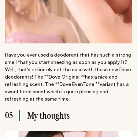
Have you ever used a deodorant that has such a strong
smell that you start sneezing as soon as you apply it?
Well, that's definitely not the case with these new Dove
deodorants! The **Dove Original **has a nice and
refreshing scent. The **Dove EvenTone **variant has a
sweet floral scent which is quite pleasing and
refreshing at the same time.
05
My thoughts