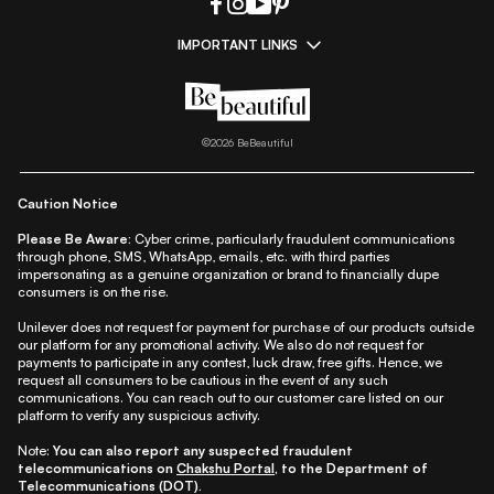
IMPORTANT LINKS
|
|
|
|
All Things Skin
All Things Makeup
All Things Hair
Fashion
|
|
|
|
|
Lifestyle
Beauty A-Z
About Us
Contact Us
Sitemap
|
|
|
Privacy Policy
Privacy Notice
Refund & Cancellation Policy
©
2026
BeBeautiful
|
|
|
|
Shipping Policy
Terms
Cookie Policy
Accessibility
Caution Notice
Please Be Aware:
Cyber crime, particularly fraudulent communications
through phone, SMS, WhatsApp, emails, etc. with third parties
impersonating as a genuine organization or brand to financially dupe
consumers is on the rise.
Unilever does not request for payment for purchase of our products outside
our platform for any promotional activity. We also do not request for
payments to participate in any contest, luck draw, free gifts. Hence, we
request all consumers to be cautious in the event of any such
communications. You can reach out to our customer care listed on our
platform to verify any suspicious activity.
Note:
You can also report any suspected fraudulent
telecommunications on
Chakshu Portal
, to the Department of
Telecommunications (DOT).