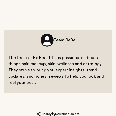
Team BeBe
The team at Be Beautiful is passionate about all
things hair, makeup, skin, wellness and astrology.
They strive to bring you expert insights, trend
updates, and honest reviews to help you look and
feel your best.
Share
Download as pdf