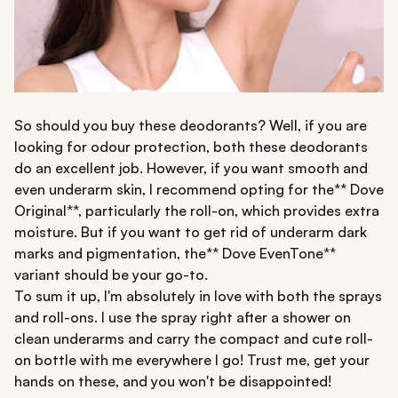
So should you buy these deodorants? Well, if you are
looking for odour protection, both these deodorants
do an excellent job. However, if you want smooth and
even underarm skin, I recommend opting for the** Dove
Original**, particularly the roll-on, which provides extra
moisture. But if you want to get rid of underarm dark
marks and pigmentation, the** Dove EvenTone**
variant should be your go-to.
To sum it up, I'm absolutely in love with both the sprays
and roll-ons. I use the spray right after a shower on
clean underarms and carry the compact and cute roll-
on bottle with me everywhere I go! Trust me, get your
hands on these, and you won't be disappointed!