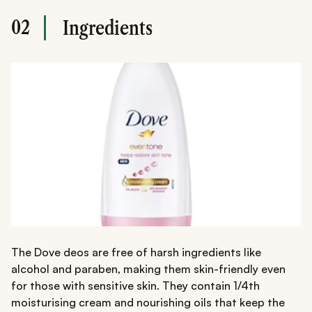
02
Ingredients
The Dove deos are free of harsh ingredients like
alcohol and paraben, making them skin-friendly even
for those with sensitive skin. They contain 1/4th
moisturising cream and nourishing oils that keep the