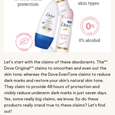
Let's start with the claims of these deodorants. The**
Dove Original** claims to smoothen and even out the
skin tone, whereas the Dove EvenTone claims to reduce
dark marks and restore your skin's natural skin tone.
They claim to provide 48 hours of protection and
visibly reduce underarm dark marks in just seven days.
Yes, some really big claims, we know. So do these
products really stand true to these claims? Let's find
out!