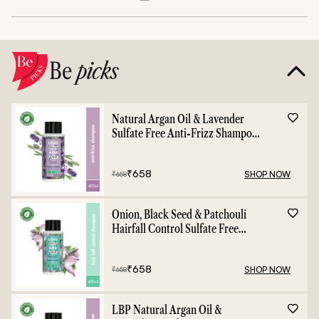
Be
picks
Natural Argan Oil & Lavender
Sulfate Free Anti-Frizz Shampoo
- 400ml
₹
658
SHOP NOW
₹
658
Onion, Black Seed & Patchouli
Hairfall Control Sulfate Free
Shampoo - 400ml
₹
658
SHOP NOW
₹
658
LBP Natural Argan Oil &