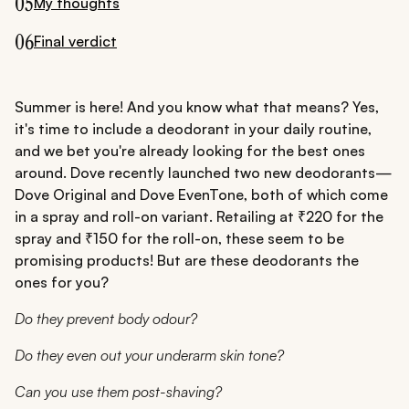
05
My thoughts
06
Final verdict
Summer is here! And you know what that means? Yes,
it's time to include a deodorant in your daily routine,
and we bet you're already looking for the best ones
around. Dove recently launched two new deodorants—
Dove Original and Dove EvenTone, both of which come
in a spray and roll-on variant. Retailing at ₹220 for the
spray and ₹150 for the roll-on, these seem to be
promising products! But are these deodorants the
ones for you?
Do they prevent body odour?
Do they even out your underarm skin tone?
Can you use them post-shaving?