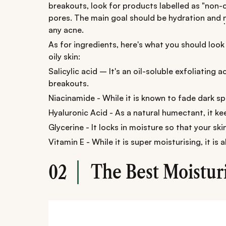
breakouts, look for products labelled as "non
pores. The main goal should be hydration and
any acne.
As for ingredients, here's what you should look 
oily skin:
Salicylic acid – It's an oil-soluble exfoliating
breakouts.
Niacinamide - While it is known to fade dark spo
Hyaluronic Acid - As a natural humectant, it k
Glycerine - It locks in moisture so that your ski
Vitamin E - While it is super moisturising, it is
The Best Moisturi
02