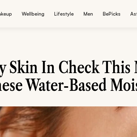
akeup
Wellbeing
Lifestyle
Men
BePicks
As
y Skin In Check Thi
ese Water-Based Mois