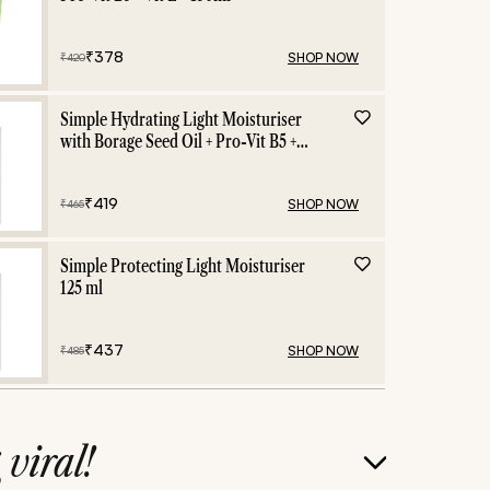
₹
378
SHOP NOW
₹
420
Simple Hydrating Light Moisturiser
with Borage Seed Oil + Pro-Vit B5 +
Vit E -125 ml
₹
419
SHOP NOW
₹
465
Simple Protecting Light Moisturiser
125 ml
₹
437
SHOP NOW
₹
485
g
viral!