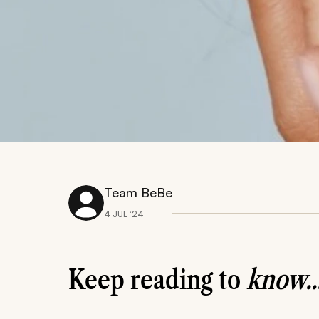
Team BeBe
4 JUL ‘24
Keep reading to
know..