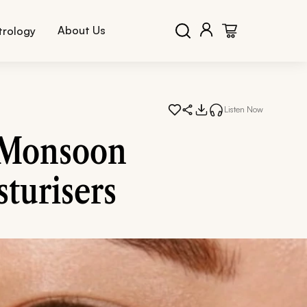
About Us
trology
Listen Now
s Monsoon
turisers