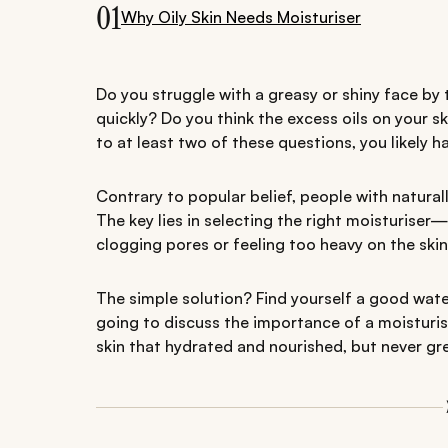
01
Why Oily Skin Needs Moisturiser
Do you struggle with a greasy or shiny face by
quickly? Do you think the excess oils on your s
to at least two of these questions, you likely 
Contrary to popular belief, people with naturally
The key lies in selecting the right moisturise
clogging pores or feeling too heavy on the skin
The simple solution? Find yourself a good water
going to discuss the importance of a moisturiser
skin that hydrated and nourished, but never gr