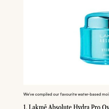
We've compiled our favourite water-based moi
1. Lakmē Absolute Hydra Pro Ov