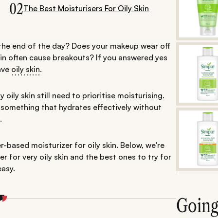
02
The Best Moisturisers For Oily Skin
 the end of the day? Does your makeup wear off
kin often cause breakouts? If you answered yes
have
oily skin
.
 oily skin still need to prioritise moisturising.
r—something that hydrates effectively without
.
-based moisturizer for oily skin. Below, we're
 for very oily skin and the best ones to try for
easy.
Goin