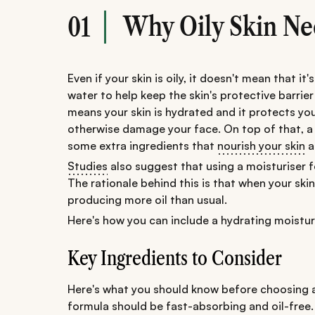
Why Oily Skin Ne
01
Even if your skin is oily, it doesn't mean that it'
water to help keep the skin's protective barrier
means your skin is hydrated and it protects you
otherwise damage your face. On top of that, a l
some extra ingredients that
nourish your skin
a
Studies
also suggest that using a moisturiser fo
The rationale behind this is that when your s
producing more oil than usual.
Here's how you can include a hydrating moisturis
Key Ingredients to Consider
Here's what you should know before choosing a 
formula should be fast-absorbing and oil-free. T