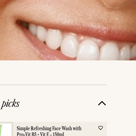
e
picks
Simple Refreshing Face Wash with
Pro-Vit B5 + Vit E - 150ml