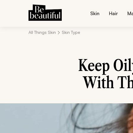
Skin
Hair
M
All Things Skin
Skin Type
Keep Oil
With Th