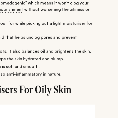
-comedogenic" which means it won't clog your
nourishment
without worsening the oiliness or
out for while picking out a light moisturiser for
 acid that helps unclog pores and prevent
ts, it also balances oil and brightens the skin.
eeps the skin hydrated and plump.
n is soft and smooth.
 also anti-inflammatory in nature.
sers For Oily Skin