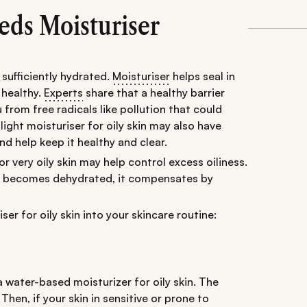
eds Moisturiser
s sufficiently hydrated.
Moisturiser
helps seal in
 healthy.
Experts
share that a healthy barrier
 from free radicals like pollution that could
ight moisturiser for oily skin may also have
nd help keep it healthy and clear.
r very oily skin may help control excess oiliness.
kin becomes dehydrated, it compensates by
er for oily skin into your skincare routine:
water-based moisturizer for oily skin. The
hen, if your skin in sensitive or prone to