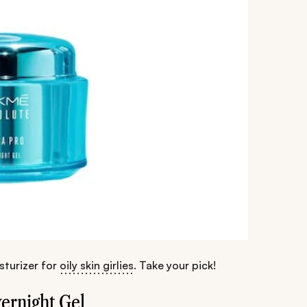
sturizer for
oily skin girlies
. Take your pick!
ernight Gel