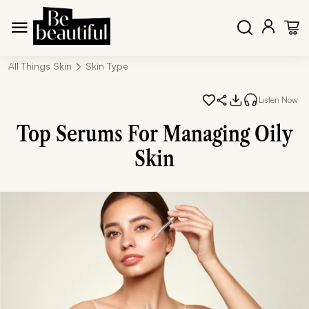
All Things Skin
Skin Type
Listen Now
Top Serums For Managing Oily
Skin