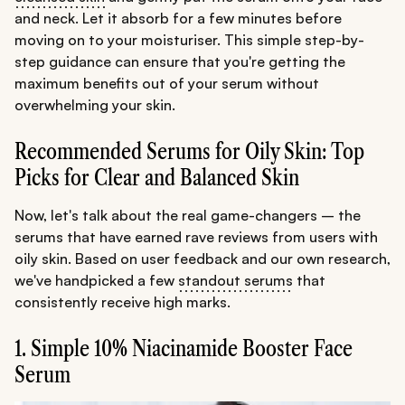
and neck. Let it absorb for a few minutes before
moving on to your moisturiser. This simple step-by-
step guidance can ensure that you're getting the
maximum benefits out of your serum without
overwhelming your skin.
Recommended Serums for Oily Skin: Top
Picks for Clear and Balanced Skin
Now, let's talk about the real game-changers – the
serums that have earned rave reviews from users with
oily skin. Based on user feedback and our own research,
we've handpicked a few
standout serums
that
consistently receive high marks.
1. Simple 10% Niacinamide Booster Face
Serum