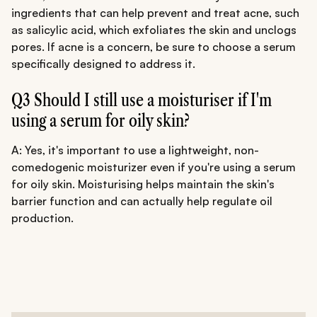
ingredients that can help prevent and treat acne, such
as salicylic acid, which exfoliates the skin and unclogs
pores. If acne is a concern, be sure to choose a serum
specifically designed to address it.
Q3 Should I still use a moisturiser if I'm
using a serum for oily skin?
A: Yes, it's important to use a lightweight, non-
comedogenic moisturizer even if you're using a serum
for oily skin. Moisturising helps maintain the skin's
barrier function and can actually help regulate oil
production.