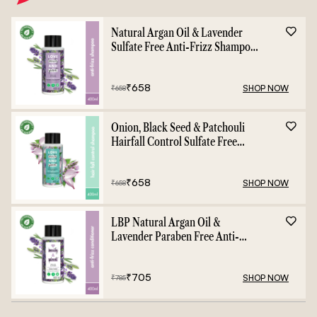
Natural Argan Oil & Lavender
Sulfate Free Anti-Frizz Shampoo
- 400ml
₹
658
SHOP NOW
₹
658
Onion, Black Seed & Patchouli
Hairfall Control Sulfate Free
Shampoo - 400ml
₹
658
SHOP NOW
₹
658
LBP Natural Argan Oil &
Lavender Paraben Free Anti-
Frizz Conditioner - 400ml
₹
705
SHOP NOW
₹
785