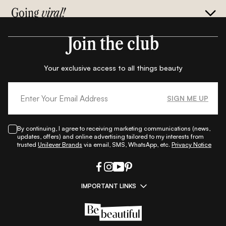
Going
viral!
Join the club
Your exclusive access to all things beauty
SIGN ME UP
By continuing, I agree to receiving marketing communications (news,
updates, offers) and online advertising tailored to my interests from
trusted
Unilever Brands
via email, SMS, WhatsApp, etc.
Privacy Notice
IMPORTANT LINKS
|
|
|
|
All Things Skin
All Things Makeup
All Things Hair
Fashion
|
|
|
|
|
Lifestyle
Beauty A-Z
About Us
Contact Us
Sitemap