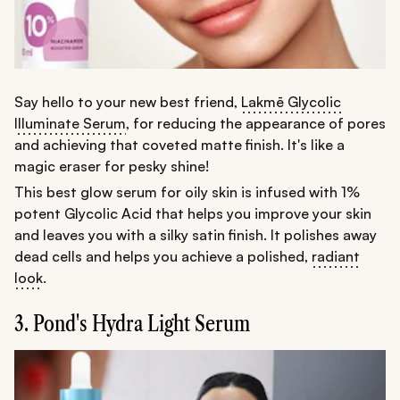
Say hello to your new best friend,
Lakmē Glycolic
Illuminate Serum
, for reducing the appearance of pores
and achieving that coveted matte finish. It's like a
magic eraser for pesky shine!
This best glow serum for oily skin is infused with 1%
potent Glycolic Acid that helps you improve your skin
and leaves you with a silky satin finish. It polishes away
dead cells and helps you achieve a polished,
radiant
look
.
3. Pond's Hydra Light Serum