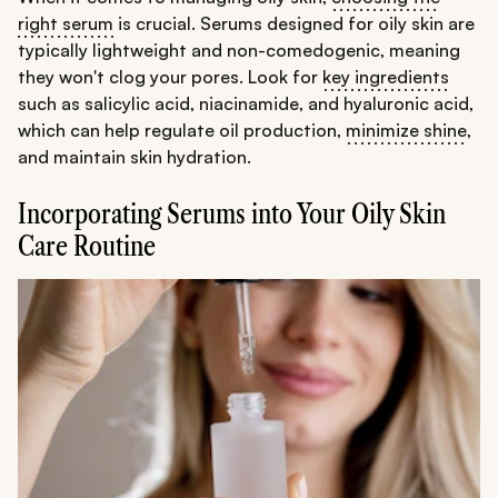
right serum
is crucial. Serums designed for oily skin are
typically lightweight and non-comedogenic, meaning
they won't clog your pores. Look for
key ingredients
such as salicylic acid, niacinamide, and hyaluronic acid,
which can help regulate oil production,
minimize shine
,
and maintain skin hydration.
Incorporating Serums into Your Oily Skin
Care Routine