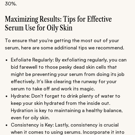
30%.
Maximizing Results: Tips for Effective
Serum Use for Oily Skin
To ensure that you're getting the most out of your
serum, here are some additional tips we recommend.
Exfoliate Regularly: By exfoliating regularly, you can
bid farewell to those pesky dead skin cells that
might be preventing your serum from doing its job
effectively. It's like clearing the runway for your
serum to take off and work its magic.
Hydrate: Don't forget to drink plenty of water to
keep your skin hydrated from the inside out.
Hydration is key to maintaining a healthy balance,
even for oily skin.
Consistency is Key: Lastly, consistency is crucial
when it comes to using serums. Incorporate it into