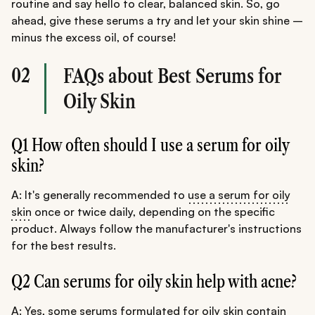
routine and say hello to clear, balanced skin. So, go
ahead, give these serums a try and let your skin shine –
minus the excess oil, of course!
02
FAQs about Best Serums for
Oily Skin
Q1 How often should I use a serum for oily
skin?
A: It's generally recommended to
use a serum for oily
skin
once or twice daily, depending on the specific
product. Always follow the manufacturer's instructions
for the best results.
Q2 Can serums for oily skin help with acne?
A: Yes, some serums formulated for oily skin contain