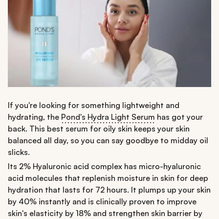
If you're looking for something lightweight and
hydrating, the
Pond's Hydra Light Serum
has got your
back. This best serum for oily skin keeps your skin
balanced all day, so you can say goodbye to midday oil
slicks.
Its 2% Hyaluronic acid complex has micro-hyaluronic
acid molecules that replenish moisture in skin for deep
hydration that lasts for 72 hours. It plumps up your skin
by 40% instantly and is clinically proven to improve
skin's elasticity by 18% and strengthen skin barrier by