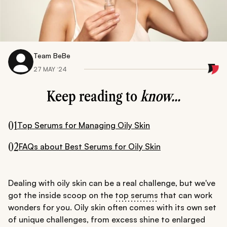
Team BeBe
27 MAY ‘24
Keep reading to
know...
01
Top Serums for Managing Oily Skin
02
FAQs about Best Serums for Oily Skin
Dealing with oily skin can be a real challenge, but we've
got the inside scoop on the
top serums
that can work
wonders for you. Oily skin often comes with its own set
of unique challenges, from excess shine to enlarged