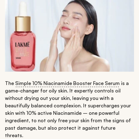
The
Simple 10% Niacinamide Booster Face Serum
is a
game-changer for oily skin. It expertly controls oil
without drying out your skin, leaving you with a
beautifully balanced complexion. It supercharges your
skin with 10% active Niacinamide – one powerful
ingredient, to not only free your skin from the signs of
past damage, but also protect it against future
threats.