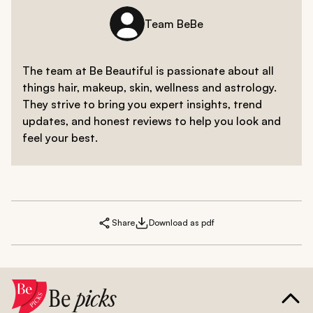
Team BeBe
The team at Be Beautiful is passionate about all
things hair, makeup, skin, wellness and astrology.
They strive to bring you expert insights, trend
updates, and honest reviews to help you look and
feel your best.
Share
Download as pdf
Be
picks