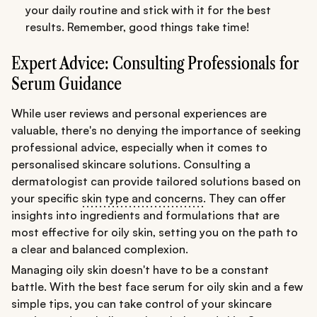
your daily routine and stick with it for the best
results. Remember, good things take time!
Expert Advice: Consulting Professionals for
Serum Guidance
While user reviews and personal experiences are
valuable, there's no denying the importance of seeking
professional advice, especially when it comes to
personalised skincare solutions. Consulting a
dermatologist can provide tailored solutions based on
your specific
skin type and concerns
. They can offer
insights into ingredients and formulations that are
most effective for oily skin, setting you on the path to
a clear and balanced complexion.
Managing oily skin doesn't have to be a constant
battle. With the best face serum for oily skin and a few
simple tips, you can take control of your skincare