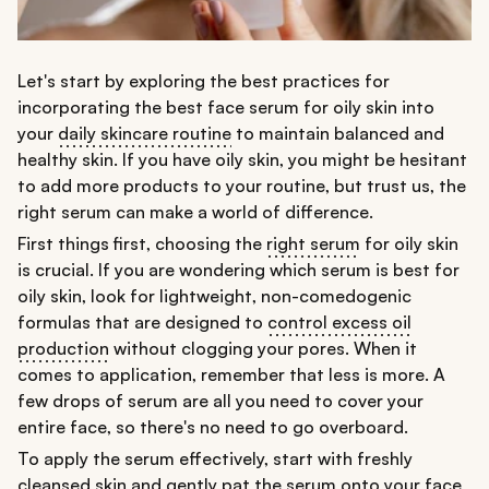
Let's start by exploring the best practices for
incorporating the best face serum for oily skin into
your
daily skincare routine
to maintain balanced and
healthy skin. If you have oily skin, you might be hesitant
to add more products to your routine, but trust us, the
right serum can make a world of difference.
First things first, choosing the
right serum
for oily skin
is crucial. If you are wondering which serum is best for
oily skin, look for lightweight, non-comedogenic
formulas that are designed to
control excess oil
production
without clogging your pores. When it
comes to application, remember that less is more. A
few drops of serum are all you need to cover your
entire face, so there's no need to go overboard.
To apply the serum effectively, start with freshly
cleansed skin
and gently pat the serum onto your face