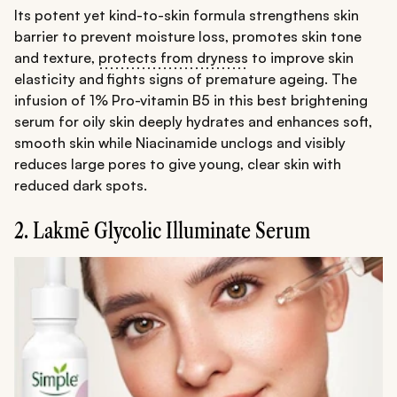
Its potent yet kind-to-skin formula strengthens skin
barrier to prevent moisture loss, promotes skin tone
and texture,
protects from dryness
to improve skin
elasticity and fights signs of premature ageing. The
infusion of 1% Pro-vitamin B5 in this best brightening
serum for oily skin deeply hydrates and enhances soft,
smooth skin while Niacinamide unclogs and visibly
reduces large pores to give young, clear skin with
reduced dark spots.
2. Lakmē Glycolic Illuminate Serum