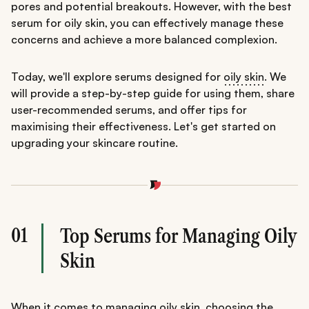
pores and potential breakouts. However, with the best
serum for oily skin, you can effectively manage these
concerns and achieve a more balanced complexion.
Today, we'll explore serums designed for
oily skin
. We
will provide a step-by-step guide for using them, share
user-recommended serums, and offer tips for
maximising their effectiveness. Let's get started on
upgrading your skincare routine.
01
Top Serums for Managing Oily
Skin
When it comes to managing oily skin,
choosing the