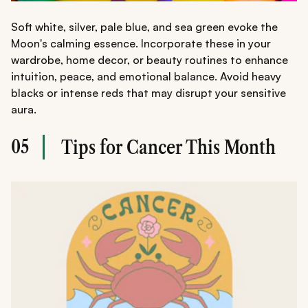
Soft white, silver, pale blue, and sea green evoke the
Moon's calming essence. Incorporate these in your
wardrobe, home decor, or beauty routines to enhance
intuition, peace, and emotional balance. Avoid heavy
blacks or intense reds that may disrupt your sensitive
aura.
05
Tips for Cancer This Month