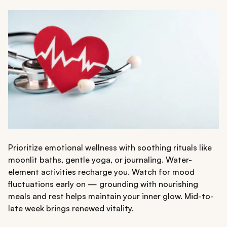
Prioritize emotional wellness with soothing rituals like
moonlit baths, gentle yoga, or journaling. Water-
element activities recharge you. Watch for mood
fluctuations early on — grounding with nourishing
meals and rest helps maintain your inner glow. Mid-to-
late week brings renewed vitality.