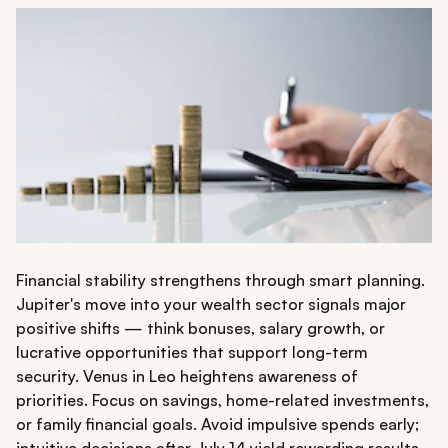
Financial stability strengthens through smart planning.
Jupiter's move into your wealth sector signals major
positive shifts — think bonuses, salary growth, or
lucrative opportunities that support long-term
security. Venus in Leo heightens awareness of
priorities. Focus on savings, home-related investments,
or family financial goals. Avoid impulsive spends early;
intuitive decisions after July 14 yield rewarding results.