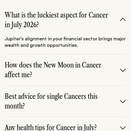
What is the luckiest aspect for Cancer
in July 2026?
Jupiter's alignment in your financial sector brings major
wealth and growth opportunities.
How does the New Moon in Cancer
affect me?
It's perfect for setting personal and emotional
intentions, launching home projects, or refreshing self-
Best advice for single Cancers this
care routines.
month?
Focus on self-love and social circles connected to
family; authentic connections bloom naturally.
Any health tips for Cancer in July?