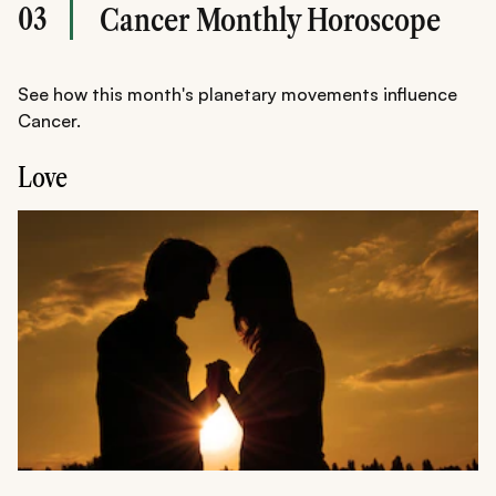
03
Cancer Monthly Horoscope
See how this month's planetary movements influence
Cancer.
Love