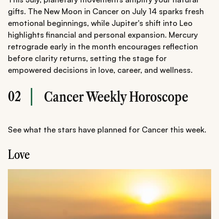
gifts. The New Moon in Cancer on July 14 sparks fresh
emotional beginnings, while Jupiter's shift into Leo
highlights financial and personal expansion. Mercury
retrograde early in the month encourages reflection
before clarity returns, setting the stage for
empowered decisions in love, career, and wellness.
02
Cancer Weekly Horoscope
See what the stars have planned for Cancer this week.
Love