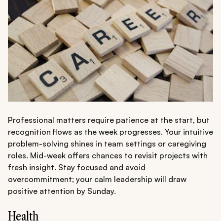
Professional matters require patience at the start, but
recognition flows as the week progresses. Your intuitive
problem-solving shines in team settings or caregiving
roles. Mid-week offers chances to revisit projects with
fresh insight. Stay focused and avoid
overcommitment; your calm leadership will draw
positive attention by Sunday.
Health