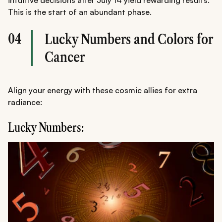
This is the start of an abundant phase.
04
Lucky Numbers and Colors for
Cancer
Align your energy with these cosmic allies for extra
radiance:
Lucky Numbers: