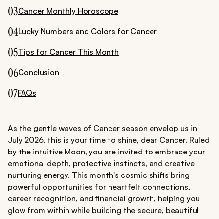
03
Cancer Monthly Horoscope
04
Lucky Numbers and Colors for Cancer
05
Tips for Cancer This Month
06
Conclusion
07
FAQs
As the gentle waves of Cancer season envelop us in
July 2026, this is your time to shine, dear Cancer. Ruled
by the intuitive Moon, you are invited to embrace your
emotional depth, protective instincts, and creative
nurturing energy. This month's cosmic shifts bring
powerful opportunities for heartfelt connections,
career recognition, and financial growth, helping you
glow from within while building the secure, beautiful