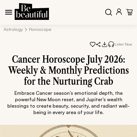
Astrology
Horoscope
Listen Now
Cancer Horoscope July 2026:
Weekly & Monthly Predictions
for the Nurturing Crab
Embrace Cancer season’s emotional depth, the
powerful New Moon reset, and Jupiter’s wealth
blessings to create beauty, security, and radiant well-
being in every area of your life.