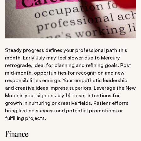
Steady progress defines your professional path this
month. Early July may feel slower due to Mercury
retrograde, ideal for planning and refining goals. Post
mid-month, opportunities for recognition and new
responsibilities emerge. Your empathetic leadership
and creative ideas impress superiors. Leverage the New
Moon in your sign on July 14 to set intentions for
growth in nurturing or creative fields. Patient efforts
bring lasting success and potential promotions or
fulfilling projects.
Finance