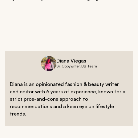
Prioritize rest, emotional release, and water-based
wellness to maintain balance.
Diana Viegas
Sr. Copywriter, BB Team
Diana is an opinionated fashion & beauty writer
and editor with 6 years of experience, known for a
strict pros-and-cons approach to
recommendations and a keen eye on lifestyle
trends.