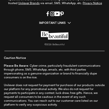
trusted
Unilever Brands
via email, SMS, WhatsApp, etc.
Privacy Notice
IMPORTANT LINKS
|
|
|
|
All Things Skin
All Things Makeup
All Things Hair
Fashion
|
|
|
|
|
Lifestyle
Beauty A-Z
About Us
Contact Us
Sitemap
|
|
|
Privacy Policy
Privacy Notice
Refund & Cancellation Policy
©
2026
BeBeautiful
|
|
|
|
Shipping Policy
Terms
Cookie Policy
Accessibility
Caution Notice
Please Be Aware:
Cyber crime, particularly fraudulent communications
through phone, SMS, WhatsApp, emails, etc. with third parties
impersonating as a genuine organization or brand to financially dupe
consumers is on the rise.
Unilever does not request for payment for purchase of our products outside
our platform for any promotional activity. We also do not request for
payments to participate in any contest, luck draw, free gifts. Hence, we
request all consumers to be cautious in the event of any such
communications. You can reach out to our customer care listed on our
platform to verify any suspicious activity.