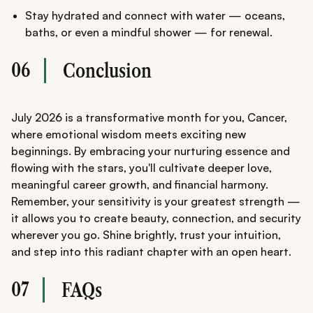
Stay hydrated and connect with water — oceans,
baths, or even a mindful shower — for renewal.
06
Conclusion
July 2026 is a transformative month for you, Cancer,
where emotional wisdom meets exciting new
beginnings. By embracing your nurturing essence and
flowing with the stars, you'll cultivate deeper love,
meaningful career growth, and financial harmony.
Remember, your sensitivity is your greatest strength —
it allows you to create beauty, connection, and security
wherever you go. Shine brightly, trust your intuition,
and step into this radiant chapter with an open heart.
07
FAQs