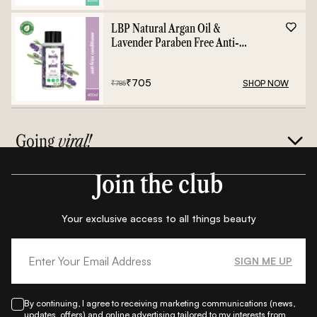
LBP Natural Argan Oil &
Lavender Paraben Free Anti-
Frizz Conditioner - 400ml
₹
705
SHOP NOW
₹
785
Going
viral!
Join the club
Your exclusive access to all things beauty
SIGN ME UP
By continuing, I agree to receiving marketing communications (news,
updates, offers) and online advertising tailored to my interests from