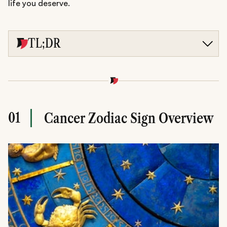
life you deserve.
TL;DR
Discover weekly and monthly love, career, and finance
predictions tailored for Cancer.
Embrace Cancer season's New Moon reset and Jupiter's
wealth blessings for emotional growth.
Get lucky numbers, self-care tips, and expert guidance to
shine in relationships and life.
01
Cancer Zodiac Sign Overview