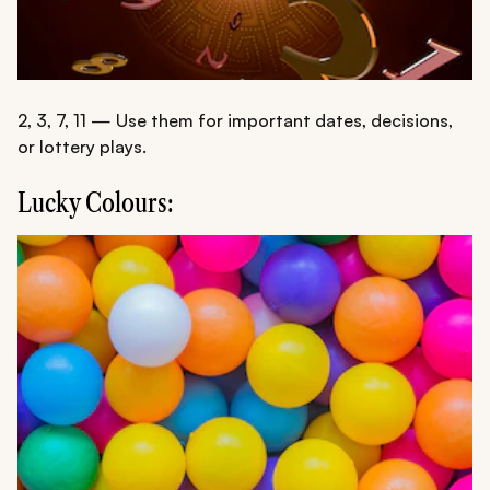
2, 3, 7, 11 — Use them for important dates, decisions,
or lottery plays.
Lucky Colours: