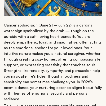
Cancer
zodiac sign
(June 21 – July 22) is a cardinal
water sign symbolized by the crab — tough on the
outside with a soft, loving heart beneath. You are
deeply empathetic, loyal, and imaginative, often acting
as the emotional anchor for your loved ones. Your
intuitive nature makes you a natural caregiver, whether
through creating cozy homes, offering compassionate
support, or expressing creativity that touches souls.
Strengths like tenacity, sympathy, and persuasion help
you navigate life's tides, though moodiness and
sensitivity can sometimes challenge you. In 2026's
cosmic dance, your nurturing essence aligns beautifully
with themes of emotional security and personal
radiance.
This July, planetary movements amplify your natural