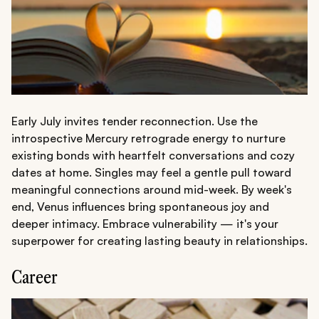
Early July invites tender reconnection. Use the
introspective Mercury retrograde energy to nurture
existing bonds with heartfelt conversations and cozy
dates at home. Singles may feel a gentle pull toward
meaningful connections around mid-week. By week's
end, Venus influences bring spontaneous joy and
deeper intimacy. Embrace vulnerability — it's your
superpower for creating lasting beauty in relationships.
Career