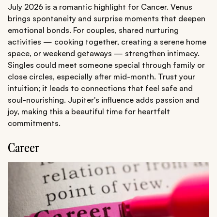
July 2026 is a romantic highlight for Cancer. Venus
brings spontaneity and surprise moments that deepen
emotional bonds. For couples, shared nurturing
activities — cooking together, creating a serene home
space, or weekend getaways — strengthen intimacy.
Singles could meet someone special through family or
close circles, especially after mid-month. Trust your
intuition; it leads to connections that feel safe and
soul-nourishing. Jupiter's influence adds passion and
joy, making this a beautiful time for heartfelt
commitments.
Career