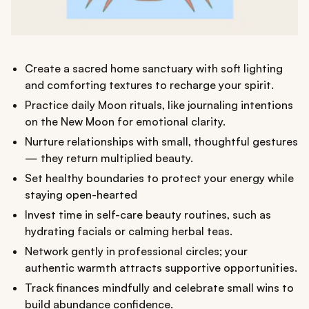
Create a sacred home sanctuary with soft lighting
and comforting textures to recharge your spirit.
Practice daily Moon rituals, like journaling intentions
on the New Moon for emotional clarity.
Nurture relationships with small, thoughtful gestures
— they return multiplied beauty.
Set healthy boundaries to protect your energy while
staying open-hearted
Invest time in self-care beauty routines, such as
hydrating facials or calming herbal teas.
Network gently in professional circles; your
authentic warmth attracts supportive opportunities.
Track finances mindfully and celebrate small wins to
build abundance confidence.