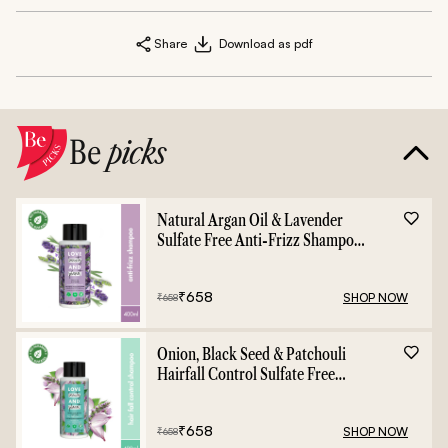
Share
Download as pdf
Be
picks
Natural Argan Oil & Lavender
Sulfate Free Anti-Frizz Shampoo
- 400ml
₹
658
SHOP NOW
₹
658
Onion, Black Seed & Patchouli
Hairfall Control Sulfate Free
Shampoo - 400ml
₹
658
SHOP NOW
₹
658