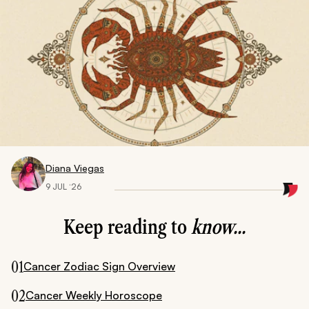
Diana Viegas
9 JUL ‘26
Keep reading to
know...
01
Cancer Zodiac Sign Overview
02
Cancer Weekly Horoscope