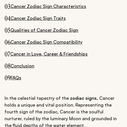
03
Cancer Zodiac Sign Characteristics
04
Cancer Zodiac Sign Traits
05
Qualities of Cancer Zodiac Sign
06
Cancer Zodiac Sign Compatibility
07
Cancer in Love, Career & Friendships
08
Conclusion
09
FAQs
In the celestial tapestry of the
zodiac signs,
Cancer
holds a unique and vital position. Representing the
fourth sign of the zodiac, Cancer is the soulful
nurturer, ruled by the luminary Moon and grounded in
the fluid depths of the water element.