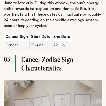
June to late July. During this window, the sun's energy
shifts towards introspection and domestic life. It is
worth noting that these dates can fluctuate by roughly
24 hours depending on the specific astrology system
used or leap year cycles.
Cancer Sign
Start Date
End Date
Cancer
21 June
22 July
03
Cancer Zodiac Sign
Characteristics