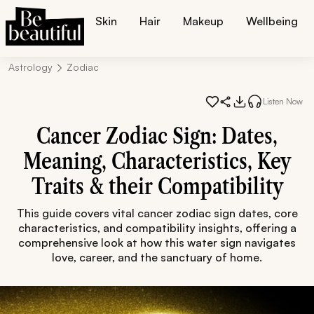
Skin
Hair
Makeup
Wellbeing
Astrology
Zodiac
Listen Now
Cancer Zodiac Sign: Dates,
Meaning, Characteristics, Key
Traits & their Compatibility
This guide covers vital cancer zodiac sign dates, core
characteristics, and compatibility insights, offering a
comprehensive look at how this water sign navigates
love, career, and the sanctuary of home.