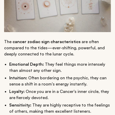
The
cancer zodiac sign characteristics
are often
compared to the tides—ever-shifting, powerful, and
deeply connected to the lunar cycle.
Emotional Depth:
They feel things more intensely
than almost any other sign.
Intuition:
Often bordering on the psychic, they can
sense a shift in a room's energy instantly.
Loyalty:
Once you are in a Cancer's inner circle, they
are fiercely devoted.
Sensitivity:
They are highly receptive to the feelings
of others, making them excellent listeners.