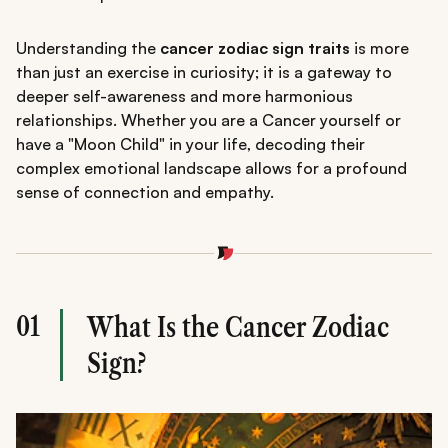
Understanding the
cancer zodiac sign traits
is more
than just an exercise in curiosity; it is a gateway to
deeper self-awareness and more harmonious
relationships. Whether you are a Cancer yourself or
have a "Moon Child" in your life, decoding their
complex emotional landscape allows for a profound
sense of connection and empathy.
01
What Is the Cancer Zodiac
Sign?