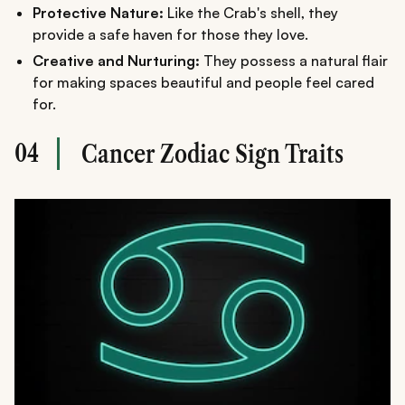
Protective Nature:
Like the Crab's shell, they
provide a safe haven for those they love.
Creative and Nurturing:
They possess a natural flair
for making spaces beautiful and people feel cared
for.
04
Cancer Zodiac Sign Traits