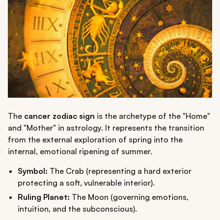
The
cancer zodiac sign
is the archetype of the "Home"
and "Mother" in astrology. It represents the transition
from the external exploration of spring into the
internal, emotional ripening of summer.
Symbol:
The Crab (representing a hard exterior
protecting a soft, vulnerable interior).
Ruling Planet:
The Moon (governing emotions,
intuition, and the subconscious).