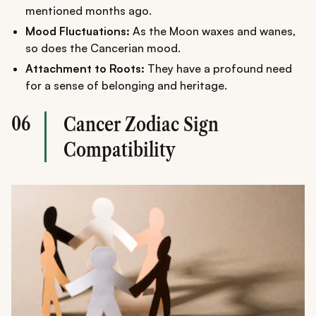
mentioned months ago.
Mood Fluctuations:
As the Moon waxes and wanes,
so does the Cancerian mood.
Attachment to Roots:
They have a profound need
for a sense of belonging and heritage.
06
Cancer Zodiac Sign
Compatibility