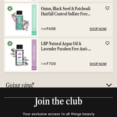
Onion, Black Seed & Patchouli
Hairfall Control Sulfate Free
Shampoo - 400ml
₹
658
SHOP NOW
₹
658
LBP Natural Argan Oil &
Lavender Paraben Free Anti-
Frizz Conditioner - 400ml
₹
705
SHOP NOW
₹
785
Going
viral!
Join the club
Your exclusive access to all things beauty