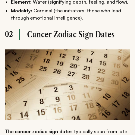
Element:
Water (signifying depth, feeling, and flow).
Modality:
Cardinal (the initiators; those who lead
through emotional intelligence).
02
Cancer Zodiac Sign Dates
The
cancer zodiac sign dates
typically span from late