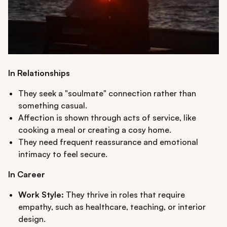
In Relationships
They seek a "soulmate" connection rather than
something casual.
Affection is shown through acts of service, like
cooking a meal or creating a cosy home.
They need frequent reassurance and emotional
intimacy to feel secure.
In Career
Work Style:
They thrive in roles that require
empathy, such as healthcare, teaching, or interior
design.