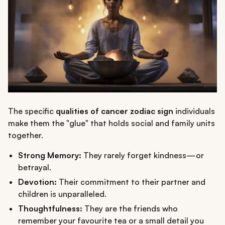
The specific
qualities of cancer zodiac sign
individuals
make them the "glue" that holds social and family units
together.
Strong Memory:
They rarely forget kindness—or
betrayal.
Devotion:
Their commitment to their partner and
children is unparalleled.
Thoughtfulness:
They are the friends who
remember your favourite tea or a small detail you