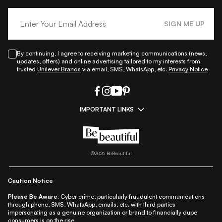
SIGN ME UP
By continuing, I agree to receiving marketing communications (news,
updates, offers) and online advertising tailored to my interests from
trusted
Unilever Brands
via email, SMS, WhatsApp, etc.
Privacy Notice
IMPORTANT LINKS
|
|
|
|
All Things Skin
All Things Makeup
All Things Hair
Fashion
|
|
|
|
|
Lifestyle
Beauty A-Z
About Us
Contact Us
Sitemap
|
|
|
Privacy Policy
Privacy Notice
Refund & Cancellation Policy
©
2026
BeBeautiful
|
|
|
|
Shipping Policy
Terms
Cookie Policy
Accessibility
Caution Notice
Please Be Aware:
Cyber crime, particularly fraudulent communications
through phone, SMS, WhatsApp, emails, etc. with third parties
impersonating as a genuine organization or brand to financially dupe
consumers is on the rise.