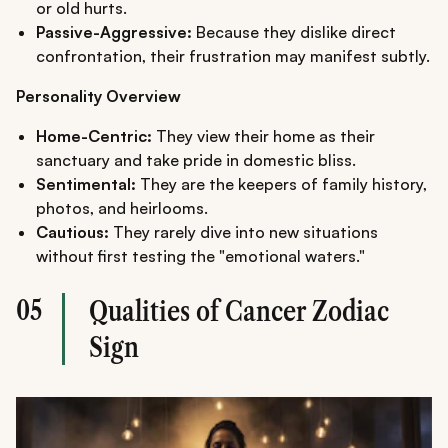
or old hurts.
Passive-Aggressive:
Because they dislike direct
confrontation, their frustration may manifest subtly.
Personality Overview
Home-Centric:
They view their home as their
sanctuary and take pride in domestic bliss.
Sentimental:
They are the keepers of family history,
photos, and heirlooms.
Cautious:
They rarely dive into new situations
without first testing the "emotional waters."
05
Qualities of Cancer Zodiac
Sign