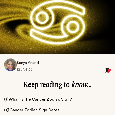
Sanya Anand
12 JAN ‘26
Keep reading to
know...
01
What Is the Cancer Zodiac Sign?
02
Cancer Zodiac Sign Dates