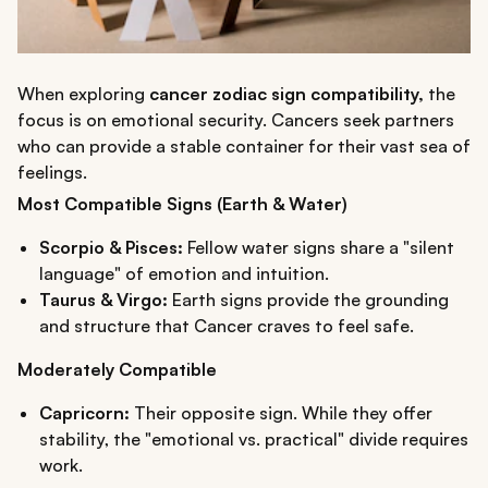
When exploring
cancer zodiac sign compatibility,
the
focus is on emotional security. Cancers seek partners
who can provide a stable container for their vast sea of
feelings.
Most Compatible Signs (Earth & Water)
Scorpio & Pisces:
Fellow water signs share a "silent
language" of emotion and intuition.
Taurus & Virgo:
Earth signs provide the grounding
and structure that Cancer craves to feel safe.
Moderately Compatible
Capricorn:
Their opposite sign. While they offer
stability, the "emotional vs. practical" divide requires
work.