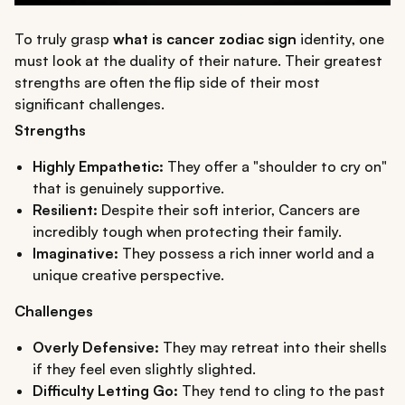
To truly grasp
what is cancer zodiac sign
identity, one
must look at the duality of their nature. Their greatest
strengths are often the flip side of their most
significant challenges.
Strengths
Highly Empathetic:
They offer a "shoulder to cry on"
that is genuinely supportive.
Resilient:
Despite their soft interior, Cancers are
incredibly tough when protecting their family.
Imaginative:
They possess a rich inner world and a
unique creative perspective.
Challenges
Overly Defensive:
They may retreat into their shells
if they feel even slightly slighted.
Difficulty Letting Go:
They tend to cling to the past