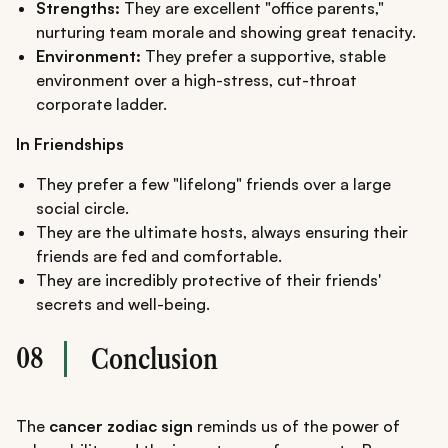
Strengths:
They are excellent "office parents,"
nurturing team morale and showing great tenacity.
Environment:
They prefer a supportive, stable
environment over a high-stress, cut-throat
corporate ladder.
In Friendships
They prefer a few "lifelong" friends over a large
social circle.
They are the ultimate hosts, always ensuring their
friends are fed and comfortable.
They are incredibly protective of their friends'
secrets and well-being.
08
Conclusion
The
cancer zodiac sign
reminds us of the power of