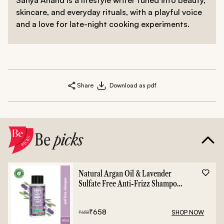
skincare, and everyday rituals, with a playful voice
and a love for late-night cooking experiments.
Share
Download as pdf
Be
picks
Natural Argan Oil & Lavender
Sulfate Free Anti-Frizz Shampoo
- 400ml
₹
658
SHOP NOW
₹
658