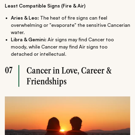
Least Compatible Signs (Fire & Air)
Aries & Leo:
The heat of fire signs can feel
overwhelming or "evaporate" the sensitive Cancerian
water.
Libra & Gemini:
Air signs may find Cancer too
moody, while Cancer may find Air signs too
detached or intellectual.
07
Cancer in Love, Career &
Friendships