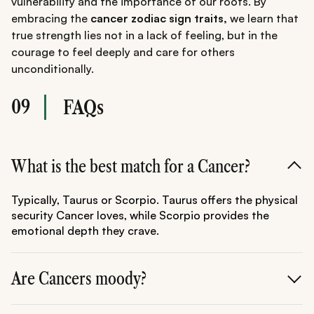
vulnerability and the importance of our roots. By
embracing the
cancer zodiac sign traits,
we learn that
true strength lies not in a lack of feeling, but in the
courage to feel deeply and care for others
unconditionally.
09
FAQs
What is the best match for a Cancer?
Typically, Taurus or Scorpio. Taurus offers the physical
security Cancer loves, while Scorpio provides the
emotional depth they crave.
Are Cancers moody?
Yes, as they are ruled by the Moon. Their emotions