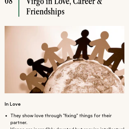
08
Virgo in Love, Career &
Friendships
In Love
They show love through "fixing" things for their
partner.