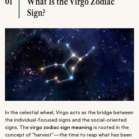
01
What Is the Virgo Zodiac
Sign?
In the celestial wheel, Virgo acts as the bridge between
the individual-focused signs and the social-oriented
signs. The
virgo zodiac sign meaning
is rooted in the
concept of "harvest"—the time to reap what has been