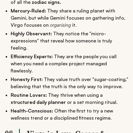
of all the
zodiac signs.
Mercury-Ruled:
They share a ruling planet with
Gemini, but while Gemini focuses on gathering info,
Virgo focuses on
organising
it.
Highly Observant:
They notice the "micro-
expressions" that reveal how someone is truly
feeling.
Efficiency Experts:
They are the people you call
when you need a complex project managed
flawlessly.
Honesty First:
They value truth over "sugar-coating,"
believing that the truth is the only way to improve.
Routine Lovers:
They thrive when using a
structured daily planner
or a set morning ritual.
Health-Conscious:
Often the first to try a new
wellness trend or a disciplined fitness regime.