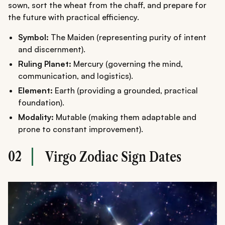
sown, sort the wheat from the chaff, and prepare for
the future with practical efficiency.
Symbol:
The Maiden (representing purity of intent
and discernment).
Ruling Planet:
Mercury (governing the mind,
communication, and logistics).
Element:
Earth (providing a grounded, practical
foundation).
Modality:
Mutable (making them adaptable and
prone to constant improvement).
02
Virgo Zodiac Sign Dates