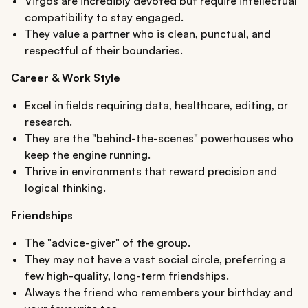
Virgos are incredibly devoted but require intellectual
compatibility to stay engaged.
They value a partner who is clean, punctual, and
respectful of their boundaries.
Career & Work Style
Excel in fields requiring data, healthcare, editing, or
research.
They are the "behind-the-scenes" powerhouses who
keep the engine running.
Thrive in environments that reward precision and
logical thinking.
Friendships
The "advice-giver" of the group.
They may not have a vast social circle, preferring a
few high-quality, long-term friendships.
Always the friend who remembers your birthday and