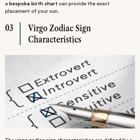
a
bespoke birth chart
can provide the exact
placement of your sun.
03
Virgo Zodiac Sign
Characteristics
The
virgo zodiac sign characteristics
are defined by a