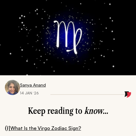
Sanya Anand
14 JAN ‘26
Keep reading to
know...
01
What Is the Virgo Zodiac Sign?