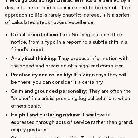
desire for order and a genuine need to be useful. Their
approach to life is rarely chaotic; instead, it is a series
of calculated steps toward excellence.
Detail-oriented mindset:
Nothing escapes their
notice, from a typo in a report to a subtle shift in a
friend's mood.
Analytical thinking:
They process information with
the speed and precision of a high-end computer.
Practicality and reliability:
If a Virgo says they will
be there, you can consider it a certainty.
Calm and grounded personality:
They are often the
"anchor" in a crisis, providing logical solutions when
others panic.
Helpful and nurturing nature:
Their love is
expressed through acts of service rather than grand,
empty gestures.