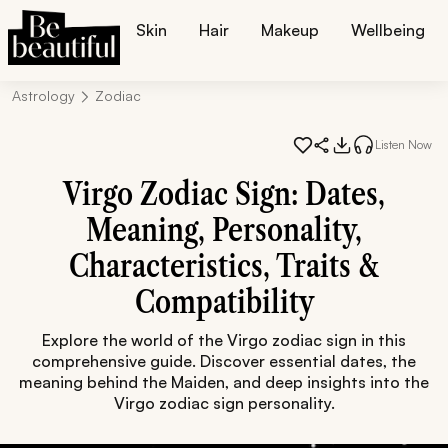
Skin
Hair
Makeup
Wellbeing
Astrology
Zodiac
Listen Now
Virgo Zodiac Sign: Dates,
Meaning, Personality,
Characteristics, Traits &
Compatibility
Explore the world of the Virgo zodiac sign in this
comprehensive guide. Discover essential dates, the
meaning behind the Maiden, and deep insights into the
Virgo zodiac sign personality.