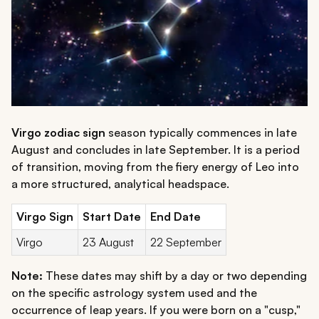
Virgo zodiac sign
season typically commences in late
August and concludes in late September. It is a period
of transition, moving from the fiery energy of Leo into
a more structured, analytical headspace.
Virgo Sign
Start Date
End Date
Virgo
23 August
22 September
Note:
These dates may shift by a day or two depending
on the specific astrology system used and the
occurrence of leap years. If you were born on a "cusp,"