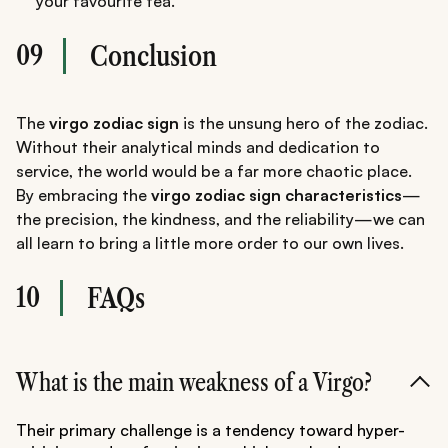
your favourite tea.
09
Conclusion
The
virgo zodiac sign
is the unsung hero of the zodiac.
Without their analytical minds and dedication to
service, the world would be a far more chaotic place.
By embracing the
virgo zodiac sign characteristics
—
the precision, the kindness, and the reliability—we can
all learn to bring a little more order to our own lives.
10
FAQs
What is the main weakness of a Virgo?
Their primary challenge is a tendency toward hyper-