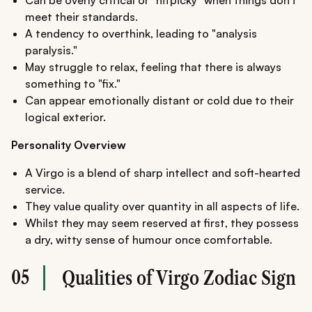
Can be overly critical or "nitpicky" when things don't
meet their standards.
A tendency to overthink, leading to "analysis
paralysis."
May struggle to relax, feeling that there is always
something to "fix."
Can appear emotionally distant or cold due to their
logical exterior.
Personality Overview
A Virgo is a blend of sharp intellect and soft-hearted
service.
They value quality over quantity in all aspects of life.
Whilst they may seem reserved at first, they possess
a dry, witty sense of humour once comfortable.
05
Qualities of Virgo Zodiac Sign