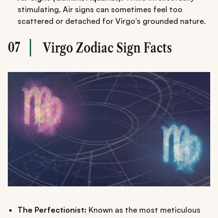
stimulating, Air signs can sometimes feel too
scattered or detached for Virgo's grounded nature.
07
Virgo Zodiac Sign Facts
The Perfectionist:
Known as the most meticulous