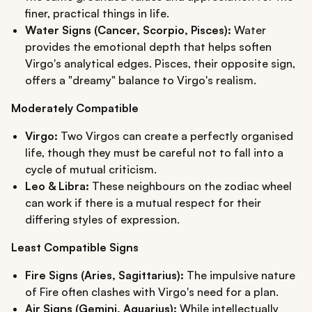
finer, practical things in life.
Water Signs (Cancer, Scorpio, Pisces):
Water
provides the emotional depth that helps soften
Virgo's analytical edges. Pisces, their opposite sign,
offers a "dreamy" balance to Virgo's realism.
Moderately Compatible
Virgo:
Two Virgos can create a perfectly organised
life, though they must be careful not to fall into a
cycle of mutual criticism.
Leo & Libra:
These neighbours on the zodiac wheel
can work if there is a mutual respect for their
differing styles of expression.
Least Compatible Signs
Fire Signs (Aries, Sagittarius):
The impulsive nature
of Fire often clashes with Virgo's need for a plan.
Air Signs (Gemini, Aquarius):
While intellectually