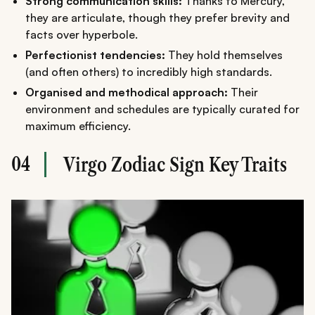
Strong communication skills:
Thanks to Mercury,
they are articulate, though they prefer brevity and
facts over hyperbole.
Perfectionist tendencies:
They hold themselves
(and often others) to incredibly high standards.
Organised and methodical approach:
Their
environment and schedules are typically curated for
maximum efficiency.
04
Virgo Zodiac Sign Key Traits