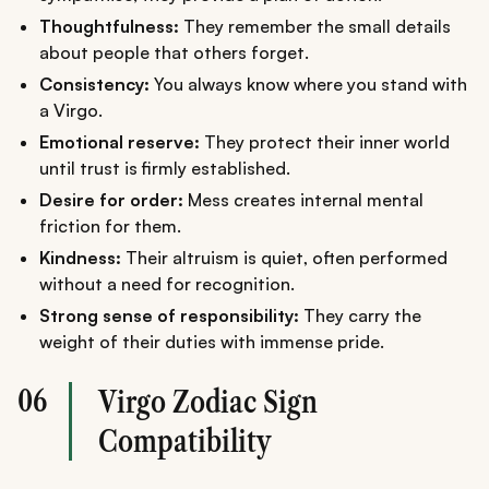
Thoughtfulness:
They remember the small details
about people that others forget.
Consistency:
You always know where you stand with
a Virgo.
Emotional reserve:
They protect their inner world
until trust is firmly established.
Desire for order:
Mess creates internal mental
friction for them.
Kindness:
Their altruism is quiet, often performed
without a need for recognition.
Strong sense of responsibility:
They carry the
weight of their duties with immense pride.
06
Virgo Zodiac Sign
Compatibility