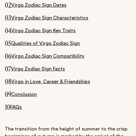
02
Virgo Zodiac Sign Dates
03
Virgo Zodiac Sign Characteristics
04
Virgo Zodiac Sign Key Traits
05
Qualities of Virgo Zodiac Sign
06
Virgo Zodiac Sign Compatibility
07
Virgo Zodiac Sign Facts
08
Virgo in Love, Career & Friendships
09
Conclusion
10
FAQs
The transition from the height of summer to the crisp