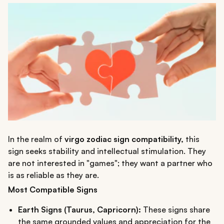
In the realm of
virgo zodiac sign compatibility,
this
sign seeks stability and intellectual stimulation. They
are not interested in "games"; they want a partner who
is as reliable as they are.
Most Compatible Signs
Earth Signs (Taurus, Capricorn):
These signs share
the same grounded values and appreciation for the