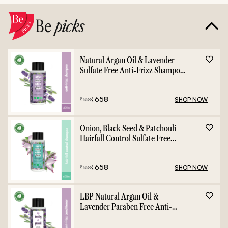
Be
picks
Natural Argan Oil & Lavender
Sulfate Free Anti-Frizz Shampoo
- 400ml
₹
658
SHOP NOW
₹
658
Onion, Black Seed & Patchouli
Hairfall Control Sulfate Free
Shampoo - 400ml
₹
658
SHOP NOW
₹
658
LBP Natural Argan Oil &
Lavender Paraben Free Anti-
Frizz Conditioner - 400ml