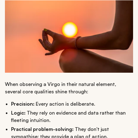
When observing a Virgo in their natural element,
several core qualities shine through:
Precision:
Every action is deliberate.
Logic:
They rely on evidence and data rather than
fleeting intuition.
Practical problem-solving:
They don't just
sympathise; they provide a plan of action.