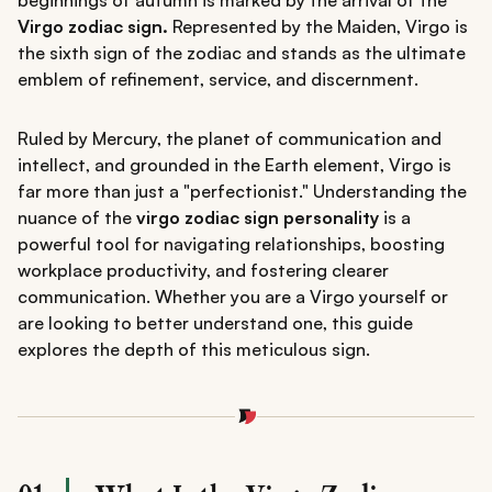
beginnings of autumn is marked by the arrival of the
Virgo zodiac sign.
Represented by the Maiden, Virgo is
the sixth sign of the zodiac and stands as the ultimate
emblem of refinement, service, and discernment.
Ruled by Mercury, the planet of communication and
intellect, and grounded in the Earth element, Virgo is
far more than just a "perfectionist." Understanding the
nuance of the
virgo zodiac sign personality
is a
powerful tool for navigating relationships, boosting
workplace productivity, and fostering clearer
communication. Whether you are a Virgo yourself or
are looking to better understand one, this guide
explores the depth of this meticulous sign.