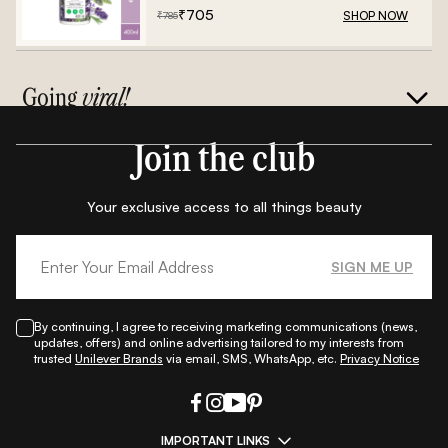
₹
705
SHOP NOW
₹
785
Going
viral!
Join the club
Your exclusive access to all things beauty
SIGN ME UP
By continuing, I agree to receiving marketing communications (news,
updates, offers) and online advertising tailored to my interests from
trusted
Unilever Brands
via email, SMS, WhatsApp, etc.
Privacy Notice
IMPORTANT LINKS