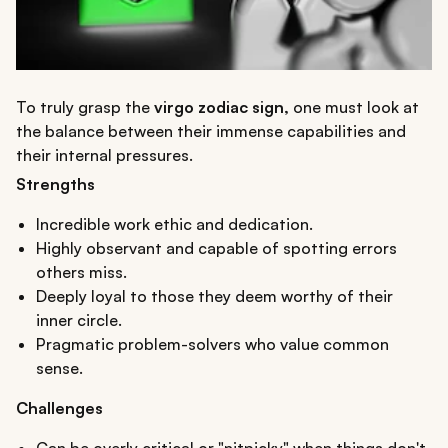
To truly grasp the
virgo zodiac sign,
one must look at
the balance between their immense capabilities and
their internal pressures.
Strengths
Incredible work ethic and dedication.
Highly observant and capable of spotting errors
others miss.
Deeply loyal to those they deem worthy of their
inner circle.
Pragmatic problem-solvers who value common
sense.
Challenges