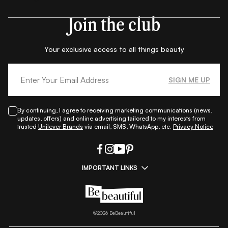
Join the club
Your exclusive access to all things beauty
SIGN ME UP
By continuing, I agree to receiving marketing communications (news,
updates, offers) and online advertising tailored to my interests from
trusted
Unilever Brands
via email, SMS, WhatsApp, etc.
Privacy Notice
IMPORTANT LINKS
|
|
|
|
All Things Skin
All Things Makeup
All Things Hair
Fashion
|
|
|
|
|
Lifestyle
Beauty A-Z
About Us
Contact Us
Sitemap
|
|
|
Privacy Policy
Privacy Notice
Refund & Cancellation Policy
©
2026
BeBeautiful
|
|
|
|
Shipping Policy
Terms
Cookie Policy
Accessibility