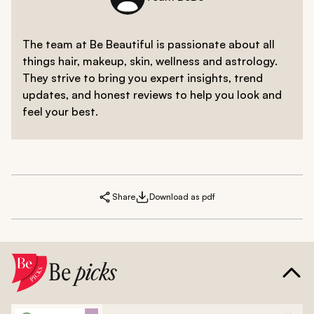
The team at Be Beautiful is passionate about all
things hair, makeup, skin, wellness and astrology.
They strive to bring you expert insights, trend
updates, and honest reviews to help you look and
feel your best.
Share
Download as pdf
Be
picks