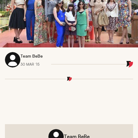
Team BeBe
30 MAR ‘15
Team BeBe