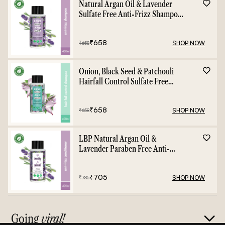
Natural Argan Oil & Lavender
Sulfate Free Anti-Frizz Shampoo
- 400ml
₹
658
SHOP NOW
₹
658
Onion, Black Seed & Patchouli
Hairfall Control Sulfate Free
Shampoo - 400ml
₹
658
SHOP NOW
₹
658
LBP Natural Argan Oil &
Lavender Paraben Free Anti-
Frizz Conditioner - 400ml
₹
705
SHOP NOW
₹
785
Going
viral!