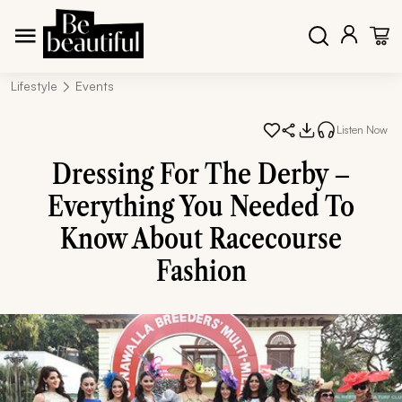
Lifestyle
Events
Listen Now
Dressing For The Derby –
Everything You Needed To
Know About Racecourse
Fashion