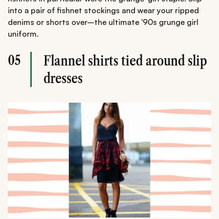
into a pair of fishnet stockings and wear your ripped
denims or shorts over–the ultimate '90s grunge girl
uniform.
05
Flannel shirts tied around slip
dresses