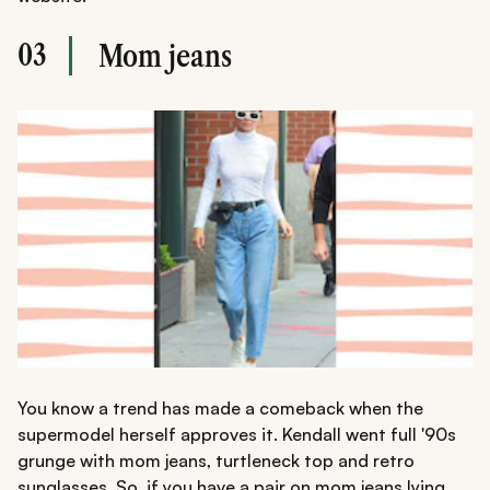
03
Mom jeans
You know a trend has made a comeback when the
supermodel herself approves it. Kendall went full '90s
grunge with mom jeans, turtleneck top and retro
sunglasses. So, if you have a pair on mom jeans lying