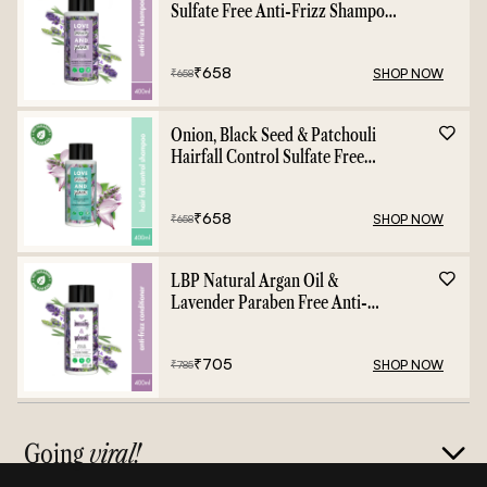
Sulfate Free Anti-Frizz Shampoo
- 400ml
₹
658
SHOP NOW
₹
658
Onion, Black Seed & Patchouli
Hairfall Control Sulfate Free
Shampoo - 400ml
₹
658
SHOP NOW
₹
658
LBP Natural Argan Oil &
Lavender Paraben Free Anti-
Frizz Conditioner - 400ml
₹
705
SHOP NOW
₹
785
Going
viral!