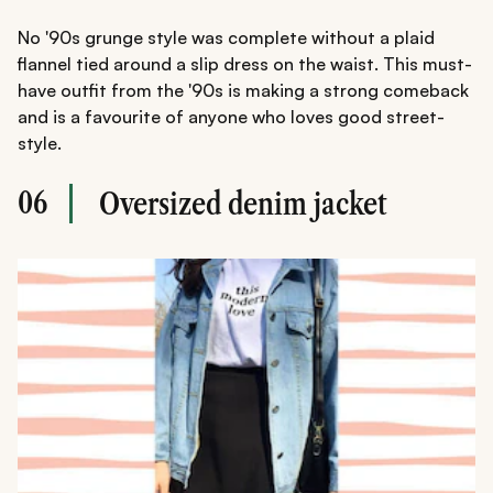
No '90s grunge style was complete without a plaid
flannel tied around a slip dress on the waist. This must-
have outfit from the '90s is making a strong comeback
and is a favourite of anyone who loves good street-
style.
06
Oversized denim jacket