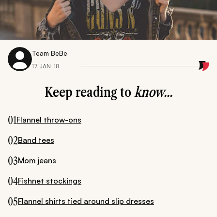
Team BeBe
17 JAN ‘18
Keep reading to
know...
01
Flannel throw-ons
02
Band tees
03
Mom jeans
04
Fishnet stockings
05
Flannel shirts tied around slip dresses