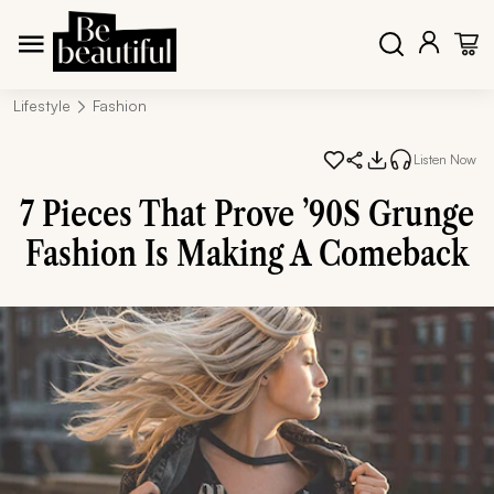
Lifestyle
Fashion
Listen Now
7 Pieces That Prove ’90S Grunge
Fashion Is Making A Comeback