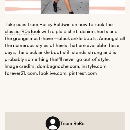
Take cues from Hailey Baldwin on how to rock the
classic '90s look
with a plaid shirt, denim shorts and
the grunge must-have –black ankle boots. Amongst all
the numerous styles of heels that are available these
days, the black ankle boot still stands strong and is
probably something that'll never go out of style.
Image credits: dombagnoche.com, instyle.com,
forever21. com, looklive.com, pintrest.com
Team BeBe