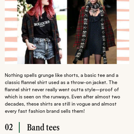
Nothing spells grunge like shorts, a basic tee and a
classic flannel shirt used as a throw-on jacket. The
flannel shirt never really went outta style–proof of
which is seen on the runways. Even after almost two
decades, these shirts are still in vogue and almost
every fast fashion brand sells them!
02
Band tees