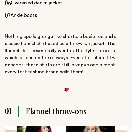
06
Oversized denim jacket
07
Ankle boots
Nothing spells grunge like shorts, a basic tee and a
classic flannel shirt used as a throw-on jacket. The
flannel shirt never really went outta style–proof of
which is seen on the runways. Even after almost two
decades, these shirts are still in vogue and almost
every fast fashion brand sells them!
01
Flannel throw-ons