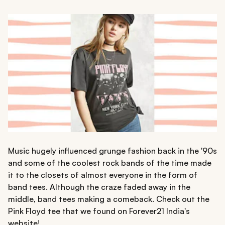
Music hugely influenced grunge fashion back in the '90s
and some of the coolest rock bands of the time made
it to the closets of almost everyone in the form of
band tees. Although the craze faded away in the
middle, band tees making a comeback. Check out the
Pink Floyd tee that we found on Forever21 India's
website!