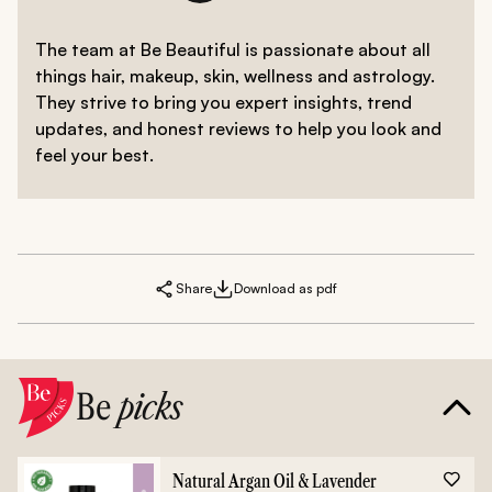
The team at Be Beautiful is passionate about all
things hair, makeup, skin, wellness and astrology.
They strive to bring you expert insights, trend
updates, and honest reviews to help you look and
feel your best.
Share
Download as pdf
Be
picks
Natural Argan Oil & Lavender