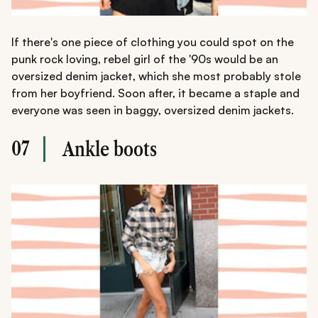
If there's one piece of clothing you could spot on the
punk rock loving, rebel girl of the '90s would be an
oversized denim jacket, which she most probably stole
from her boyfriend. Soon after, it became a staple and
everyone was seen in baggy, oversized denim jackets.
07
Ankle boots