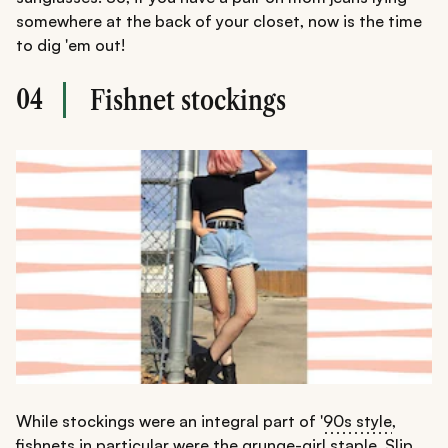
somewhere at the back of your closet, now is the time
to dig 'em out!
04
Fishnet stockings
While stockings were an integral part of '
90s style
,
fishnets in particular were the grunge-girl staple. Slip