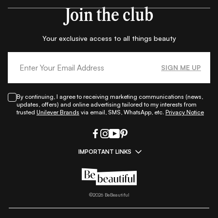
Join the club
Your exclusive access to all things beauty
SIGN ME UP
By continuing, I agree to receiving marketing communications (news,
updates, offers) and online advertising tailored to my interests from
trusted
Unilever Brands
via email, SMS, WhatsApp, etc.
Privacy Notice
IMPORTANT LINKS
|
|
|
|
All Things Skin
All Things Makeup
All Things Hair
Fashion
|
|
|
|
|
Lifestyle
Beauty A-Z
About Us
Contact Us
Sitemap
|
|
|
Privacy Policy
Privacy Notice
Refund & Cancellation Policy
©
2026
BeBeautiful
|
|
|
|
Shipping Policy
Terms
Cookie Policy
Accessibility