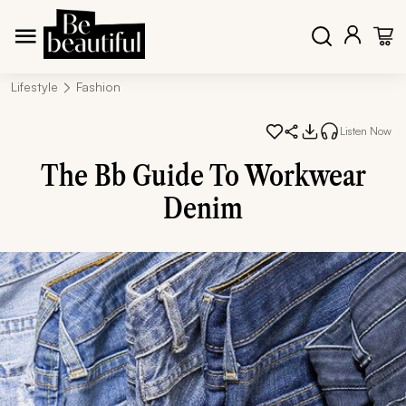
Lifestyle
Fashion
Listen Now
The Bb Guide To Workwear
Denim