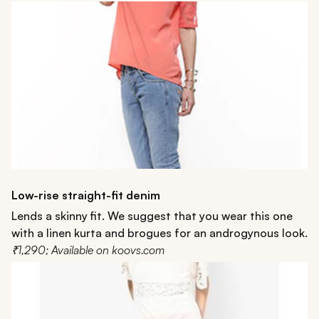
Low-rise straight-fit denim
Lends a skinny fit. We suggest that you wear this one
with a linen kurta and brogues for an androgynous look.
₹1,290; Available on koovs.com