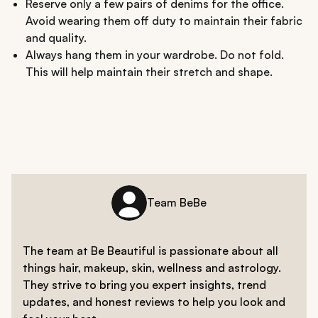
Reserve only a few pairs of denims for the office.
Avoid wearing them off duty to maintain their fabric
and quality.
Always hang them in your wardrobe. Do not fold.
This will help maintain their stretch and shape.
Team BeBe
The team at Be Beautiful is passionate about all
things hair, makeup, skin, wellness and astrology.
They strive to bring you expert insights, trend
updates, and honest reviews to help you look and