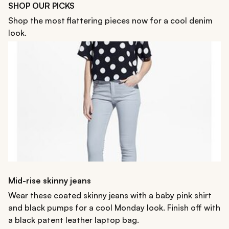
SHOP OUR PICKS
Shop the most flattering pieces now for a cool denim
look.
Mid-rise skinny jeans
Wear these coated skinny jeans with a baby pink shirt
and black pumps for a cool Monday look. Finish off with
a black patent leather laptop bag.