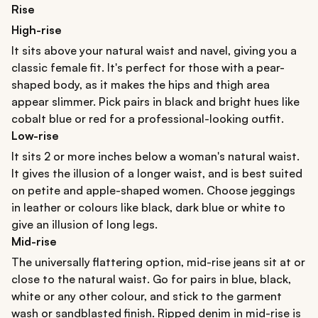
Rise
High-rise
It sits above your natural waist and navel, giving you a
classic female fit. It's perfect for those with a pear-
shaped body, as it makes the hips and thigh area
appear slimmer. Pick pairs in black and bright hues like
cobalt blue or red for a professional-looking outfit.
Low-rise
It sits 2 or more inches below a woman's natural waist.
It gives the illusion of a longer waist, and is best suited
on petite and apple-shaped women. Choose jeggings
in leather or colours like black, dark blue or white to
give an illusion of long legs.
Mid-rise
The universally flattering option, mid-rise jeans sit at or
close to the natural waist. Go for pairs in blue, black,
white or any other colour, and stick to the garment
wash or sandblasted finish. Ripped denim in mid-rise is