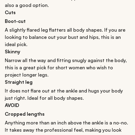
also a good option.
Cuts
Boot-cut
A slightly flared leg flatters all body shapes. If you are
looking to balance out your bust and hips, this is an
ideal pick.
Skinny
Narrow all the way and fitting snugly against the body,
this is a great pick for short women who wish to
project longer legs.
Straight leg
It does not flare out at the ankle and hugs your body
just right. Ideal for all body shapes.
AVOID
Cropped lengths
Anything more than an inch above the ankle is a no-no.
It takes away the professional feel, making you look