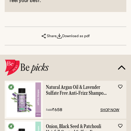
feel your best.
Share
Download as pdf
Be
picks
Natural Argan Oil & Lavender
Sulfate Free Anti-Frizz Shampoo
- 400ml
₹
658
SHOP NOW
₹
658
Onion, Black Seed & Patchouli