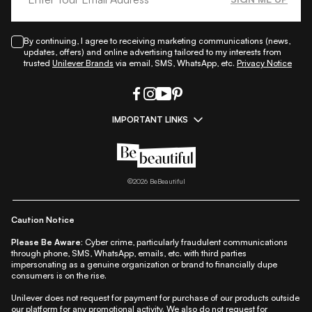
By continuing, I agree to receiving marketing communications (news,
updates, offers) and online advertising tailored to my interests from
trusted
Unilever Brands
via email, SMS, WhatsApp, etc.
Privacy Notice
IMPORTANT LINKS
|
|
|
|
All Things Skin
All Things Makeup
All Things Hair
Fashion
|
|
|
|
|
Lifestyle
Beauty A-Z
About Us
Contact Us
Sitemap
|
|
|
Privacy Policy
Privacy Notice
Refund & Cancellation Policy
©
2026
BeBeautiful
|
|
|
|
Shipping Policy
Terms
Cookie Policy
Accessibility
Caution Notice
Please Be Aware:
Cyber crime, particularly fraudulent communications
through phone, SMS, WhatsApp, emails, etc. with third parties
impersonating as a genuine organization or brand to financially dupe
consumers is on the rise.
Unilever does not request for payment for purchase of our products outside
our platform for any promotional activity. We also do not request for