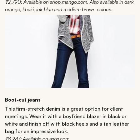
₹2,790; Available on shop.mango.com. Also available in dark
orange, khaki, ink blue and medium brown colours.
Boot-cut jeans
This firm-stretch denim is a great option for client
meetings. Wear it with a boyfriend blazer in black or
white and finish off with block heels and a tan leather
bag for an impressive look.
₹8,247; Available on asos.com