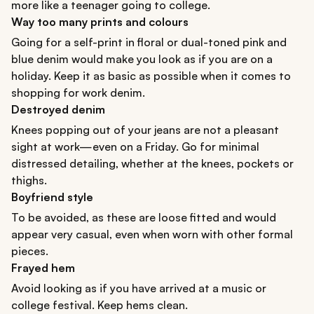
more like a teenager going to college.
Way too many prints and colours
Going for a self-print in floral or dual-toned pink and
blue denim would make you look as if you are on a
holiday. Keep it as basic as possible when it comes to
shopping for work denim.
Destroyed denim
Knees popping out of your jeans are not a pleasant
sight at work—even on a Friday. Go for minimal
distressed detailing, whether at the knees, pockets or
thighs.
Boyfriend style
To be avoided, as these are loose fitted and would
appear very casual, even when worn with other formal
pieces.
Frayed hem
Avoid looking as if you have arrived at a music or
college festival. Keep hems clean.