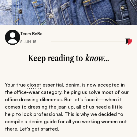
Team BeBe
8 JUN ‘15
Keep reading to
know...
Your true
closet
essential, denim, is now accepted in
the office-wear category, helping us solve most of our
office dressing dilemmas. But let's face it—when it
comes to dressing the jean up, all of us need a little
help to look professional. This is why we decided to
compile a denim guide for all you working women out
there. Let's get started.