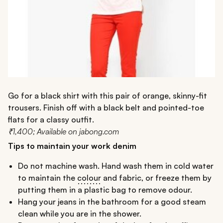
Go for a black shirt with this pair of orange, skinny-fit
trousers. Finish off with a black belt and pointed-toe
flats for a classy outfit.
₹1,400; Available on jabong.com
Tips to maintain your work denim
Do not machine wash. Hand wash them in cold water
to maintain the
colour
and fabric, or freeze them by
putting them in a plastic bag to remove odour.
Hang your jeans in the bathroom for a good steam
clean while you are in the shower.