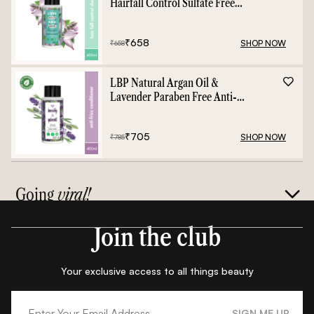
Hairfall Control Sulfate Free
Shampoo - 400ml
₹
658
SHOP NOW
₹
658
LBP Natural Argan Oil &
Lavender Paraben Free Anti-
Frizz Conditioner - 400ml
₹
705
SHOP NOW
₹
785
Going
viral!
Join the club
Your exclusive access to all things beauty
SIGN ME UP