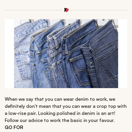
When we say that you can wear denim to work, we
definitely don't mean that you can wear a crop top with
a low-rise pair. Looking polished in denim is an art!
Follow our advice to work the basic in your favour.
GO FOR