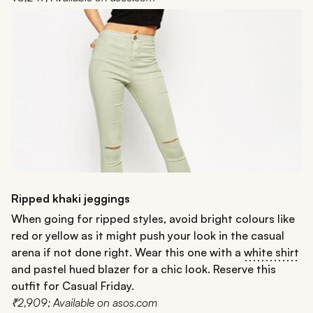
Ripped khaki jeggings
When going for ripped styles, avoid bright colours like
red or yellow as it might push your look in the casual
arena if not done right. Wear this one with a
white shirt
and pastel hued blazer for a chic look. Reserve this
outfit for Casual Friday.
₹2,909; Available on asos.com