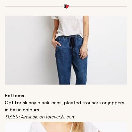
Bottoms
Opt for skinny black jeans, pleated trousers or joggers
in basic colours.
₹1,689; Available on forever21. com