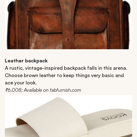
Leather backpack
A rustic, vintage-inspired backpack falls in this arena.
Choose brown leather to keep things very basic and
ace your look.
₹6,008; Available on fabfurnish.com