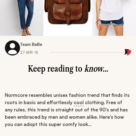
Team BeBe
27 APR ‘15
Keep reading to
know...
Normcore resembles unisex fashion trend that finds its
roots in basic and effortlessly
cool
clothing. Free of
any rules, this trend is straight out of the 90's and has
been embraced by men and women alike. Here's how
you can adopt this super comfy look...