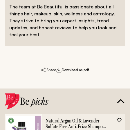
The team at Be Beautiful is passionate about all
things hair, makeup, skin, wellness and astrology.
They strive to bring you expert insights, trend
updates, and honest reviews to help you look and
feel your best.
Share
Download as pdf
Be
picks
Natural Argan Oil & Lavender
Sulfate Free Anti-Frizz Shampoo