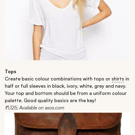
Tops
Create basic colour combinations with tops or
shirts
in
half or full sleeves in black, ivory, white, grey and navy.
Your top and bottom should be from a uniform colour
palette. Good quality basics are the key!
₹1,125; Available on asos.com