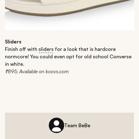
Sliders
Finish off with
sliders
for a look that is hardcore
normcore! You could even opt for old school Converse
in white.
₹895; Available on koovs.com
Team BeBe