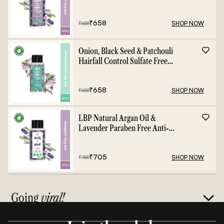
- 400ml
₹
658
SHOP NOW
₹
658
Onion, Black Seed & Patchouli
Hairfall Control Sulfate Free
Shampoo - 400ml
₹
658
SHOP NOW
₹
658
LBP Natural Argan Oil &
Lavender Paraben Free Anti-
Frizz Conditioner - 400ml
₹
705
SHOP NOW
₹
785
Going
viral!