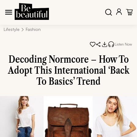
Lifestyle
Fashion
Listen Now
Decoding Normcore – How To
Adopt This International ‘Back
To Basics’ Trend