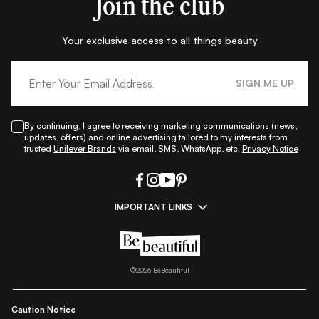
Join the club
Your exclusive access to all things beauty
SIGN ME UP
By continuing, I agree to receiving marketing communications (news,
updates, offers) and online advertising tailored to my interests from
trusted
Unilever Brands
via email, SMS, WhatsApp, etc.
Privacy Notice
IMPORTANT LINKS
|
|
|
|
All Things Skin
All Things Makeup
All Things Hair
Fashion
|
|
|
|
|
Lifestyle
Beauty A-Z
About Us
Contact Us
Sitemap
|
|
|
Privacy Policy
Privacy Notice
Refund & Cancellation Policy
©
2026
BeBeautiful
|
|
|
|
Shipping Policy
Terms
Cookie Policy
Accessibility
Caution Notice