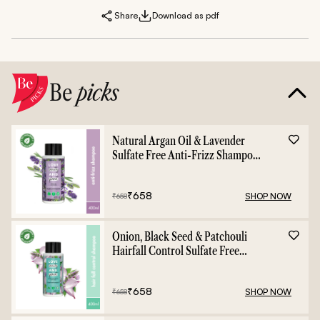
Share
Download as pdf
Be
picks
Natural Argan Oil & Lavender
Sulfate Free Anti-Frizz Shampoo
- 400ml
₹
658
SHOP NOW
₹
658
Onion, Black Seed & Patchouli
Hairfall Control Sulfate Free
Shampoo - 400ml
₹
658
SHOP NOW
₹
658