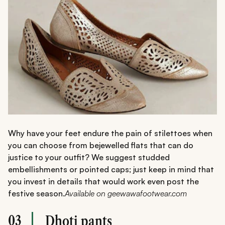
Why have your feet endure the pain of stilettoes when
you can choose from bejewelled flats that can do
justice to your outfit? We suggest studded
embellishments or pointed caps; just keep in mind that
you invest in details that would work even post the
festive season.
Available on geewawafootwear.com
03
Dhoti pants