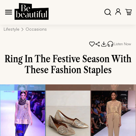
Lifestyle
Occasions
Listen Now
Ring In The Festive Season With
These Fashion Staples