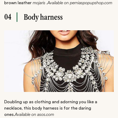
brown leather
mojaris
.
Available on perniaspopupshop.com
04
Body harness
Doubling up as clothing and adorning you like a
necklace, this body harness is for the daring
ones.
Available on asos.com