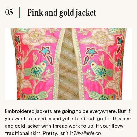
05
Pink and gold jacket
Embroidered jackets are going to be everywhere. But if
you want to blend in and yet, stand out, go for this pink
and gold jacket with thread work to uplift your flowy
traditional skirt. Pretty, isn't it?
Available on