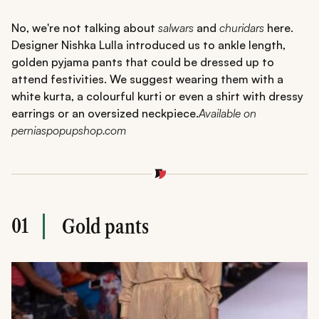
No, we're not talking about
salwars
and
churidars
here.
Designer Nishka Lulla introduced us to ankle length,
golden pyjama pants that could be dressed up to
attend festivities. We suggest wearing them with a
white kurta, a colourful kurti or even a shirt with dressy
earrings or an oversized neckpiece.
Available on
perniaspopupshop.com
01
Gold pants