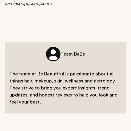
perniaspopupshop.com
Team BeBe
The team at Be Beautiful is passionate about all
things hair, makeup, skin, wellness and astrology.
They strive to bring you expert insights, trend
updates, and honest reviews to help you look and
feel your best.