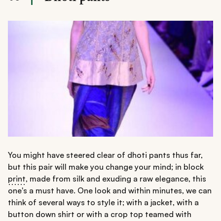
You might have steered clear of dhoti pants thus far,
but this pair will make you change your mind; in block
print
, made from silk and exuding a raw elegance, this
one's a must have. One look and within minutes, we can
think of several ways to style it; with a jacket, with a
button down shirt or with a crop top teamed with