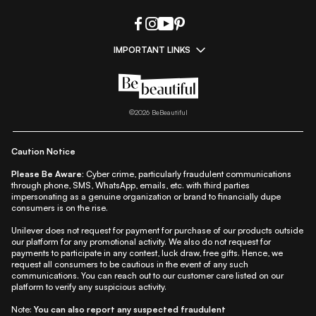
IMPORTANT LINKS
|
|
|
|
All Things Skin
All Things Makeup
All Things Hair
Fashion
|
|
|
|
|
Lifestyle
Beauty A-Z
About Us
Contact Us
Sitemap
|
|
|
Privacy Policy
Privacy Notice
Refund & Cancellation Policy
©
2026
BeBeautiful
|
|
|
|
Shipping Policy
Terms
Cookie Policy
Accessibility
Caution Notice
Please Be Aware:
Cyber crime, particularly fraudulent communications
through phone, SMS, WhatsApp, emails, etc. with third parties
impersonating as a genuine organization or brand to financially dupe
consumers is on the rise.
Unilever does not request for payment for purchase of our products outside
our platform for any promotional activity. We also do not request for
payments to participate in any contest, luck draw, free gifts. Hence, we
request all consumers to be cautious in the event of any such
communications. You can reach out to our customer care listed on our
platform to verify any suspicious activity.
Note:
You can also report any suspected fraudulent