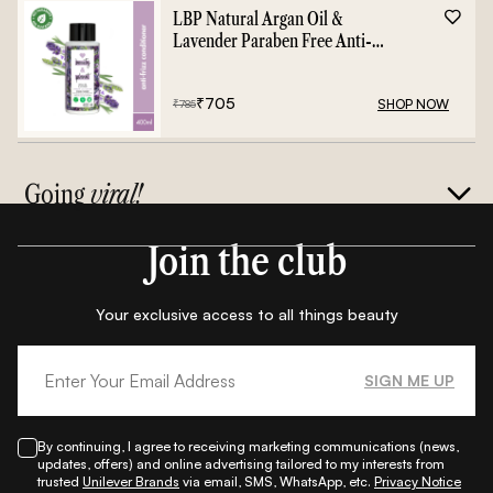
LBP Natural Argan Oil &
Lavender Paraben Free Anti-
Frizz Conditioner - 400ml
₹
705
SHOP NOW
₹
785
Going
viral!
Join the club
Your exclusive access to all things beauty
SIGN ME UP
By continuing, I agree to receiving marketing communications (news,
updates, offers) and online advertising tailored to my interests from
trusted
Unilever Brands
via email, SMS, WhatsApp, etc.
Privacy Notice