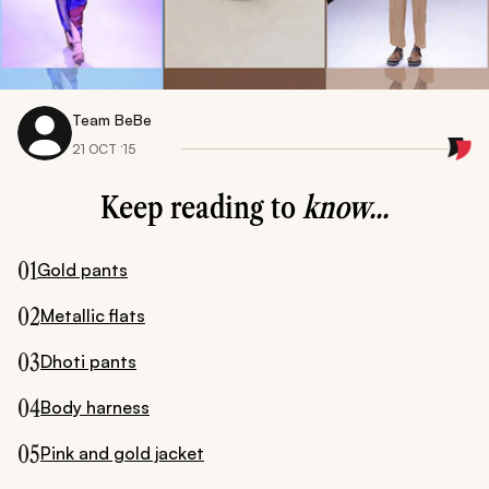
Team BeBe
21 OCT ‘15
Keep reading to
know...
01
Gold pants
02
Metallic flats
03
Dhoti pants
04
Body harness
05
Pink and gold jacket