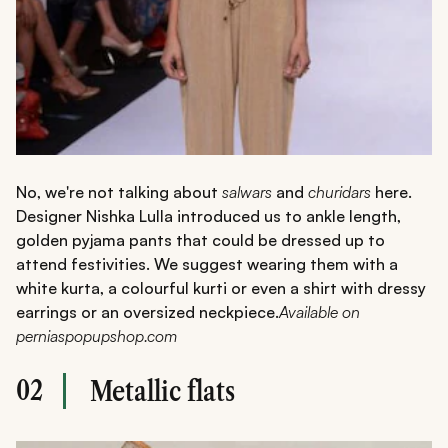
No, we're not talking about
salwars
and
churidars
here.
Designer Nishka Lulla introduced us to ankle length,
golden pyjama pants that could be dressed up to
attend festivities. We suggest wearing them with a
white kurta, a colourful kurti or even a shirt with dressy
earrings or an oversized neckpiece.
Available on
perniaspopupshop.com
02
Metallic flats