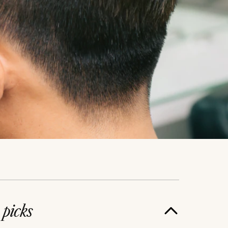
e
picks