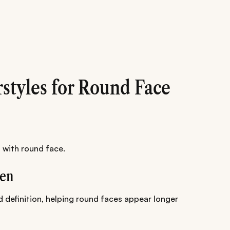
rstyles for Round Face
 with round face.
Men
d definition, helping round faces appear longer