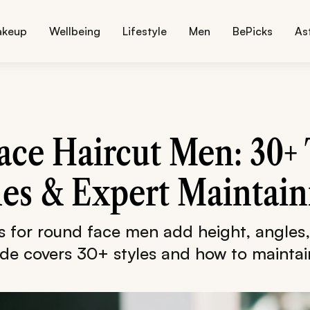
akeup
Wellbeing
Lifestyle
Men
BePicks
As
ce Haircut Men: 30+
les & Expert Maintain
ts for round face men add height, angles
ide covers 30+ styles and how to mainta