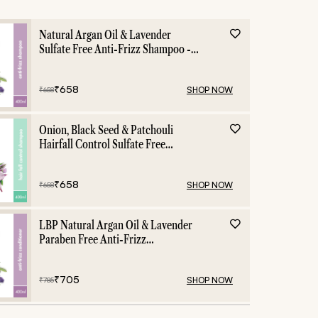
Natural Argan Oil & Lavender
Sulfate Free Anti-Frizz Shampoo -
400ml
₹
658
SHOP NOW
₹
658
Onion, Black Seed & Patchouli
Hairfall Control Sulfate Free
Shampoo - 400ml
₹
658
SHOP NOW
₹
658
LBP Natural Argan Oil & Lavender
Paraben Free Anti-Frizz
Conditioner - 400ml
₹
705
SHOP NOW
₹
785