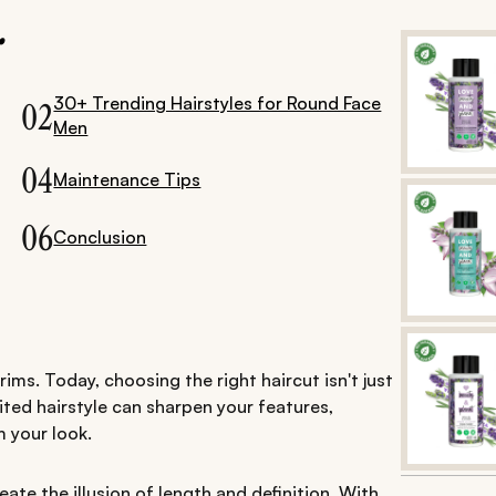
.
30+ Trending Hairstyles for Round Face
02
Men
04
Maintenance Tips
06
Conclusion
ms. Today, choosing the right haircut isn't just
ted hairstyle can sharpen your features,
 your look.
eate the illusion of length and definition. With