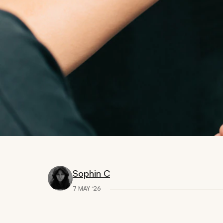
Sophin C
7 MAY ‘26