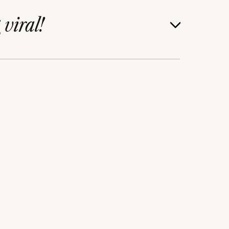
g
viral!