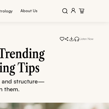
About Us
trology
Listen Now
 Trending
ing Tips
, and structure—
in them.