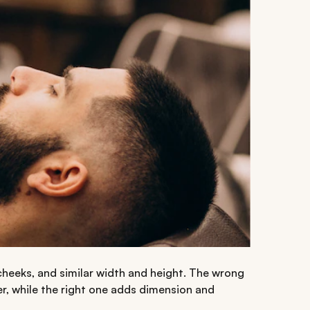
r cheeks, and similar width and height. The wrong
r, while the right one adds dimension and