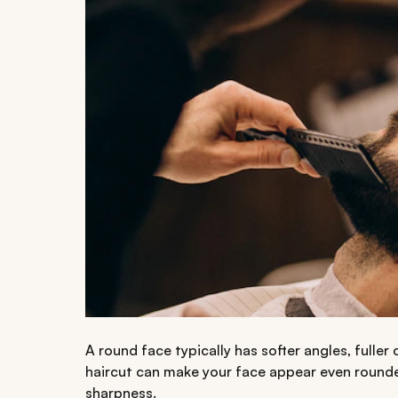
A round face typically has softer angles, fulle
haircut can make your face appear even rounde
sharpness.