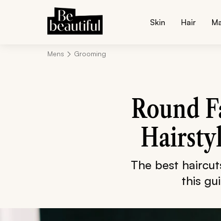
Skin
Hair
M
Mens
Grooming
Round Fa
Hairsty
The best haircu
this gu