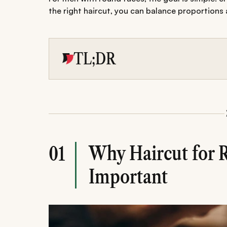
the right haircut, you can balance proportions
TL;DR
The best haircuts for round face men foc
and creating sharper angles.
A wide range of styles-from textured cr
can help balance facial proportions.
Proper maintenance, styling, and avoidi
haircut structured and flattering.
Why Haircut for 
01
Important