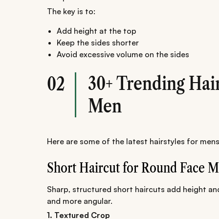
The key is to:
Add height at the top
Keep the sides shorter
Avoid excessive volume on the sides
30+ Trending Hai
02
Men
Here are some of the latest hairstyles for mens
Short Haircut for Round Face 
Sharp, structured short haircuts add height an
and more angular.
1. Textured Crop