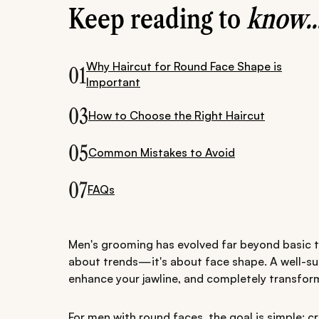
Keep reading to
know..
Why Haircut for Round Face Shape is
01
Important
03
How to Choose the Right Haircut
05
Common Mistakes to Avoid
07
FAQs
Men's grooming has evolved far beyond basic tri
about trends—it's about face shape. A well-sui
enhance your jawline, and completely transform
For men with round faces, the goal is simple: cr