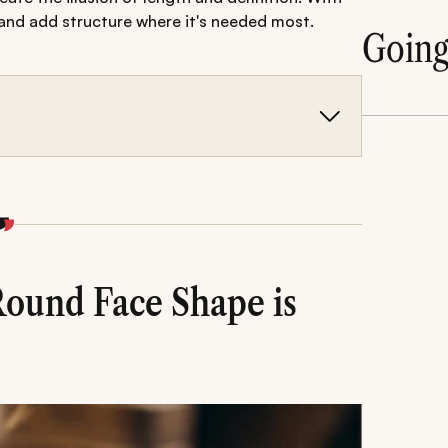
 and add structure where it's needed most.
Goin
us on adding height, reducing side volume,
ops and fades to pompadours and long layers-
ng common mistakes are key to keeping the
Round Face Shape is