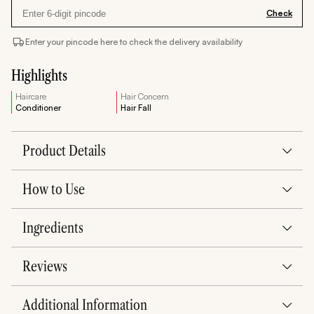
Check
Enter your pincode here to check the delivery availability
Highlights
Haircare
Hair Concern
Conditioner
Hair Fall
Product Details
How to Use
Ingredients
Reviews
Additional Information