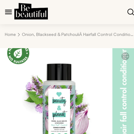
Home
Onion, Blackseed & PatchouliÂ Hairfall Control Conditioner - 400ml