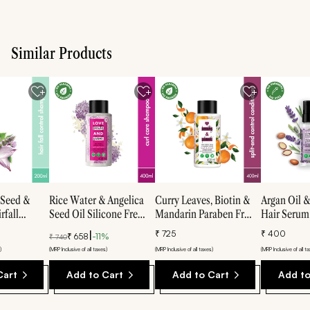
Similar Products
 Seed &
Rice Water & Angelica
Curry Leaves, Biotin &
Argan Oil 
rfall
Seed Oil Silicone Free
Mandarin Paraben Free
Hair Serum 
te Free
Shampoo For Curly &
Conditioner - 400ml
free hair 5
|
₹
725
₹
400
₹
658
-
11
%
₹
740
00ml
Wavy Hair- 400ml
)
(MRP Inclusive of all taxes)
(MRP Inclusive of all taxes)
(MRP Inclusive of all t
Cart
Add to Cart
Add to Cart
Add to