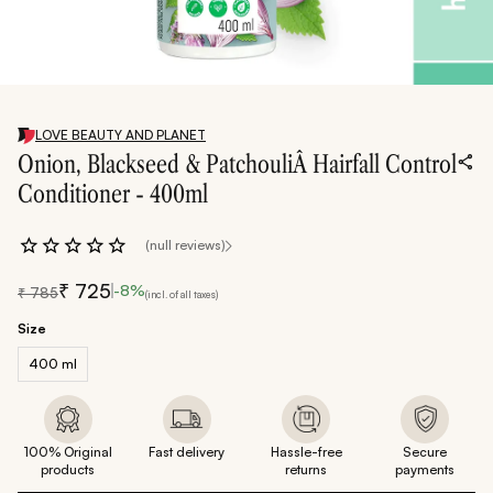
LOVE BEAUTY AND PLANET
Onion, Blackseed & PatchouliÂ Hairfall Control
Conditioner - 400ml
(null reviews)
₹
725
-
8
%
₹
785
(incl. of all taxes)
Size
400 ml
100% Original
Fast delivery
Hassle-free
Secure
products
returns
payments