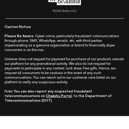
|
|
|
|
|
Lifestyle
Beauty A-Z
About Us
Contact Us
Sitemap
|
|
|
Privacy Policy
Privacy Notice
Refund & Cancellation Policy
©
2026
BeBeautiful
|
|
|
|
Shipping Policy
Terms
Cookie Policy
Accessibility
Caution Notice
Please Be Aware:
Cyber crime, particularly fraudulent communications
through phone, SMS, WhatsApp, emails, etc. with third parties
impersonating as a genuine organization or brand to financially dupe
consumers is on the rise.
Unilever does not request for payment for purchase of our products outside
our platform for any promotional activity. We also do not request for
payments to participate in any contest, luck draw, free gifts. Hence, we
request all consumers to be cautious in the event of any such
communications. You can reach out to our customer care listed on our
platform to verify any suspicious activity.
Note:
You can also report any suspected fraudulent
telecommunications on
Chakshu Portal
, to the Department of
Telecommunications (DOT).