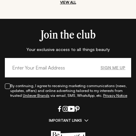
VIEW ALL
Join the club
Your exclusive access to all things beauty
SIGN ME UP
By continuing, I agree to receiving marketing communications (news,
updates, offers) and online advertising tailored to my interests from
trusted
Unilever Brands
via email, SMS, WhatsApp, etc.
Privacy Notice
IMPORTANT LINKS
|
|
|
|
All Things Skin
All Things Makeup
All Things Hair
Fashion