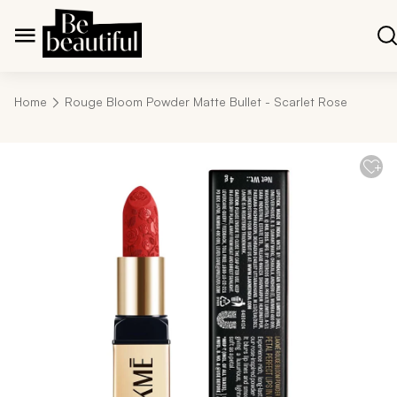
Home
Rouge Bloom Powder Matte Bullet - Scarlet Rose