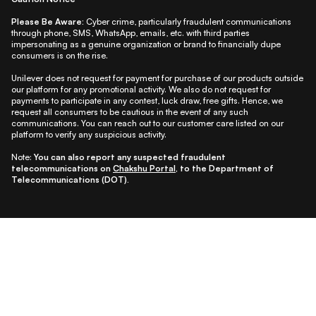
Please Be Aware:
Cyber crime, particularly fraudulent communications
through phone, SMS, WhatsApp, emails, etc. with third parties
impersonating as a genuine organization or brand to financially dupe
consumers is on the rise.
Unilever does not request for payment for purchase of our products outside
our platform for any promotional activity. We also do not request for
payments to participate in any contest, luck draw, free gifts. Hence, we
request all consumers to be cautious in the event of any such
communications. You can reach out to our customer care listed on our
platform to verify any suspicious activity.
Note:
You can also report any suspected fraudulent
telecommunications on
Chakshu Portal
, to the Department of
Telecommunications (DOT).