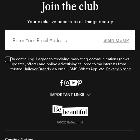
Join the club
Your exclusive access to all things beauty
SIGN ME UP
By continuing, I agree to receiving marketing communications (news,
updates, offers) and online advertising tailored to my interests from
trusted
Unilever Brands
via email, SMS, WhatsApp, etc.
Privacy Notice
IMPORTANT LINKS
|
|
|
|
All Things Skin
All Things Makeup
All Things Hair
Fashion
|
|
|
|
|
Lifestyle
Beauty A-Z
About Us
Contact Us
Sitemap
|
|
|
Privacy Policy
Privacy Notice
Refund & Cancellation Policy
©
2026
BeBeautiful
|
|
|
|
Shipping Policy
Terms
Cookie Policy
Accessibility
Caution Notice