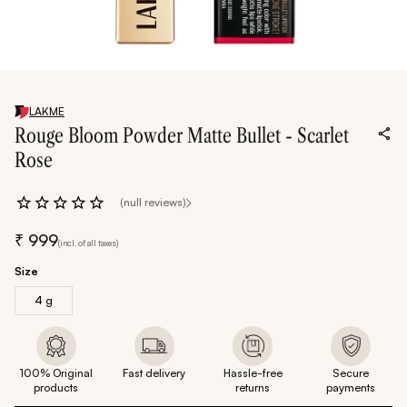
LAKME
Rouge Bloom Powder Matte Bullet - Scarlet
Rose
(null reviews)
₹
999
(incl. of all taxes)
Size
4 g
100% Original
Fast delivery
Hassle-free
Secure
products
returns
payments