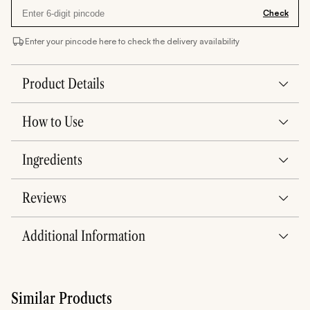
Check
Enter your pincode here to check the delivery availability
Product Details
How to Use
Ingredients
Reviews
Additional Information
Similar Products