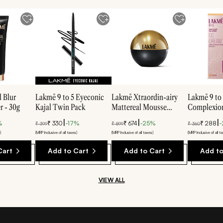
 Blur
Lakmē 9 to 5 Eyeconic
Lakmē Xtraordin-airy
Lakmē 9 to
r - 30g
Kajal Twin Pack
Mattereal Mousse
Complexion
Foundation
Cream - Br
|
|
|
%
₹
330
-
17
%
₹
674
-
25
%
₹
288
-
₹
399
₹
899
₹
360
)
(MRP Inclusive of all taxes)
(MRP Inclusive of all taxes)
(MRP Inclusive of all t
Cart
Add to Cart
Add to Cart
Add to
VIEW ALL