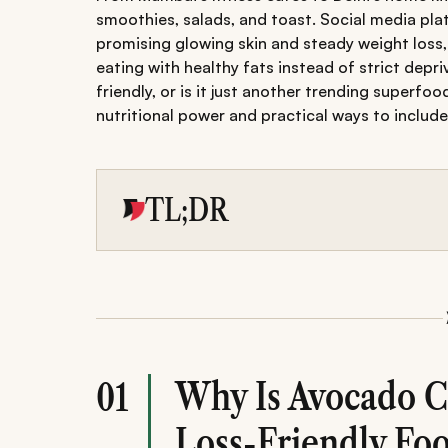
smoothies, salads, and toast. Social media pl
promising glowing skin and steady weight loss,
eating with healthy fats instead of strict depri
friendly, or is it just another trending superfo
nutritional power and practical ways to include i
TL;DR
Explore why avocado's healthy fats and fibre 
managing weight.
Learn nutritional value, best ways to eat it i
benefits.
Avoid common mistakes and get expert-backe
balanced, glowing lifestyle.
Why Is Avocado C
01
Loss-Friendly Fo