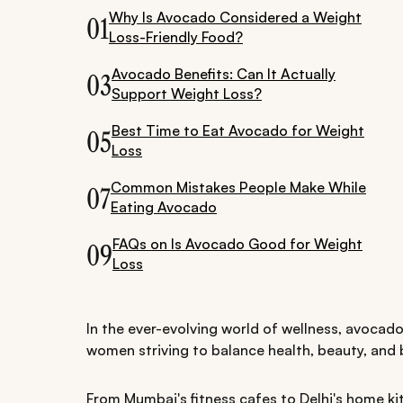
Why Is Avocado Considered a Weight
01
Loss-Friendly Food?
Avocado Benefits: Can It Actually
03
Support Weight Loss?
Best Time to Eat Avocado for Weight
05
Loss
Common Mistakes People Make While
07
Eating Avocado
FAQs on Is Avocado Good for Weight
09
Loss
In the ever-evolving world of wellness, avocado
women striving to balance health, beauty, and b
From Mumbai's fitness cafes to Delhi's home kit