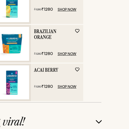
₹
1280
SHOP NOW
₹
1280
BRAZILIAN
ORANGE
₹
1280
SHOP NOW
₹
1280
ACAI BERRY
₹
1280
SHOP NOW
₹
1280
g
viral!