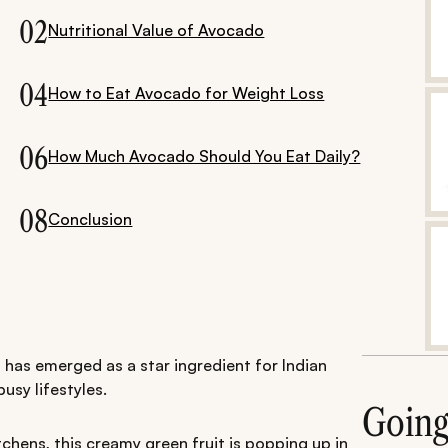
02
Nutritional Value of Avocado
04
How to Eat Avocado for Weight Loss
06
How Much Avocado Should You Eat Daily?
08
Conclusion
 has emerged as a star ingredient for Indian
usy lifestyles.
Goin
chens, this creamy green fruit is popping up in