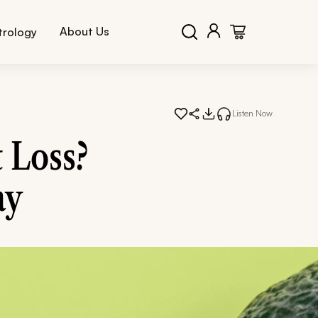
About Us
trology
Listen Now
 Loss?
ay