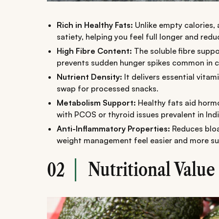
Rich in Healthy Fats:
Unlike empty calories
satiety, helping you feel full longer and red
High Fibre Content:
The soluble fibre suppo
prevents sudden hunger spikes common in c
Nutrient Density:
It delivers essential vitam
swap for processed snacks.
Metabolism Support:
Healthy fats aid hormo
with PCOS or thyroid issues prevalent in Indi
Anti-Inflammatory Properties:
Reduces bloa
weight management feel easier and more su
Nutritional Value
02