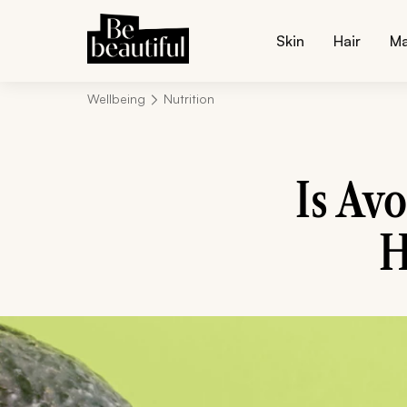
Skin
Hair
M
Wellbeing
Nutrition
Is Av
H