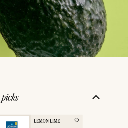
e
picks
LEMON LIME