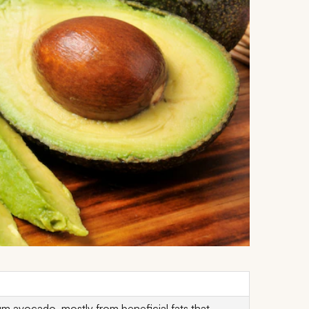
 avocado, mostly from beneficial fats that