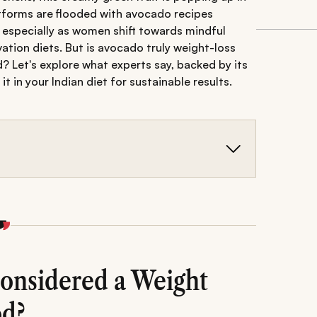
atforms are flooded with avocado recipes
 especially as women shift towards mindful
vation diets. But is avocado truly weight-loss
od? Let's explore what experts say, backed by its
t in your Indian diet for sustainable results.
make it a smart choice for feeling full and
n Indian meals, and ideal timing for maximum
d tips for incorporating avocado into a
onsidered a Weight
od?