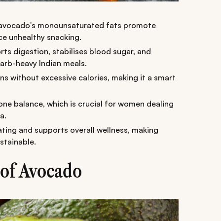
, avocado's monounsaturated fats promote
uce unhealthy snacking.
rts digestion, stabilises blood sugar, and
arb-heavy Indian meals.
ins without excessive calories, making it a smart
ne balance, which is crucial for women dealing
a.
ting and supports overall wellness, making
stainable.
 of Avocado