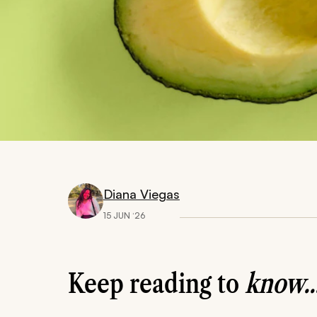
Diana Viegas
15 JUN ‘26
Keep reading to
know..