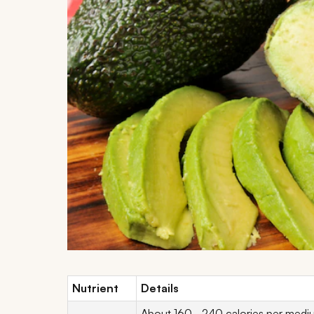
Nutrient
Details
About 160–240 calories per medium