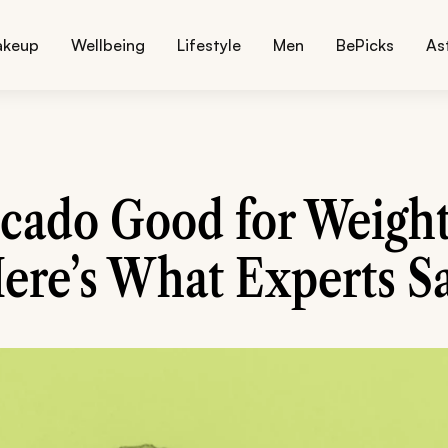
akeup
Wellbeing
Lifestyle
Men
BePicks
As
ocado Good for Weight
ere’s What Experts S