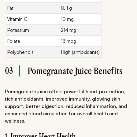
Fat
0. 1 g
Vitamin C
10 mg
Potassium
214 mg
Folate
18 mcg
Polyphenols
High (antioxidants)
03
Pomegranate Juice Benefits
Pomegranate juice offers powerful heart protection,
rich antioxidants, improved immunity, glowing skin
support, better digestion, reduced inflammation, and
enhanced blood circulation for overall health and
wellness.
1. Improves Heart Health