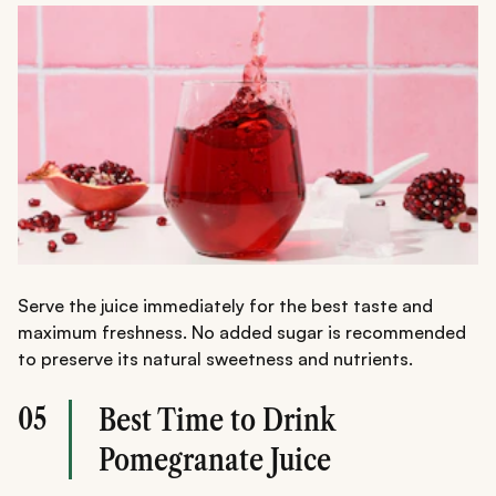
Serve the juice immediately for the best taste and
maximum freshness. No added sugar is recommended
to preserve its natural sweetness and nutrients.
05
Best Time to Drink
Pomegranate Juice