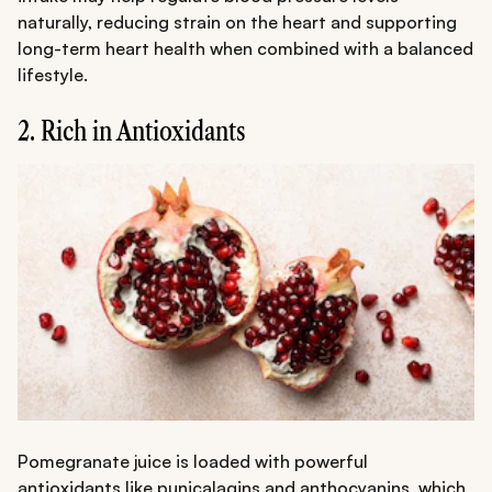
naturally, reducing strain on the heart and supporting
long-term heart health when combined with a balanced
lifestyle.
2. Rich in Antioxidants
Pomegranate juice is loaded with powerful
antioxidants like punicalagins and anthocyanins, which