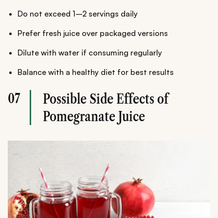
Do not exceed 1–2 servings daily
Prefer fresh juice over packaged versions
Dilute with water if consuming regularly
Balance with a healthy diet for best results
07
Possible Side Effects of
Pomegranate Juice