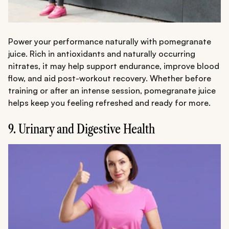
Power your performance naturally with pomegranate
juice. Rich in antioxidants and naturally occurring
nitrates, it may help support endurance, improve blood
flow, and aid post-workout recovery. Whether before
training or after an intense session, pomegranate juice
helps keep you feeling refreshed and ready for more.
9. Urinary and Digestive Health