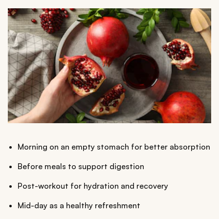
Morning on an empty stomach for better absorption
Before meals to support digestion
Post-workout for hydration and recovery
Mid-day as a healthy refreshment