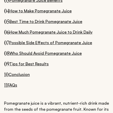
03
Pomegranate Juice Benefits
04
How to Make Pomegranate Juice
05
Best Time to Drink Pomegranate Juice
06
How Much Pomegranate Juice to Drink Daily
07
Possible Side Effects of Pomegranate Juice
08
Who Should Avoid Pomegranate Juice
09
Tips for Best Results
10
Conclusion
11
FAQs
Pomegranate juice is a vibrant, nutrient-rich drink made
from the seeds of the pomegranate fruit. Known for its