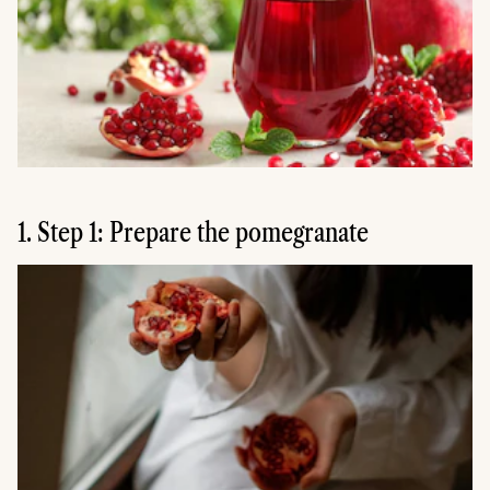
1. Step 1: Prepare the pomegranate