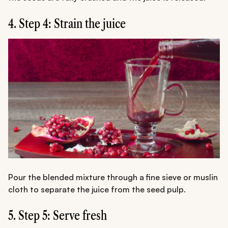
4. Step 4: Strain the juice
Pour the blended mixture through a fine sieve or muslin
cloth to separate the juice from the seed pulp.
5. Step 5: Serve fresh