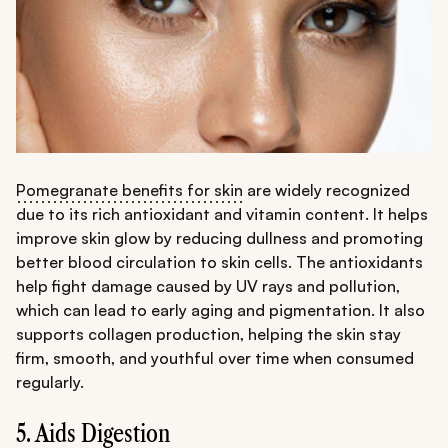
Pomegranate benefits for skin
are widely recognized
due to its rich antioxidant and vitamin content. It helps
improve skin glow by reducing dullness and promoting
better blood circulation to skin cells. The antioxidants
help fight damage caused by UV rays and pollution,
which can lead to early aging and pigmentation. It also
supports collagen production, helping the skin stay
firm, smooth, and youthful over time when consumed
regularly.
5. Aids Digestion