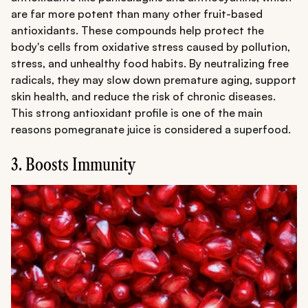
are far more potent than many other fruit-based
antioxidants. These compounds help protect the
body's cells from oxidative stress caused by pollution,
stress, and unhealthy food habits. By neutralizing free
radicals, they may slow down premature aging, support
skin health, and reduce the risk of chronic diseases.
This strong antioxidant profile is one of the main
reasons pomegranate juice is considered a superfood.
3. Boosts Immunity