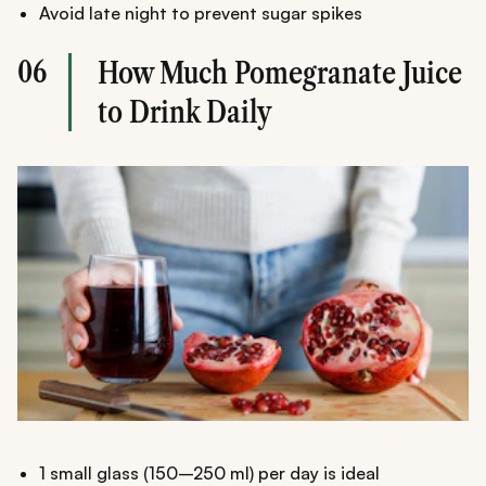
Avoid late night to prevent sugar spikes
06
How Much Pomegranate Juice
to Drink Daily
1 small glass (150–250 ml) per day is ideal