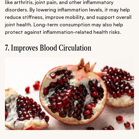
like arthritis, joint pain, and other inflammatory
disorders. By lowering inflammation levels, it may help
reduce stiffness, improve mobility, and support overall
joint health. Long-term consumption may also help
protect against inflammation-related health risks.
7. Improves Blood Circulation