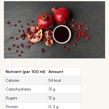
Nutrient (per 100 ml)
Amount
Calories
54 kcal
Carbohydrates
13 g
Sugars
12 g
Protein
0. 3 g