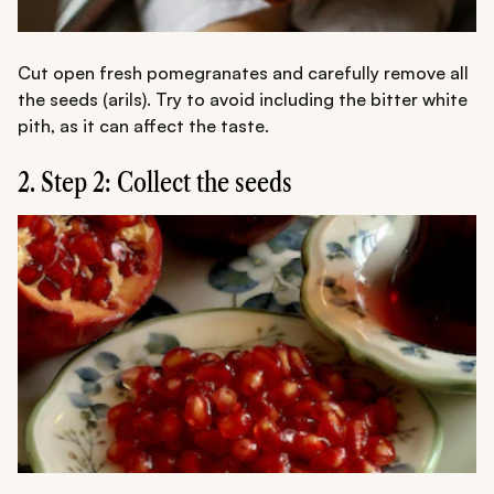
Cut open fresh pomegranates and carefully remove all
the seeds (arils). Try to avoid including the bitter white
pith, as it can affect the taste.
2. Step 2: Collect the seeds