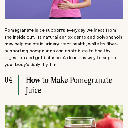
Pomegranate juice supports everyday wellness from
the inside out. Its natural antioxidants and polyphenols
may help maintain urinary tract health, while its fiber-
supporting compounds can contribute to healthy
digestion and gut balance. A delicious way to support
your body's daily rhythm.
04
How to Make Pomegranate
Juice