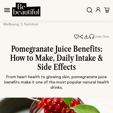
Wellbeing
Nutrition
Listen Now
Pomegranate Juice Benefits:
How to Make, Daily Intake &
Side Effects
From heart health to glowing skin, pomegranate juice
benefits make it one of the most popular natural health
drinks.