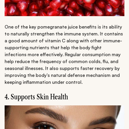
One of the key pomegranate juice benefits is its ability
to naturally strengthen the immune system. It contains
a good amount of vitamin C along with other immune-
supporting nutrients that help the body fight
infections more effectively. Regular consumption may
help reduce the frequency of common colds, flu, and
seasonal illnesses. It also supports faster recovery by
improving the body's natural defense mechanism and
keeping inflammation under control.
4. Supports Skin Health