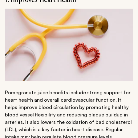
Pomegranate juice benefits include strong support for
heart health and overall cardiovascular function. It
helps improve blood circulation by promoting healthy
blood vessel flexibility and reducing plaque buildup in
arteries. It also lowers the oxidation of bad cholesterol
(LDL), which is a key factor in heart disease. Regular
intake may help regulate blood pressure levels