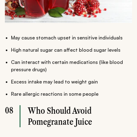
May cause stomach upset in sensitive individuals
High natural sugar can affect blood sugar levels
Can interact with certain medications (like blood
pressure drugs)
Excess intake may lead to weight gain
Rare allergic reactions in some people
08
Who Should Avoid
Pomegranate Juice