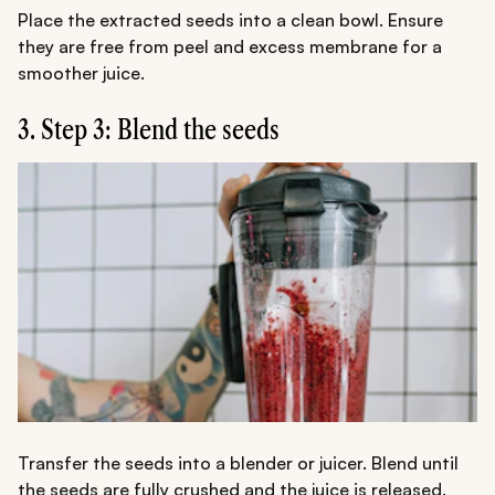
Place the extracted seeds into a clean bowl. Ensure
they are free from peel and excess membrane for a
smoother juice.
3. Step 3: Blend the seeds
Transfer the seeds into a blender or juicer. Blend until
the seeds are fully crushed and the juice is released.