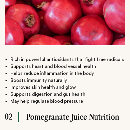
Rich in powerful antioxidants that fight free radicals
Supports heart and blood vessel health
Helps reduce inflammation in the body
Boosts immunity naturally
Improves skin health and glow
Supports digestion and gut health
May help regulate blood pressure
02
Pomegranate Juice Nutrition