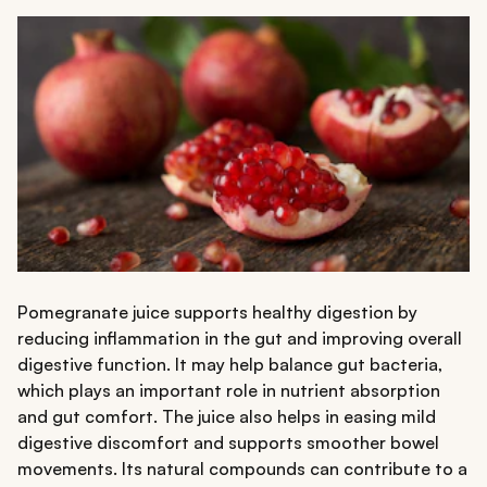
Pomegranate juice supports healthy digestion by
reducing inflammation in the gut and improving overall
digestive function. It may help balance gut bacteria,
which plays an important role in nutrient absorption
and gut comfort. The juice also helps in easing mild
digestive discomfort and supports smoother bowel
movements. Its natural compounds can contribute to a