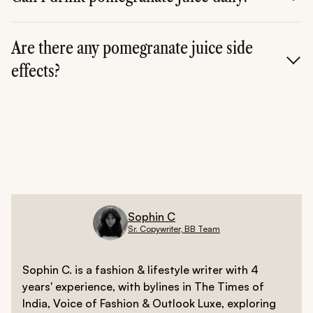
Yes, in moderation, fresh juice can be consumed daily
as part of a balanced diet.
Are there any pomegranate juice side
effects?
Yes, excessive intake may cause digestive issues, sugar
spikes, or medication interactions.
Sophin C
Sr. Copywriter, BB Team
Sophin C. is a fashion & lifestyle writer with 4
years' experience, with bylines in The Times of
India, Voice of Fashion & Outlook Luxe, exploring