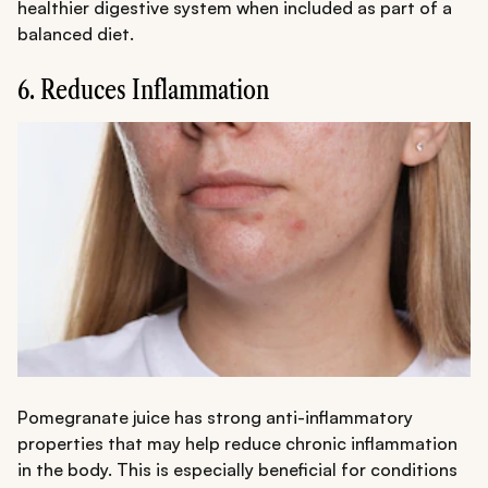
healthier digestive system when included as part of a
balanced diet.
6. Reduces Inflammation
Pomegranate juice has strong anti-inflammatory
properties that may help reduce chronic inflammation
in the body. This is especially beneficial for conditions