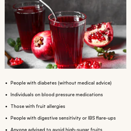
People with diabetes (without medical advice)
Individuals on blood pressure medications
Those with fruit allergies
People with digestive sensitivity or IBS flare-ups
Anyone advised to avoid high-sugar fruits