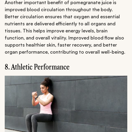
Another important benefit of pomegranate juice is
improved blood circulation throughout the body.
Better circulation ensures that oxygen and essential
nutrients are delivered efficiently to all organs and
tissues. This helps improve energy levels, brain
function, and overall vitality. Improved blood flow also
supports healthier skin, faster recovery, and better
organ performance, contributing to overall well-being.
8. Athletic Performance