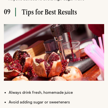
09
Tips for Best Results
Always drink fresh, homemade juice
Avoid adding sugar or sweeteners