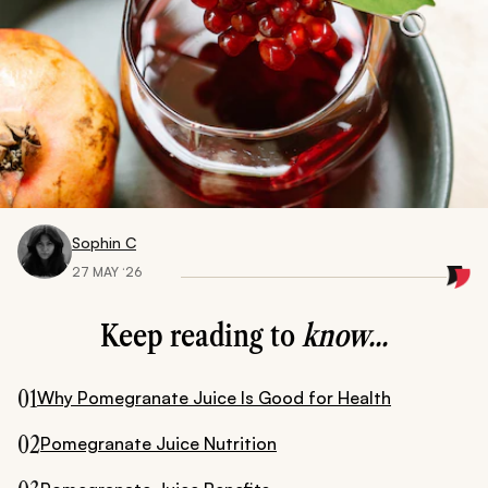
Sophin C
27 MAY ‘26
Keep reading to
know...
01
Why Pomegranate Juice Is Good for Health
02
Pomegranate Juice Nutrition