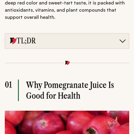
deep red color and sweet-tart taste, it is packed with
antioxidants, vitamins, and plant compounds that
support overall health.
TL;DR
Pomegranate juice benefits include improved heart
health, immunity boost, glowing skin, and reduced
inflammation due to its rich antioxidant content.
Drinking 150-250 ml daily of fresh juice supports overall
wellness when consumed in moderation.
Overconsumption may cause sugar spikes, digestive
01
Why Pomegranate Juice Is
issues, or drug interactions, so balanced intake is
important.
Good for Health