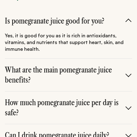
Is pomegranate juice good for you?
Yes, it is good for you as it is rich in antioxidants,
vitamins, and nutrients that support heart, skin, and
immune health.
What are the main pomegranate juice
benefits?
It helps improve heart health, boosts immunity,
enhances skin glow, and reduces inflammation.
How much pomegranate juice per day is
safe?
Around 150-250 ml per day is considered safe for most
people.
Can I drink pomegranate juice daily?