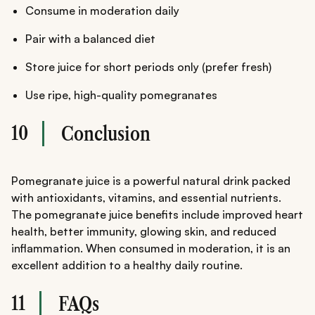
Consume in moderation daily
Pair with a balanced diet
Store juice for short periods only (prefer fresh)
Use ripe, high-quality pomegranates
10
Conclusion
Pomegranate juice is a powerful natural drink packed
with antioxidants, vitamins, and essential nutrients.
The pomegranate juice benefits include improved heart
health, better immunity, glowing skin, and reduced
inflammation. When consumed in moderation, it is an
excellent addition to a healthy daily routine.
11
FAQs