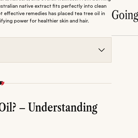
tralian native extract fits perfectly into clean
Goin
 effective remedies has placed tea tree oil in
ying power for healthier skin and hair.
 with strong antibacterial, antifungal, and anti-
, and scalp issues while promoting clearer, healthier
al side effects when applied correctly.
Oil? – Understanding