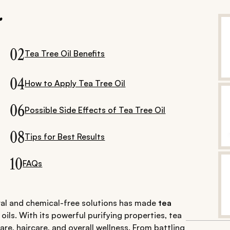
.
02
Tea Tree Oil Benefits
04
How to Apply Tea Tree Oil
06
Possible Side Effects of Tea Tree Oil
08
Tips for Best Results
10
FAQs
ural and chemical-free solutions has made
tea
ils. With its powerful purifying properties, tea
are, haircare, and overall wellness. From battling