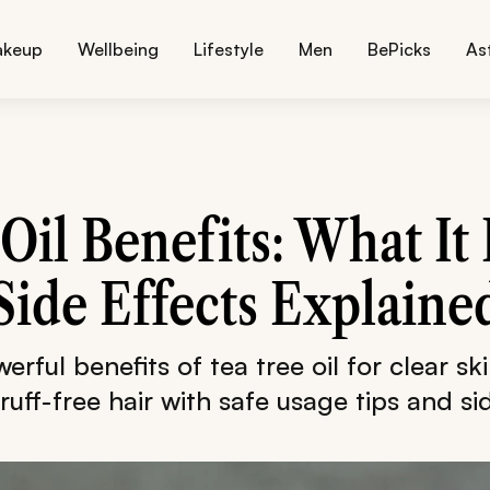
akeup
Wellbeing
Lifestyle
Men
BePicks
As
Oil Benefits: What It 
Side Effects Explaine
rful benefits of tea tree oil for clear sk
uff-free hair with safe usage tips and sid