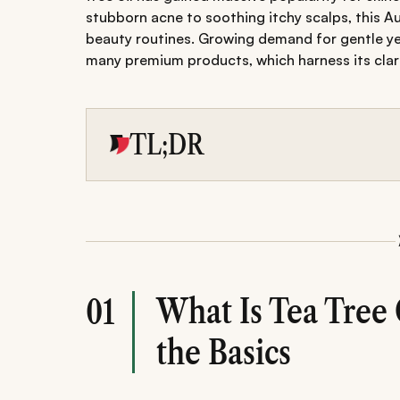
stubborn acne to soothing itchy scalps, this Aus
beauty routines. Growing demand for gentle yet
many premium products, which harness its clarif
TL;DR
Tea tree oil is a powerful natural essential oil
inflammatory properties.
It effectively treats acne, dandruff, oily skin
skin and hair.
Best used diluted for safe results with minim
What Is Tea Tree 
01
the Basics