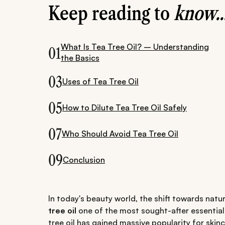
Keep reading to
know..
What Is Tea Tree Oil? – Understanding
01
the Basics
03
Uses of Tea Tree Oil
05
How to Dilute Tea Tree Oil Safely
07
Who Should Avoid Tea Tree Oil
09
Conclusion
In today's beauty world, the shift towards nat
tree oil
one of the most sought-after essential o
tree oil has gained massive popularity for skinc