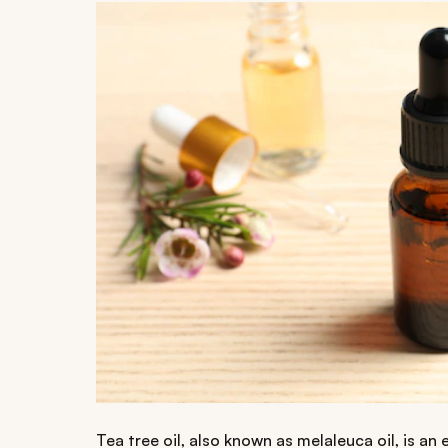
Tea tree oil, also known as melaleuca oil, is an 