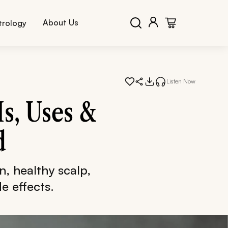
About Us
trology
Listen Now
Is, Uses &
d
in, healthy scalp,
e effects.