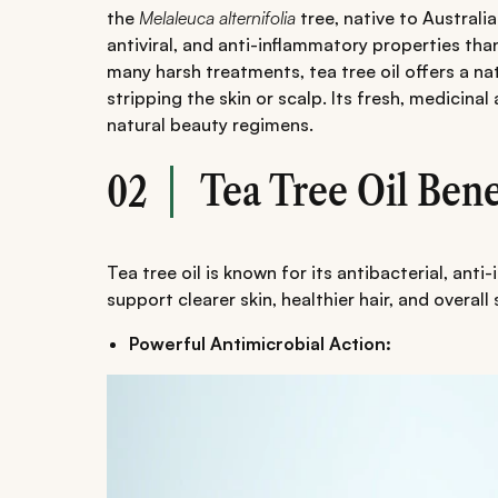
the
Melaleuca alternifolia
tree, native to Australia
antiviral, and anti-inflammatory properties tha
many harsh treatments, tea tree oil offers a na
stripping the skin or scalp. Its fresh, medicina
natural beauty regimens.
Tea Tree Oil Bene
02
Tea tree oil is known for its antibacterial, ant
support clearer skin, healthier hair, and overall
Powerful Antimicrobial Action: