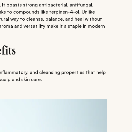
. It boasts strong antibacterial, antifungal,
nks to compounds like terpinen-4-ol. Unlike
tural way to cleanse, balance, and heal without
l aroma and versatility make it a staple in modern
fits
i-inflammatory, and cleansing properties that help
 scalp and skin care.