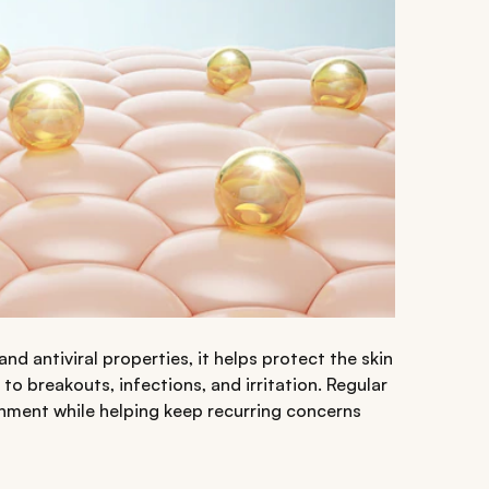
and antiviral properties, it helps protect the skin
o breakouts, infections, and irritation. Regular
ronment while helping keep recurring concerns