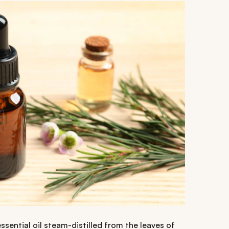
essential oil steam-distilled from the leaves of