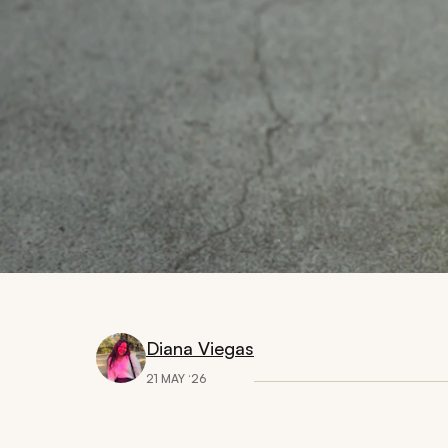
Diana Viegas
21 MAY ‘26