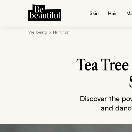
Skin
Hair
M
Wellbeing
Nutrition
Tea Tree 
Discover the powe
and dandr