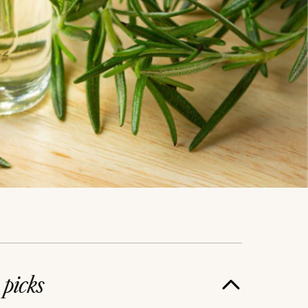
e
picks