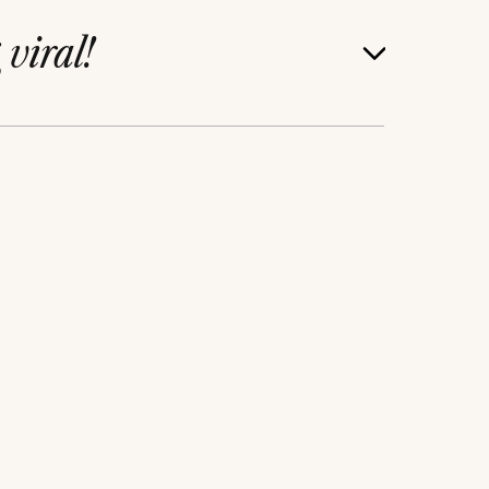
g
viral!