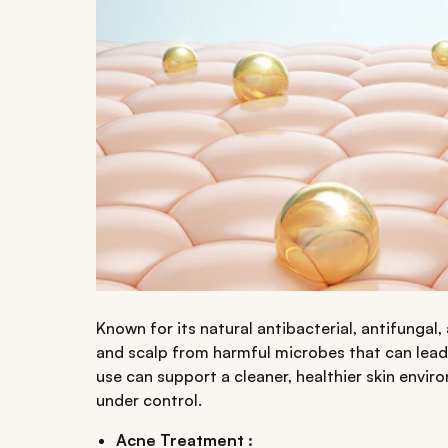
Known for its natural antibacterial, antifungal, 
and scalp from harmful microbes that can lead t
use can support a cleaner, healthier skin envi
under control.
Acne Treatment :