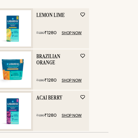
LEMON LIME
₹
1280
SHOP NOW
₹
1280
BRAZILIAN
ORANGE
₹
1280
SHOP NOW
₹
1280
ACAI BERRY
₹
1280
SHOP NOW
₹
1280