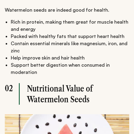
Watermelon seeds are indeed good for health.
Rich in protein, making them great for muscle health
and energy
Packed with healthy fats that support heart health
Contain essential minerals like magnesium, iron, and
zinc
Help improve skin and hair health
Support better digestion when consumed in
moderation
02
Nutritional Value of
Watermelon Seeds