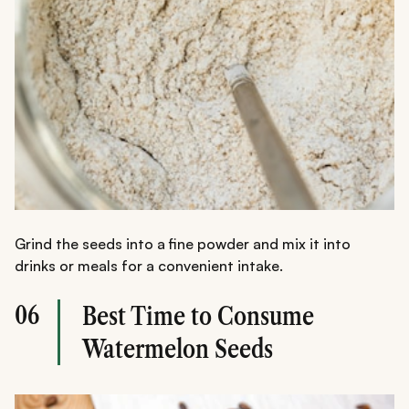
Grind the seeds into a fine powder and mix it into
drinks or meals for a convenient intake.
06
Best Time to Consume
Watermelon Seeds