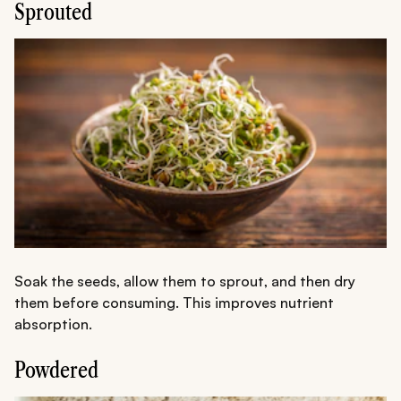
Sprouted
Soak the seeds, allow them to sprout, and then dry
them before consuming. This improves nutrient
absorption.
Powdered