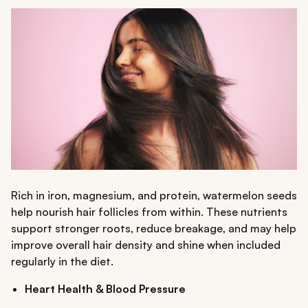
Rich in iron, magnesium, and protein, watermelon seeds
help nourish hair follicles from within. These nutrients
support stronger roots, reduce breakage, and may help
improve overall hair density and shine when included
regularly in the diet.
Heart Health & Blood Pressure