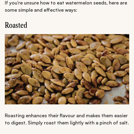
If you're unsure how to eat watermelon seeds, here are
some simple and effective ways:
Roasted
Roasting enhances their flavour and makes them easier
to digest. Simply roast them lightly with a pinch of salt.