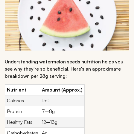
Understanding watermelon seeds nutrition helps you
see why they're so beneficial. Here's an approximate
breakdown per 28g serving:
Nutrient
Amount (Approx.)
Calories
150
Protein
7–8g
Healthy Fats
12–13g
Carbohydrates
4g