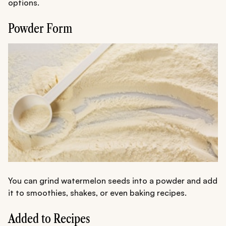
options.
Powder Form
You can grind watermelon seeds into a powder and add
it to smoothies, shakes, or even baking recipes.
Added to Recipes