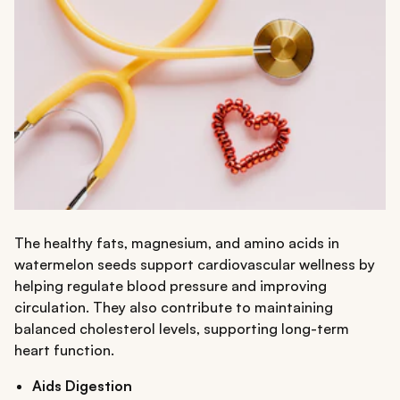
The healthy fats, magnesium, and amino acids in
watermelon seeds support cardiovascular wellness by
helping regulate blood pressure and improving
circulation. They also contribute to maintaining
balanced cholesterol levels, supporting long-term
heart function.
Aids Digestion