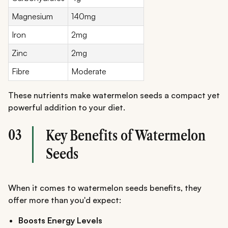
Magnesium
140mg
Iron
2mg
Zinc
2mg
Fibre
Moderate
These nutrients make watermelon seeds a compact yet
powerful addition to your diet.
03
Key Benefits of Watermelon
Seeds
When it comes to watermelon seeds benefits, they
offer more than you'd expect:
Boosts Energy Levels