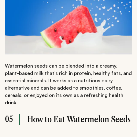
Watermelon seeds can be blended into a creamy,
plant-based milk that's rich in protein, healthy fats, and
essential minerals. It works as a nutritious dairy
alternative and can be added to smoothies, coffee,
cereals, or enjoyed on its own as a refreshing health
drink.
05
How to Eat Watermelon Seeds