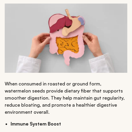
When consumed in roasted or ground form,
watermelon seeds provide dietary fiber that supports
smoother digestion. They help maintain gut regularity,
reduce bloating, and promote a healthier digestive
environment overall.
Immune System Boost