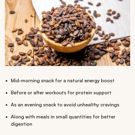
Mid-morning snack for a natural energy boost
Before or after workouts for protein support
As an evening snack to avoid unhealthy cravings
Along with meals in small quantities for better
digestion