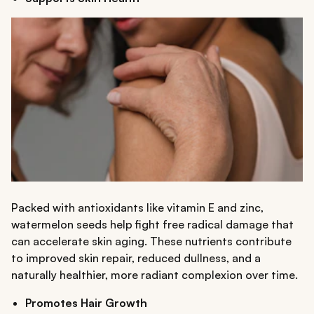
Packed with antioxidants like vitamin E and zinc,
watermelon seeds help fight free radical damage that
can accelerate skin aging. These nutrients contribute
to improved skin repair, reduced dullness, and a
naturally healthier, more radiant complexion over time.
Promotes Hair Growth