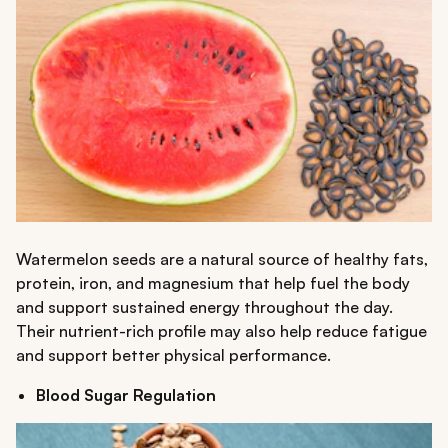
Watermelon seeds are a natural source of healthy fats,
protein, iron, and magnesium that help fuel the body
and support sustained energy throughout the day.
Their nutrient-rich profile may also help reduce fatigue
and support better physical performance.
Blood Sugar Regulation