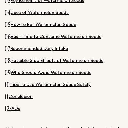
03
Key Benefits of Watermelon Seeds
04
Uses of Watermelon Seeds
05
How to Eat Watermelon Seeds
06
Best Time to Consume Watermelon Seeds
07
Recommended Daily Intake
08
Possible Side Effects of Watermelon Seeds
09
Who Should Avoid Watermelon Seeds
10
Tips to Use Watermelon Seeds Safely
11
Conclusion
12
FAQs