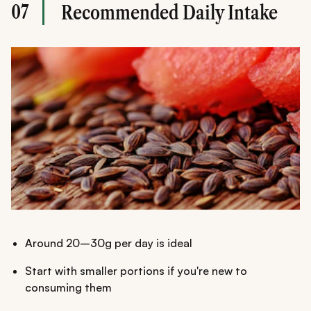
07
Recommended Daily Intake
Around 20–30g per day is ideal
Start with smaller portions if you're new to
consuming them