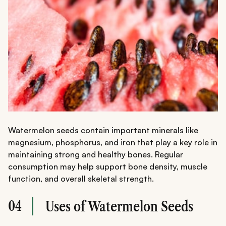
Watermelon seeds contain important minerals like
magnesium, phosphorus, and iron that play a key role in
maintaining strong and healthy bones. Regular
consumption may help support bone density, muscle
function, and overall skeletal strength.
04
Uses of Watermelon Seeds