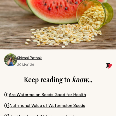
Shivani Pathak
20 MAY ‘26
Keep reading to
know...
01
Are Watermelon Seeds Good for Health
02
Nutritional Value of Watermelon Seeds