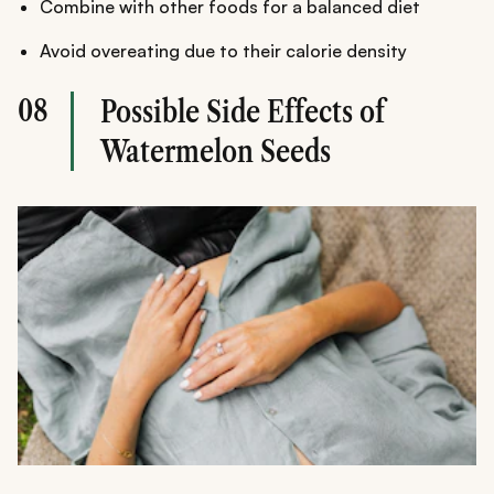
Combine with other foods for a balanced diet
Avoid overeating due to their calorie density
08
Possible Side Effects of
Watermelon Seeds