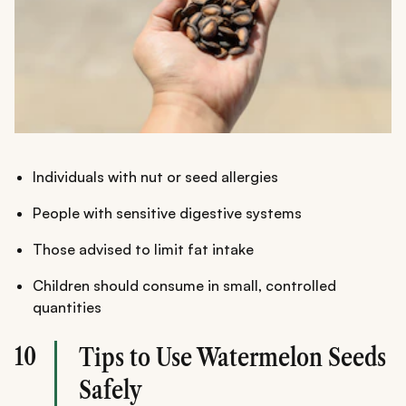
Individuals with nut or seed allergies
People with sensitive digestive systems
Those advised to limit fat intake
Children should consume in small, controlled
quantities
10
Tips to Use Watermelon Seeds
Safely