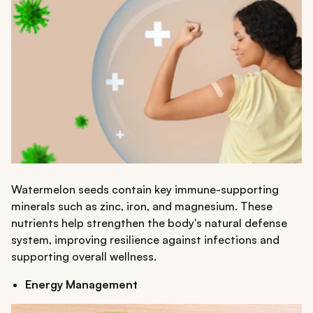
Watermelon seeds contain key immune-supporting
minerals such as zinc, iron, and magnesium. These
nutrients help strengthen the body's natural defense
system, improving resilience against infections and
supporting overall wellness.
Energy Management