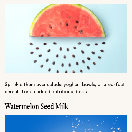
Sprinkle them over salads, yoghurt bowls, or breakfast
cereals for an added nutritional boost.
Watermelon Seed Milk