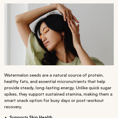
Watermelon seeds are a natural source of protein,
healthy fats, and essential micronutrients that help
provide steady, long-lasting energy. Unlike quick sugar
spikes, they support sustained stamina, making them a
smart snack option for busy days or post-workout
recovery.
Supports Skin Health