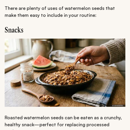
There are plenty of uses of watermelon seeds that
make them easy to include in your routine:
Snacks
Roasted watermelon seeds can be eaten as a crunchy,
healthy snack—perfect for replacing processed