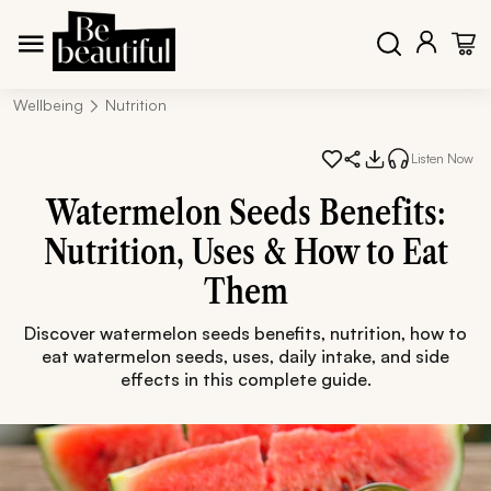
Wellbeing
Nutrition
Listen Now
Watermelon Seeds Benefits:
Nutrition, Uses & How to Eat
Them
Discover watermelon seeds benefits, nutrition, how to
eat watermelon seeds, uses, daily intake, and side
effects in this complete guide.