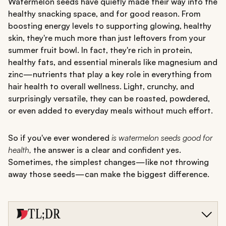
Watermelon seeds have quietly made their way into the
healthy snacking space, and for good reason. From
boosting energy levels to supporting glowing, healthy
skin, they're much more than just leftovers from your
summer fruit bowl. In fact, they're rich in protein,
healthy fats, and essential minerals like magnesium and
zinc—nutrients that play a key role in everything from
hair health to overall wellness. Light, crunchy, and
surprisingly versatile, they can be roasted, powdered,
or even added to everyday meals without much effort.
So if you've ever wondered
is watermelon seeds good for
health,
the answer is a clear and confident yes.
Sometimes, the simplest changes—like not throwing
away those seeds—can make the biggest difference.
TL;DR