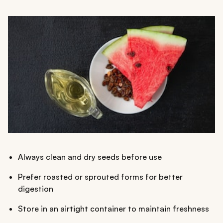
Always clean and dry seeds before use
Prefer roasted or sprouted forms for better
digestion
Store in an airtight container to maintain freshness