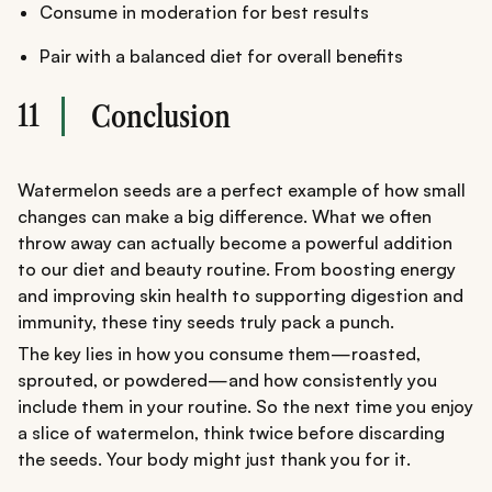
Consume in moderation for best results
Pair with a balanced diet for overall benefits
11
Conclusion
Watermelon seeds are a perfect example of how small
changes can make a big difference. What we often
throw away can actually become a powerful addition
to our diet and beauty routine. From boosting energy
and improving skin health to supporting digestion and
immunity, these tiny seeds truly pack a punch.
The key lies in how you consume them—roasted,
sprouted, or powdered—and how consistently you
include them in your routine. So the next time you enjoy
a slice of watermelon, think twice before discarding
the seeds. Your body might just thank you for it.