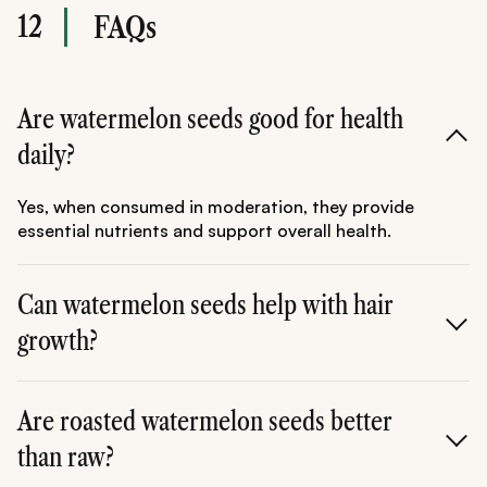
12
FAQs
Are watermelon seeds good for health
daily?
Yes, when consumed in moderation, they provide
essential nutrients and support overall health.
Can watermelon seeds help with hair
growth?
Yes, their protein and iron content can support
stronger and healthier hair.
Are roasted watermelon seeds better
than raw?