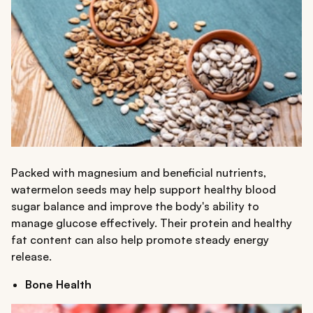
Packed with magnesium and beneficial nutrients,
watermelon seeds may help support healthy blood
sugar balance and improve the body's ability to
manage glucose effectively. Their protein and healthy
fat content can also help promote steady energy
release.
Bone Health