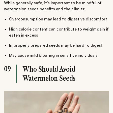
While generally safe, it's important to be mindful of
watermelon seeds benefits and their limits:
Overconsumption may lead to digestive discomfort
High calorie content can contribute to weight gain if
eaten in excess
Improperly prepared seeds may be hard to digest
May cause mild bloating in sensitive individuals
09
Who Should Avoid
Watermelon Seeds