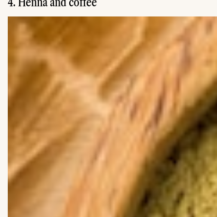
4. Henna and coffee