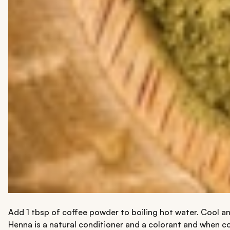
Add 1 tbsp of coffee powder to boiling hot water. Cool and
Henna is a natural conditioner and a colorant and when com