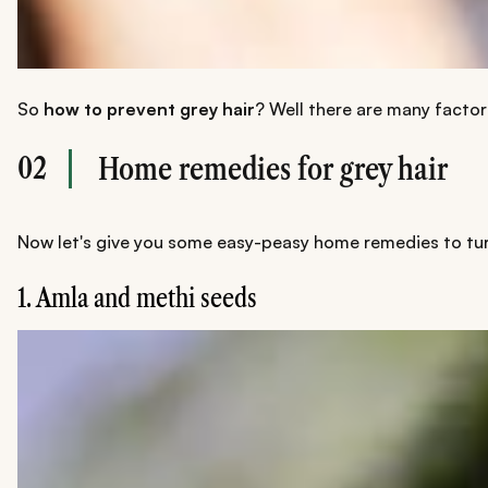
So
how to prevent grey hair
? Well there are many factor
02
Home remedies for grey hair
Now let's give you some easy-peasy home remedies to turn 
1. Amla and methi seeds