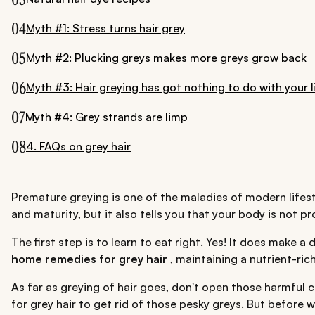
04
Myth #1: Stress turns hair grey
05
Myth #2: Plucking greys makes more greys grow back
06
Myth #3: Hair greying has got nothing to do with your l
07
Myth #4: Grey strands are limp
08
4. FAQs on grey hair
Premature greying is one of the maladies of modern lifesty
and maturity, but it also tells you that your body is not 
The first step is to learn to eat right. Yes! It does make a
home remedies for grey hair
, maintaining a nutrient-ri
As far as greying of hair goes, don't open those harmful ch
for grey hair to get rid of those pesky greys. But before w