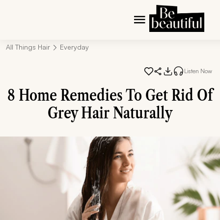
All Things Hair
Everyday
Listen Now
8 Home Remedies To Get Rid Of
Grey Hair Naturally