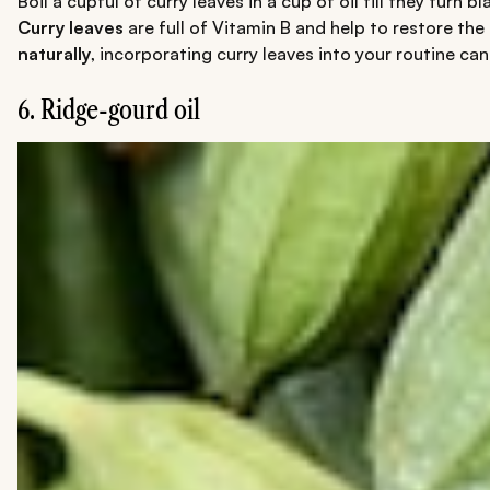
Boil a cupful of curry leaves in a cup of oil till they turn
Curry leaves
are full of Vitamin B and help to restore the
naturally
, incorporating curry leaves into your routine c
6. Ridge-gourd oil