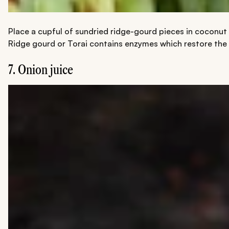
Place a cupful of sundried ridge-gourd pieces in coconut o
Ridge gourd or Torai contains enzymes which restore the p
7. Onion juice