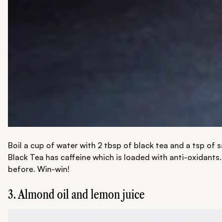
Boil a cup of water with 2 tbsp of black tea and a tsp of 
Black Tea has caffeine which is loaded with anti-oxidants. 
before. Win-win!
3. Almond oil and lemon juice