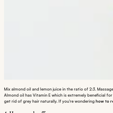
Mix almond oil and lemon juice in the ratio of 2:3. Massage
Almond oil has Vitamin E which is extremely beneficial for 
get rid of grey hair naturally. If you're wondering
how to r