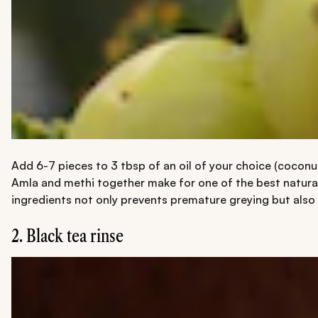
Add 6-7 pieces to 3 tbsp of an oil of your choice (coconut
Amla and methi together make for one of the best natural
ingredients not only prevents premature greying but also
2. Black tea rinse