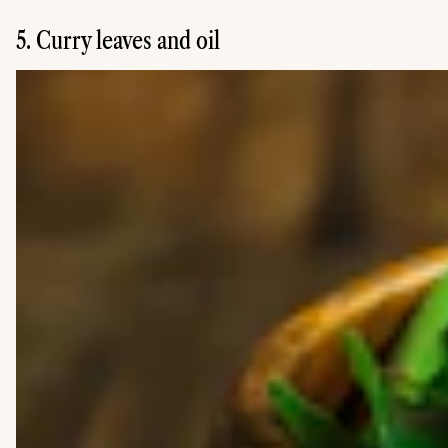
5. Curry leaves and oil