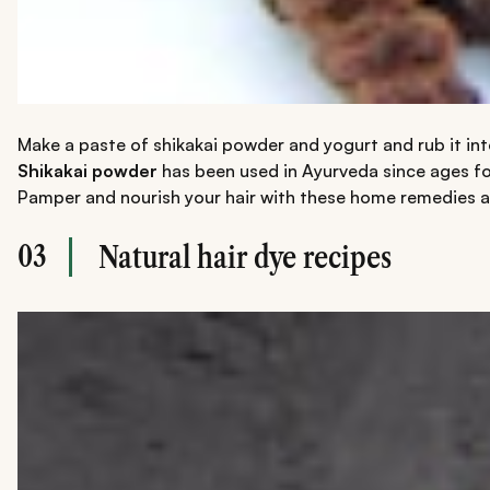
Make a paste of shikakai powder and yogurt and rub it into
Shikakai powder
has been used in Ayurveda since ages for 
Pamper and nourish your hair with these home remedies and 
03
Natural hair dye recipes