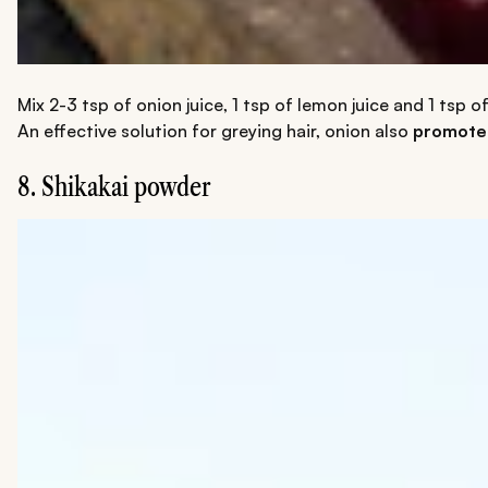
Mix 2-3 tsp of onion juice, 1 tsp of lemon juice and 1 tsp o
An effective solution for greying hair, onion also
promotes
8. Shikakai powder