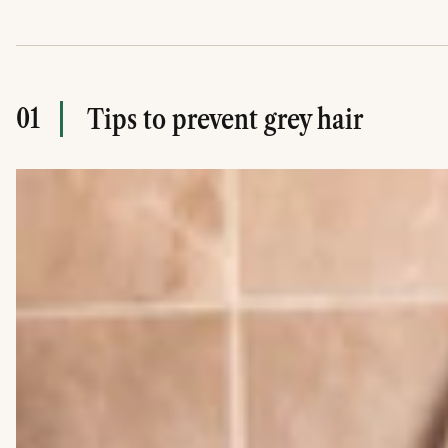
01
Tips to prevent grey hair