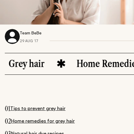
Team BeBe
29 AUG ‘17
air
Home Remedies
01
Tips to prevent grey hair
02
Home remedies for grey hair
03
Natural hair dye recipes