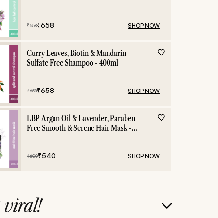
Shampoo - 400ml
₹
658
SHOP NOW
₹
658
Curry Leaves, Biotin & Mandarin
Sulfate Free Shampoo - 400ml
₹
658
SHOP NOW
₹
658
LBP Argan Oil & Lavender, Paraben
Free Smooth & Serene Hair Mask -
200ml
₹
540
SHOP NOW
₹
600
g
viral!