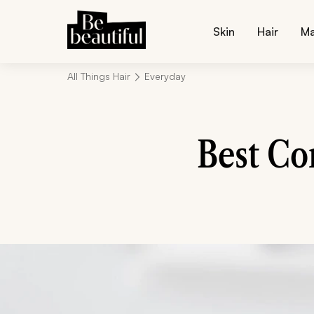
Skin
Hair
M
All Things Hair
Everyday
Best Co