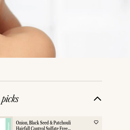
e
picks
l
Hair Care
Co
Onion, Black Seed & Patchouli
Hairfall Control Sulfate Free