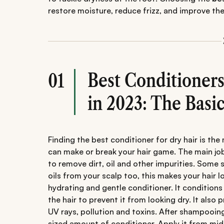
restore moisture, reduce frizz, and improve the 
Best Conditioners
01
in 2023: The Basic
Finding the best conditioner for dry hair is the
can make or break your hair game. The main job
to remove dirt, oil and other impurities. Som
oils from your scalp too, this makes your hair loo
hydrating and gentle conditioner. It condition
the hair to prevent it from looking dry. It also
UV rays, pollution and toxins. After shampooing
sized amount of conditioner. Apply it from mid