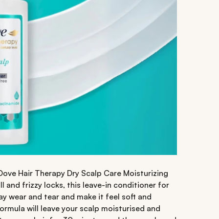
 Dove Hair Therapy Dry Scalp Care Moisturizing
 and frizzy locks, this leave-in conditioner for
ay wear and tear and make it feel soft and
ormula will leave your scalp moisturised and