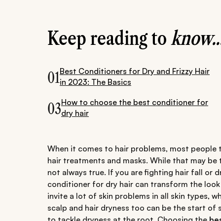
Keep reading to
know..
Best Conditioners for Dry and Frizzy Hair
01
in 2023: The Basics
How to choose the best conditioner for
03
dry hair
When it comes to hair problems, most people th
hair treatments and masks. While that may be th
not always true. If you are fighting hair fall or
conditioner for dry hair can transform the look
invite a lot of skin problems in all skin types, w
scalp and hair dryness too can be the start of s
to tackle dryness at the root. Choosing the
bes