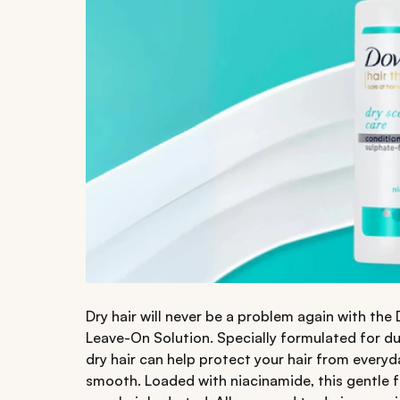
Dry hair will never be a problem again with the
Leave-On Solution. Specially formulated for dull
dry hair can help protect your hair from everyd
smooth. Loaded with niacinamide, this gentle f