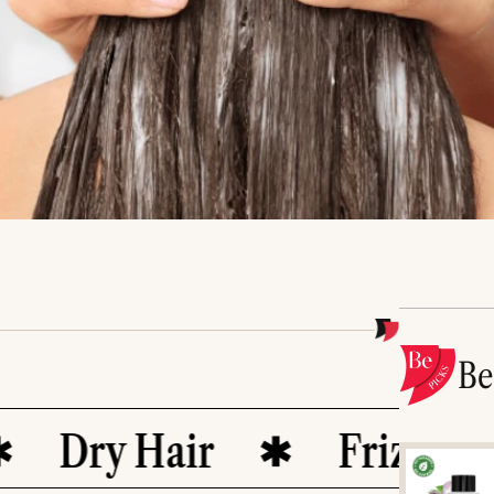
B
Dry Hair
Frizz Contro