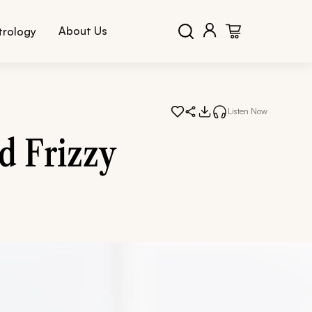
About Us
trology
Listen Now
d Frizzy