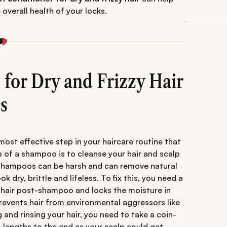
overall health of your locks.
 for Dry and Frizzy Hair
s
 most effective step in your haircare routine that
 of a shampoo is to cleanse your hair and scalp
e shampoos can be harsh and can remove natural
k dry, brittle and lifeless. To fix this, you need a
s hair post-shampoo and locks the moisture in
 prevents hair from environmental aggressors like
 and rinsing your hair, you need to take a coin-
-lengths to the end as your scalp could get