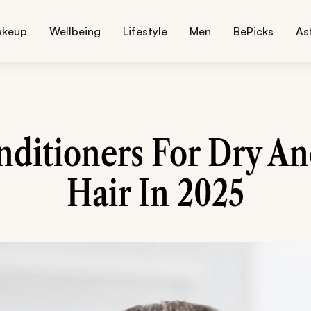
akeup
Wellbeing
Lifestyle
Men
BePicks
As
nditioners For Dry An
Hair In 2025