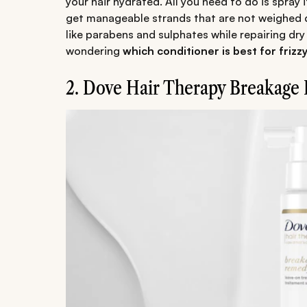
your hair hydrated. All you need to do is spray
get manageable strands that are not weighed d
like parabens and sulphates while repairing dry 
wondering
which conditioner is best for frizzy
2. Dove Hair Therapy Breakage 