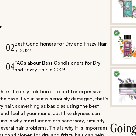
.
Best Conditioners for Dry and Frizzy Hair
02
in 2023
FAQs about Best Conditioners for Dry
04
and Frizzy Hair in 2023
ink the only solution is to opt for expensive
e case if your hair is seriously damaged, that's
 dry hair, something as basic as using the best
 and feel of your mane. Just like dryness can
hich is why moisturisers are necessary, similarly,
Goin
everal hair problems. This is why it is important
t conditioner for dry and frizzy hair
can help