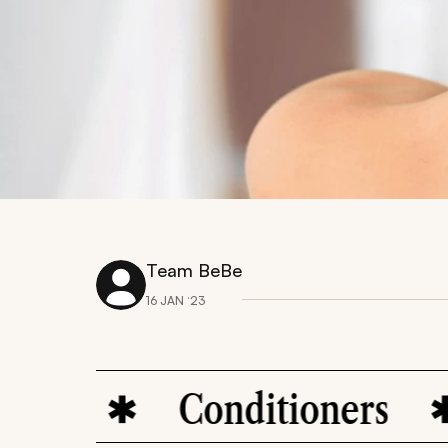
Team BeBe
16 JAN ‘23
e
Conditioners