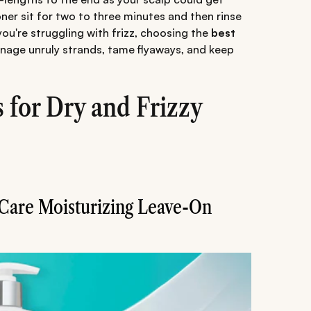
oner sit for two to three minutes and then rinse
 you're struggling with frizz, choosing the
best
nage unruly strands, tame flyaways, and keep
 for Dry and Frizzy
 Care Moisturizing Leave-On