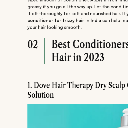
greasy if you go all the way up. Let the conditi
it off thoroughly for soft and nourished hair. If
conditioner for frizzy hair in India
can help ma
your hair looking smooth.
Best Conditioners
02
Hair in 2023
1. Dove Hair Therapy Dry Scalp
Solution