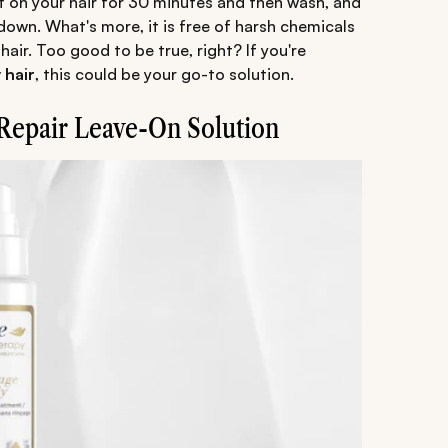
 it on your hair for 30 minutes and then wash, and
own. What's more, it is free of harsh chemicals
hair. Too good to be true, right? If you're
 hair
, this could be your go-to solution.
Repair Leave-On Solution