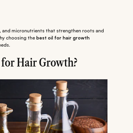
ts, and micronutrients that strengthen roots and
why choosing the
best oil for hair growth
eeds.
 for Hair Growth?