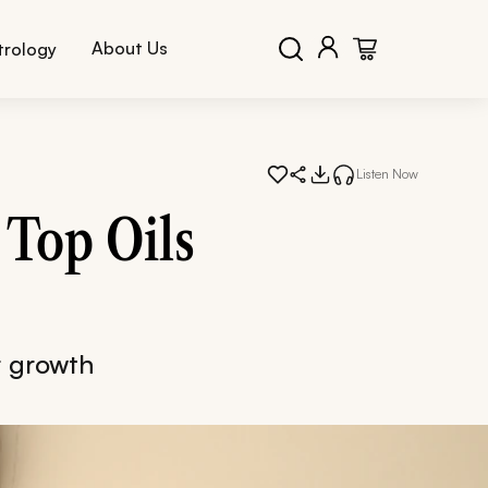
About Us
trology
Listen Now
 Top Oils
ir growth