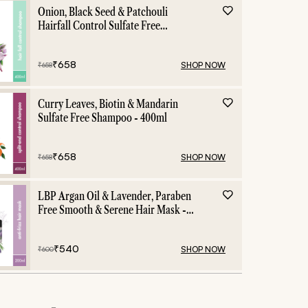
Onion, Black Seed & Patchouli
Hairfall Control Sulfate Free
Shampoo - 400ml
₹
658
SHOP NOW
₹
658
Curry Leaves, Biotin & Mandarin
Sulfate Free Shampoo - 400ml
₹
658
SHOP NOW
₹
658
LBP Argan Oil & Lavender, Paraben
Free Smooth & Serene Hair Mask -
200ml
₹
540
SHOP NOW
₹
600