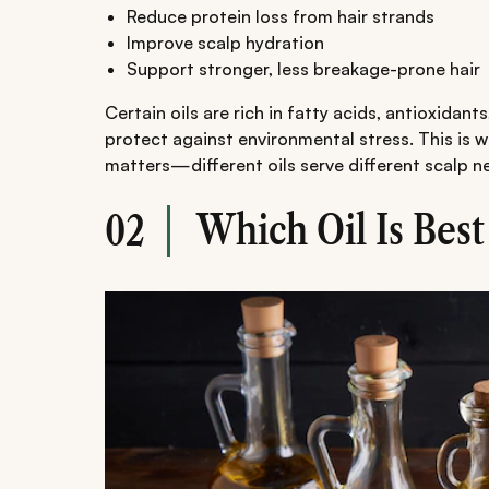
Reduce protein loss from hair strands
Improve scalp hydration
Support stronger, less breakage-prone hair
Certain oils are rich in fatty acids, antioxidan
protect against environmental stress. This is 
matters—different oils serve different scalp n
Which Oil Is Best
02