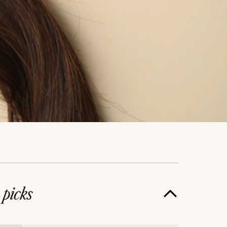
e
picks