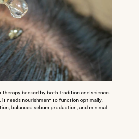
calp therapy backed by both tradition and science.
ce, it needs nourishment to function optimally.
ation, balanced sebum production, and minimal