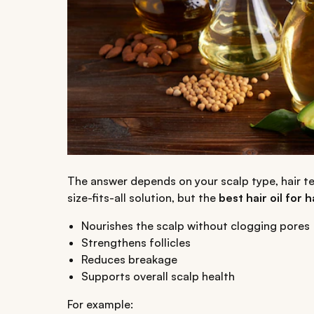
The answer depends on your scalp type, hair te
size-fits-all solution, but the
best hair oil for 
Nourishes the scalp without clogging pores
Strengthens follicles
Reduces breakage
Supports overall scalp health
For example: