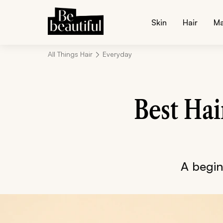
Skin
Hair
M
All Things Hair
Everyday
Best Hai
A beginn