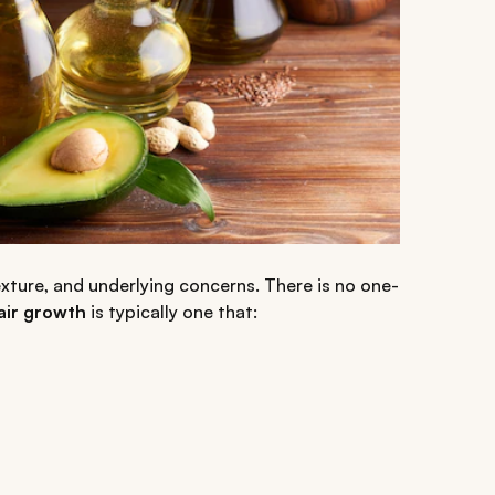
xture, and underlying concerns. There is no one-
hair growth
is typically one that: