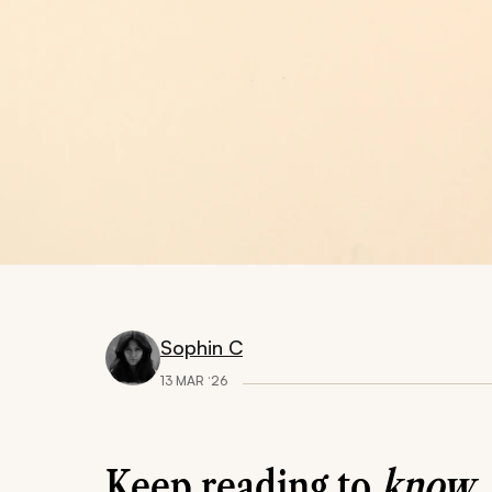
Sophin C
13 MAR ‘26
Keep reading to
know..