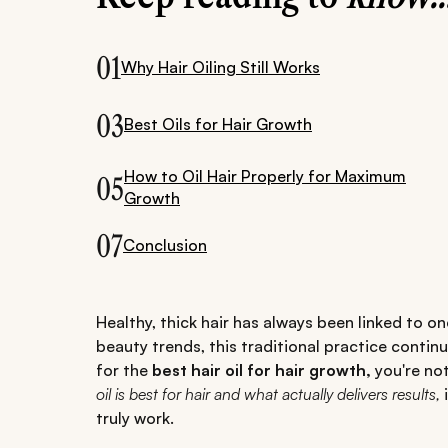
01
Why Hair Oiling Still Works
03
Best Oils for Hair Growth
How to Oil Hair Properly for Maximum
05
Growth
07
Conclusion
Healthy, thick hair has always been linked to one
beauty trends, this traditional practice continu
for the
best hair oil for hair growth,
you're no
oil is best for hair and what actually delivers results,
i
truly work.