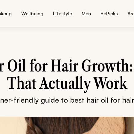
akeup
Wellbeing
Lifestyle
Men
BePicks
As
r Oil for Hair Growth:
That Actually Work
er-friendly guide to best hair oil for ha