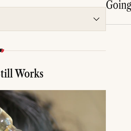
Goin
h, improves circulation, reduces breakage, and
h.
concerns including dryness, thinning, dandruff,
d on scalp type, hair texture, and specific hair
kes to avoid, and realistic timelines for visible
till Works