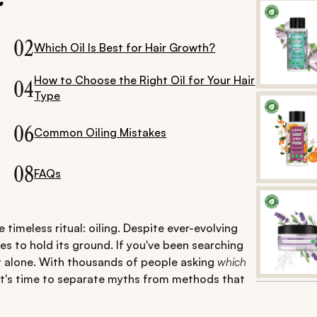
02
Which Oil Is Best for Hair Growth?
How to Choose the Right Oil for Your Hair
04
Type
06
Common Oiling Mistakes
08
FAQs
 timeless ritual: oiling. Despite ever-evolving
es to hold its ground. If you've been searching
t alone. With thousands of people asking
which
t's time to separate myths from methods that