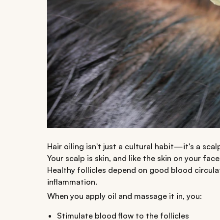
Hair oiling isn't just a cultural habit—it's a s
Your scalp is skin, and like the skin on your fa
Healthy follicles depend on good blood circul
inflammation.
When you apply oil and massage it in, you:
Stimulate blood flow to the follicles