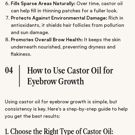
Fills Sparse Areas Naturally:
Over time, castor oil
can help fill in thinning patches for a fuller look.
Protects Against Environmental Damage:
Rich in
antioxidants, it shields hair follicles from pollution
and sun damage.
Promotes Overall Brow Health:
It keeps the skin
underneath nourished, preventing dryness and
flakiness.
04
How to Use Castor Oil for
Eyebrow Growth
Using castor oil for eyebrow growth is simple, but
consistency is key. Here's a step-by-step guide to help
you get the best results:
1. Choose the Right Type of Castor Oil: