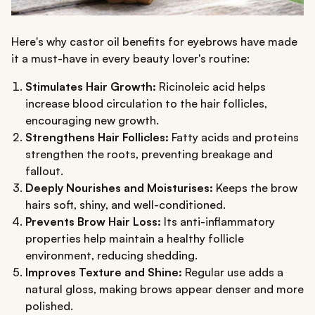
Here's why castor oil benefits for eyebrows have made
it a must-have in every beauty lover's routine:
Stimulates Hair Growth:
Ricinoleic acid helps
increase blood circulation to the hair follicles,
encouraging new growth.
Strengthens Hair Follicles:
Fatty acids and proteins
strengthen the roots, preventing breakage and
fallout.
Deeply Nourishes and Moisturises:
Keeps the brow
hairs soft, shiny, and well-conditioned.
Prevents Brow Hair Loss:
Its anti-inflammatory
properties help maintain a healthy follicle
environment, reducing shedding.
Improves Texture and Shine:
Regular use adds a
natural gloss, making brows appear denser and more
polished.