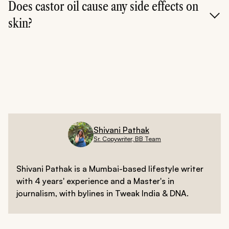
week if you have sensitive skin.
Does castor oil cause any side effects on
skin?
Rarely. But if you notice irritation or clogged pores,
stop using it and consult a dermatologist.
Shivani Pathak
Sr. Copywriter, BB Team
Shivani Pathak is a Mumbai-based lifestyle writer
with 4 years' experience and a Master's in
journalism, with bylines in Tweak India & DNA.