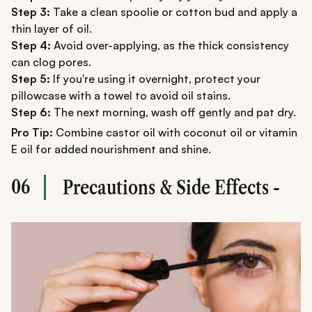
Step 3:
Take a clean spoolie or cotton bud and apply a
thin layer of oil.
Step 4:
Avoid over-applying, as the thick consistency
can clog pores.
Step 5:
If you're using it overnight, protect your
pillowcase with a towel to avoid oil stains.
Step 6:
The next morning, wash off gently and pat dry.
Pro Tip:
Combine castor oil with coconut oil or vitamin
E oil for added nourishment and shine.
06
Precautions & Side Effects -