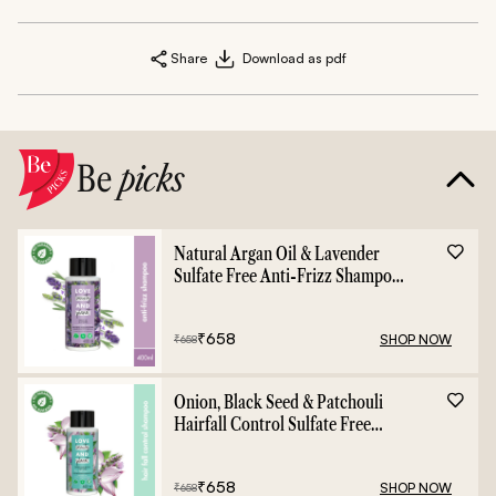
Share
Download as pdf
Be
picks
Natural Argan Oil & Lavender
Sulfate Free Anti-Frizz Shampoo
- 400ml
₹
658
SHOP NOW
₹
658
Onion, Black Seed & Patchouli
Hairfall Control Sulfate Free
Shampoo - 400ml
₹
658
SHOP NOW
₹
658