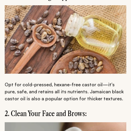
Opt for cold-pressed, hexane-free castor oil—it's
pure, safe, and retains all its nutrients. Jamaican black
castor oil is also a popular option for thicker textures.
2. Clean Your Face and Brows: