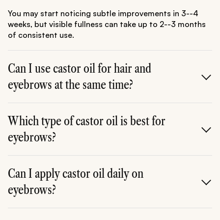
You may start noticing subtle improvements in 3--4
weeks, but visible fullness can take up to 2--3 months
of consistent use.
Can I use castor oil for hair and
eyebrows at the same time?
Absolutely! Castor oil works wonders for both. It
strengthens scalp hair and nourishes brows
Which type of castor oil is best for
simultaneously.
eyebrows?
Cold-pressed or Jamaican black castor oil is ideal, as
it's pure and nutrient-rich.
Can I apply castor oil daily on
eyebrows?
Yes, daily use is safe. However, start with 3--4 times a