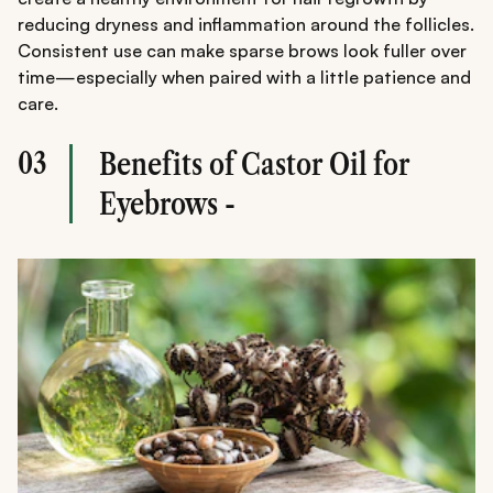
reducing dryness and inflammation around the follicles.
Consistent use can make sparse brows look fuller over
time—especially when paired with a little patience and
care.
03
Benefits of Castor Oil for
Eyebrows -