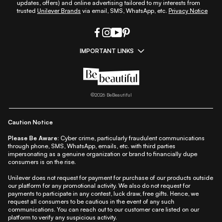
updates, offers) and online advertising tailored to my interests from
trusted
Unilever Brands
via email, SMS, WhatsApp, etc.
Privacy Notice
IMPORTANT LINKS
|
|
|
|
All Things Skin
All Things Makeup
All Things Hair
Fashion
|
|
|
|
|
Lifestyle
Beauty A-Z
About Us
Contact Us
Sitemap
|
|
|
Privacy Policy
Privacy Notice
Refund & Cancellation Policy
©
2026
BeBeautiful
|
|
|
|
Shipping Policy
Terms
Cookie Policy
Accessibility
Caution Notice
Please Be Aware:
Cyber crime, particularly fraudulent communications
through phone, SMS, WhatsApp, emails, etc. with third parties
impersonating as a genuine organization or brand to financially dupe
consumers is on the rise.
Unilever does not request for payment for purchase of our products outside
our platform for any promotional activity. We also do not request for
payments to participate in any contest, luck draw, free gifts. Hence, we
request all consumers to be cautious in the event of any such
communications. You can reach out to our customer care listed on our
platform to verify any suspicious activity.