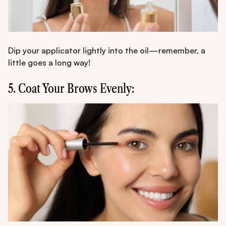
Dip your applicator lightly into the oil—remember, a
little goes a long way!
5. Coat Your Brows Evenly: