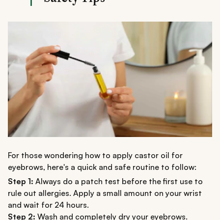
For those wondering how to apply castor oil for
eyebrows, here's a quick and safe routine to follow:
Step 1:
Always do a patch test before the first use to
rule out allergies. Apply a small amount on your wrist
and wait for 24 hours.
Step 2:
Wash and completely dry your eyebrows.