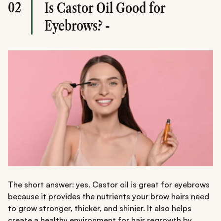
02
Is Castor Oil Good for
Eyebrows? -
The short answer: yes. Castor oil is great for eyebrows
because it provides the nutrients your brow hairs need
to grow stronger, thicker, and shinier. It also helps
create a healthy environment for hair regrowth by