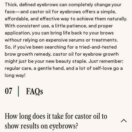
Thick, defined eyebrows can completely change your
face—and castor oil for eyebrows offers a simple,
affordable, and effective way to achieve them naturally.
With consistent use, a little patience, and proper
application, you can bring life back to your brows
without relying on expensive serums or treatments.
So, if you've been searching for a tried-and-tested
brow growth remedy, castor oil for eyebrow growth
might just be your new beauty staple. Just remember:
regular care, a gentle hand, and a lot of self-love go a
long way!
07
FAQs
How long does it take for castor oil to
show results on eyebrows?