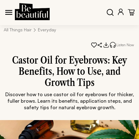
All Things Hair
Everyday
Listen Now
Castor Oil for Eyebrows: Key
Benefits, How to Use, and
Growth Tips
Discover how to use castor oil for eyebrows for thicker,
fuller brows. Learn its benefits, application steps, and
safety tips for natural eyebrow growth.