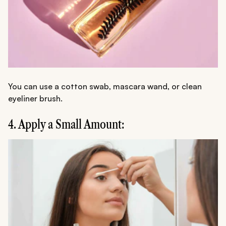
You can use a cotton swab, mascara wand, or clean
eyeliner brush.
4. Apply a Small Amount: