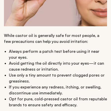
While castor oil is generally safe for most people, a
few precautions can help you avoid irritation:
Always perform a patch test before using it near
your eyes.
Avoid getting the oil directly into your eyes—it can
cause redness or irritation.
Use only a tiny amount to prevent clogged pores or
greasiness.
If you experience any redness, itching, or swelling,
discontinue use immediately.
Opt for pure, cold-pressed castor oil from reputable
brands to ensure safety and efficacy.