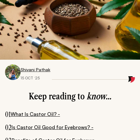
Shivani Pathak
15 OCT ‘25
Keep reading to
know...
01
What Is Castor Oil? -
02
Is Castor Oil Good for Eyebrows? -