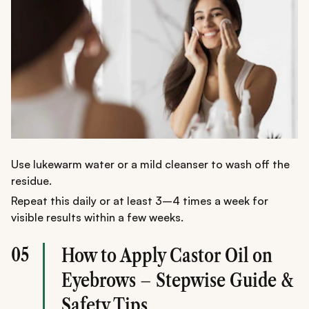
Use lukewarm water or a mild cleanser to wash off the
residue.
Repeat this daily or at least 3–4 times a week for
visible results within a few weeks.
05
How to Apply Castor Oil on
Eyebrows – Stepwise Guide &
Safety Tips