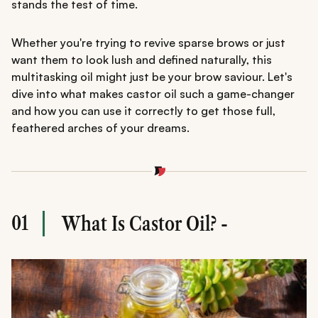
stands the test of time.
Whether you're trying to revive sparse brows or just
want them to look lush and defined naturally, this
multitasking oil might just be your brow saviour. Let's
dive into what makes castor oil such a game-changer
and how you can use it correctly to get those full,
feathered arches of your dreams.
01
What Is Castor Oil? -