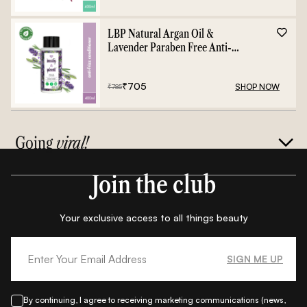
LBP Natural Argan Oil &
Lavender Paraben Free Anti-
Frizz Conditioner - 400ml
₹
705
SHOP NOW
₹
785
Going
viral!
Join the club
Your exclusive access to all things beauty
SIGN ME UP
By continuing, I agree to receiving marketing communications (news,