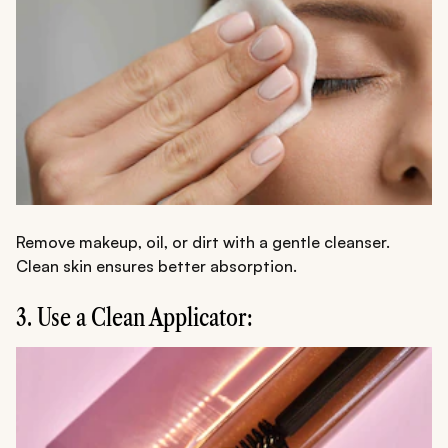
Remove makeup, oil, or dirt with a gentle cleanser.
Clean skin ensures better absorption.
3. Use a Clean Applicator: