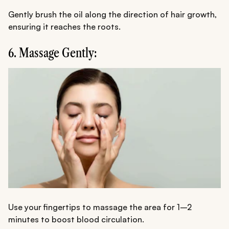
Gently brush the oil along the direction of hair growth,
ensuring it reaches the roots.
6. Massage Gently:
Use your fingertips to massage the area for 1–2
minutes to boost blood circulation.