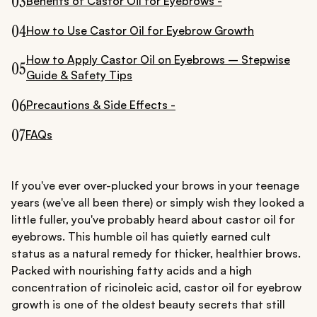
03
Benefits of Castor Oil for Eyebrows -
04
How to Use Castor Oil for Eyebrow Growth
How to Apply Castor Oil on Eyebrows – Stepwise
05
Guide & Safety Tips
06
Precautions & Side Effects -
07
FAQs
If you've ever over-plucked your brows in your teenage
years (we've all been there) or simply wish they looked a
little fuller, you've probably heard about castor oil for
eyebrows. This humble oil has quietly earned cult
status as a natural remedy for thicker, healthier brows.
Packed with nourishing fatty acids and a high
concentration of ricinoleic acid, castor oil for eyebrow
growth is one of the oldest beauty secrets that still