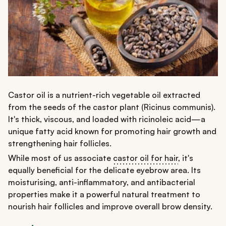
Castor oil is a nutrient-rich vegetable oil extracted
from the seeds of the castor plant (Ricinus communis).
It's thick, viscous, and loaded with ricinoleic acid—a
unique fatty acid known for promoting hair growth and
strengthening hair follicles.
While most of us associate
castor oil for hair
, it's
equally beneficial for the delicate eyebrow area. Its
moisturising, anti-inflammatory, and antibacterial
properties make it a powerful natural treatment to
nourish hair follicles and improve overall brow density.