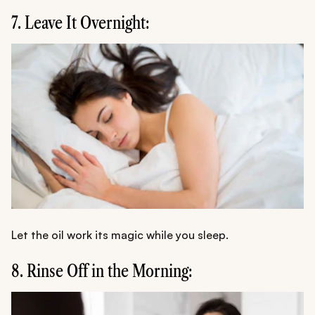
7. Leave It Overnight:
Let the oil work its magic while you sleep.
8. Rinse Off in the Morning: