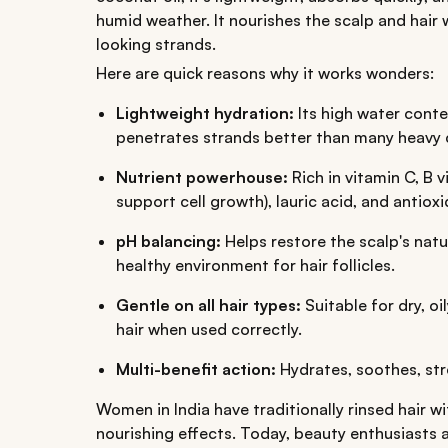
humid weather. It nourishes the scalp and hair w
looking strands.
Here are quick reasons why it works wonders:
Lightweight hydration:
Its high water con
penetrates strands better than many heavy 
Nutrient powerhouse:
Rich in vitamin C, B 
support cell growth), lauric acid, and antioxi
pH balancing:
Helps restore the scalp's natu
healthy environment for hair follicles.
Gentle on all hair types:
Suitable for dry, oi
hair when used correctly.
Multi-benefit action:
Hydrates, soothes, str
Women in India have traditionally rinsed hair w
nourishing effects. Today, beauty enthusiasts