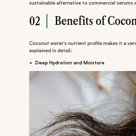
sustainable alternative to commercial serums 
Benefits of Cocon
02
Coconut water's nutrient profile makes it a vers
explained in detail:
Deep Hydration and Moisture