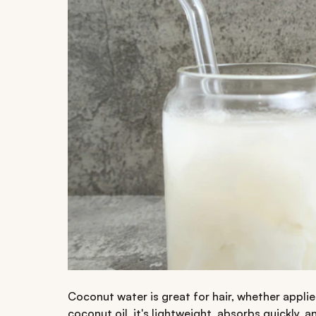
Coconut water is great for hair, whether applie
coconut oil, it's lightweight, absorbs quickly, 