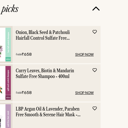
e
picks
Onion, Black Seed & Patchouli
Hairfall Control Sulfate Free
Shampoo - 400ml
₹
658
SHOP NOW
₹
658
Curry Leaves, Biotin & Mandarin
Sulfate Free Shampoo - 400ml
₹
658
SHOP NOW
₹
658
LBP Argan Oil & Lavender, Paraben
Free Smooth & Serene Hair Mask -
200ml