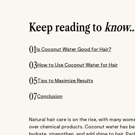
Keep reading to
know..
01
Is Coconut Water Good for Hair?
03
How to Use Coconut Water for Hair
05
Tips to Maximize Results
07
Conclusion
Natural hair care is on the rise, with many wom
over chemical products. Coconut water has beco
hydrate, strengthen, and add shine to hair. Pack