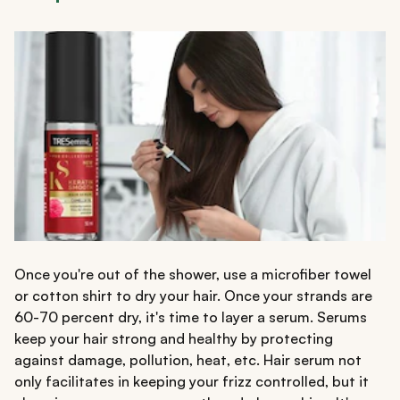
Once you're out of the shower, use a microfiber towel
or cotton shirt to dry your hair. Once your strands are
60-70 percent dry, it's time to layer a serum. Serums
keep your hair strong and healthy by protecting
against damage, pollution, heat, etc. Hair serum not
only facilitates in keeping your frizz controlled, but it