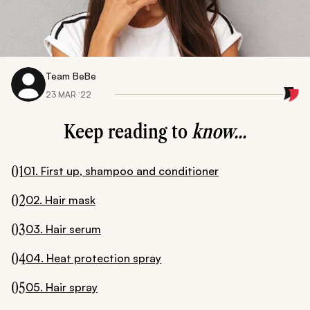
Team BeBe
23 MAR ‘22
Keep reading to
know...
01
01. First up, shampoo and conditioner
02
02. Hair mask
03
03. Hair serum
04
04. Heat protection spray
05
05. Hair spray