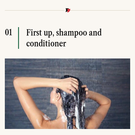
01
First up, shampoo and
conditioner