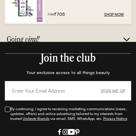
Frizz Conditioner - 400ml
₹
705
SHOP NOW
₹
785
Going
viral!
Join the club
Your exclusive access to all things beauty
SIGN ME UP
By continuing, I agree to receiving marketing communications (news,
updates, offers) and online advertising tailored to my interests from
trusted
Unilever Brands
via email, SMS, WhatsApp, etc.
Privacy Notice