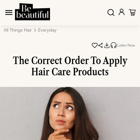
All Things Hair
Everyday
Listen Now
The Correct Order To Apply
Hair Care Products