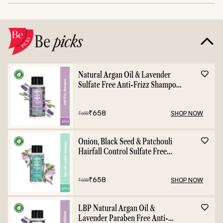
Be
picks
Natural Argan Oil & Lavender
Sulfate Free Anti-Frizz Shampoo
- 400ml
₹
658
SHOP NOW
₹
658
Onion, Black Seed & Patchouli
Hairfall Control Sulfate Free
Shampoo - 400ml
₹
658
SHOP NOW
₹
658
LBP Natural Argan Oil &
Lavender Paraben Free Anti-