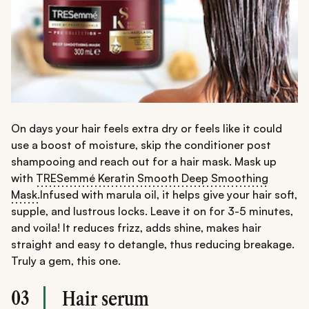
On days your hair feels extra dry or feels like it could
use a boost of moisture, skip the conditioner post
shampooing and reach out for a hair mask. Mask up
with
TRESemmé Keratin Smooth Deep Smoothing
Mask.
Infused with marula oil, it helps give your hair soft,
supple, and lustrous locks. Leave it on for 3-5 minutes,
and voila! It reduces frizz, adds shine, makes hair
straight and easy to detangle, thus reducing breakage.
Truly a gem, this one.
03
Hair serum