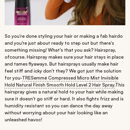
So you're done styling your hair or making a fab hairdo
and you're just about ready to step out but there's
something missing! What's that you ask? Hairspray,
ofcourse. Hairspray makes sure your hair stays in place
and tames flyaways. But hairsprays usually make hair
feel stiff and icky don't they? We got just the solution
for you-
TRESemmé Compressed Micro Mist Invisible
Hold Natural Finish Smooth Hold Level 2 Hair Spray.
This
hairspray gives a natural hold to your hair while making
sure it doesn't go stiff or hard. It also fights frizz and is
humidity resistant so you can dance the day away
without worrying about your hair looking like an
unleashed havoc!