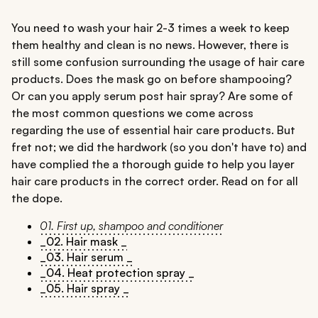
You need to wash your hair 2-3 times a week to keep
them healthy and clean is no news. However, there is
still some confusion surrounding the usage of hair care
products. Does the mask go on before shampooing?
Or can you apply serum post hair spray? Are some of
the most common questions we come across
regarding the use of essential hair care products. But
fret not; we did the hardwork (so you don't have to) and
have complied the a thorough guide to help you layer
hair care products in the correct order. Read on for all
the dope.
01. First up, shampoo and conditioner
_02. Hair mask _
_03. Hair serum _
_04. Heat protection spray _
_05. Hair spray _