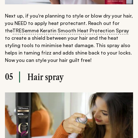
Next up, if you're planning to style or blow dry your hair,
you NEED to apply heat protectant. Reach out for
the
TRESemmé Keratin Smooth Heat Protection Spray
to create a shield between your hair and the heat
styling tools to minimise heat damage. This spray also
helps in taming frizz and adds shine back to your locks.
Now you can style your hair guilt free!
05
Hair spray