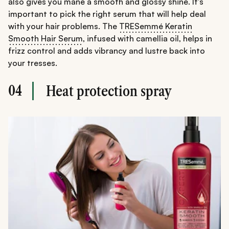
also gives you mane a smooth and glossy shine. It's
important to pick the right serum that will help deal
with your hair problems. The
TRESemmé Keratin
Smooth Hair Serum
, infused with camellia oil, helps in
frizz control and adds vibrancy and lustre back into
your tresses.
04
Heat protection spray