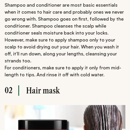
Shampoo and conditioner are most basic essentials
when it comes to hair care and probably ones we never
go wrong with. Shampoo goes on first, followed by the
conditioner. Shampoo cleanses the scalp while
conditioner seals moisture back into your locks.
However, make sure to apply shampoo only to your
scalp to avoid drying out your hair. When you wash it
off, it'll run down, along your lengths, cleansing your
strands too.
For conditioners, make sure to apply it only from mid-
length to tips. And rinse it off with cold water.
02
Hair mask