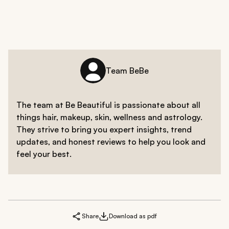
Team BeBe
The team at Be Beautiful is passionate about all
things hair, makeup, skin, wellness and astrology.
They strive to bring you expert insights, trend
updates, and honest reviews to help you look and
feel your best.
Share
Download as pdf