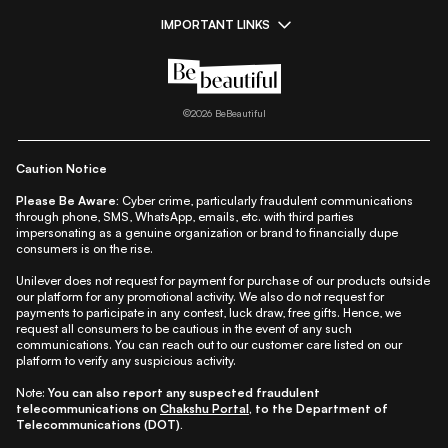
IMPORTANT LINKS
|
|
|
|
All Things Skin
All Things Makeup
All Things Hair
Fashion
|
|
|
|
|
Lifestyle
Beauty A-Z
About Us
Contact Us
Sitemap
|
|
|
Privacy Policy
Privacy Notice
Refund & Cancellation Policy
©
2026
BeBeautiful
|
|
|
|
Shipping Policy
Terms
Cookie Policy
Accessibility
Caution Notice
Please Be Aware:
Cyber crime, particularly fraudulent communications
through phone, SMS, WhatsApp, emails, etc. with third parties
impersonating as a genuine organization or brand to financially dupe
consumers is on the rise.
Unilever does not request for payment for purchase of our products outside
our platform for any promotional activity. We also do not request for
payments to participate in any contest, luck draw, free gifts. Hence, we
request all consumers to be cautious in the event of any such
communications. You can reach out to our customer care listed on our
platform to verify any suspicious activity.
Note:
You can also report any suspected fraudulent
telecommunications on
Chakshu Portal
, to the Department of
Telecommunications (DOT).