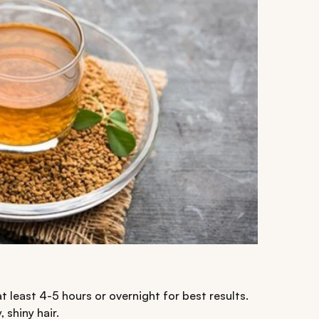
at least 4-5 hours or overnight for best results.
 shiny hair.