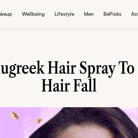
akeup
Wellbeing
Lifestyle
Men
BePicks
As
ugreek Hair Spray To
Hair Fall