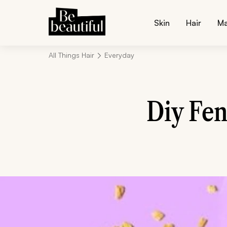
Skin
Hair
M
All Things Hair
Everyday
Diy Fen