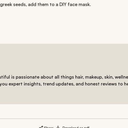
ugreek seeds, add them to a DIY face mask.
iful is passionate about all things hair, makeup, skin, welln
 you expert insights, trend updates, and honest reviews to h
Share
Download as pdf