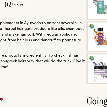
02
To use:
pplements in Ayurveda to correct several skin
 of herbal hair care products like oils, shampoos,
and make hair soft. With regular application,
ight from hair loss and dandruff to premature
e products' ingredient list to check if it has
nugreek hairspray that will do the trick. Give it
time!
Goin