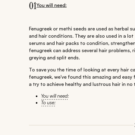
01
You will need:
Fenugreek or methi seeds are used as herbal su
and hair conditions. They are also used in a lot
serums and hair packs to condition, strengthen 
fenugreek can address several hair problems, r
greying and split ends.
To save you the time of looking at every hair car
fenugreek, we've found this amazing and easy fe
a try to achieve healthy and lustrous hair in no 
You will need:
To use: