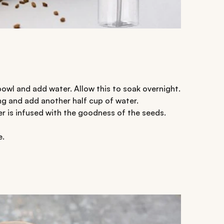
bowl and add water. Allow this to soak overnight.
ng and add another half cup of water.
er is infused with the goodness of the seeds.
e.