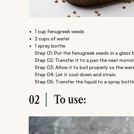
1 cup fenugreek seeds
2 cups of water
1 spray bottle
Step 01: Put the fenugreek seeds in a glass 
Step 02: Transfer it to a pan the next morni
Step 03: Allow it to boil properly so the wat
Step 04: Let it cool down and strain.
Step 05: Transfer the liquid to a spray bottl
To use:
02