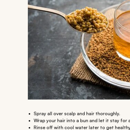
Spray all over scalp and hair thoroughly.
Wrap your hair into a bun and let it stay for 
Rinse off with cool water later to get healthy,