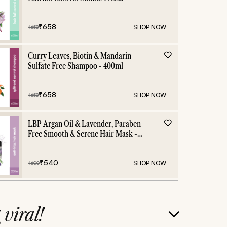
Shampoo - 400ml
₹
658
SHOP NOW
₹
658
Curry Leaves, Biotin & Mandarin
Sulfate Free Shampoo - 400ml
₹
658
SHOP NOW
₹
658
LBP Argan Oil & Lavender, Paraben
Free Smooth & Serene Hair Mask -
200ml
₹
540
SHOP NOW
₹
600
g
viral!