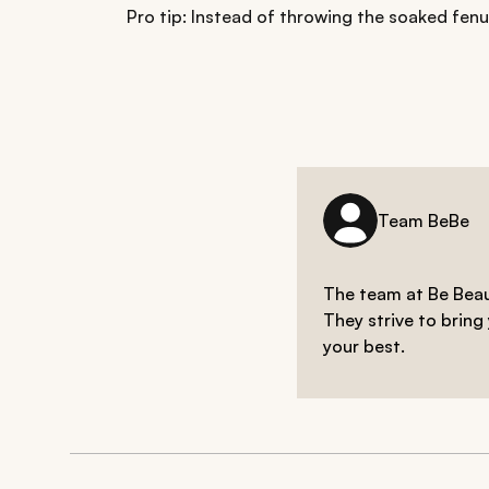
Pro tip: Instead of throwing the soaked fen
Team BeBe
The team at Be Beaut
They strive to bring
your best.