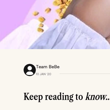
Team BeBe
10 JAN ‘20
Keep reading to
know..