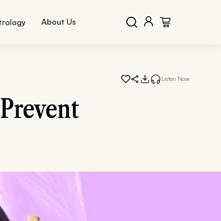
About Us
trology
Listen Now
 Prevent