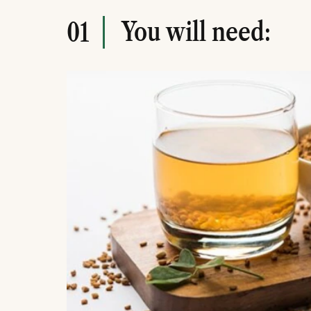
You will need:
01