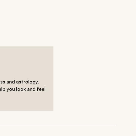
ess and astrology.
elp you look and feel