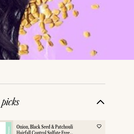
e
picks
Onion, Black Seed & Patchouli
Hairfall Control Sulfate Free