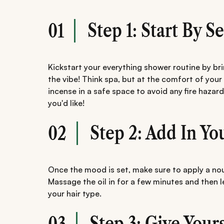
Step 1: Start By 
01
Kickstart your everything shower routine by b
the vibe! Think spa, but at the comfort of your
incense in a safe space to avoid any fire hazar
you'd like!
Step 2: Add In Yo
02
Once the mood is set, make sure to apply a nouri
Massage the oil in for a few minutes and then 
your hair type.
Step 3: Give Your
03