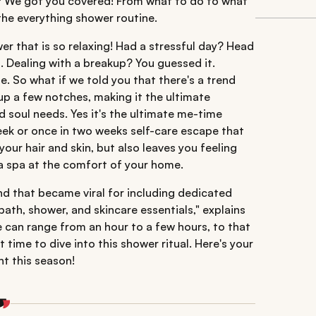
? We got you covered! From what to do to what
the everything shower routine.
er that is so relaxing! Had a stressful day? Head
 Dealing with a breakup? You guessed it.
e. So what if we told you that there's a trend
 up a few notches, making it the ultimate
d soul needs. Yes it's the ultimate me-time
week or once in two weeks self-care escape that
our hair and skin, but also leaves you feeling
f a spa at the comfort of your home.
nd that became viral for including dedicated
bath, shower, and skincare essentials," explains
e can range from an hour to a few hours, to that
time to dive into this shower ritual. Here's your
ht this season!