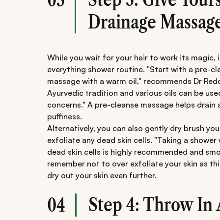
Drainage Massag
While you wait for your hair to work its magic, 
everything shower routine. "Start with a pre-cle
massage with a warm oil," recommends Dr Reddy
Ayurvedic tradition and various oils can be use
concerns." A pre-cleanse massage helps drain a
puffiness.
Alternatively, you can also gently dry brush yo
exfoliate any dead skin cells. "Taking a shower
dead skin cells is highly recommended and smo
remember not to over exfoliate your skin as thi
dry out your skin even further.
Step 4: Throw In 
04