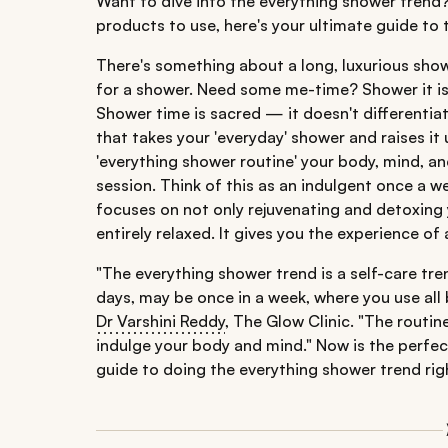
Want to dive into the everything shower trend
products to use, here's your ultimate guide to 
There's something about a long, luxurious show
for a shower. Need some me-time? Shower it is.
Shower time is sacred — it doesn't differentiat
that takes your 'everyday' shower and raises it
'everything shower routine' your body, mind, an
session. Think of this as an indulgent once a 
focuses on not only rejuvenating and detoxing y
entirely relaxed. It gives you the experience o
"The everything shower trend is a self-care tre
days, may be once in a week, where you use all 
Dr Varshini Reddy
, The Glow Clinic. "The routin
indulge your body and mind." Now is the perfect 
guide to doing the everything shower trend rig