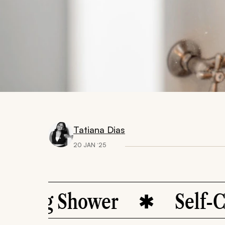
Tatiana Dias
20 JAN ‘25
ing Shower
Self-Care