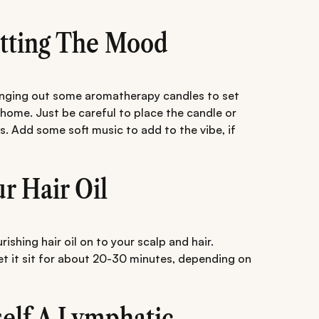
Setting The Mood
ringing out some aromatherapy candles to set
 home. Just be careful to place the candle or
ds. Add some soft music to add to the vibe, if
ur Hair Oil
shing hair oil on to your scalp and hair.
let it sit for about 20-30 minutes, depending on
self A Lymphatic