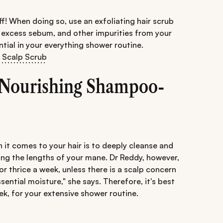
 off! When doing so, use an exfoliating hair scrub
t, excess sebum, and other impurities from your
ntial in your everything shower routine.
t Scalp Scrub
A Nourishing Shampoo-
 it comes to your hair is to deeply cleanse and
ing the lengths of your mane. Dr Reddy, however,
r thrice a week, unless there is a scalp concern
essential moisture," she says. Therefore, it's best
ek, for your extensive shower routine.