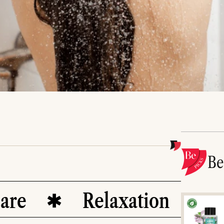
B
Relaxation
Det