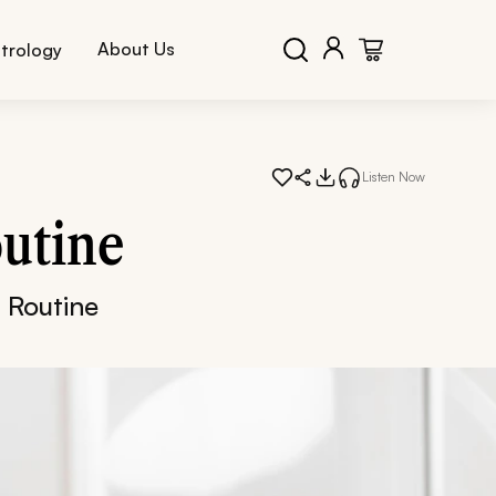
About Us
trology
Listen Now
utine
 Routine