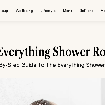
keup
Wellbeing
Lifestyle
Mens
BePicks
As
Everything Shower Ro
By-Step Guide To The Everything Shower