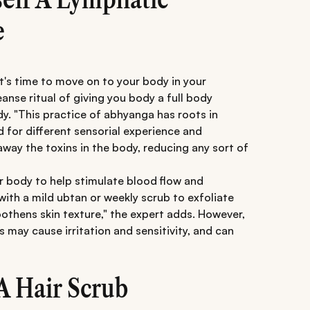
e
it's time to move on to your body in your
anse ritual of giving you body a full body
. "This practice of abhyanga has roots in
d for different sensorial experience and
way the toxins in the body, reducing any sort of
ur body to help stimulate blood flow and
 with a mild ubtan or weekly scrub to exfoliate
othens skin texture," the expert adds. However,
s may cause irritation and sensitivity, and can
A Hair Scrub