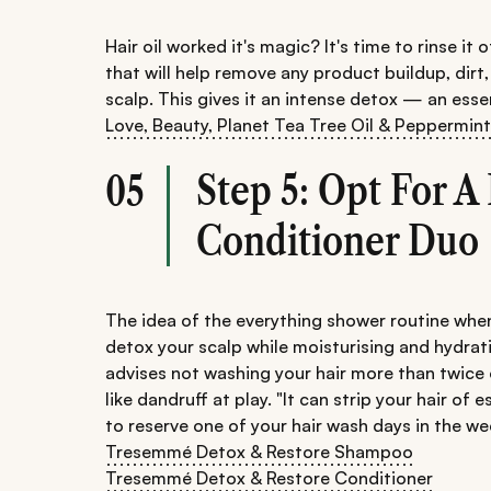
Hair oil worked it's magic? It's time to rinse it
that will help remove any product buildup, dir
scalp. This gives it an intense detox — an esse
Love, Beauty, Planet Tea Tree Oil & Peppermin
Step 5: Opt For 
05
Conditioner Duo
The idea of the everything shower routine when
detox your scalp while moisturising and hydrat
advises not washing your hair more than twice o
like dandruff at play. "It can strip your hair of 
to reserve one of your hair wash days in the we
Tresemmé Detox & Restore Shampoo
Tresemmé Detox & Restore Conditioner