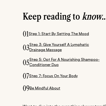
Keep reading to
know..
01
Step 1: Start By Setting The Mood
Step 3: Give Yourself A Lymphatic
03
Drainage Massage
Step 5: Opt For A Nourishing Shampoo-
05
Conditioner Duo
07
Step 7: Focus On Your Body
09
Be Mindful About