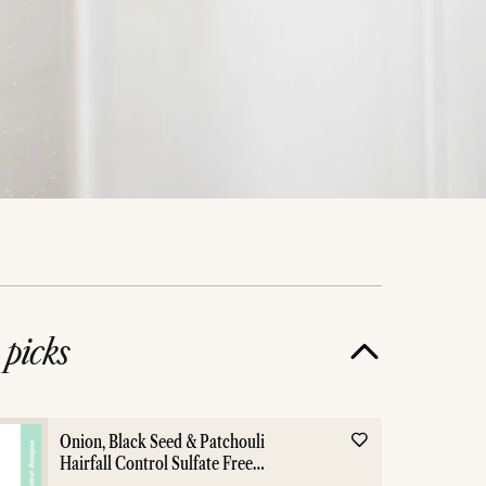
e
picks
ox
Everything Showe
Onion, Black Seed & Patchouli
Hairfall Control Sulfate Free
Shampoo - 400ml