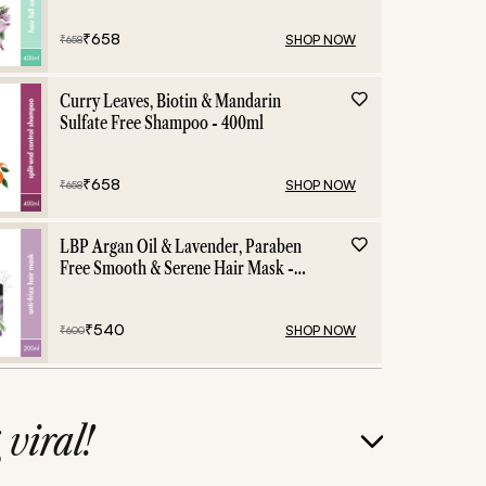
₹
658
SHOP NOW
₹
658
Curry Leaves, Biotin & Mandarin
Sulfate Free Shampoo - 400ml
₹
658
SHOP NOW
₹
658
LBP Argan Oil & Lavender, Paraben
Free Smooth & Serene Hair Mask -
200ml
₹
540
SHOP NOW
₹
600
g
viral!