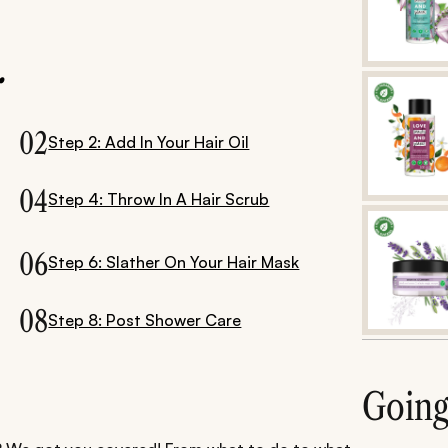
.
02
Step 2: Add In Your Hair Oil
04
Step 4: Throw In A Hair Scrub
06
Step 6: Slather On Your Hair Mask
08
Step 8: Post Shower Care
Goin