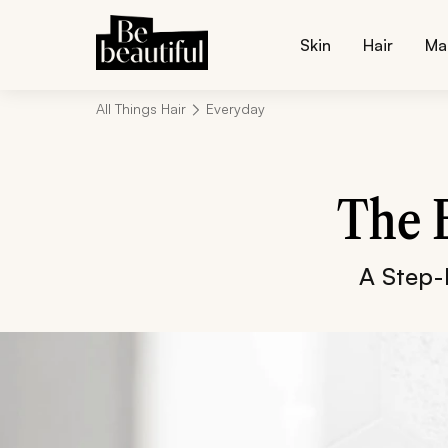
Skin
Hair
Ma
All Things Hair
Everyday
The 
A Step-