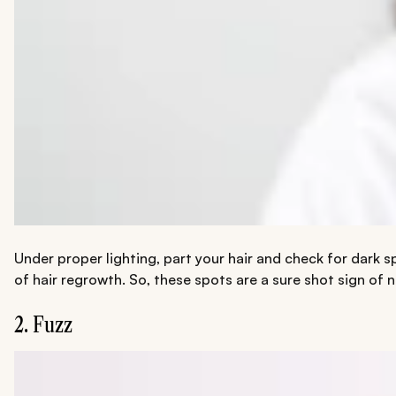
Under proper lighting, part your hair and check for dark sp
of hair regrowth. So, these spots are a sure shot sign of
2. Fuzz