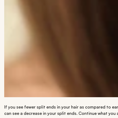
If you see fewer split ends in your hair as compared to ear
can see a decrease in your split ends. Continue what you a