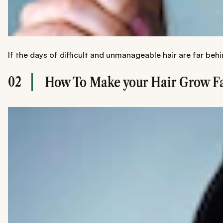
If the days of difficult and unmanageable hair are far beh
02
How To Make your Hair Grow Fa