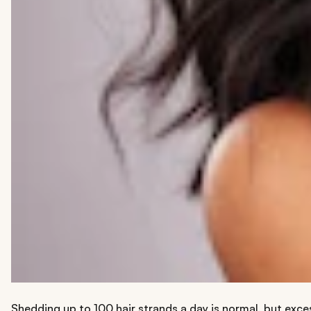
Shedding up to 100 hair strands a day is normal, but excess