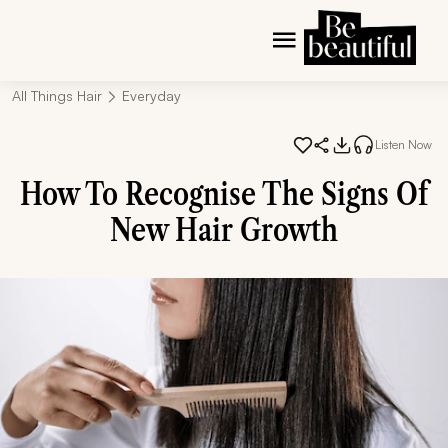
All Things Hair
Everyday
Listen Now
How To Recognise The Signs Of
New Hair Growth