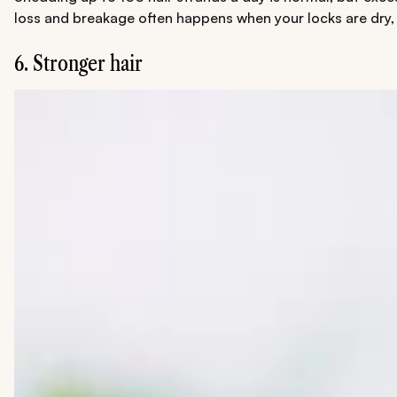
loss and breakage often happens when your locks are dry, br
6. Stronger hair