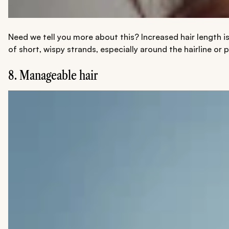
Need we tell you more about this? Increased hair length is
of short, wispy strands, especially around the hairline or 
8. Manageable hair