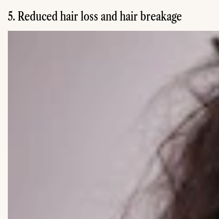
5. Reduced hair loss and hair breakage