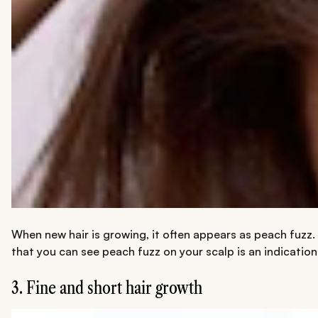
When new hair is growing, it often appears as peach fuzz. Yo
that you can see peach fuzz on your scalp is an indication t
3. Fine and short hair growth