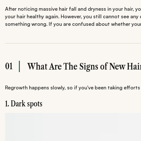
After noticing massive hair fall and dryness in your hair, 
your hair healthy again. However, you still cannot see any 
something wrong. If you are confused about whether your e
01
What Are The Signs of New Hai
Regrowth happens slowly, so if you've been taking efforts 
1. Dark spots