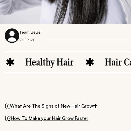
Team BeBe
9 SEP ‘21
Healthy Hair
Hair Care
01
What Are The Signs of New Hair Growth
02
How To Make your Hair Grow Faster