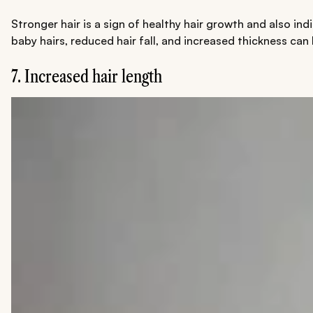
Stronger hair is a sign of healthy hair growth and also in
baby hairs, reduced hair fall, and increased thickness can
7. Increased hair length