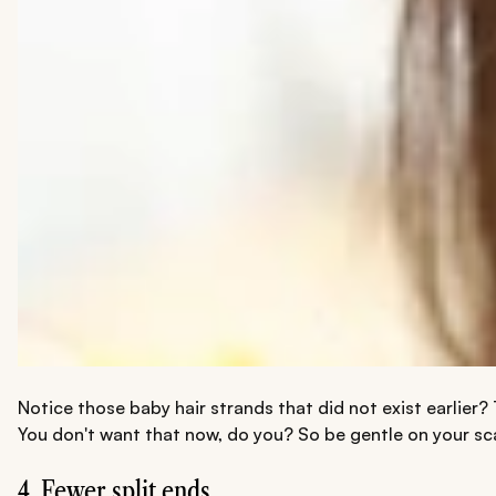
Notice those baby hair strands that did not exist earlier?
You don't want that now, do you? So be gentle on your sca
4. Fewer split ends