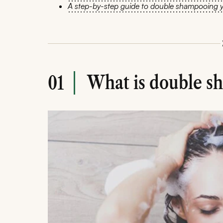
A step-by-step guide to double shampooing y
What is double s
01