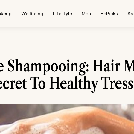
akeup
Wellbeing
Lifestyle
Men
BePicks
As
e Shampooing: Hair M
ecret To Healthy Tress