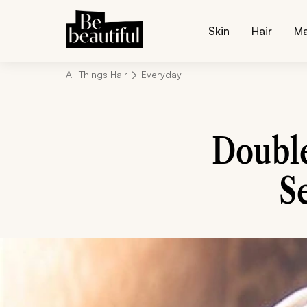
Skin
Hair
M
All Things Hair
Everyday
Doubl
S