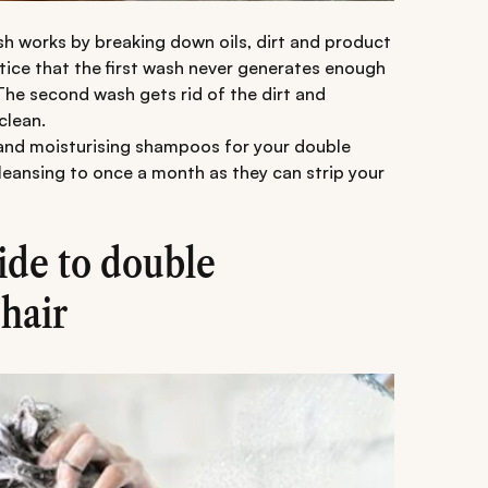
ash works by breaking down oils, dirt and product
otice that the first wash never generates enough
The second wash gets rid of the dirt and
clean.
g and moisturising shampoos for your double
eansing to once a month as they can strip your
ide to double
hair