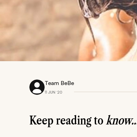
Team BeBe
11 JUN ‘20
Keep reading to
know..