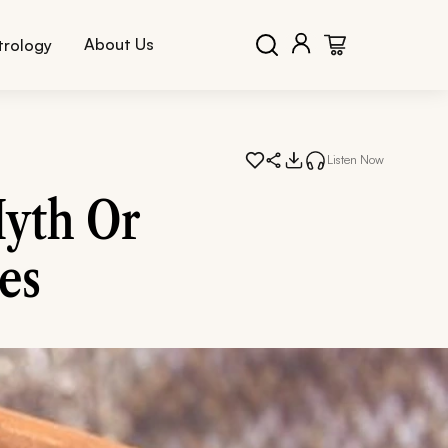
About Us
trology
Listen Now
yth Or
es