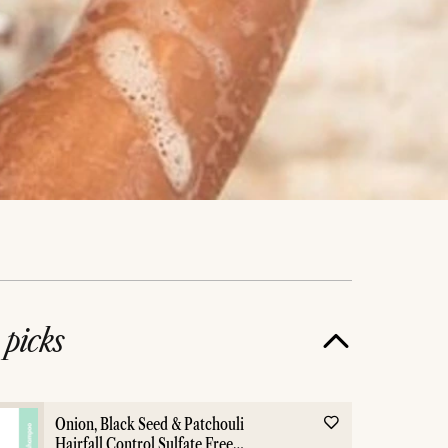
e
picks
Onion, Black Seed & Patchouli
Hairfall Control Sulfate Free