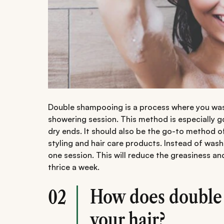
Double shampooing is a process where you wash
showering session. This method is especially g
dry ends. It should also be the go-to method of 
styling and hair care products. Instead of washi
one session. This will reduce the greasiness an
thrice a week.
How does double
02
your hair?