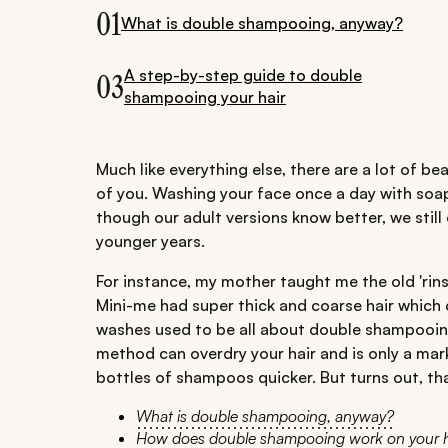
01
What is double shampooing, anyway?
A step-by-step guide to double
03
shampooing your hair
Much like everything else, there are a lot of be
of you. Washing your face once a day with soap
though our adult versions know better, we sti
younger years.
For instance, my mother taught me the old 'ri
Mini-me had super thick and coarse hair which 
washes used to be all about double shampooing
method can overdry your hair and is only a ma
bottles of shampoos quicker. But turns out, tha
What is double shampooing, anyway?
How does double shampooing work on your h