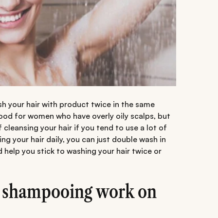
 your hair with product twice in the same
ood for women who have overly oily scalps, but
cleansing your hair if you tend to use a lot of
ng your hair daily, you can just double wash in
d help you stick to washing your hair twice or
 shampooing work on