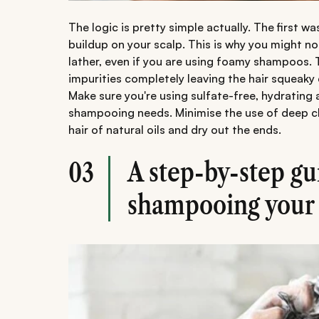
The logic is pretty simple actually. The first w
buildup on your scalp. This is why you might n
lather, even if you are using foamy shampoos. 
impurities completely leaving the hair squeaky 
Make sure you're using sulfate-free, hydratin
shampooing needs. Minimise the use of deep cl
hair of natural oils and dry out the ends.
A step-by-step gu
03
shampooing your 