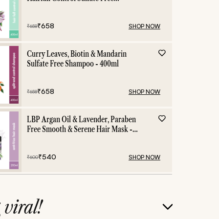
Shampoo - 400ml
₹
658
SHOP NOW
₹
658
Curry Leaves, Biotin & Mandarin
Sulfate Free Shampoo - 400ml
₹
658
SHOP NOW
₹
658
LBP Argan Oil & Lavender, Paraben
Free Smooth & Serene Hair Mask -
200ml
₹
540
SHOP NOW
₹
600
g
viral!