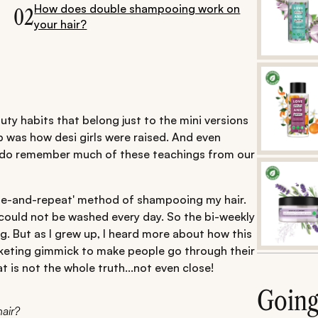
How does double shampooing work on
02
your hair?
auty habits that belong just to the mini versions
 was how desi girls were raised. And even
ll do remember much of these teachings from our
nse-and-repeat' method of shampooing my hair.
could not be washed every day. So the bi-weekly
. But as I grew up, I heard more about how this
rketing gimmick to make people go through their
t is not the whole truth...not even close!
Goin
air?