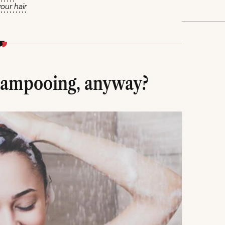
our hair
hampooing, anyway?