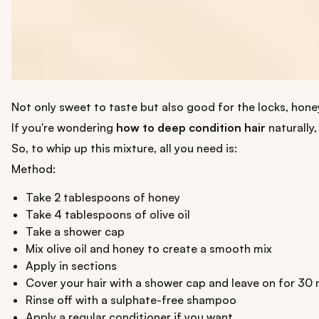
Not only sweet to taste but also good for the locks, honey 
If you're wondering
how to deep condition hair
naturally,
So, to whip up this mixture, all you need is:
Method:
Take 2 tablespoons of honey
Take 4 tablespoons of olive oil
Take a shower cap
Mix olive oil and honey to create a smooth mix
Apply in sections
Cover your hair with a shower cap and leave on for 30
Rinse off with a sulphate-free shampoo
Apply a regular conditioner if you want