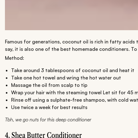
Famous for generations, coconut oil is rich in fatty acid
say, it is also one of the best homemade conditioners. To e
Method:
Take around 3 tablespoons of coconut oil and heat it
Take one hot towel and wring the hot water out
Massage the oil from scalp to tip
Wrap your hair with the steaming towel Let sit for 45 
Rinse off using a sulphate-free shampoo, with cold wat
Use twice a week for best results
Tbh, we go nuts for this deep conditioner
4. Shea Butter Conditioner