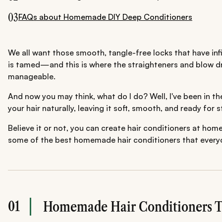
03
FAQs about Homemade DIY Deep Conditioners
We all want those smooth, tangle-free locks that have infil
is tamed—and this is where the straighteners and blow dry
manageable.
And now you may think, what do I do? Well, I've been in t
your hair naturally, leaving it soft, smooth, and ready for
Believe it or not, you can create hair conditioners at ho
some of the best homemade hair conditioners that everyo
01
Homemade Hair Conditioners T