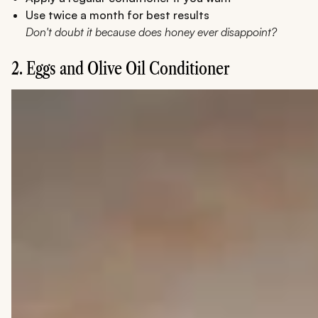
Use twice a month for best results
Don't doubt it because does honey ever disappoint?
2. Eggs and Olive Oil Conditioner