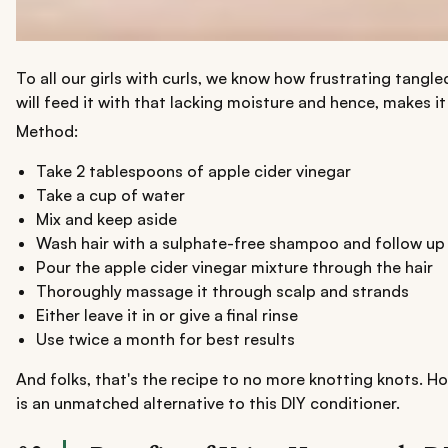
To all our girls with curls, we know how frustrating tangle
will feed it with that lacking moisture and hence, makes i
Method:
Take 2 tablespoons of apple cider vinegar
Take a cup of water
Mix and keep aside
Wash hair with a sulphate-free shampoo and follow up 
Pour the apple cider vinegar mixture through the hair
Thoroughly massage it through scalp and strands
Either leave it in or give a final rinse
Use twice a month for best results
And folks, that's the recipe to no more knotting knots. H
is an unmatched alternative to this DIY conditioner.