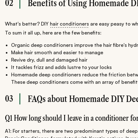
02
Benefits of Using Homemade D
What's better? DIY
hair conditioners
are easy peasy to whi
To sum it all up, here are the few benefits:
Organic deep conditioners improve the hair fibre's hyd
Make hair smooth and easier to manage
Revive dry, dull and damaged hair
It tackles frizz and adds lustre to your locks
Homemade deep conditioners reduce the friction betwe
These deep conditioners come with an array of benefits. 
03
FAQs about Homemade DIY Dee
Q1 How long should I leave in a conditioner fo
A1: For starters, there are two predominant types of deep