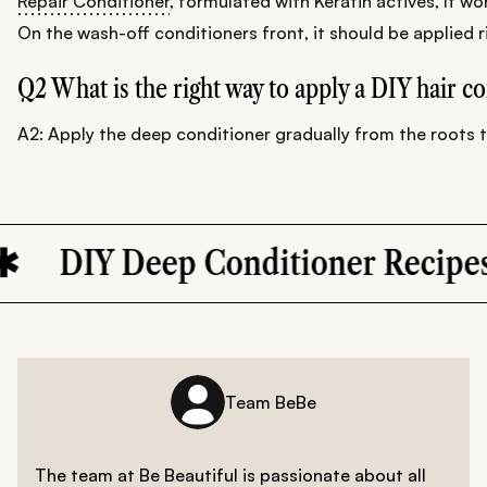
Repair Conditioner
, formulated with Keratin actives, It wor
On the wash-off conditioners front, it should be applied r
Q2 What is the right way to apply a DIY hair c
A2: Apply the deep conditioner gradually from the roots to 
Deep Conditioner Recipes
Team BeBe
The team at Be Beautiful is passionate about all