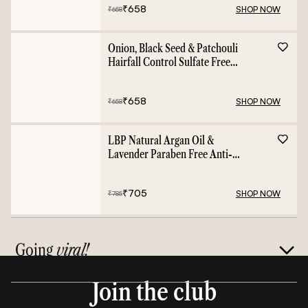
₹
658
SHOP NOW
₹
658
Onion, Black Seed & Patchouli
Hairfall Control Sulfate Free
Shampoo - 400ml
₹
658
SHOP NOW
₹
658
LBP Natural Argan Oil &
Lavender Paraben Free Anti-
Frizz Conditioner - 400ml
₹
705
SHOP NOW
₹
785
Going
viral!
Join the club