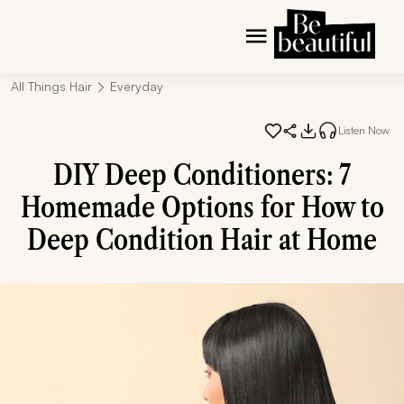
All Things Hair
Everyday
Listen Now
DIY Deep Conditioners: 7
Homemade Options for How to
Deep Condition Hair at Home