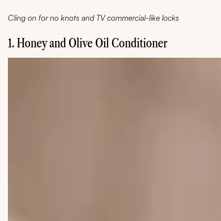
Cling on for no knots and TV commercial-like locks
1. Honey and Olive Oil Conditioner