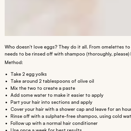
Who doesn't love eggs? They do it all. From omelettes to
needs to be rinsed off with shampoo (thoroughly, please) 
Method:
Take 2 egg yolks
Take around 2 tablespoons of olive oil
Mix the two to create a paste
Add some water to make it easier to apply
Part your hair into sections and apply
Cover your hair with a shower cap and leave for an hou
Rinse off with a sulphate-free shampoo, using cold wa
Follow up with a normal hair conditioner
Use once a week for best results