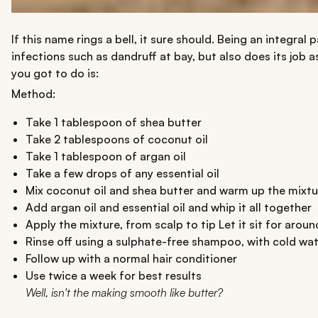
If this name rings a bell, it sure should. Being an integral
infections such as dandruff at bay, but also does its job a
you got to do is:
Method:
Take 1 tablespoon of shea butter
Take 2 tablespoons of coconut oil
Take 1 tablespoon of argan oil
Take a few drops of any essential oil
Mix coconut oil and shea butter and warm up the mixtu
Add argan oil and essential oil and whip it all together
Apply the mixture, from scalp to tip Let it sit for aroun
Rinse off using a sulphate-free shampoo, with cold wa
Follow up with a normal hair conditioner
Use twice a week for best results
Well, isn't the making smooth like butter?