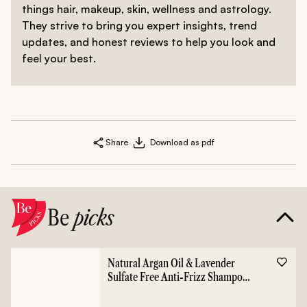
things hair, makeup, skin, wellness and astrology.
They strive to bring you expert insights, trend
updates, and honest reviews to help you look and
feel your best.
Share
Download as pdf
Be
picks
Natural Argan Oil & Lavender
Sulfate Free Anti-Frizz Shampoo
- 400ml