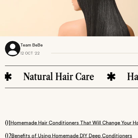
Team BeBe
12 OCT ‘22
atural Hair Care
Hair Moist
01
Homemade Hair Conditioners That Will Change Your H
02
Benefits of Using Homemade DIY Deep Conditioners