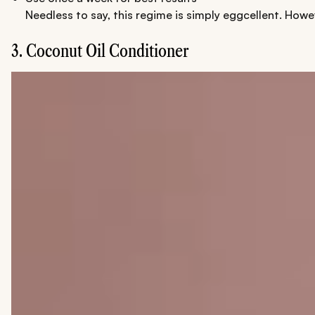
Needless to say, this regime is simply eggcellent. Howe
3. Coconut Oil Conditioner