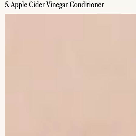
5. Apple Cider Vinegar Conditioner