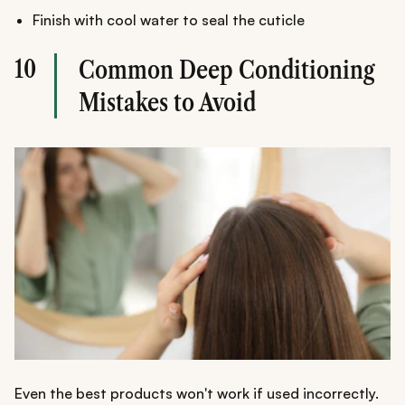
Finish with cool water to seal the cuticle
10
Common Deep Conditioning
Mistakes to Avoid
Even the best products won't work if used incorrectly.