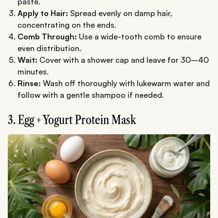
paste.
Apply to Hair:
Spread evenly on damp hair,
concentrating on the ends.
Comb Through:
Use a wide-tooth comb to ensure
even distribution.
Wait:
Cover with a shower cap and leave for 30–40
minutes.
Rinse:
Wash off thoroughly with lukewarm water and
follow with a gentle shampoo if needed.
3. Egg + Yogurt Protein Mask