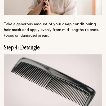
Take a generous amount of your
deep conditioning
hair mask
and apply evenly from mid-lengths to ends.
Focus on damaged areas.
Step 4: Detangle