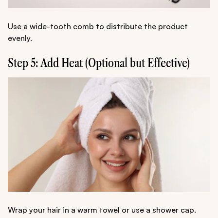
Use a wide-tooth comb to distribute the product
evenly.
Step 5: Add Heat (Optional but Effective)
Wrap your hair in a warm towel or use a shower cap.