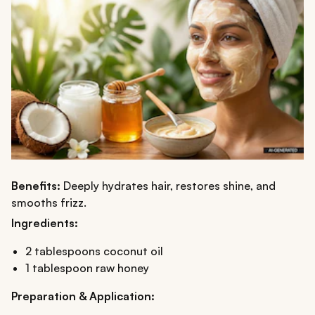
Benefits:
Deeply hydrates hair, restores shine, and
smooths frizz.
Ingredients:
2 tablespoons coconut oil
1 tablespoon raw honey
Preparation & Application: