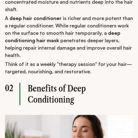
concentrated moisture and nutrients deep into the hair
shaft.
A
deep hair conditioner
is richer and more potent than
a regular conditioner. While regular conditioners work
on the surface to smooth hair temporarily, a
deep
conditioning hair mask
penetrates deeper layers,
helping repair internal damage and improve overall hair
health.
Think of it as a weekly "therapy session" for your hair—
targeted, nourishing, and restorative.
02
Benefits of Deep
Conditioning