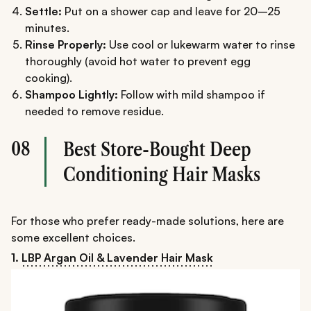
Settle:
Put on a shower cap and leave for 20–25
minutes.
Rinse Properly:
Use cool or lukewarm water to rinse
thoroughly (avoid hot water to prevent egg
cooking).
Shampoo Lightly:
Follow with mild shampoo if
needed to remove residue.
08
Best Store-Bought Deep
Conditioning Hair Masks
For those who prefer ready-made solutions, here are
some excellent choices.
1.
LBP Argan Oil & Lavender Hair Mask