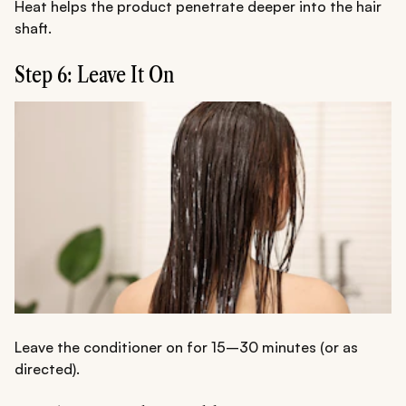
Heat helps the product penetrate deeper into the hair
shaft.
Step 6: Leave It On
Leave the conditioner on for 15–30 minutes (or as
directed).