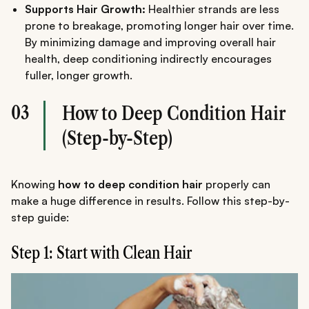
Supports Hair Growth:
Healthier strands are less
prone to breakage, promoting longer hair over time.
By minimizing damage and improving overall hair
health, deep conditioning indirectly encourages
fuller, longer growth.
03
How to Deep Condition Hair
(Step-by-Step)
Knowing
how to deep condition hair
properly can
make a huge difference in results. Follow this step-by-
step guide:
Step 1: Start with Clean Hair