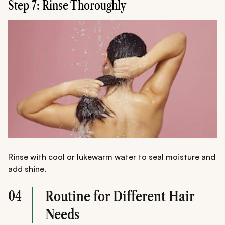
Step 7: Rinse Thoroughly
Rinse with cool or lukewarm water to seal moisture and
add shine.
04
Routine for Different Hair
Needs