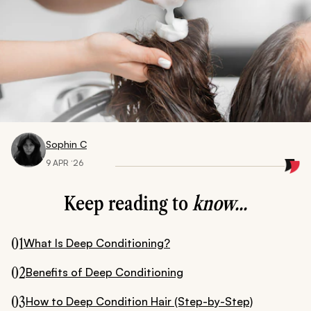
Sophin C
9 APR ‘26
Keep reading to
know...
01
What Is Deep Conditioning?
02
Benefits of Deep Conditioning
03
How to Deep Condition Hair (Step-by-Step)