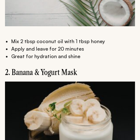
Mix 2 tbsp coconut oil with 1 tbsp honey
Apply and leave for 20 minutes
Great for hydration and shine
2. Banana & Yogurt Mask