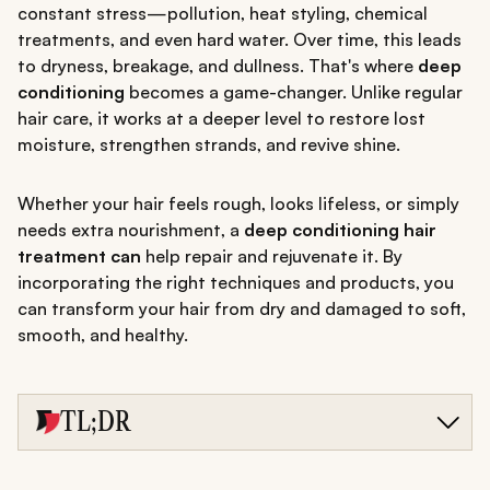
constant stress—pollution, heat styling, chemical
treatments, and even hard water. Over time, this leads
to dryness, breakage, and dullness. That's where
deep
conditioning
becomes a game-changer. Unlike regular
hair care, it works at a deeper level to restore lost
moisture, strengthen strands, and revive shine.
Whether your hair feels rough, looks lifeless, or simply
needs extra nourishment, a
deep conditioning hair
treatment can
help repair and rejuvenate it. By
incorporating the right techniques and products, you
can transform your hair from dry and damaged to soft,
smooth, and healthy.
TL;DR
Deep conditioning restores moisture, strength, and shine
to damaged hair