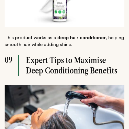
This product works as a
deep hair conditioner,
helping
smooth hair while adding shine.
09
Expert Tips to Maximise
Deep Conditioning Benefits