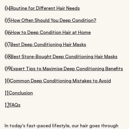
04
Routine for Different Hair Needs
05
How Often Should You Deep Condition?
06
How to Deep Condition Hair at Home
07
Best Deep Conditioning Hair Masks
08
Best Store-Bought Deep Conditioning Hair Masks
09
Expert Tips to Maximise Deep Conditioning Benefits
10
Common Deep Conditioning Mistakes to Avoid
11
Conclusion
12
FAQs
In today's fast-paced lifestyle, our hair goes through