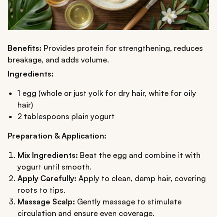
Benefits:
Provides protein for strengthening, reduces
breakage, and adds volume.
Ingredients:
1 egg (whole or just yolk for dry hair, white for oily
hair)
2 tablespoons plain yogurt
Preparation & Application:
Mix Ingredients:
Beat the egg and combine it with
yogurt until smooth.
Apply Carefully:
Apply to clean, damp hair, covering
roots to tips.
Massage Scalp:
Gently massage to stimulate
circulation and ensure even coverage.