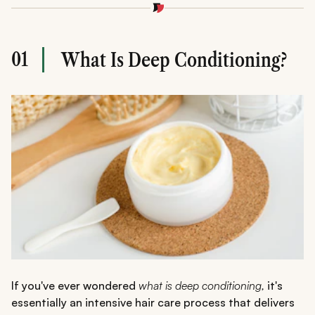
Use a
deep conditioning hair treatment
weekly for best
results
DIY and store-bought masks both work effectively
Consistency and correct application are key to healthy
01
What Is Deep Conditioning?
hair
If you've ever wondered
what is deep conditioning,
it's
essentially an intensive hair care process that delivers