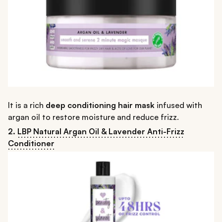
It is a rich
deep conditioning hair mask
infused with
argan oil to restore moisture and reduce frizz.
2.
LBP Natural Argan Oil & Lavender Anti-Frizz
Conditioner