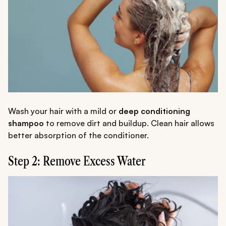
Wash your hair with a mild or
deep conditioning
shampoo
to remove dirt and buildup. Clean hair allows
better absorption of the conditioner.
Step 2: Remove Excess Water