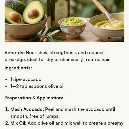
Benefits:
Nourishes, strengthens, and reduces
breakage, ideal for dry or chemically treated hair.
Ingredients:
1 ripe avocado
1–2 tablespoons olive oil
Preparation & Application:
Mash Avocado:
Peel and mash the avocado until
smooth, free of lumps.
Mix Oil:
Add olive oil and mix well to create a creamy