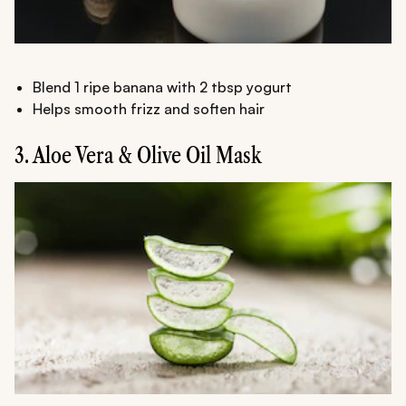
Blend 1 ripe banana with 2 tbsp yogurt
Helps smooth frizz and soften hair
3. Aloe Vera & Olive Oil Mask