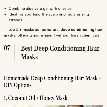
Combine aloe vera gel with olive oil
Ideal for soothing the scalp and moisturizing
strands
These DIY masks act as natural
deep conditioning hair
masks,
offering nourishment without harsh chemicals.
07
Best Deep Conditioning Hair
Masks
Homemade Deep Conditioning Hair Mask -
DIY Options
1. Coconut Oil + Honey Mask