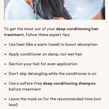
To get the most out of your
deep conditioning hair
treatment,
follow these expert tips:
Use heat (like a warm towel) to boost absorption
Apply conditioner on damp, not wet hair
Section your hair for even application
Don't skip detangling while the conditioner is on
Use a sulfate-free
deep conditioning shampoo
before treatment
Leave the mask on for the recommended time (not
less!)