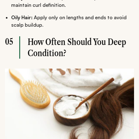
maintain curl definition.
Oily Hair:
Apply only on lengths and ends to avoid
scalp buildup.
05
How Often Should You Deep
Condition?