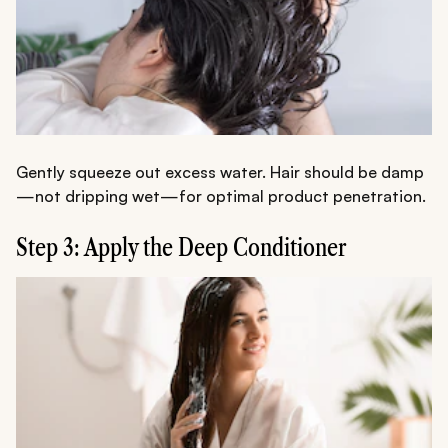
Gently squeeze out excess water. Hair should be damp
—not dripping wet—for optimal product penetration.
Step 3: Apply the Deep Conditioner