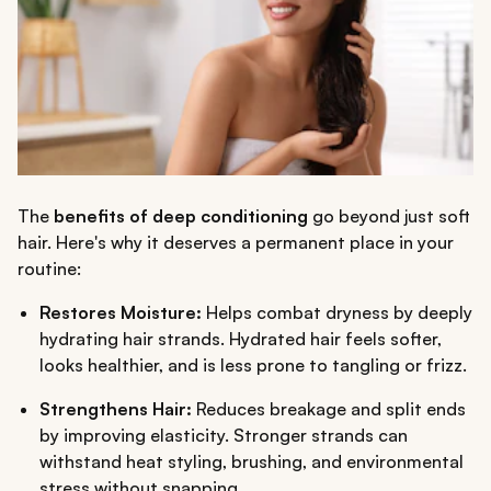
The
benefits of deep conditioning
go beyond just soft
hair. Here's why it deserves a permanent place in your
routine:
Restores Moisture:
Helps combat dryness by deeply
hydrating hair strands. Hydrated hair feels softer,
looks healthier, and is less prone to tangling or frizz.
Strengthens Hair:
Reduces breakage and split ends
by improving elasticity. Stronger strands can
withstand heat styling, brushing, and environmental
stress without snapping.