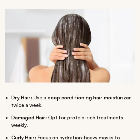
Dry Hair:
Use a
deep conditioning hair moisturizer
twice a week.
Damaged Hair:
Opt for protein-rich treatments
weekly.
Curly Hair:
Focus on hydration-heavy masks to