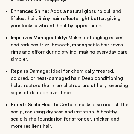
Enhances Shine:
Adds a natural gloss to dull and
lifeless hair. Shiny hair reflects light better, giving
your locks a vibrant, healthy appearance.
Improves Manageability:
Makes detangling easier
and reduces frizz. Smooth, manageable hair saves
time and effort during styling, making everyday care
simpler.
Repairs Damage:
Ideal for chemically treated,
colored, or heat-damaged hair. Deep conditioning
helps restore the internal structure of hair, reversing
signs of damage over time.
Boosts Scalp Health:
Certain masks also nourish the
scalp, reducing dryness and irritation. A healthy
scalp is the foundation for stronger, thicker, and
more resilient hair.