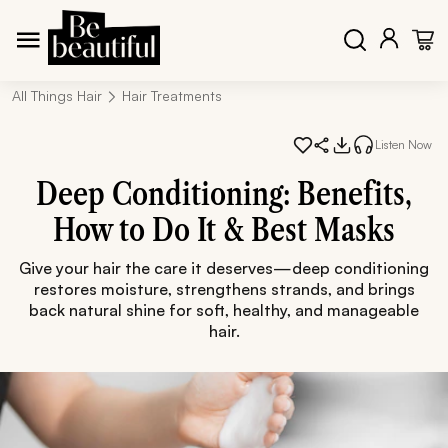
All Things Hair
Hair Treatments
Listen Now
Deep Conditioning: Benefits,
How to Do It & Best Masks
Give your hair the care it deserves—deep conditioning
restores moisture, strengthens strands, and brings
back natural shine for soft, healthy, and manageable
hair.