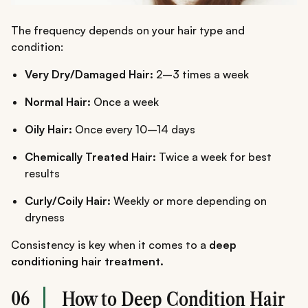
The frequency depends on your hair type and
condition:
Very Dry/Damaged Hair:
2–3 times a week
Normal Hair:
Once a week
Oily Hair:
Once every 10–14 days
Chemically Treated Hair:
Twice a week for best
results
Curly/Coily Hair:
Weekly or more depending on
dryness
Consistency is key when it comes to a
deep
conditioning hair treatment.
06
How to Deep Condition Hair