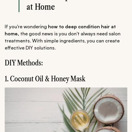
at Home
If you're wondering
how to deep condition hair at
home,
the good news is you don't always need salon
treatments. With simple ingredients, you can create
effective DIY solutions.
DIY Methods:
1. Coconut Oil & Honey Mask