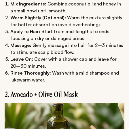
Mix Ingredients:
Combine coconut oil and honey in
a small bowl until smooth.
Warm Slightly (Optional):
Warm the mixture slightly
for better absorption (avoid overheating).
Apply to Hair:
Start from mid-lengths to ends,
focusing on dry or damaged areas.
Massage:
Gently massage into hair for 2–3 minutes
to stimulate scalp blood flow.
Leave On:
Cover with a shower cap and leave for
20–30 minutes.
Rinse Thoroughly:
Wash with a mild shampoo and
lukewarm water.
2. Avocado + Olive Oil Mask