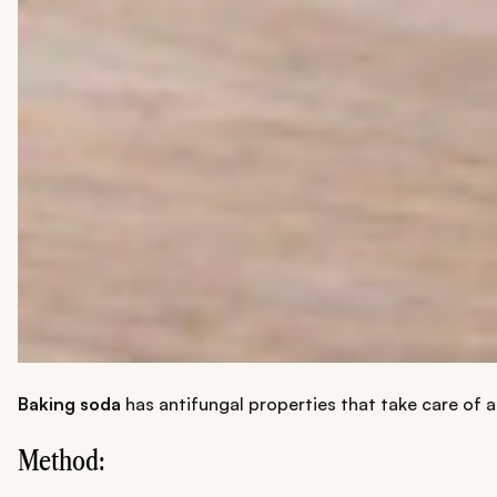
Baking soda
has antifungal properties that take care of an
Method: