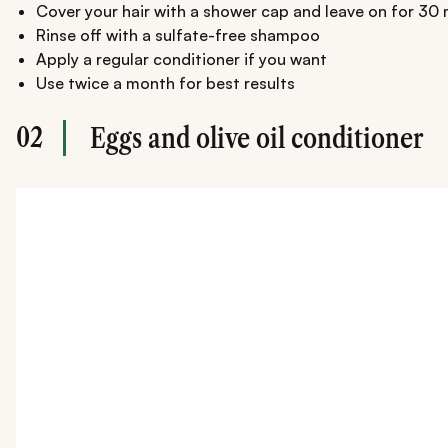
Cover your hair with a shower cap and leave on for 30
Rinse off with a sulfate-free shampoo
Apply a regular conditioner if you want
Use twice a month for best results
02
Eggs and olive oil conditioner