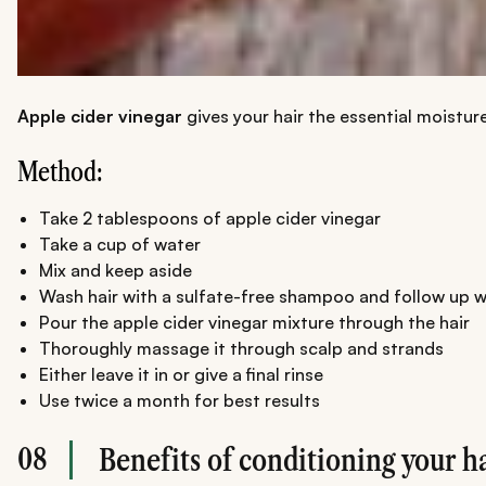
Apple cider vinegar
gives your hair the essential moisture
Method:
Take 2 tablespoons of apple cider vinegar
Take a cup of water
Mix and keep aside
Wash hair with a sulfate-free shampoo and follow up w
Pour the apple cider vinegar mixture through the hair
Thoroughly massage it through scalp and strands
Either leave it in or give a final rinse
Use twice a month for best results
08
Benefits of conditioning your h