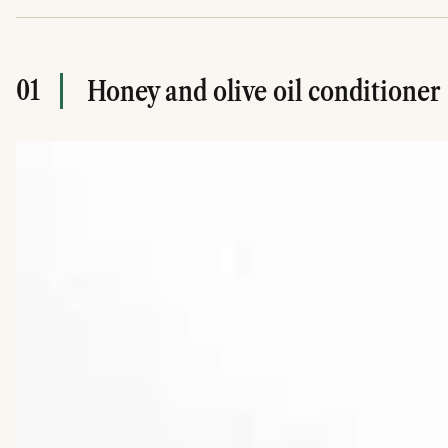
01
Honey and olive oil conditioner