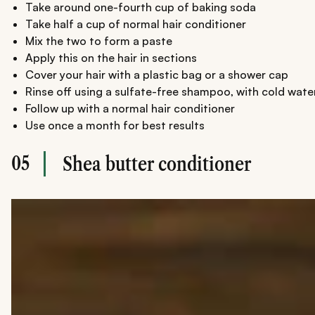
Take around one-fourth cup of baking soda
Take half a cup of normal hair conditioner
Mix the two to form a paste
Apply this on the hair in sections
Cover your hair with a plastic bag or a shower cap
Rinse off using a sulfate-free shampoo, with cold wate
Follow up with a normal hair conditioner
Use once a month for best results
05
Shea butter conditioner