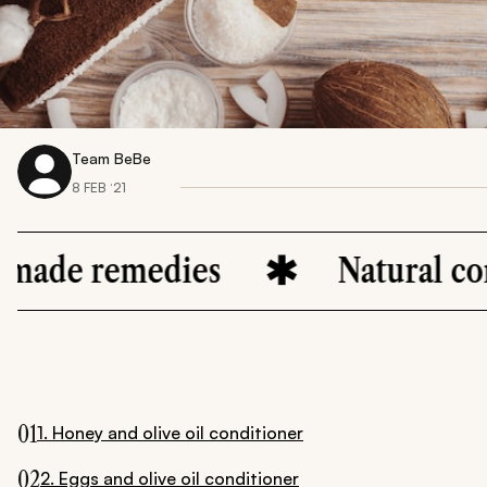
Team BeBe
8 FEB ‘21
medies
Natural conditione
01
1. Honey and olive oil conditioner
02
2. Eggs and olive oil conditioner