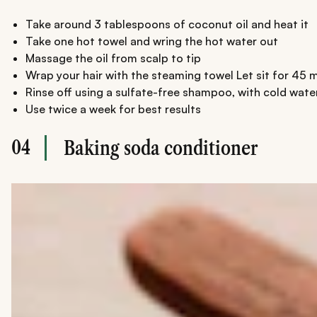
Take around 3 tablespoons of coconut oil and heat it
Take one hot towel and wring the hot water out
Massage the oil from scalp to tip
Wrap your hair with the steaming towel Let sit for 45 
Rinse off using a sulfate-free shampoo, with cold water
Use twice a week for best results
04
Baking soda conditioner