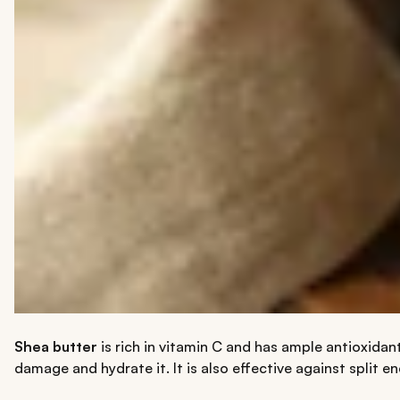
Shea butter
is rich in vitamin C and has ample antioxidant
damage and hydrate it. It is also effective against split en