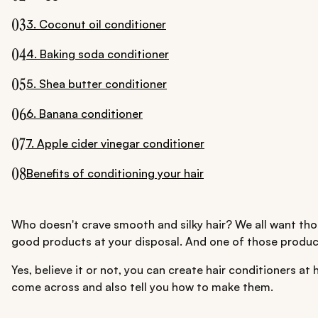
03
3. Coconut oil conditioner
04
4. Baking soda conditioner
05
5. Shea butter conditioner
06
6. Banana conditioner
07
7. Apple cider vinegar conditioner
08
Benefits of conditioning your hair
Who doesn't crave smooth and silky hair? We all want those
good products at your disposal. And one of those products
Yes, believe it or not, you can create hair conditioners 
come across and also tell you how to make them.