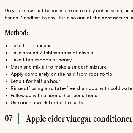
Do you know that bananas are extremely rich in silica, an 
hands. Needless to say, it is also one of the
best natural c
Method:
Take 1 ripe banana
Take around 2 tablespoons of olive oil
Take 1 tablespoon of honey
Mash and mix all to make a smooth mixture
Apply completely on the hair, from root to tip
Let sit for half an hour
Rinse off using a sulfate-free shampoo, with cold wate
Follow up with a normal hair conditioner
Use once a week for best results
07
Apple cider vinegar conditioner