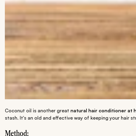
Coconut oil is another great
natural hair conditioner at
stash. It's an old and effective way of keeping your hair 
Method: