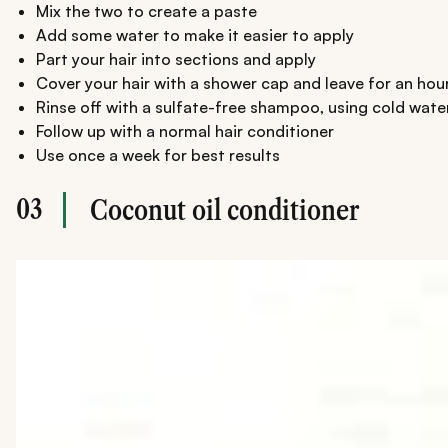
Mix the two to create a paste
Add some water to make it easier to apply
Part your hair into sections and apply
Cover your hair with a shower cap and leave for an hou
Rinse off with a sulfate-free shampoo, using cold wate
Follow up with a normal hair conditioner
Use once a week for best results
03
Coconut oil conditioner