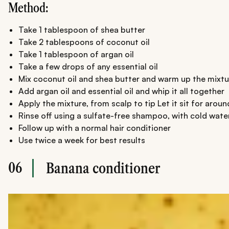
Method:
Take 1 tablespoon of shea butter
Take 2 tablespoons of coconut oil
Take 1 tablespoon of argan oil
Take a few drops of any essential oil
Mix coconut oil and shea butter and warm up the mixtu
Add argan oil and essential oil and whip it all together
Apply the mixture, from scalp to tip Let it sit for aroun
Rinse off using a sulfate-free shampoo, with cold wate
Follow up with a normal hair conditioner
Use twice a week for best results
06
Banana conditioner