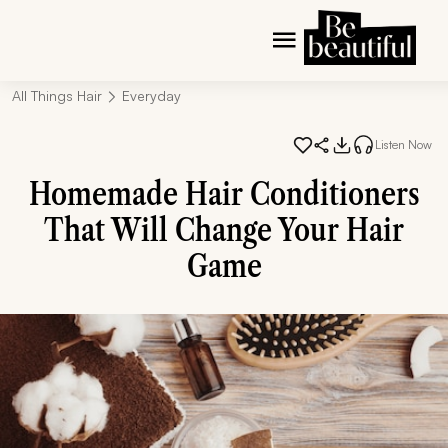
All Things Hair
Everyday
Listen Now
Homemade Hair Conditioners
That Will Change Your Hair
Game