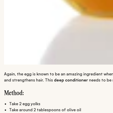
Again, the egg is known to be an amazing ingredient when i
and strengthens hair. This
deep conditioner
needs to be 
Method:
Take 2 egg yolks
Take around 2 tablespoons of olive oil