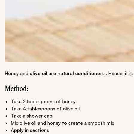
Honey and
olive oil are natural conditioners
. Hence, it i
Method:
Take 2 tablespoons of honey
Take 4 tablespoons of olive oil
Take a shower cap
Mix olive oil and honey to create a smooth mix
Apply in sections