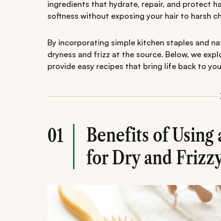
ingredients that hydrate, repair, and protect h
softness without exposing your hair to harsh c
By incorporating simple kitchen staples and natu
dryness and frizz at the source. Below, we ex
provide easy recipes that bring life back to your
Benefits of Usin
01
for Dry and Frizz