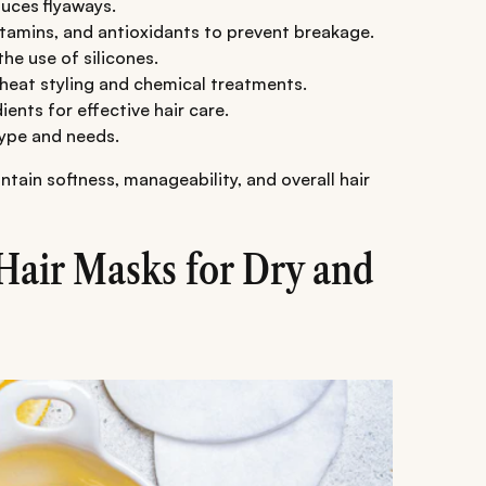
uces flyaways.
itamins, and antioxidants to prevent breakage.
he use of silicones.
heat styling and chemical treatments.
ients for effective hair care.
type and needs.
ain softness, manageability, and overall hair
air Masks for Dry and