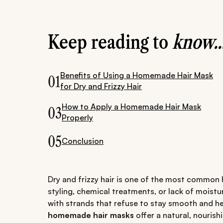
Keep reading to
know..
Benefits of Using a Homemade Hair Mask
01
for Dry and Frizzy Hair
How to Apply a Homemade Hair Mask
03
Properly
05
Conclusion
Dry and frizzy hair is one of the most common 
styling, chemical treatments, or lack of moistur
with strands that refuse to stay smooth and h
homemade hair masks
offer a natural, nourish