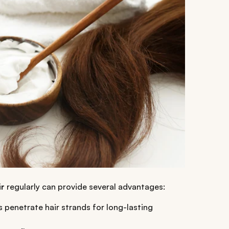
ir
regularly can provide several advantages:
s penetrate hair strands for long-lasting