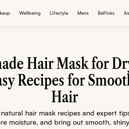
keup
Wellbeing
Lifestyle
Mens
BePicks
As
de Hair Mask for Dry
asy Recipes for Smoot
Hair
 natural hair mask recipes and expert tips
ore moisture, and bring out smooth, shiny 