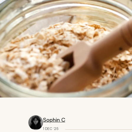
Sophin C
1 DEC ‘25