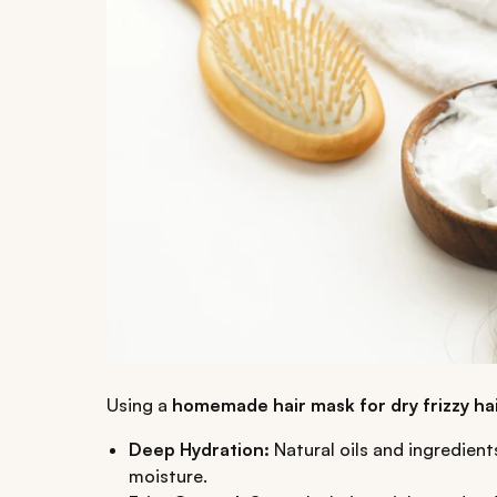
Using a
homemade hair mask for dry frizzy ha
Deep Hydration:
Natural oils and ingredient
moisture.