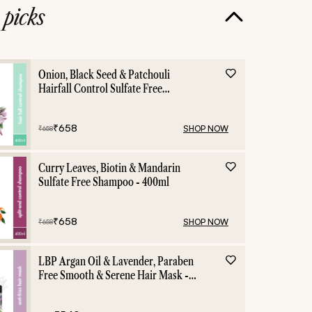
e
picks
Onion, Black Seed & Patchouli
Hairfall Control Sulfate Free
Shampoo - 400ml
₹
658
SHOP NOW
₹
658
Curry Leaves, Biotin & Mandarin
Sulfate Free Shampoo - 400ml
₹
658
SHOP NOW
₹
658
LBP Argan Oil & Lavender, Paraben
Free Smooth & Serene Hair Mask -
200ml