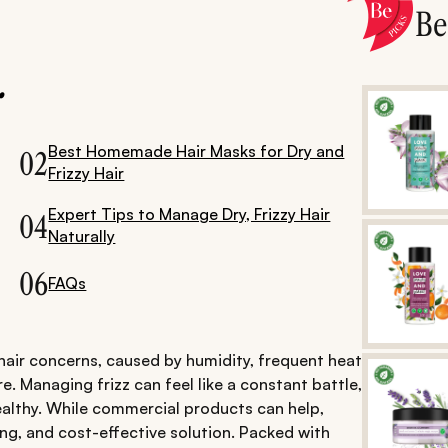
B
.
Best Homemade Hair Masks for Dry and
02
Frizzy Hair
Expert Tips to Manage Dry, Frizzy Hair
04
Naturally
06
FAQs
hair concerns, caused by humidity, frequent heat
e. Managing frizz can feel like a constant battle,
ealthy. While commercial products can help,
ing, and cost-effective solution. Packed with