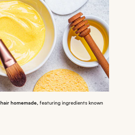
zy hair homemade,
featuring ingredients known