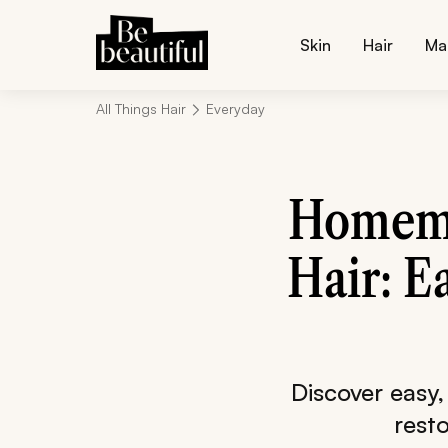
Skin
Hair
Ma
All Things Hair
Everyday
Homema
Hair: E
Discover easy,
rest