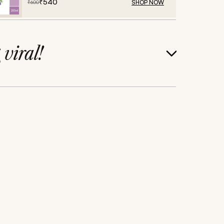
₹
540
SHOP NOW
₹
600
g
viral!