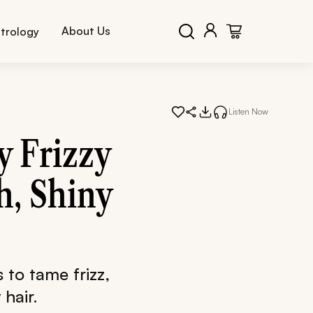
About Us
trology
Listen Now
 Frizzy
h, Shiny
 to tame frizz,
hair.