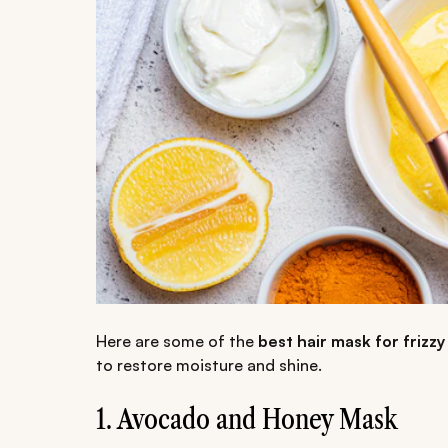
Here are some of the
best hair mask for friz
to restore moisture and shine.
1. Avocado and Honey Mask