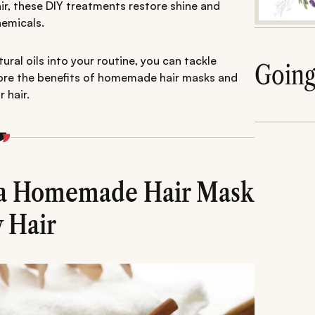
air, these DIY treatments restore shine and
hemicals.
ral oils into your routine, you can tackle
Goin
plore the benefits of homemade hair masks and
 hair.
g a Homemade Hair Mask
y Hair