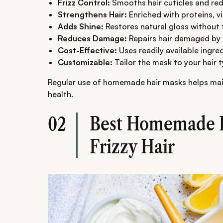
Frizz Control:
Smooths hair cuticles and red
Strengthens Hair:
Enriched with proteins, v
Adds Shine:
Restores natural gloss without t
Reduces Damage:
Repairs hair damaged by 
Cost-Effective:
Uses readily available ingred
Customizable:
Tailor the mask to your hair 
Regular use of homemade hair masks helps maint
health.
Best Homemade H
02
Frizzy Hair