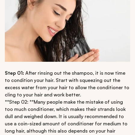
Step 01:
After rinsing out the shampoo, it is now time
to condition your hair. Start with squeezing out the
excess water from your hair to allow the conditioner to
cling to your hair and work better.
**Step 02: **Many people make the mistake of using
too much conditioner, which makes their strands look
dull and weighed down. It is usually recommended to
use a coin-sized amount of conditioner for medium to
long hair, although this also depends on your hair