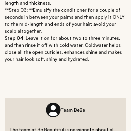
length and thickness.
**Step 03: **Emulsify the conditioner for a couple of
seconds in between your palms and then apply it ONLY
to the mid-length and ends of your hair; avoid your
scalp altogether.
Step 04
: Leave it on for about two to three minutes,
and then rinse it off with cold water. Coldwater helps
close all the open cuticles, enhances shine and makes
your hair look soft, shiny and hydrated.
Team BeBe
The team at Be Beautiful is passionate about all