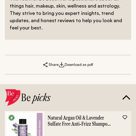
things hair, makeup, skin, wellness and astrology.
They strive to bring you expert insights, trend
updates, and honest reviews to help you look and
feel your best.
Share
Download as pdf
Be
picks
Natural Argan Oil & Lavender
Sulfate Free Anti-Frizz Shampoo
- 400ml