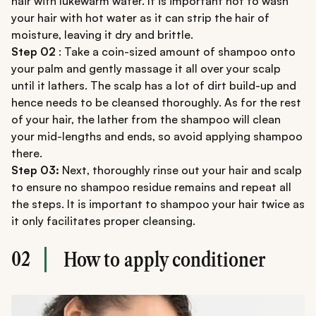
hair with lukewarm water. It is important not to wash
your hair with hot water as it can strip the hair of
moisture, leaving it dry and brittle.
Step 02
: Take a coin-sized amount of shampoo onto
your palm and gently massage it all over your scalp
until it lathers. The scalp has a lot of dirt build-up and
hence needs to be cleansed thoroughly. As for the rest
of your hair, the lather from the shampoo will clean
your mid-lengths and ends, so avoid applying shampoo
there.
Step 03:
Next, thoroughly rinse out your hair and scalp
to ensure no shampoo residue remains and repeat all
the steps. It is important to shampoo your hair twice as
it only facilitates proper cleansing.
02
How to apply conditioner