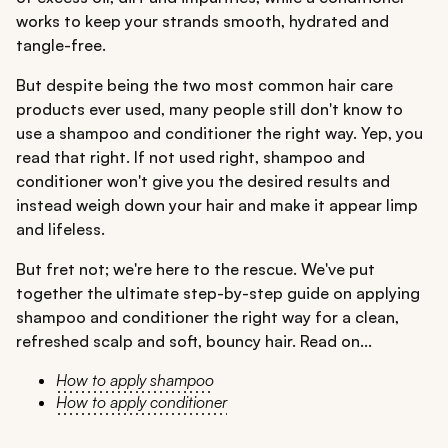
works to keep your strands smooth, hydrated and
tangle-free.
But despite being the two most common hair care
products ever used, many people still don't know to
use a shampoo and conditioner the right way. Yep, you
read that right. If not used right, shampoo and
conditioner won't give you the desired results and
instead weigh down your hair and make it appear limp
and lifeless.
But fret not; we're here to the rescue. We've put
together the ultimate step-by-step guide on applying
shampoo and conditioner the right way for a clean,
refreshed scalp and soft, bouncy hair. Read on...
How to apply shampoo
How to apply conditioner