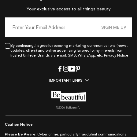
Your exclusive access to all things beauty
SIGN ME UP
By continuing, I agree to receiving marketing communications (news,
updates, offers) and online advertising tailored to my interests from
trusted
Unilever Brands
via email, SMS, WhatsApp, etc.
Privacy Notice
IMPORTANT LINKS
|
|
|
|
All Things Skin
All Things Makeup
All Things Hair
Fashion
|
|
|
|
|
Lifestyle
Beauty A-Z
About Us
Contact Us
Sitemap
|
|
|
Privacy Policy
Privacy Notice
Refund & Cancellation Policy
©
2026
BeBeautiful
|
|
|
|
Shipping Policy
Terms
Cookie Policy
Accessibility
Caution Notice
Please Be Aware:
Cyber crime, particularly fraudulent communications