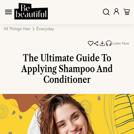
All Things Hair
Everyday
Listen Now
The Ultimate Guide To
Applying Shampoo And
Conditioner