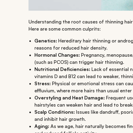
Understanding the root causes of thinning hair 
Here are some common culprits:
Genetics:
Hereditary hair thinning or andr
reasons for reduced hair density.
Hormonal Changes:
Pregnancy, menopause, 
(such as PCOS) can trigger hair thinning.
Nutritional Deficiencies:
Lack of essential nu
vitamins D and B12 can lead to weaker, thinni
Stress:
Physical or emotional stress can cau
effluvium, where more hairs than usual ente
Overstyling and Heat Damage:
Frequent use
hairstyles can weaken hair and lead to break
Scalp Conditions:
Issues like dandruff, psori
and inhibit hair growth.
Aging:
As we age, hair naturally becomes fin