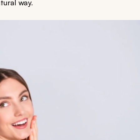
tural way.