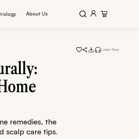
About Us
trology
Listen Now
rally:
& Home
ome remedies, the
d scalp care tips.