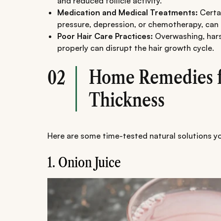
and reduced follicle activity.
Medication and Medical Treatments:
Certai
pressure, depression, or chemotherapy, can c
Poor Hair Care Practices:
Overwashing, hars
properly can disrupt the hair growth cycle.
Home Remedies f
02
Thickness
Here are some time-tested natural solutions y
1. Onion Juice