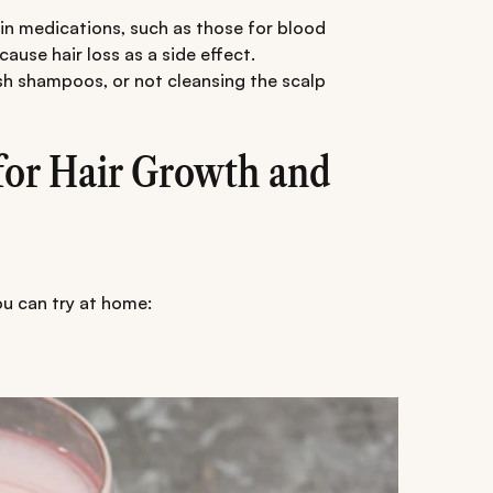
n medications, such as those for blood
ause hair loss as a side effect.
h shampoos, or not cleansing the scalp
or Hair Growth and
ou can try at home: