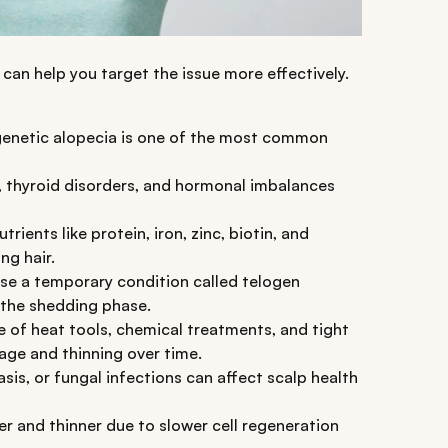
can help you target the issue more effectively.
ogenetic alopecia is one of the most common
thyroid disorders, and hormonal imbalances
trients like protein, iron, zinc, biotin, and
ng hair.
se a temporary condition called telogen
r the shedding phase.
 of heat tools, chemical treatments, and tight
age and thinning over time.
asis, or fungal infections can affect scalp health
er and thinner due to slower cell regeneration