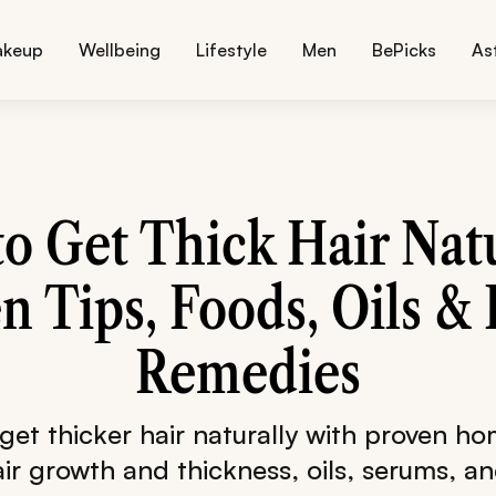
akeup
Wellbeing
Lifestyle
Men
BePicks
As
o Get Thick Hair Natu
n Tips, Foods, Oils 
Remedies
get thicker hair naturally with proven h
ir growth and thickness, oils, serums, an