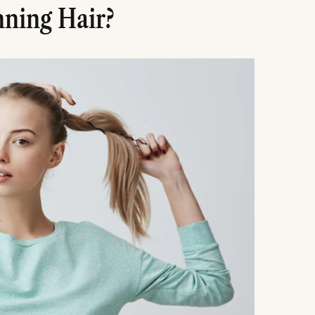
ning Hair?