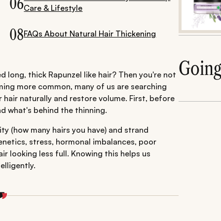
06
Care & Lifestyle
08
FAQs About Natural Hair Thickening
Goin
 long, thick Rapunzel like hair? Then you're not
coming more common, many of us are searching
 hair naturally and restore volume. First, before
nd what's behind the thinning.
sity (how many hairs you have) and strand
 genetics, stress, hormonal imbalances, poor
ir looking less full. Knowing this helps us
lligently.