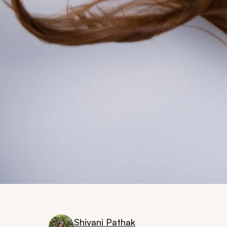
Shivani Pathak