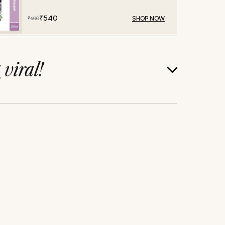
₹
540
SHOP NOW
₹
600
g
viral!