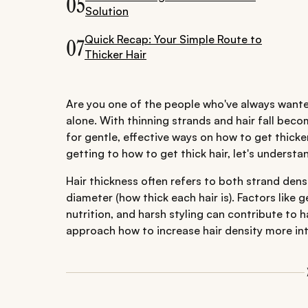
05
Solution
Quick Recap: Your Simple Route to
07
Thicker Hair
Are you one of the people who've always wanted
alone. With thinning strands and hair fall be
for gentle, effective ways on how to get thicker
getting to how to get thick hair, let's understa
Hair thickness often refers to both strand den
diameter (how thick each hair is). Factors like
nutrition, and harsh styling can contribute to ha
approach how to increase hair density more inte