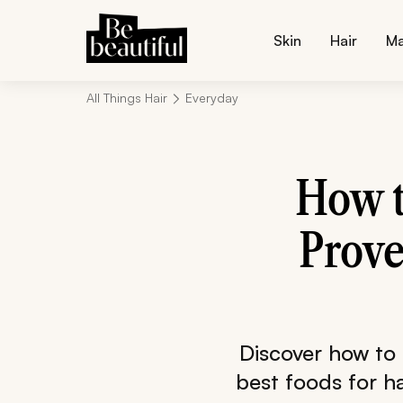
Skin
Hair
M
All Things Hair
Everyday
How t
Prove
Discover how to 
best foods for ha