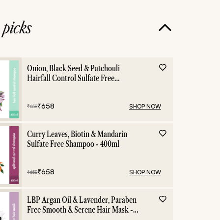
e
picks
Hair Growth
Hair C
Onion, Black Seed & Patchouli
Hairfall Control Sulfate Free
Shampoo - 400ml
₹
658
SHOP NOW
₹
658
Curry Leaves, Biotin & Mandarin
Sulfate Free Shampoo - 400ml
₹
658
SHOP NOW
₹
658
LBP Argan Oil & Lavender, Paraben
Free Smooth & Serene Hair Mask -
200ml