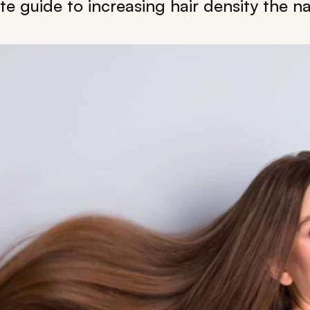
e guide to increasing hair density the na