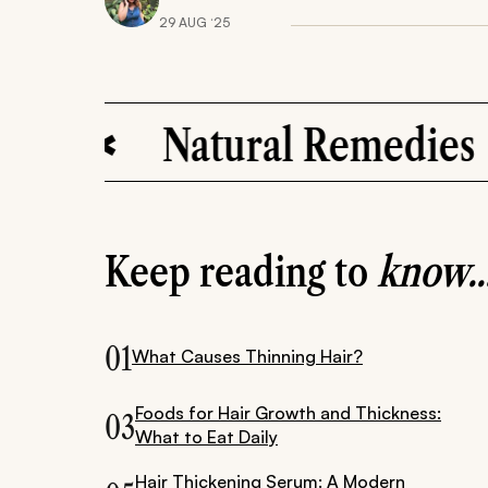
29 AUG ‘25
Natural Remedies
Keep reading to
know..
01
What Causes Thinning Hair?
Foods for Hair Growth and Thickness:
03
What to Eat Daily
Hair Thickening Serum: A Modern