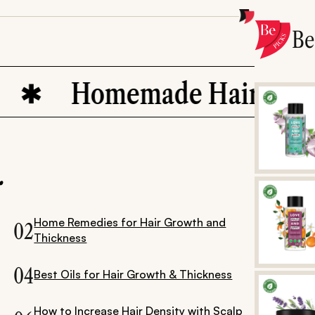
B
Homemade Hair Oils
.
Home Remedies for Hair Growth and
02
Thickness
04
Best Oils for Hair Growth & Thickness
How to Increase Hair Density with Scalp