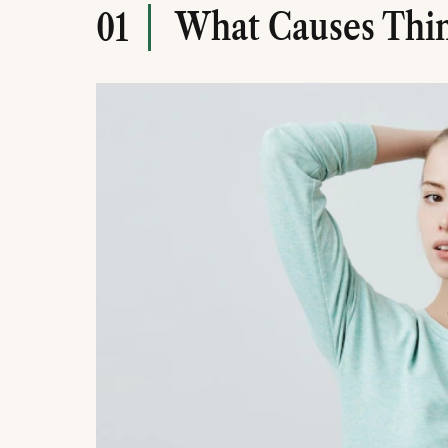
What Causes Thin
01