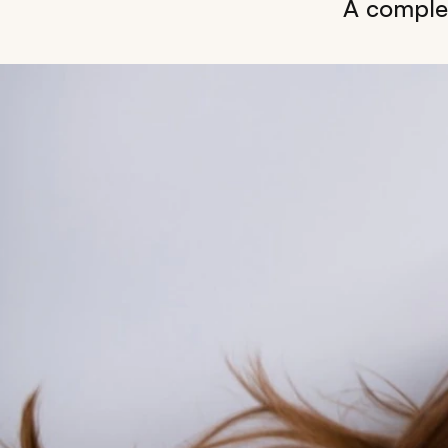
A complet